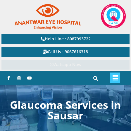
Help Line : 8087993722
Call Us : 9067616318
Watsapp Now
Glaucoma Services in
Sausar