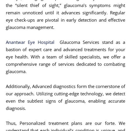
the “silent thief of sight,” glaucoma’s symptoms might
remain unnoticed until it advances significantly. Regular
eye check-ups are pivotal in early detection and effective
glaucoma management.
Anantwar Eye Hospital
Glaucoma Services stand as a
bastion of expert care and advanced treatments for your
eye health. With a team of skilled specialists, we offer a
comprehensive range of services dedicated to combating
glaucoma.
Additionally, Advanced diagnostics form the cornerstone of
our approach. Utilizing cutting-edge technology, we detect
even the subtlest signs of glaucoma, enabling accurate
diagnosis.
Thus, Personalized treatment plans are our forte. We
understand that each individual’s condition is unique, and