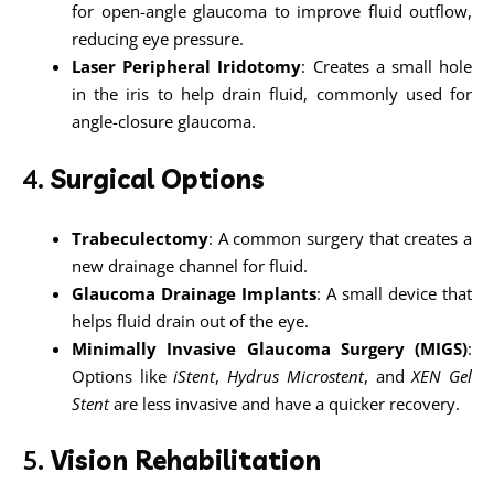
for open-angle glaucoma to improve fluid outflow,
reducing eye pressure.
Laser Peripheral Iridotomy
: Creates a small hole
in the iris to help drain fluid, commonly used for
angle-closure glaucoma.
4.
Surgical Options
Trabeculectomy
: A common surgery that creates a
new drainage channel for fluid.
Glaucoma Drainage Implants
: A small device that
helps fluid drain out of the eye.
Minimally Invasive Glaucoma Surgery (MIGS)
:
Options like
iStent
,
Hydrus Microstent
, and
XEN Gel
Stent
are less invasive and have a quicker recovery.
5.
Vision Rehabilitation