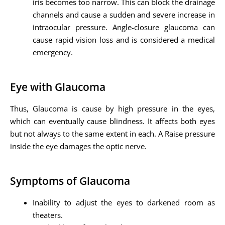
iris becomes too narrow. This can block the drainage
channels and cause a sudden and severe increase in
intraocular pressure. Angle-closure glaucoma can
cause rapid vision loss and is considered a medical
emergency.
Eye with Glaucoma
Thus, Glaucoma is cause by high pressure in the eyes,
which can eventually cause blindness. It affects both eyes
but not always to the same extent in each. A Raise pressure
inside the eye damages the optic nerve.
Symptoms of Glaucoma
Inability to adjust the eyes to darkened room as
theaters.