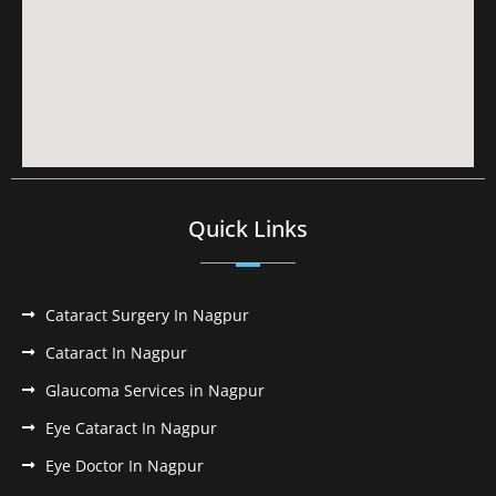
Quick Links
Cataract Surgery In Nagpur
Cataract In Nagpur
Glaucoma Services in Nagpur
Eye Cataract In Nagpur
Eye Doctor In Nagpur