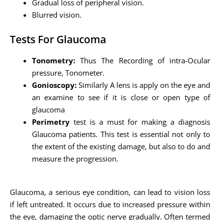
Gradual loss of peripheral vision.
Blurred vision.
Tests For Glaucoma
Tonometry:
Thus The Recording of intra-Ocular
pressure, Tonometer.
Gonioscopy:
Similarly A lens is apply on the eye and
an examine to see if it is close or open type of
glaucoma
Perimetry
test is a must for making a diagnosis
Glaucoma patients. This test is essential not only to
the extent of the existing damage, but also to do and
measure the progression.
Glaucoma, a serious eye condition, can lead to vision loss
if left untreated. It occurs due to increased pressure within
the eye, damaging the optic nerve gradually. Often termed