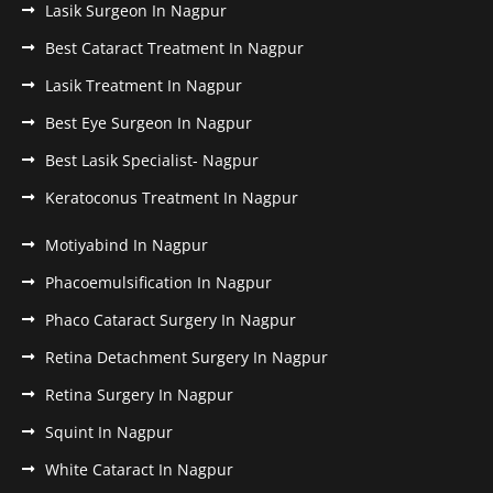
Lasik Surgeon In Nagpur
Best Cataract Treatment In Nagpur
Lasik Treatment In Nagpur
Best Eye Surgeon In Nagpur
Best Lasik Specialist- Nagpur
Keratoconus Treatment In Nagpur
Motiyabind In Nagpur
Phacoemulsification In Nagpur
Phaco Cataract Surgery In Nagpur
Retina Detachment Surgery In Nagpur
Retina Surgery In Nagpur
Squint In Nagpur
White Cataract In Nagpur