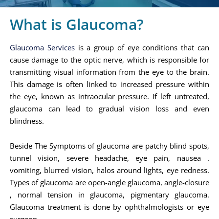
What is Glaucoma?
Glaucoma Services
is a group of eye conditions that can
cause damage to the optic nerve, which is responsible for
transmitting visual information from the eye to the brain.
This damage is often linked to increased pressure within
the eye, known as intraocular pressure. If left untreated,
glaucoma can lead to gradual vision loss and even
blindness.
Beside The Symptoms of glaucoma are patchy blind spots,
tunnel vision, severe headache, eye pain, nausea .
vomiting, blurred vision, halos around lights, eye redness.
Types of glaucoma are open-angle glaucoma, angle-closure
, normal tension in glaucoma, pigmentary glaucoma.
Glaucoma treatment is done by ophthalmologists or eye
surgeon.