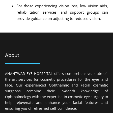
For those experiencing vision loss, low vision aids,
rehabilitation services, and support groups can
provide guidance on adjusting to reduced vision.
About
ANANTWAR EYE HOPSPITAL offers comprehensive, state-of-
the-art services for cosmetic procedures for the eyes and
face. Our experienced Ophthalmic and Facial cosmetic
surgeons combine their in-depth knowledge of
Ophthalmology with the expertise in cosmetic eye surgery to
help rejuvenate and enhance your facial features and
ensuring you of refreshed self-confidence.