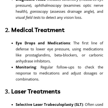
pressure),
ophthalmoscopy
(examines optic nerve
health),
gonioscopy
(assesses drainage angle), and
visual field tests
to detect any vision loss.
2.
Medical Treatment
Eye Drops and Medications
: The first line of
defense to lower eye pressure, using medications
like prostaglandins, beta-blockers, or carbonic
anhydrase inhibitors.
Monitoring
: Regular follow-ups to check the
response to medications and adjust dosages or
combinations.
3.
Laser Treatments
Selective Laser Trabeculoplasty (SLT)
: Often used