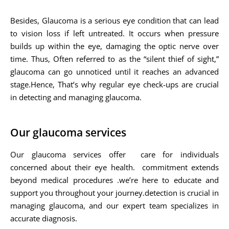
Besides, Glaucoma is a serious eye condition that can lead
to vision loss if left untreated. It occurs when pressure
builds up within the eye, damaging the optic nerve over
time. Thus, Often referred to as the “silent thief of sight,”
glaucoma can go unnoticed until it reaches an advanced
stage.Hence, That’s why regular eye check-ups are crucial
in detecting and managing glaucoma.
Our glaucoma services
Our glaucoma services offer care for individuals
concerned about their eye health. commitment extends
beyond medical procedures .we’re here to educate and
support you throughout your journey.detection is crucial in
managing glaucoma, and our expert team specializes in
accurate diagnosis.