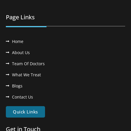
Page Links
Home
About Us
Team Of Doctors
What We Treat
Blogs
Contact Us
Quick Links
Get in Touch