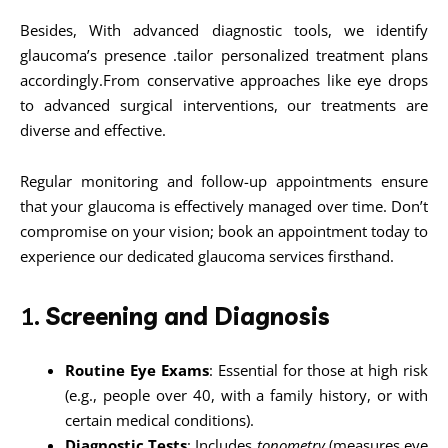
Besides, With advanced diagnostic tools, we identify
glaucoma’s presence .tailor personalized treatment plans
accordingly.From conservative approaches like eye drops
to advanced surgical interventions, our treatments are
diverse and effective.
Regular monitoring and follow-up appointments ensure
that your glaucoma is effectively managed over time. Don’t
compromise on your vision; book an appointment today to
experience our dedicated glaucoma services firsthand.
1.
Screening and Diagnosis
Routine Eye Exams
: Essential for those at high risk
(e.g., people over 40, with a family history, or with
certain medical conditions).
Diagnostic Tests
: Includes
tonometry
(measures eye