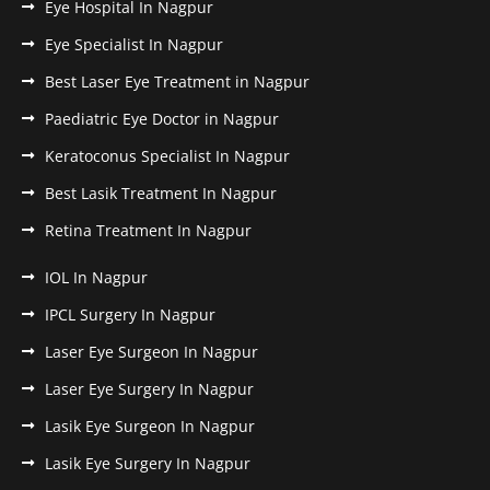
Eye Hospital In Nagpur
Eye Specialist In Nagpur
Best Laser Eye Treatment in Nagpur
Paediatric Eye Doctor in Nagpur
Keratoconus Specialist In Nagpur
Best Lasik Treatment In Nagpur
Retina Treatment In Nagpur
IOL In Nagpur
IPCL Surgery In Nagpur
Laser Eye Surgeon In Nagpur
Laser Eye Surgery In Nagpur
Lasik Eye Surgeon In Nagpur
Lasik Eye Surgery In Nagpur