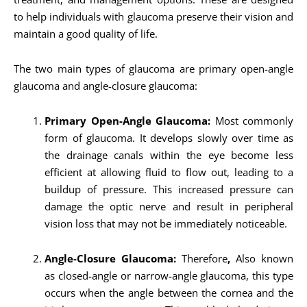
to help individuals with glaucoma preserve their vision and
maintain a good quality of life.
The two main types of glaucoma are primary open-angle
glaucoma and angle-closure glaucoma:
Primary Open-Angle Glaucoma:
Most commonly
form of glaucoma. It develops slowly over time as
the drainage canals within the eye become less
efficient at allowing fluid to flow out, leading to a
buildup of pressure. This increased pressure can
damage the optic nerve and result in peripheral
vision loss that may not be immediately noticeable.
Angle-Closure Glaucoma:
Therefore
,
Also known
as closed-angle or narrow-angle glaucoma, this type
occurs when the angle between the cornea and the