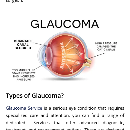
Types of Glaucoma?
Glaucoma Service
is a serious eye condition that requires
specialized care and attention. you can find a range of
dedicated Services that offer advanced diagnostic,
treatment, and management options. These are designed