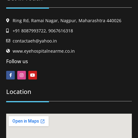
Ring Rd, Ramai Nagar, Nagpur, Maharashtra 440026
+91 8087993722, 9067616318
contactaeh@yahoo.in
www.eyehospitalnearme.co.in
Follow us
Location