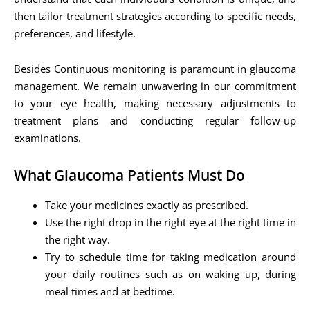
then tailor treatment strategies according to specific needs,
preferences, and lifestyle.
Besides Continuous monitoring is paramount in glaucoma
management. We remain unwavering in our commitment
to your eye health, making necessary adjustments to
treatment plans and conducting regular follow-up
examinations.
What Glaucoma Patients Must Do
Take your medicines exactly as prescribed.
Use the right drop in the right eye at the right time in
the right way.
Try to schedule time for taking medication around
your daily routines such as on waking up, during
meal times and at bedtime.