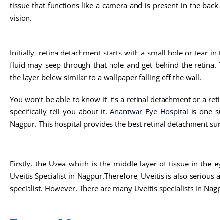
tissue that functions like a camera and is present in the back o
vision.
Initially, retina detachment starts with a small hole or tear in
fluid may seep through that hole and get behind the retina. Th
the layer below similar to a wallpaper falling off the wall.
You won’t be able to know it it’s a retinal detachment or a reti
specifically tell you about it.
Anantwar Eye Hospital
is one su
Nagpur. This hospital provides the best retinal detachment su
Firstly, the Uvea which is the middle layer of tissue in the 
Uveitis Specialist in Nagpur.Therefore, Uveitis is also serious
specialist. However, There are many Uveitis specialists in Nag