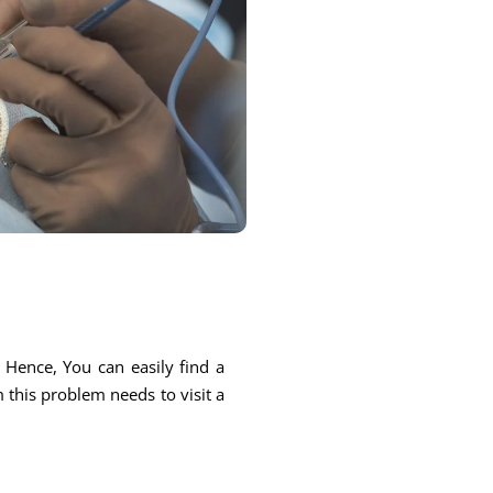
. Hence, You can easily find a
m this problem needs to visit a