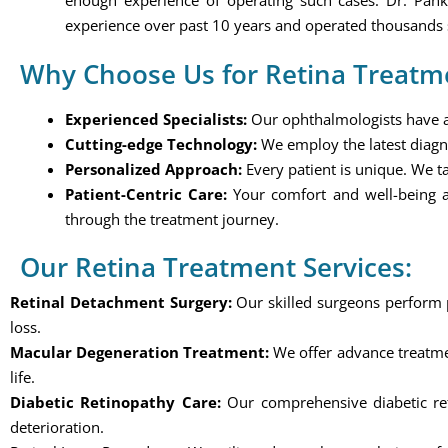
enough experience of operating such cases. Dr. Pan
experience over past 10 years and operated thousands 
Why Choose Us for Retina Treatm
Experienced Specialists:
Our ophthalmologists have a w
Cutting-edge Technology:
We employ the latest diagn
Personalized Approach:
Every patient is unique. We ta
Patient-Centric Care:
Your comfort and well-being a
through the treatment journey.
Our Retina Treatment Services:
Retinal Detachment Surgery:
Our skilled surgeons perform pr
loss.
Macular Degeneration Treatment:
We offer advance treatmen
life.
Diabetic Retinopathy Care:
Our comprehensive diabetic reti
deterioration.