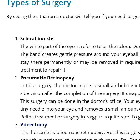
Types of Surgery
By seeing the situation a doctor will tell you if you need surger
Scleral buckle
The white part of the eye is referre to as the sclera. Du
The band creares gentle pressure around your eyeball a
stay there permanently or may be removed if required 
treatment to repair it.
Pneumatic Retinopexy
In this surgery, the doctor injects a small air bubble i
side vision after the completion of the surgery. It disapp
This surgery can be done in the doctor’s office. Your 
tiny needle into your eye and removes a small amount of
Retina treatment or surgery in Nagpur is quite rare. To g
Vitrectomy
It is the same as pneumatic retinopexy. But this surgery