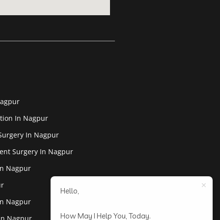
Nagpur
tion In Nagpur
Surgery In Nagpur
ent Surgery In Nagpur
In Nagpur
ur
Hello,
In Nagpur
How May I Help You, Today.
 In Nagpur