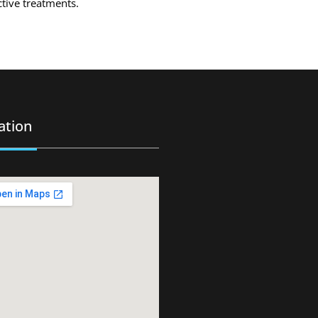
ctive treatments.
ation