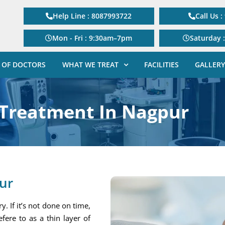
Help Line : 8087993722
Call Us 
Mon - Fri : 9:30am–7pm
Saturday 
 OF DOCTORS
WHAT WE TREAT
FACILITIES
GALLERY
 Treatment In Nagpur
ur
. If it’s not done on time,
efere to as a thin layer of