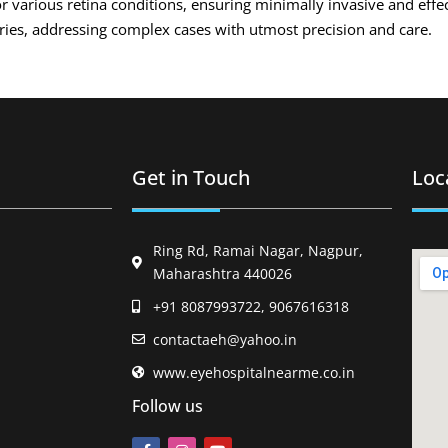
r various retina conditions, ensuring minimally invasive and effe
eries, addressing complex cases with utmost precision and care.
Get in Touch
Loc
Ring Rd, Ramai Nagar, Nagpur,
Maharashtra 440026
+91 8087993722, 9067616318
contactaeh@yahoo.in
www.eyehospitalnearme.co.in
Follow us