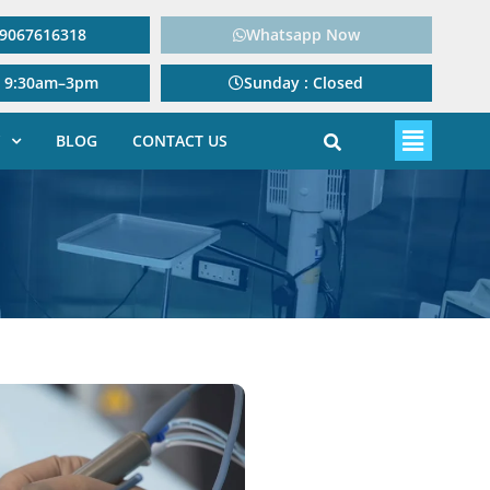
: 9067616318
Whatsapp Now
: 9:30am–3pm
Sunday : Closed
BLOG
CONTACT US