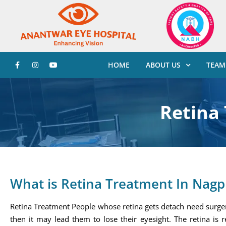
HOME
ABOUT US
TEAM
Retina
What is Retina Treatment In Nagp
Retina Treatment People whose retina gets detach need surgery
then it may lead them to lose their eyesight. The retina is r