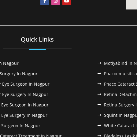
Quick Links
In Nagpur
Motiyabind In 
 Surgery In Nagpur
Phacoemulsifica
r Eye Surgeon In Nagpur
Phaco Cataract 
r Eye Surgery In Nagpur
Retina Detachm
k Eye Surgeon In Nagpur
Retina Surgery 
k Eye Surgery In Nagpur
Squint In Nagp
k Surgeon In Nagpur
White Cataract 
 Cataract Treatment In Nagpur
Bladeless Lasik