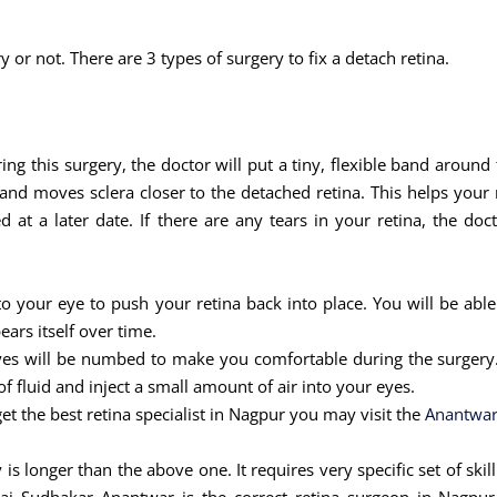
y or not. There are 3 types of surgery to fix a detach retina.
ring this surgery, the doctor will put a tiny, flexible band around
nd moves sclera closer to the detached retina. This helps your r
at a later date. If there are any tears in your retina, the doc
nto your eye to push your retina back into place. You will be able
ears itself over time.
eyes will be numbed to make you comfortable during the surgery. 
 fluid and inject a small amount of air into your eyes.
et the best retina specialist in Nagpur you may visit the
Anantwar
 is longer than the above one. It requires very specific set of sk