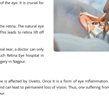
f the eye. It is crucial for
 the retina. The natural eye
is leads to retina lift off
nal tear, a doctor can only
ch Retina Eye hospital in
rgery in Nagpur.
eye is affected by Uveitis. Once It is a form of eye inflammation
 and can lead to permanent loss of vision. Thus, one suffering fro
pur.