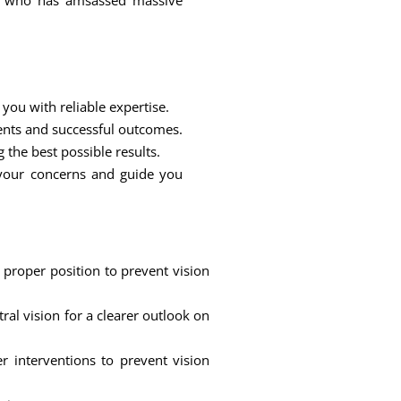
ur who has amsassed massive
you with reliable expertise.
ents and successful outcomes.
 the best possible results.
 your concerns and guide you
 proper position to prevent vision
al vision for a clearer outlook on
r interventions to prevent vision