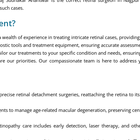
kaj Sudhakar Anantwar is the correct retina surgeon in Nagp
such cases.
ent?
ealth of experience in treating intricate retinal cases, providing 
ostic tools and treatment equipment, ensuring accurate assessm
ilor our treatments to your specific condition and needs, ensuring
re our priorities. Our compassionate team is here to address
ecise retinal detachment surgeries, reattaching the retina to its
ts to manage age-related macular degeneration, preserving centr
nopathy care includes early detection, laser therapy, and othe