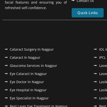
Contact Us
facial features and ensuring you of
refreshed self-confidence.
Quick Links
Cataract Surgery In Nagpur
IOL 
Cataract In Nagpur
IPCL
Glaucoma Services in Nagpur
Lase
Eye Cataract In Nagpur
Lase
Eye Doctor In Nagpur
Lasi
Eye Hospital In Nagpur
Lasi
Eye Specialist In Nagpur
Lasi
Best Laser Eye Treatment in Nagpur
Best