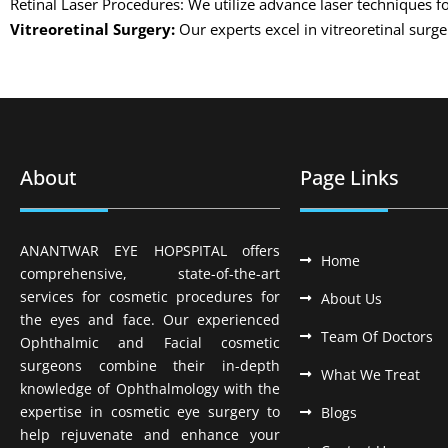
Retinal Laser Procedures: We utilize advance laser techniques fo
Vitreoretinal Surgery:
Our experts excel in vitreoretinal surg
About
Page Links
ANANTWAR EYE HOPSPITAL offers
Home
comprehensive, state-of-the-art
services for cosmetic procedures for
About Us
the eyes and face. Our experienced
Team Of Doctors
Ophthalmic and Facial cosmetic
surgeons combine their in-depth
What We Treat
knowledge of Ophthalmology with the
expertise in cosmetic eye surgery to
Blogs
help rejuvenate and enhance your