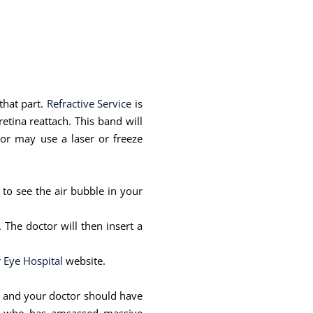
 that part.
Refractive Service
is
etina reattach. This band will
tor may use a laser or freeze
 to see the air bubble in your
The doctor will then insert a
 Eye Hospital
website.
ill and your doctor should have