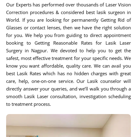
Our Experts has performed over thousands of Laser Vision
Correction procedures & considered best lasik surgeon in
World. If you are looking for permanently Getting Rid of
Glasses or contact lenses, then we have the right solution
for you. We help you from guiding to direct appointment
booking to Getting Reasonable Rates for Lasik Laser
Surgery in Nagpur. We devoted to help you to get the
safest, most effective treatment for your specific needs. We
know you want affordable, quality care. We can avail you
best Lasik Rates which has no hidden charges with great
care, help, one-on-one service. Our Lasik counselor will
directly answer your queries, and we’ll walk you through a
smooth Lasik Laser consultation, investigation scheduling
to treatment process.