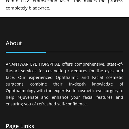
Femto LDV femtosecond laser. This makes the process
completely blade-free.
About
ANANTWAR EYE HOPSPITAL offers comprehensive, state-of-
the-art services for cosmetic procedures for the eyes and
face. Our experienced Ophthalmic and Facial cosmetic
surgeons combine their in-depth knowledge of
Ophthalmology with the expertise in cosmetic eye surgery to
help rejuvenate and enhance your facial features and
ensuring you of refreshed self-confidence.
Page Links