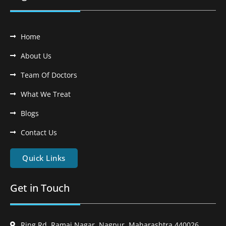
Home
About Us
Team Of Doctors
What We Treat
Blogs
Contact Us
Quick Links
Get in Touch
Ring Rd, Ramai Nagar, Nagpur, Maharashtra 440026