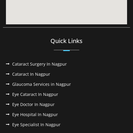
Quick Links
Cataract Surgery In Nagpur
Cataract In Nagpur
Glaucoma Services in Nagpur
Eye Cataract In Nagpur
Eye Doctor In Nagpur
Eye Hospital In Nagpur
Eye Specialist In Nagpur