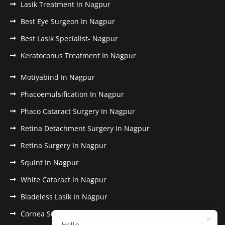
Lasik Treatment In Nagpur
Best Eye Surgeon In Nagpur
Best Lasik Specialist- Nagpur
Keratoconus Treatment In Nagpur
Motiyabind In Nagpur
Phacoemulsification In Nagpur
Phaco Cataract Surgery In Nagpur
Retina Detachment Surgery In Nagpur
Retina Surgery In Nagpur
Squint In Nagpur
White Cataract In Nagpur
Bladeless Lasik In Nagpur
Cornea Surgery In Nagpur
Hello,