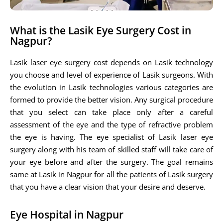
What is the Lasik Eye Surgery Cost in
Nagpur?
Lasik laser eye surgery cost depends on Lasik technology
you choose and level of experience of Lasik surgeons. With
the evolution in Lasik technologies various categories are
formed to provide the better vision. Any surgical procedure
that you select can take place only after a careful
assessment of the eye and the type of refractive problem
the eye is having. The eye specialist of Lasik laser eye
surgery along with his team of skilled staff will take care of
your eye before and after the surgery. The goal remains
same at Lasik in Nagpur for all the patients of Lasik surgery
that you have a clear vision that your desire and deserve.
Eye Hospital in Nagpur