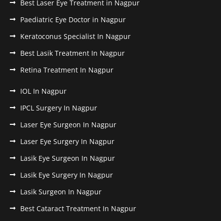
Best Laser Eye Treatment in Nagpur
Paediatric Eye Doctor in Nagpur
Keratoconus Specialist In Nagpur
Best Lasik Treatment In Nagpur
Retina Treatment In Nagpur
IOL In Nagpur
IPCL Surgery In Nagpur
Laser Eye Surgeon In Nagpur
Laser Eye Surgery In Nagpur
Lasik Eye Surgeon In Nagpur
Lasik Eye Surgery In Nagpur
Lasik Surgeon In Nagpur
Best Cataract Treatment In Nagpur