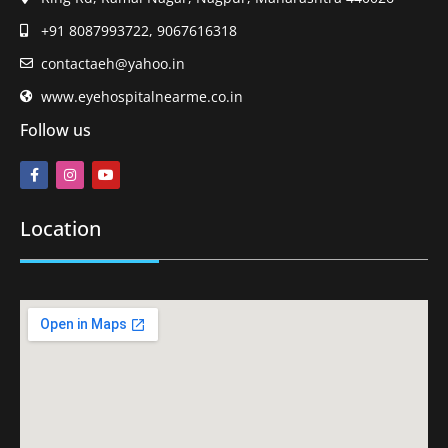
+91 8087993722, 9067616318
contactaeh@yahoo.in
www.eyehospitalnearme.co.in
Follow us
Location