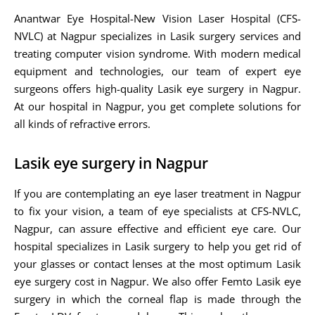
Anantwar Eye Hospital-New Vision Laser Hospital (CFS-
NVLC) at Nagpur specializes in Lasik surgery services and
treating computer vision syndrome. With modern medical
equipment and technologies, our team of expert eye
surgeons offers high-quality Lasik eye surgery in Nagpur.
At our hospital in Nagpur, you get complete solutions for
all kinds of refractive errors.
Lasik eye surgery in Nagpur
If you are contemplating an eye laser treatment in Nagpur
to fix your vision, a team of eye specialists at CFS-NVLC,
Nagpur, can assure effective and efficient eye care. Our
hospital specializes in Lasik surgery to help you get rid of
your glasses or contact lenses at the most optimum Lasik
eye surgery cost in Nagpur. We also offer Femto Lasik eye
surgery in which the corneal flap is made through the