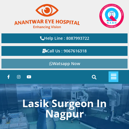
Help Line : 8087993722
Call Us : 9067616318
Watsapp Now
Lasik Surgeon In
Nagpur