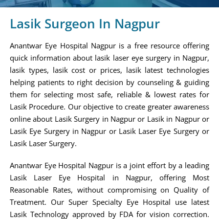
Lasik Surgeon In Nagpur
Anantwar Eye Hospital Nagpur is a free resource offering
quick information about lasik laser eye surgery in Nagpur,
lasik types, lasik cost or prices, lasik latest technologies
helping patients to right decision by counseling & guiding
them for selecting most safe, reliable & lowest rates for
Lasik Procedure. Our objective to create greater awareness
online about Lasik Surgery in Nagpur or Lasik in Nagpur or
Lasik Eye Surgery in Nagpur or Lasik Laser Eye Surgery or
Lasik Laser Surgery.
Anantwar Eye Hospital Nagpur is a joint effort by a leading
Lasik Laser Eye Hospital in Nagpur, offering Most
Reasonable Rates, without compromising on Quality of
Treatment. Our Super Specialty Eye Hospital use latest
Lasik Technology approved by FDA for vision correction.