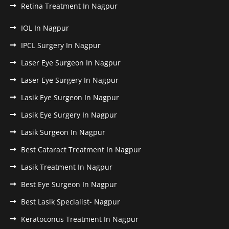
Retina Treatment In Nagpur
IOL In Nagpur
IPCL Surgery In Nagpur
Laser Eye Surgeon In Nagpur
Laser Eye Surgery In Nagpur
Lasik Eye Surgeon In Nagpur
Lasik Eye Surgery In Nagpur
Lasik Surgeon In Nagpur
Best Cataract Treatment In Nagpur
Lasik Treatment In Nagpur
Best Eye Surgeon In Nagpur
Best Lasik Specialist- Nagpur
Keratoconus Treatment In Nagpur