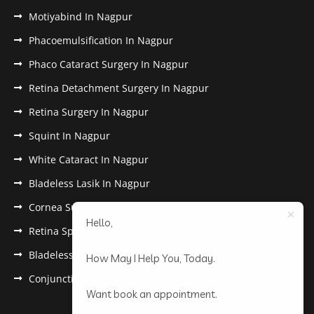
Motiyabind In Nagpur
Phacoemulsification In Nagpur
Phaco Cataract Surgery In Nagpur
Retina Detachment Surgery In Nagpur
Retina Surgery In Nagpur
Squint In Nagpur
White Cataract In Nagpur
Bladeless Lasik In Nagpur
Cornea Surgery In Nagpur
Hello,
Retina Specialist In Nagpur
Bladeless Lasik Treatment in Nagpur
How May I Help You, Today.
Conjunctivitis In Nagpur
Want book an appointment.