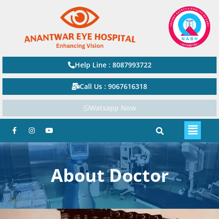
Help Line : 8087993722
Call Us : 9067616318
Watsapp Now
About Doctor