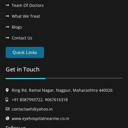
Team Of Doctors
What We Treat
Blogs
Contact Us
Quick Links
Get in Touch
Ring Rd, Ramai Nagar, Nagpur, Maharashtra 440026
+91 8087993722, 9067616318
contactaeh@yahoo.in
www.eyehospitalnearme.co.in
Follow us