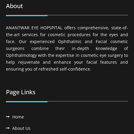
About
ANANTWAR EYE HOPSPITAL offers comprehensive, state-of-
the-art services for cosmetic procedures for the eyes and
face. Our experienced Ophthalmic and Facial cosmetic
surgeons combine their in-depth knowledge of
Ophthalmology with the expertise in cosmetic eye surgery to
help rejuvenate and enhance your facial features and
ensuring you of refreshed self-confidence.
Page Links
Home
About Us