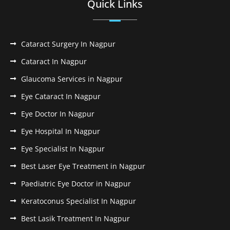
Quick Links
Cataract Surgery In Nagpur
Cataract In Nagpur
Glaucoma Services in Nagpur
Eye Cataract In Nagpur
Eye Doctor In Nagpur
Eye Hospital In Nagpur
Eye Specialist In Nagpur
Best Laser Eye Treatment in Nagpur
Paediatric Eye Doctor in Nagpur
Keratoconus Specialist In Nagpur
Best Lasik Treatment In Nagpur