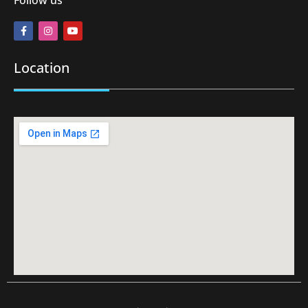
Location