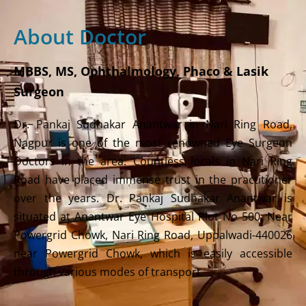
About Doctor
MBBS, MS, Ophthalmology, Phaco & Lasik
Surgeon
Dr. Pankaj Sudhakar Anantwar in Nari Ring Road,
Nagpur is one of the most renowned Eye Surgeon
Doctors in the area. Countless locals in Nari Ring
Road have placed immense trust in the practitioner
over the years. Dr. Pankaj Sudhakar Anantwar is
situated at Anantwar Eye Hospital Plot No 500, Near
Powergrid Chowk, Nari Ring Road, Uppalwadi-440026
near Powergrid Chowk, which is easily accessible
through various modes of transport.