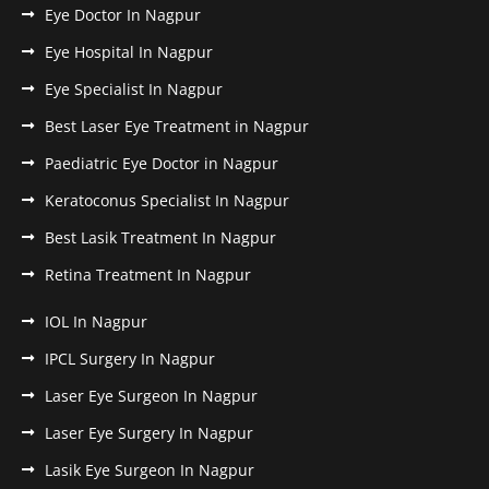
Eye Doctor In Nagpur
Eye Hospital In Nagpur
Eye Specialist In Nagpur
Best Laser Eye Treatment in Nagpur
Paediatric Eye Doctor in Nagpur
Keratoconus Specialist In Nagpur
Best Lasik Treatment In Nagpur
Retina Treatment In Nagpur
IOL In Nagpur
IPCL Surgery In Nagpur
Laser Eye Surgeon In Nagpur
Laser Eye Surgery In Nagpur
Lasik Eye Surgeon In Nagpur