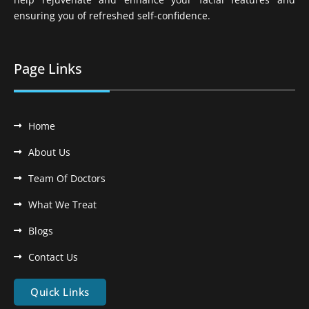
ensuring you of refreshed self-confidence.
Page Links
Home
About Us
Team Of Doctors
What We Treat
Blogs
Contact Us
Quick Links