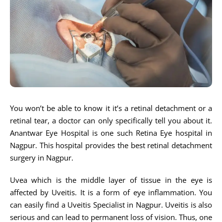
You won’t be able to know it it’s a retinal detachment or a
retinal tear, a doctor can only specifically tell you about it.
Anantwar Eye Hospital is one such Retina Eye hospital in
Nagpur. This hospital provides the best retinal detachment
surgery in Nagpur.
Uvea which is the middle layer of tissue in the eye is
affected by Uveitis. It is a form of eye inflammation. You
can easily find a Uveitis Specialist in Nagpur. Uveitis is also
serious and can lead to permanent loss of vision. Thus, one