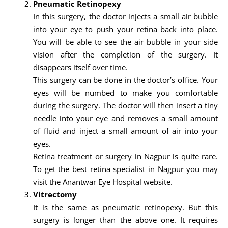
Pneumatic Retinopexy
In this surgery, the doctor injects a small air bubble
into your eye to push your retina back into place.
You will be able to see the air bubble in your side
vision after the completion of the surgery. It
disappears itself over time.
This surgery can be done in the doctor’s office. Your
eyes will be numbed to make you comfortable
during the surgery. The doctor will then insert a tiny
needle into your eye and removes a small amount
of fluid and inject a small amount of air into your
eyes.
Retina treatment or surgery in Nagpur is quite rare.
To get the best retina specialist in Nagpur you may
visit the Anantwar Eye Hospital website.
Vitrectomy
It is the same as pneumatic retinopexy. But this
surgery is longer than the above one. It requires