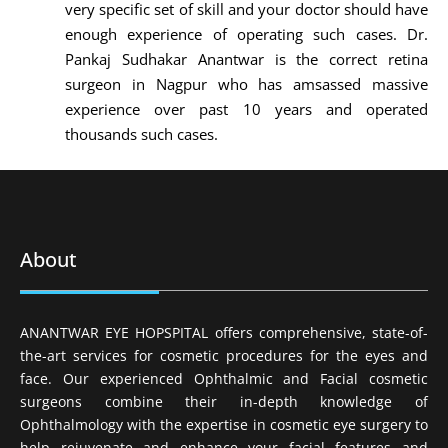
very specific set of skill and your doctor should have
enough experience of operating such cases. Dr.
Pankaj Sudhakar Anantwar is the correct retina
surgeon in Nagpur who has amsassed massive
experience over past 10 years and operated
thousands such cases.
About
ANANTWAR EYE HOPSPITAL offers comprehensive, state-of-
the-art services for cosmetic procedures for the eyes and
face. Our experienced Ophthalmic and Facial cosmetic
surgeons combine their in-depth knowledge of
Ophthalmology with the expertise in cosmetic eye surgery to
help rejuvenate and enhance your facial features and