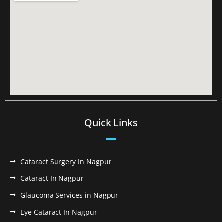
Quick Links
Cataract Surgery In Nagpur
Cataract In Nagpur
Glaucoma Services in Nagpur
Eye Cataract In Nagpur