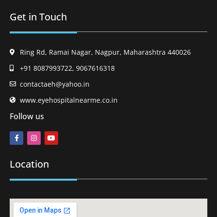
Get in Touch
Ring Rd, Ramai Nagar, Nagpur, Maharashtra 440026
+91 8087993722, 9067616318
contactaeh@yahoo.in
www.eyehospitalnearme.co.in
Follow us
Location