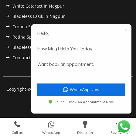
White Cataract In Nagpur
Bladeless Lasik In Nagpur
Cornea Surgery In Nagpur
Hello,
Retina Specialist In Nagpur
Bladeless Lasik Treatment in Nagpur
How May I Help You, Today.
Conjunctivitis In Nagpur
Want book an appointment.
Copyright © 2022 Anantwar Eye Hospital. All rights reserved.
WhatsApp Now.
Powered by
pdigiworld
Online | Book An Appointment Now.
Call us
Whats App
Direction
Review Us