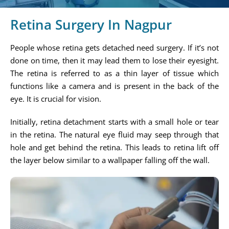
Retina Surgery In Nagpur
People whose retina gets detached need surgery. If it’s not
done on time, then it may lead them to lose their eyesight.
The retina is referred to as a thin layer of tissue which
functions like a camera and is present in the back of the
eye. It is crucial for vision.
Initially, retina detachment starts with a small hole or tear
in the retina. The natural eye fluid may seep through that
hole and get behind the retina. This leads to retina lift off
the layer below similar to a wallpaper falling off the wall.