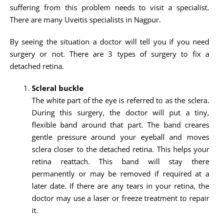
suffering from this problem needs to visit a specialist.
There are many Uveitis specialists in Nagpur.
By seeing the situation a doctor will tell you if you need
surgery or not. There are 3 types of surgery to fix a
detached retina.
Scleral buckle
The white part of the eye is referred to as the sclera.
During this surgery, the doctor will put a tiny,
flexible band around that part. The band creares
gentle pressure around your eyeball and moves
sclera closer to the detached retina. This helps your
retina reattach. This band will stay there
permanently or may be removed if required at a
later date. If there are any tears in your retina, the
doctor may use a laser or freeze treatment to repair
it.