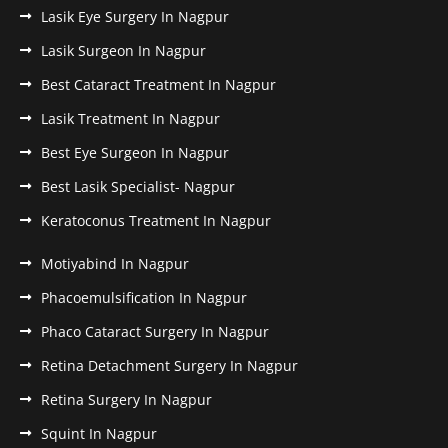
Lasik Eye Surgery In Nagpur
Lasik Surgeon In Nagpur
Best Cataract Treatment In Nagpur
Lasik Treatment In Nagpur
Best Eye Surgeon In Nagpur
Best Lasik Specialist- Nagpur
Keratoconus Treatment In Nagpur
Motiyabind In Nagpur
Phacoemulsification In Nagpur
Phaco Cataract Surgery In Nagpur
Retina Detachment Surgery In Nagpur
Retina Surgery In Nagpur
Squint In Nagpur