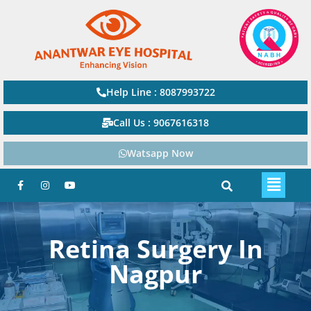
Help Line : 8087993722
Call Us : 9067616318
Watsapp Now
Retina Surgery In
Nagpur