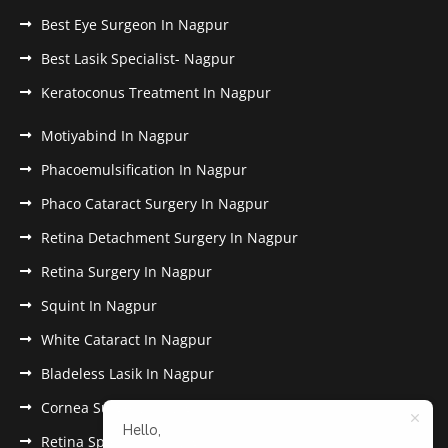
Best Eye Surgeon In Nagpur
Best Lasik Specialist- Nagpur
Keratoconus Treatment In Nagpur
Motiyabind In Nagpur
Phacoemulsification In Nagpur
Phaco Cataract Surgery In Nagpur
Retina Detachment Surgery In Nagpur
Retina Surgery In Nagpur
Squint In Nagpur
White Cataract In Nagpur
Bladeless Lasik In Nagpur
Cornea Surgery In Nagpur
Hello,
Retina Specialist In Nagpur