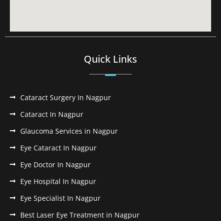
Quick Links
Cataract Surgery In Nagpur
Cataract In Nagpur
Glaucoma Services in Nagpur
Eye Cataract In Nagpur
Eye Doctor In Nagpur
Eye Hospital In Nagpur
Eye Specialist In Nagpur
Best Laser Eye Treatment in Nagpur