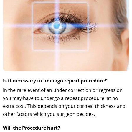
Is it necessary to undergo repeat procedure?
In the rare event of an under correction or regression
you may have to undergo a repeat procedure, at no
extra cost. This depends on your corneal thickness and
other factors which you surgeon decides.
Will the Procedure hurt?