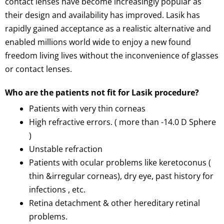
contact lenses have become increasingly popular as
their design and availability has improved. Lasik has
rapidly gained acceptance as a realistic alternative and
enabled millions world wide to enjoy a new found
freedom living lives without the inconvenience of glasses
or contact lenses.
Who are the patients not fit for Lasik procedure?
Patients with very thin corneas
High refractive errors. ( more than -14.0 D Sphere
)
Unstable refraction
Patients with ocular problems like keretoconus (
thin &irregular corneas), dry eye, past history for
infections , etc.
Retina detachment & other hereditary retinal
problems.