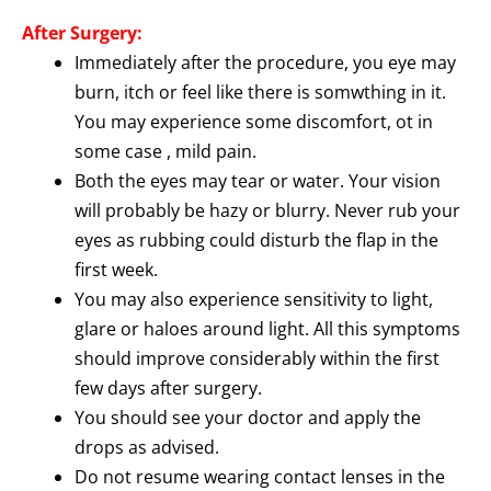
After Surgery:
Immediately after the procedure, you eye may
burn, itch or feel like there is somwthing in it.
You may experience some discomfort, ot in
some case , mild pain.
Both the eyes may tear or water. Your vision
will probably be hazy or blurry. Never rub your
eyes as rubbing could disturb the flap in the
first week.
You may also experience sensitivity to light,
glare or haloes around light. All this symptoms
should improve considerably within the first
few days after surgery.
You should see your doctor and apply the
drops as advised.
Do not resume wearing contact lenses in the