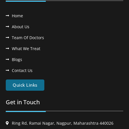
Home
About Us
Team Of Doctors
What We Treat
Blogs
Contact Us
Quick Links
Get in Touch
Ring Rd, Ramai Nagar, Nagpur, Maharashtra 440026