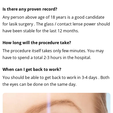
Is there any proven record?
Any person above age of 18 years is a good candidate
for lasik surgery . The glass / contact lense power should
have been stable for the last 12 months.
How long will the procedure take?
The procedure itself takes only few minutes. You may
have to spend a total 2-3 hours in the hospital.
When can I get back to work?
You should be able to get back to work in 3-4 days . Both
the eyes can be done on the same day.