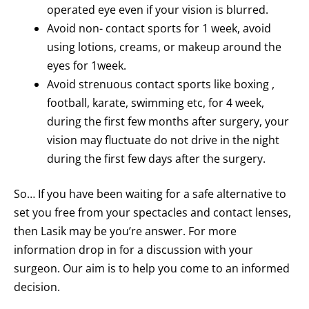
operated eye even if your vision is blurred.
Avoid non- contact sports for 1 week, avoid
using lotions, creams, or makeup around the
eyes for 1week.
Avoid strenuous contact sports like boxing ,
football, karate, swimming etc, for 4 week,
during the first few months after surgery, your
vision may fluctuate do not drive in the night
during the first few days after the surgery.
So… If you have been waiting for a safe alternative to
set you free from your spectacles and contact lenses,
then Lasik may be you’re answer. For more
information drop in for a discussion with your
surgeon. Our aim is to help you come to an informed
decision.