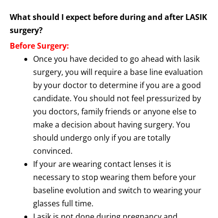
What should I expect before during and after LASIK
surgery?
Before Surgery:
Once you have decided to go ahead with lasik
surgery, you will require a base line evaluation
by your doctor to determine if you are a good
candidate. You should not feel pressurized by
you doctors, family friends or anyone else to
make a decision about having surgery. You
should undergo only if you are totally
convinced.
If your are wearing contact lenses it is
necessary to stop wearing them before your
baseline evolution and switch to wearing your
glasses full time.
Lasik is not done during pregnancy and