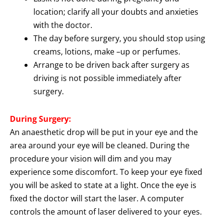
location; clarify all your doubts and anxieties
with the doctor.
The day before surgery, you should stop using
creams, lotions, make –up or perfumes.
Arrange to be driven back after surgery as
driving is not possible immediately after
surgery.
During Surgery:
An anaesthetic drop will be put in your eye and the
area around your eye will be cleaned. During the
procedure your vision will dim and you may
experience some discomfort. To keep your eye fixed
you will be asked to state at a light. Once the eye is
fixed the doctor will start the laser. A computer
controls the amount of laser delivered to your eyes.