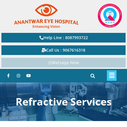
Help Line : 8087993722
Call Us : 9067616318
Watsapp Now
Refractive Services