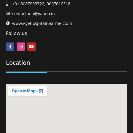
+91 8087993722, 9067616318
contactaeh@yahoo.in
www.eyehospitalnearme.co.in
Follow us
Location