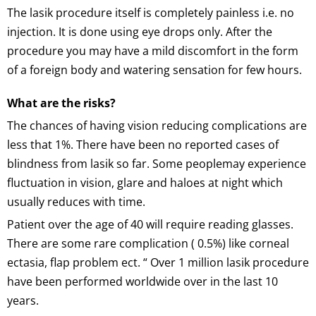
The lasik procedure itself is completely painless i.e. no
injection. It is done using eye drops only. After the
procedure you may have a mild discomfort in the form
of a foreign body and watering sensation for few hours.
What are the risks?
The chances of having vision reducing complications are
less that 1%. There have been no reported cases of
blindness from lasik so far. Some peoplemay experience
fluctuation in vision, glare and haloes at night which
usually reduces with time.
Patient over the age of 40 will require reading glasses.
There are some rare complication ( 0.5%) like corneal
ectasia, flap problem ect. “ Over 1 million lasik procedure
have been performed worldwide over in the last 10
years.