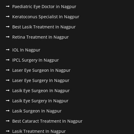
Paediatric Eye Doctor in Nagpur
Keratoconus Specialist In Nagpur
Best Lasik Treatment In Nagpur
Retina Treatment In Nagpur
IOL In Nagpur
IPCL Surgery In Nagpur
Laser Eye Surgeon In Nagpur
Laser Eye Surgery In Nagpur
Lasik Eye Surgeon In Nagpur
Lasik Eye Surgery In Nagpur
Lasik Surgeon In Nagpur
Best Cataract Treatment In Nagpur
Lasik Treatment In Nagpur