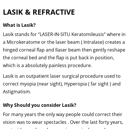
LASIK & REFRACTIVE
What is Lasik?
Lasik stands for “LASER-IN-SITU Keratomileusis” where in
a Microkeratome or the laser beam ( Intralase) creates a
hinged corneal flap and llaser beam then gently reshape
the corneal bed and the flap is put back in position,
which is a absolutely painless procedure.
Lasik is an outpatient laser surgical procedure used to
correct myopia (near sight), Hyperopia ( far sight ) and
Astigmatism.
Why Should you consider Lasik?
For many years the only way people could correct their
vision was to wear spectacles . Over the last forty years,