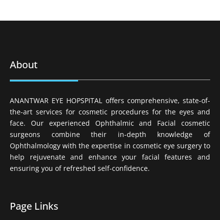
About
ANANTWAR EYE HOPSPITAL offers comprehensive, state-of-
the-art services for cosmetic procedures for the eyes and
face. Our experienced Ophthalmic and Facial cosmetic
surgeons combine their in-depth knowledge of
Ophthalmology with the expertise in cosmetic eye surgery to
help rejuvenate and enhance your facial features and
ensuring you of refreshed self-confidence.
Page Links