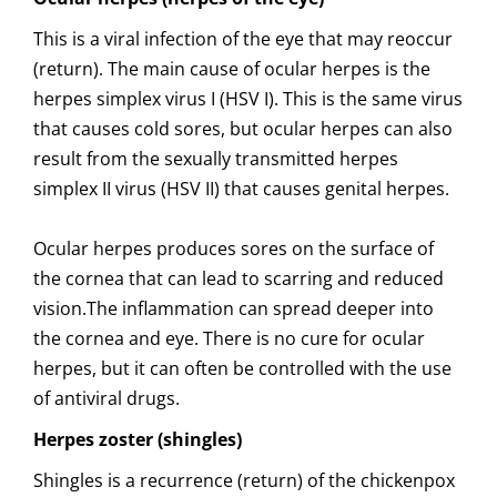
This is a viral infection of the eye that may reoccur
(return). The main cause of ocular herpes is the
herpes simplex virus I (HSV I). This is the same virus
that causes cold sores, but ocular herpes can also
result from the sexually transmitted herpes
simplex II virus (HSV II) that causes genital herpes.
Ocular herpes produces sores on the surface of
the cornea that can lead to scarring and reduced
vision.The inflammation can spread deeper into
the cornea and eye. There is no cure for ocular
herpes, but it can often be controlled with the use
of antiviral drugs.
Herpes zoster (shingles)
Shingles is a recurrence (return) of the chickenpox