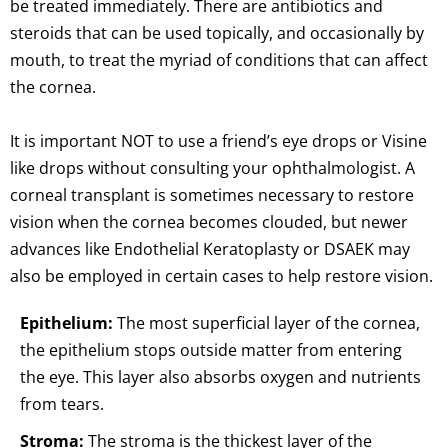
be treated immediately. There are antibiotics and
steroids that can be used topically, and occasionally by
mouth, to treat the myriad of conditions that can affect
the cornea.
It is important NOT to use a friend’s eye drops or Visine
like drops without consulting your ophthalmologist. A
corneal transplant is sometimes necessary to restore
vision when the cornea becomes clouded, but newer
advances like Endothelial Keratoplasty or DSAEK may
also be employed in certain cases to help restore vision.
Epithelium:
The most superficial layer of the cornea,
the epithelium stops outside matter from entering
the eye. This layer also absorbs oxygen and nutrients
from tears.
Stroma:
The stroma is the thickest layer of the