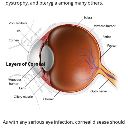
dystrophy, and pterygia among many others.
Layers of Corneal
As with any serious eye infection, corneal disease should