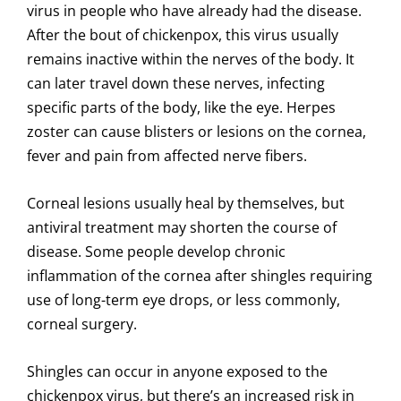
virus in people who have already had the disease.
After the bout of chickenpox, this virus usually
remains inactive within the nerves of the body. It
can later travel down these nerves, infecting
specific parts of the body, like the eye. Herpes
zoster can cause blisters or lesions on the cornea,
fever and pain from affected nerve fibers.
Corneal lesions usually heal by themselves, but
antiviral treatment may shorten the course of
disease. Some people develop chronic
inflammation of the cornea after shingles requiring
use of long-term eye drops, or less commonly,
corneal surgery.
Shingles can occur in anyone exposed to the
chickenpox virus, but there’s an increased risk in