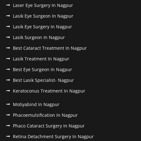
Laser Eye Surgery In Nagpur
Lasik Eye Surgeon In Nagpur
Lasik Eye Surgery In Nagpur
Lasik Surgeon In Nagpur
Best Cataract Treatment In Nagpur
Lasik Treatment In Nagpur
Best Eye Surgeon In Nagpur
Best Lasik Specialist- Nagpur
Keratoconus Treatment In Nagpur
Motiyabind In Nagpur
Phacoemulsification In Nagpur
Phaco Cataract Surgery In Nagpur
Retina Detachment Surgery In Nagpur