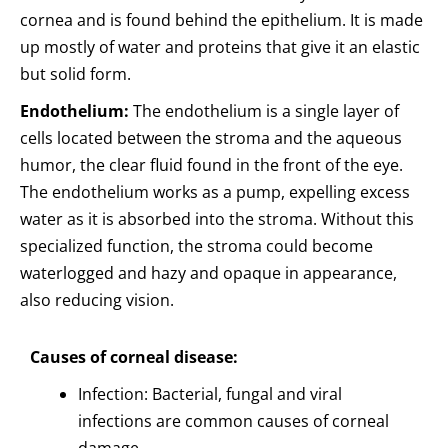
cornea and is found behind the epithelium. It is made
up mostly of water and proteins that give it an elastic
but solid form.
Endothelium:
The endothelium is a single layer of
cells located between the stroma and the aqueous
humor, the clear fluid found in the front of the eye.
The endothelium works as a pump, expelling excess
water as it is absorbed into the stroma. Without this
specialized function, the stroma could become
waterlogged and hazy and opaque in appearance,
also reducing vision.
Causes of corneal disease:
Infection: Bacterial, fungal and viral
infections are common causes of corneal