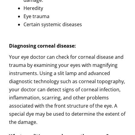
damage.
Heredity
Eye trauma
Certain systemic diseases
Diagnosing corneal disease:
Your eye doctor can check for corneal disease and
trauma by examining your eyes with magnifying
instruments. Using a slit lamp and advanced
diagnostic technology such as corneal topography,
your doctor can detect signs of corneal infection,
inflammation, scarring, and other problems
associated with the front structure of the eye. A
special dye may be used to determine the extent of
the damage.