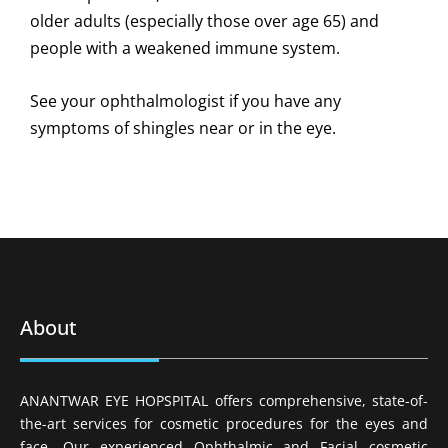
older adults (especially those over age 65) and
people with a weakened immune system.
See your ophthalmologist if you have any
symptoms of shingles near or in the eye.
About
ANANTWAR EYE HOPSPITAL offers comprehensive, state-of-
the-art services for cosmetic procedures for the eyes and
face. Our experienced Ophthalmic and Facial cosmetic