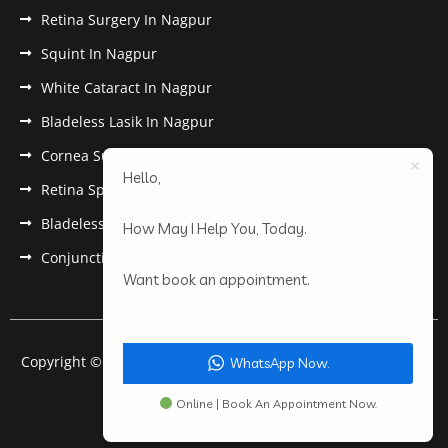
Retina Surgery In Nagpur
Squint In Nagpur
White Cataract In Nagpur
Bladeless Lasik In Nagpur
Cornea Surgery In Nagpur
Hello,
Retina Specialist In Nagpur
Bladeless Lasik Treatment in Nagpur
How May I Help You, Today.
Conjunctivitis In Nagpur
Want book an appointment.
Copyright © 2022 Anantwar Eye Hospital. All rights reserved.
WhatsApp Now.
Powered by
pdigiworld
Online | Book An Appointment Now.