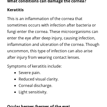
What conditions can damage the cornea?
Keratitis
This is an inflammation of the cornea that
sometimes occurs with infection after bacteria or
fungi enter the cornea. These microorganisms can
enter the eye after deep injury, causing infection,
inflammation and ulceration of the cornea. Though
uncommon, this type of infection can also arise
after injury from wearing contact lenses.
Symptoms of keratitis include:
Severe pain.
Reduced visual clarity.
Corneal discharge.
Light sensitivity.
Ocular herpes (herpes of the eye)