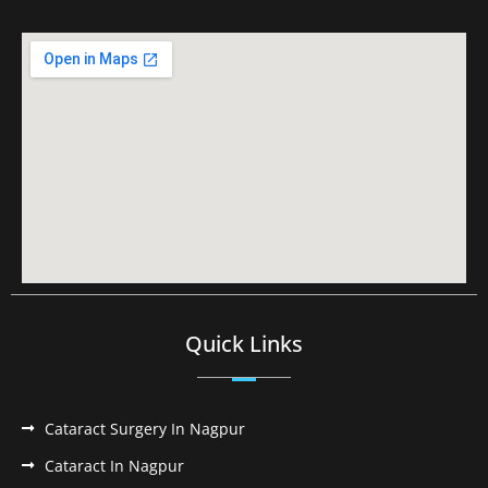
Quick Links
Cataract Surgery In Nagpur
Cataract In Nagpur