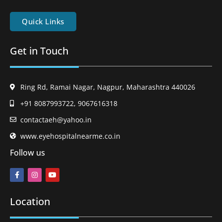
Quick Links
Get in Touch
Ring Rd, Ramai Nagar, Nagpur, Maharashtra 440026
+91 8087993722, 9067616318
contactaeh@yahoo.in
www.eyehospitalnearme.co.in
Follow us
Location