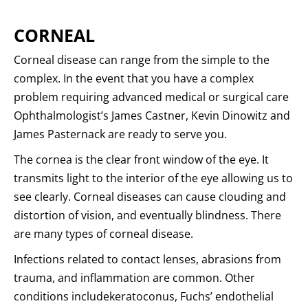
CORNEAL
Corneal disease can range from the simple to the
complex. In the event that you have a complex
problem requiring advanced medical or surgical care
Ophthalmologist’s James Castner, Kevin Dinowitz and
James Pasternack are ready to serve you.
The cornea is the clear front window of the eye. It
transmits light to the interior of the eye allowing us to
see clearly. Corneal diseases can cause clouding and
distortion of vision, and eventually blindness. There
are many types of corneal disease.
Infections related to contact lenses, abrasions from
trauma, and inflammation are common. Other
conditions includekeratoconus, Fuchs’ endothelial