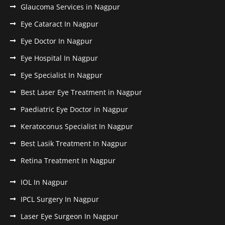
Glaucoma Services in Nagpur
Eye Cataract In Nagpur
Eye Doctor In Nagpur
Eye Hospital In Nagpur
Eye Specialist In Nagpur
Best Laser Eye Treatment in Nagpur
Paediatric Eye Doctor in Nagpur
Keratoconus Specialist In Nagpur
Best Lasik Treatment In Nagpur
Retina Treatment In Nagpur
IOL In Nagpur
IPCL Surgery In Nagpur
Laser Eye Surgeon In Nagpur