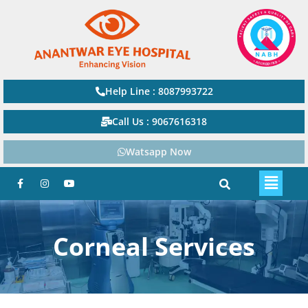
Help Line : 8087993722
Call Us : 9067616318
Watsapp Now
Corneal Services