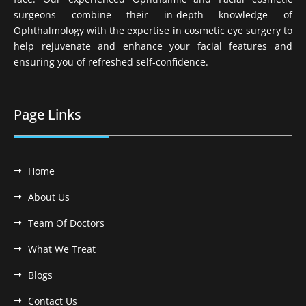
surgeons combine their in-depth knowledge of
Ophthalmology with the expertise in cosmetic eye surgery to
help rejuvenate and enhance your facial features and
ensuring you of refreshed self-confidence.
Page Links
Home
About Us
Team Of Doctors
What We Treat
Blogs
Contact Us