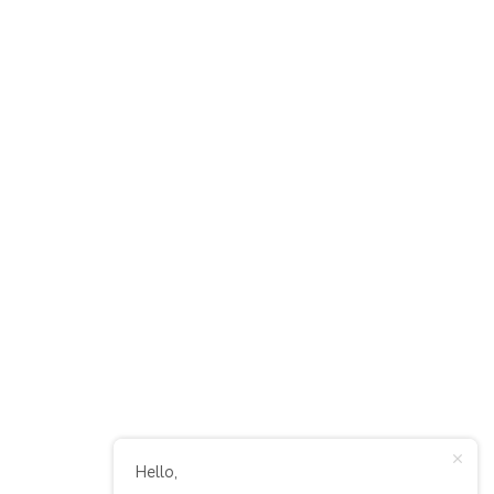
Hello,