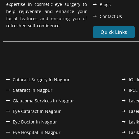
expertise in cosmetic eye surgery to
Blogs
help rejuvenate and enhance your
Contact Us
facial features and ensuring you of
refreshed self-confidence.
Quick Links
Cataract Surgery In Nagpur
IOL 
Cataract In Nagpur
IPCL
Glaucoma Services in Nagpur
Lase
Eye Cataract In Nagpur
Lase
Eye Doctor In Nagpur
Lasi
Eye Hospital In Nagpur
Lasi