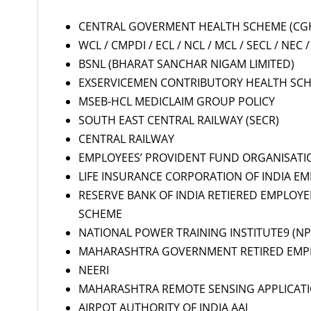
CENTRAL GOVERMENT HEALTH SCHEME (CGH
WCL / CMPDI / ECL / NCL / MCL / SECL / NEC / 
BSNL (BHARAT SANCHAR NIGAM LIMITED)
EXSERVICEMEN CONTRIBUTORY HEALTH SCH
MSEB-HCL MEDICLAIM GROUP POLICY
SOUTH EAST CENTRAL RAILWAY (SECR)
CENTRAL RAILWAY
EMPLOYEES’ PROVIDENT FUND ORGANISATI
LIFE INSURANCE CORPORATION OF INDIA EMP
RESERVE BANK OF INDIA RETIERED EMPLOY
SCHEME
NATIONAL POWER TRAINING INSTITUTE9 (NPT
MAHARASHTRA GOVERNMENT RETIRED EMP
NEERI
MAHARASHTRA REMOTE SENSING APPLICAT
AIRPOT AUTHORITY OF INDIA AAI