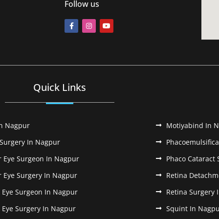
Follow us
Quick Links
In Nagpur
Motiyabind In 
 Surgery In Nagpur
Phacoemulsifica
r Eye Surgeon In Nagpur
Phaco Cataract 
r Eye Surgery In Nagpur
Retina Detachm
k Eye Surgeon In Nagpur
Retina Surgery 
k Eye Surgery In Nagpur
Squint In Nagp