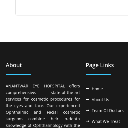
About
Page Links
ANANTWAR EYE HOPSPITAL offers
Home
comprehensive, state-of-the-art
services for cosmetic procedures for
About Us
the eyes and face. Our experienced
Team Of Doctors
Ophthalmic and Facial cosmetic
surgeons combine their in-depth
What We Treat
knowledge of Ophthalmology with the