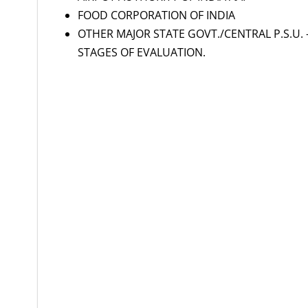
FOOD CORPORATION OF INDIA
OTHER MAJOR STATE GOVT./CENTRAL P.S.U. 
STAGES OF EVALUATION.