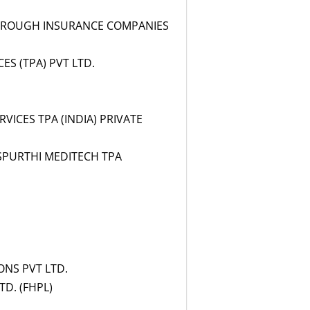
THROUGH INSURANCE COMPANIES
S (TPA) PVT LTD.
VICES TPA (INDIA) PRIVATE
SPURTHI MEDITECH TPA
ONS PVT LTD.
D. (FHPL)