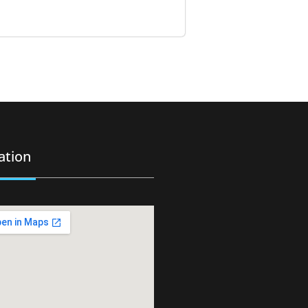
ation