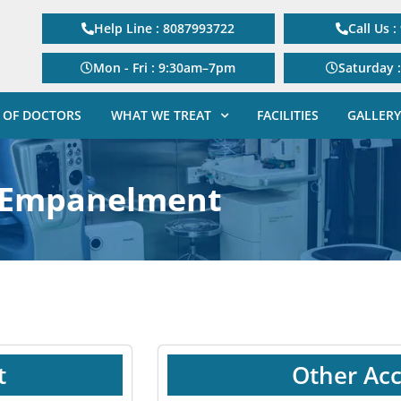
Help Line : 8087993722
Call Us 
Mon - Fri : 9:30am–7pm
Saturday 
 OF DOCTORS
WHAT WE TREAT
FACILITIES
GALLERY
Empanelment
t
Other Acc