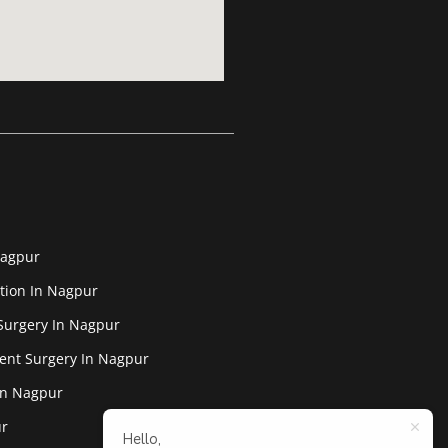
Nagpur
tion In Nagpur
Surgery In Nagpur
ent Surgery In Nagpur
In Nagpur
ur
Hello,