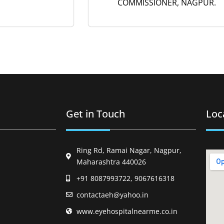
COMMISSIONER, NAGPUR.
Get in Touch
Loc
Ring Rd, Ramai Nagar, Nagpur,
Maharashtra 440026
+91 8087993722, 9067616318
contactaeh@yahoo.in
www.eyehospitalnearme.co.in