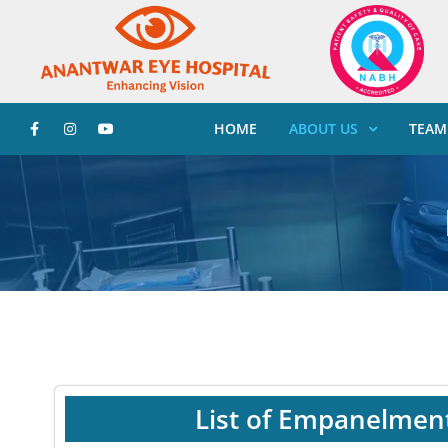
HOME
ABOUT US
TEAM
List of Empanelmen