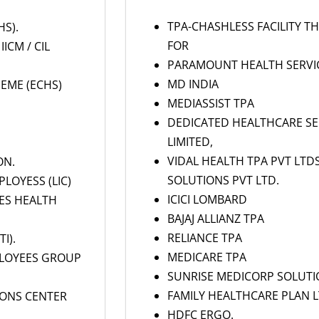
TPA-CHASHLESS FACILITY 
S).
FOR
IICM / CIL
PARAMOUNT HEALTH SERVICE
MD INDIA
EME (ECHS)
MEDIASSIST TPA
DEDICATED HEALTHCARE SER
LIMITED,
VIDAL HEALTH TPA PVT LTD
ON.
SOLUTIONS PVT LTD.
LOYESS (LIC)
ICICI LOMBARD
EES HEALTH
BAJAJ ALLIANZ TPA
RELIANCE TPA
I).
MEDICARE TPA
LOYEES GROUP
SUNRISE MEDICORP SOLUTI
FAMILY HEALTHCARE PLAN LT
IONS CENTER
HDFC ERGO.