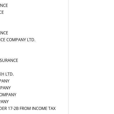
ANCE
CE
ANCE
NCE COMPANY LTD.
NSURANCE
KH LTD.
PANY
MPANY
COMPANY
PANY
ER 17-2B FROM INCOME TAX