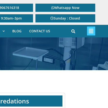
: 9067616318
Whatsapp Now
: 9:30am–3pm
Sunday : Closed
BLOG
CONTACT US
redations