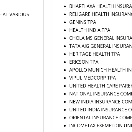
BHARTI AXA HEALTH INSUR
RELIGARE HEALTH INSURAN
– AT VARIOUS
GENINS TPA
HEALTH INDIA TPA
CHOLA MS GENERAL INSUR
TATA AIG GENERAL INSURA
HERITAGE HEALTH TPA
ERICSON TPA
APOLLO MUNICH HEALTH I
VIPUL MEDCORP TPA
UNITED HEALTH CARE PARE
NATIONAL INSURANCE COM
NEW INDIA INSURANCE CO
UNITED INDIA INSURANCE 
ORIENTAL INSURANCE COM
INCOMETAX EXEMPTION UND