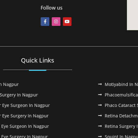
Follow us
Quick Links
In Nagpur
Motiyabind In 
 Surgery In Nagpur
Phacoemulsifica
r Eye Surgeon In Nagpur
Phaco Cataract 
r Eye Surgery In Nagpur
Retina Detachm
k Eye Surgeon In Nagpur
Retina Surgery 
k Eye Surgery In Nagpur
Squint In Nagp