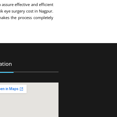
 assure effective and efficient
sik eye surgery cost in Nagpur.
makes the process completely
ation