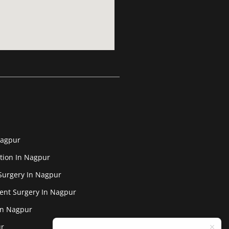
Nagpur
tion In Nagpur
Surgery In Nagpur
ent Surgery In Nagpur
In Nagpur
ur