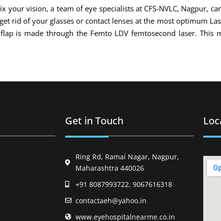
x your vision, a team of eye specialists at CFS-NVLC, Nagpur, can
 get rid of your glasses or contact lenses at the most optimum La
l flap is made through the Femto LDV femtosecond laser. This 
Get in Touch
Loc
Ring Rd, Ramai Nagar, Nagpur,
Maharashtra 440026
+91 8087993722, 9067616318
contactaeh@yahoo.in
www.eyehospitalnearme.co.in