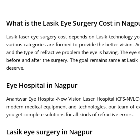
What is the Lasik Eye Surgery Cost in Nagp
Lasik laser eye surgery cost depends on Lasik technology yo
various categories are formed to provide the better vision. A
and the type of refractive problem the eye is having. The eye sp
before and after the surgery. The goal remains same at Lasik i
deserve.
Eye Hospital in Nagpur
Anantwar Eye Hospital-New Vision Laser Hospital (CFS-NVLC) 
modern medical equipment and technologies, our team of expe
you get complete solutions for all kinds of refractive errors.
Lasik eye surgery in Nagpur