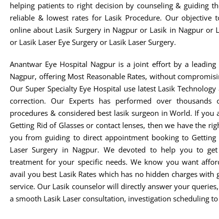
helping patients to right decision by counseling & guiding t
reliable & lowest rates for Lasik Procedure. Our objective 
online about Lasik Surgery in Nagpur or Lasik in Nagpur or 
or Lasik Laser Eye Surgery or Lasik Laser Surgery.
Anantwar Eye Hospital Nagpur is a joint effort by a leading 
Nagpur, offering Most Reasonable Rates, without compromisi
Our Super Specialty Eye Hospital use latest Lasik Technology
correction. Our Experts has performed over thousands o
procedures & considered best lasik surgeon in World. If you 
Getting Rid of Glasses or contact lenses, then we have the rig
you from guiding to direct appointment booking to Getting 
Laser Surgery in Nagpur. We devoted to help you to get t
treatment for your specific needs. We know you want afford
avail you best Lasik Rates which has no hidden charges with 
service. Our Lasik counselor will directly answer your queries
a smooth Lasik Laser consultation, investigation scheduling to