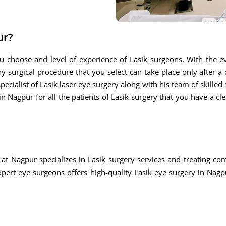
ur?
u choose and level of experience of Lasik surgeons. With the ev
ny surgical procedure that you select can take place only after a
ecialist of Lasik laser eye surgery along with his team of skilled s
n Nagpur for all the patients of Lasik surgery that you have a cle
at Nagpur specializes in Lasik surgery services and treating c
rt eye surgeons offers high-quality Lasik eye surgery in Nagpu