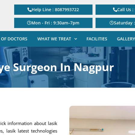
Help Line : 8087993722
Call Us 
Mon - Fri : 9:30am–7pm
Saturday 
 OF DOCTORS
WHAT WE TREAT
FACILITIES
GALLERY
ye Surgeon In Nagpur
ick information about lasik
s, lasik latest technologies