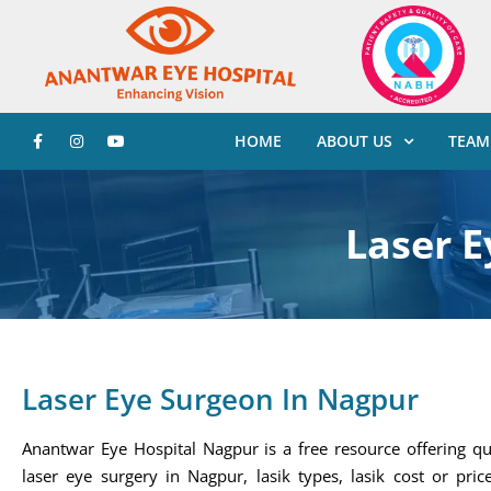
HOME
ABOUT US
TEAM
Laser E
Laser Eye Surgeon In Nagpur
Anantwar Eye Hospital Nagpur is a free resource offering qu
laser eye surgery in Nagpur, lasik types, lasik cost or price