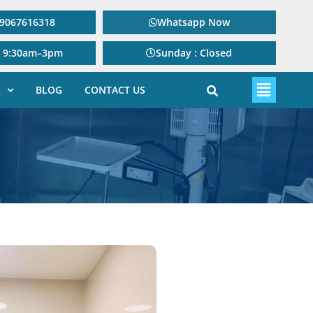
: 9067616318
Whatsapp Now
: 9:30am–3pm
Sunday : Closed
BLOG
CONTACT US