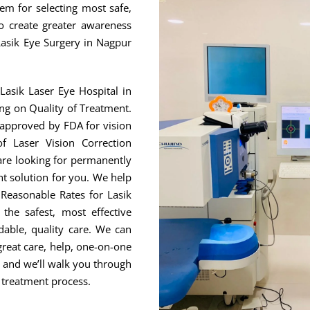
hem for selecting most safe,
to create greater awareness
Lasik Eye Surgery in Nagpur
Lasik Laser Eye Hospital in
ng on Quality of Treatment.
 approved by FDA for vision
f Laser Vision Correction
are looking for permanently
ht solution for you. We help
Reasonable Rates for Lasik
he safest, most effective
able, quality care. We can
great care, help, one-on-one
, and we’ll walk you through
 treatment process.