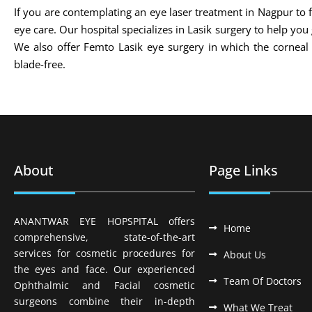
If you are contemplating an eye laser treatment in Nagpur to fi
eye care. Our hospital specializes in Lasik surgery to help you
We also offer Femto Lasik eye surgery in which the cornea
blade-free.
About
Page Links
ANANTWAR EYE HOPSPITAL offers
Home
comprehensive, state-of-the-art
services for cosmetic procedures for
About Us
the eyes and face. Our experienced
Team Of Doctors
Ophthalmic and Facial cosmetic
surgeons combine their in-depth
What We Treat