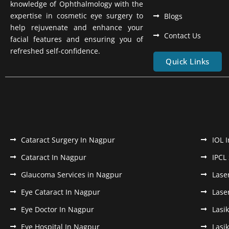
knowledge of Ophthalmology with the
expertise in cosmetic eye surgery to
Blogs
help rejuvenate and enhance your
Contact Us
facial features and ensuring you of
refreshed self-confidence.
Quick Links
Cataract Surgery In Nagpur
IOL 
Cataract In Nagpur
IPCL
Glaucoma Services in Nagpur
Lase
Eye Cataract In Nagpur
Lase
Eye Doctor In Nagpur
Lasi
Eye Hospital In Nagpur
Lasi