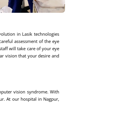
olution in Lasik technologies
 careful assessment of the eye
taff will take care of your eye
ar vision that your desire and
omputer vision syndrome. With
r. At our hospital in Nagpur,