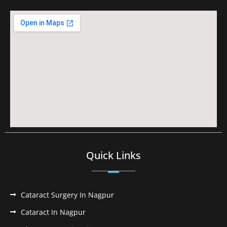
Quick Links
Cataract Surgery In Nagpur
Cataract In Nagpur