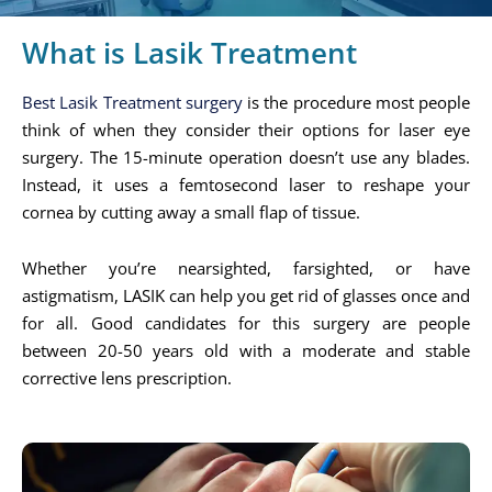
What is Lasik Treatment
Best Lasik Treatment surgery
is the procedure most people
think of when they consider their options for laser eye
surgery. The 15-minute operation doesn’t use any blades.
Instead, it uses a femtosecond laser to reshape your
cornea by cutting away a small flap of tissue.
Whether you’re nearsighted, farsighted, or have
astigmatism, LASIK can help you get rid of glasses once and
for all. Good candidates for this surgery are people
between 20-50 years old with a moderate and stable
corrective lens prescription.