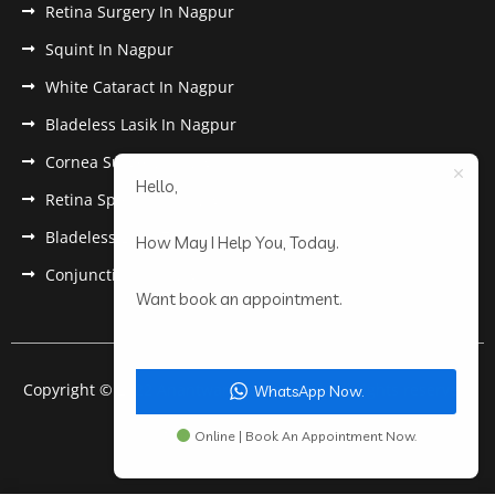
Retina Surgery In Nagpur
Squint In Nagpur
White Cataract In Nagpur
Bladeless Lasik In Nagpur
Cornea Surgery In Nagpur
Hello,
Retina Specialist In Nagpur
Bladeless Lasik Treatment in Nagpur
How May I Help You, Today.
Conjunctivitis In Nagpur
Want book an appointment.
Copyright © 2022 Anantwar Eye Hospital. All rights reserved.
WhatsApp Now.
Powered by
pdigiworld
Online | Book An Appointment Now.