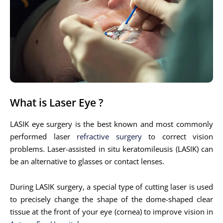
What is Laser Eye ?
LASIK eye surgery is the best known and most commonly
performed laser
refractive surgery
to correct vision
problems. Laser-assisted in situ keratomileusis (LASIK) can
be an alternative to glasses or contact lenses.
During LASIK surgery, a special type of cutting laser is used
to precisely change the shape of the dome-shaped clear
tissue at the front of your eye (cornea) to improve vision in