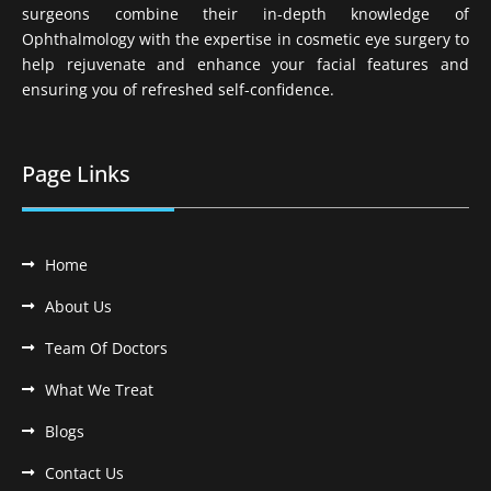
surgeons combine their in-depth knowledge of
Ophthalmology with the expertise in cosmetic eye surgery to
help rejuvenate and enhance your facial features and
ensuring you of refreshed self-confidence.
Page Links
Home
About Us
Team Of Doctors
What We Treat
Blogs
Contact Us