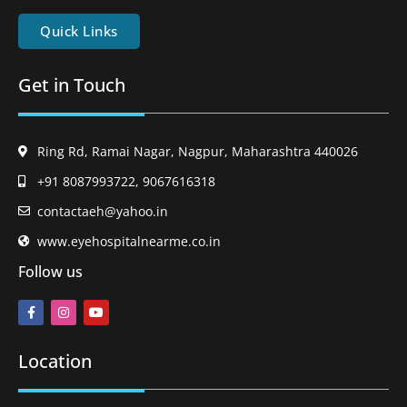
Quick Links
Get in Touch
Ring Rd, Ramai Nagar, Nagpur, Maharashtra 440026
+91 8087993722, 9067616318
contactaeh@yahoo.in
www.eyehospitalnearme.co.in
Follow us
Location