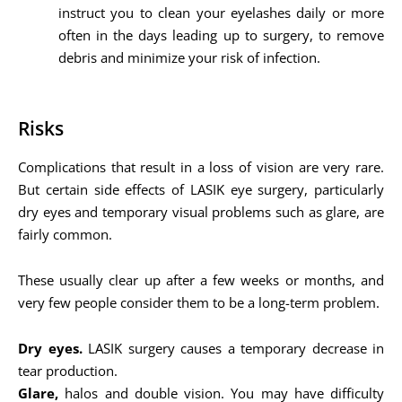
instruct you to clean your eyelashes daily or more
often in the days leading up to surgery, to remove
debris and minimize your risk of infection.
Risks
Complications that result in a loss of vision are very rare.
But certain side effects of LASIK eye surgery, particularly
dry eyes and temporary visual problems such as glare, are
fairly common.
These usually clear up after a few weeks or months, and
very few people consider them to be a long-term problem.
Dry eyes.
LASIK surgery causes a temporary decrease in
tear production.
Glare,
halos and double vision. You may have difficulty