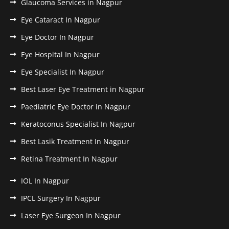
Glaucoma Services in Nagpur
Eye Cataract In Nagpur
Eye Doctor In Nagpur
Eye Hospital In Nagpur
Eye Specialist In Nagpur
Best Laser Eye Treatment in Nagpur
Paediatric Eye Doctor in Nagpur
Keratoconus Specialist In Nagpur
Best Lasik Treatment In Nagpur
Retina Treatment In Nagpur
IOL In Nagpur
IPCL Surgery In Nagpur
Laser Eye Surgeon In Nagpur