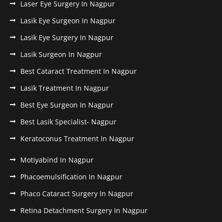
Laser Eye Surgery In Nagpur
Lasik Eye Surgeon In Nagpur
Lasik Eye Surgery In Nagpur
Lasik Surgeon In Nagpur
Best Cataract Treatment In Nagpur
Lasik Treatment In Nagpur
Best Eye Surgeon In Nagpur
Best Lasik Specialist- Nagpur
Keratoconus Treatment In Nagpur
Motiyabind In Nagpur
Phacoemulsification In Nagpur
Phaco Cataract Surgery In Nagpur
Retina Detachment Surgery In Nagpur