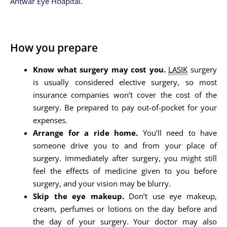
Antwar Eye Hoapital
.
How you prepare
Know what surgery may cost you.
LASIK
surgery
is usually considered elective surgery, so most
insurance companies won’t cover the cost of the
surgery. Be prepared to pay out-of-pocket for your
expenses.
Arrange for a ride home.
You’ll need to have
someone drive you to and from your place of
surgery. Immediately after surgery, you might still
feel the effects of medicine given to you before
surgery, and your vision may be blurry.
Skip the eye makeup.
Don’t use eye makeup,
cream, perfumes or lotions on the day before and
the day of your surgery. Your doctor may also