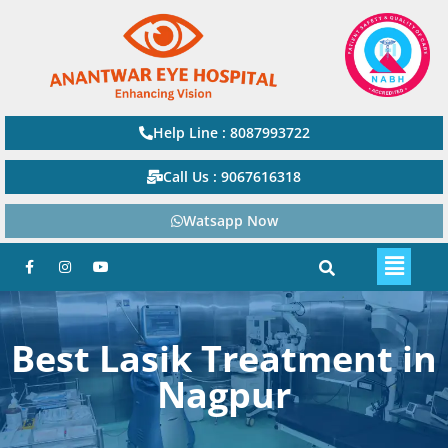
Help Line : 8087993722
Call Us : 9067616318
Watsapp Now
Best Lasik Treatment in
Nagpur