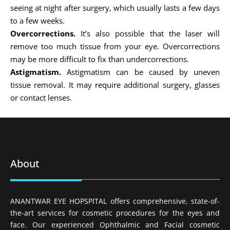
seeing at night after surgery, which usually lasts a few days
to a few weeks.
Overcorrections.
It’s also possible that the laser will
remove too much tissue from your eye. Overcorrections
may be more difficult to fix than undercorrections.
Astigmatism.
Astigmatism can be caused by uneven
tissue removal. It may require additional surgery, glasses
or contact lenses.
About
ANANTWAR EYE HOPSPITAL offers comprehensive, state-of-
the-art services for cosmetic procedures for the eyes and
face. Our experienced Ophthalmic and Facial cosmetic