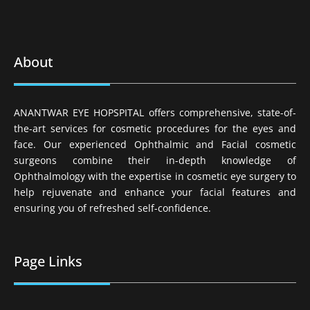
About
ANANTWAR EYE HOPSPITAL offers comprehensive, state-of-
the-art services for cosmetic procedures for the eyes and
face. Our experienced Ophthalmic and Facial cosmetic
surgeons combine their in-depth knowledge of
Ophthalmology with the expertise in cosmetic eye surgery to
help rejuvenate and enhance your facial features and
ensuring you of refreshed self-confidence.
Page Links