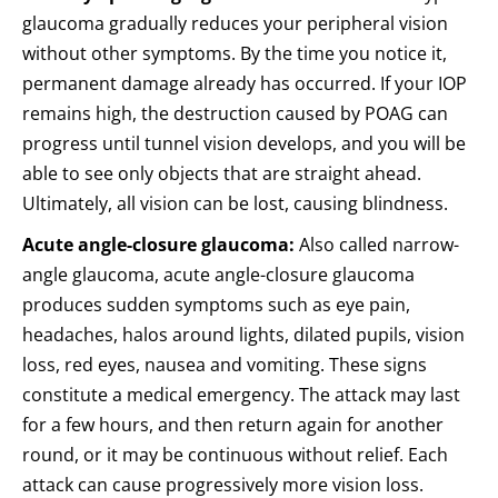
glaucoma gradually reduces your peripheral vision
without other symptoms. By the time you notice it,
permanent damage already has occurred. If your IOP
remains high, the destruction caused by POAG can
progress until tunnel vision develops, and you will be
able to see only objects that are straight ahead.
Ultimately, all vision can be lost, causing blindness.
Acute angle-closure glaucoma:
Also called narrow-
angle glaucoma, acute angle-closure glaucoma
produces sudden symptoms such as eye pain,
headaches, halos around lights, dilated pupils, vision
loss, red eyes, nausea and vomiting. These signs
constitute a medical emergency. The attack may last
for a few hours, and then return again for another
round, or it may be continuous without relief. Each
attack can cause progressively more vision loss.