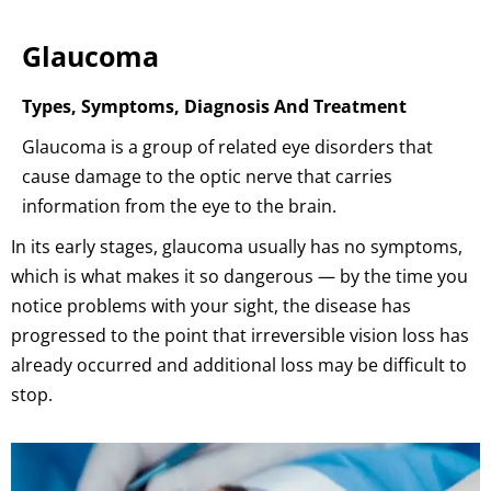
Glaucoma
Types, Symptoms, Diagnosis And Treatment
Glaucoma is a group of related eye disorders that
cause damage to the optic nerve that carries
information from the eye to the brain.
In its early stages, glaucoma usually has no symptoms,
which is what makes it so dangerous — by the time you
notice problems with your sight, the disease has
progressed to the point that irreversible vision loss has
already occurred and additional loss may be difficult to
stop.