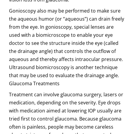
Gonioscopy also may be performed to make sure
the aqueous humor (or “aqueous”) can drain freely
from the eye. In gonioscopy, special lenses are
used with a biomicroscope to enable your eye
doctor to see the structure inside the eye (called
the drainage angle) that controls the outflow of
aqueous and thereby affects intraocular pressure.
Ultrasound biomicroscopy is another technique
that may be used to evaluate the drainage angle.
Glaucoma Treatments
Treatment can involve glaucoma surgery, lasers or
medication, depending on the severity. Eye drops
with medication aimed at lowering IOP usually are
tried first to control glaucoma. Because glaucoma
often is painless, people may become careless