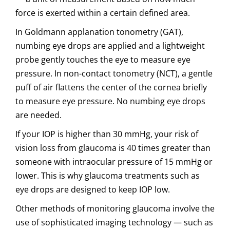
force is exerted within a certain defined area.
In Goldmann applanation tonometry (GAT),
numbing eye drops are applied and a lightweight
probe gently touches the eye to measure eye
pressure. In non-contact tonometry (NCT), a gentle
puff of air flattens the center of the cornea briefly
to measure eye pressure. No numbing eye drops
are needed.
If your IOP is higher than 30 mmHg, your risk of
vision loss from glaucoma is 40 times greater than
someone with intraocular pressure of 15 mmHg or
lower. This is why glaucoma treatments such as
eye drops are designed to keep IOP low.
Other methods of monitoring glaucoma involve the
use of sophisticated imaging technology — such as