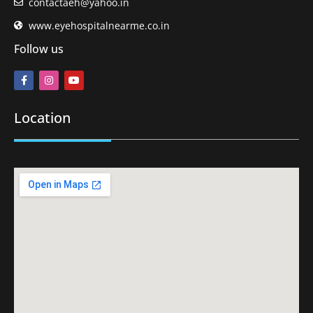
contactaeh@yahoo.in
www.eyehospitalnearme.co.in
Follow us
Location