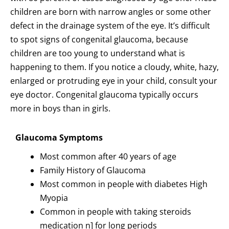
children are born with narrow angles or some other
defect in the drainage system of the eye. It’s difficult
to spot signs of congenital glaucoma, because
children are too young to understand what is
happening to them. If you notice a cloudy, white, hazy,
enlarged or protruding eye in your child, consult your
eye doctor. Congenital glaucoma typically occurs
more in boys than in girls.
Glaucoma Symptoms
Most common after 40 years of age
Family History of Glaucoma
Most common in people with diabetes High
Myopia
Common in people with taking steroids
medication n] for long periods