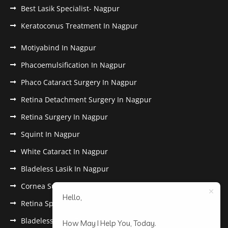
Best Lasik Specialist- Nagpur
Keratoconus Treatment In Nagpur
Motiyabind In Nagpur
Phacoemulsification In Nagpur
Phaco Cataract Surgery In Nagpur
Retina Detachment Surgery In Nagpur
Retina Surgery In Nagpur
Squint In Nagpur
White Cataract In Nagpur
Bladeless Lasik In Nagpur
Cornea Surgery In Nagpur
Hello,
Retina Specialist In Nagpur
Bladeless Lasik Treatment in Nagpur
How May I Help You, Today.