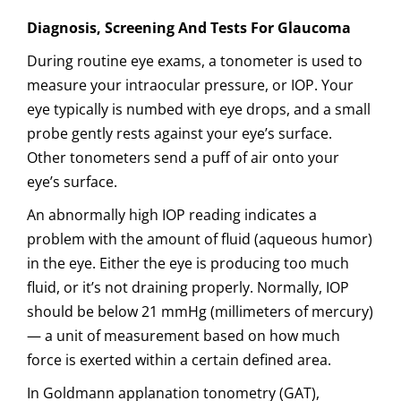
Diagnosis, Screening And Tests For Glaucoma
During routine eye exams, a tonometer is used to
measure your intraocular pressure, or IOP. Your
eye typically is numbed with eye drops, and a small
probe gently rests against your eye’s surface.
Other tonometers send a puff of air onto your
eye’s surface.
An abnormally high IOP reading indicates a
problem with the amount of fluid (aqueous humor)
in the eye. Either the eye is producing too much
fluid, or it’s not draining properly. Normally, IOP
should be below 21 mmHg (millimeters of mercury)
— a unit of measurement based on how much
force is exerted within a certain defined area.
In Goldmann applanation tonometry (GAT),