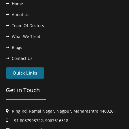
Home
About Us
Team Of Doctors
What We Treat
Blogs
Contact Us
Quick Links
Get in Touch
Ring Rd, Ramai Nagar, Nagpur, Maharashtra 440026
+91 8087993722, 9067616318