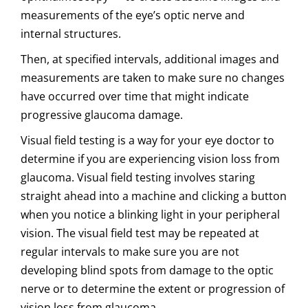
measurements of the eye’s optic nerve and
internal structures.
Then, at specified intervals, additional images and
measurements are taken to make sure no changes
have occurred over time that might indicate
progressive glaucoma damage.
Visual field testing is a way for your eye doctor to
determine if you are experiencing vision loss from
glaucoma. Visual field testing involves staring
straight ahead into a machine and clicking a button
when you notice a blinking light in your peripheral
vision. The visual field test may be repeated at
regular intervals to make sure you are not
developing blind spots from damage to the optic
nerve or to determine the extent or progression of
vision loss from glaucoma.