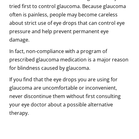
tried first to control glaucoma. Because glaucoma
often is painless, people may become careless
about strict use of eye drops that can control eye
pressure and help prevent permanent eye
damage.
In fact, non-compliance with a program of
prescribed glaucoma medication is a major reason
for blindness caused by glaucoma.
If you find that the eye drops you are using for
glaucoma are uncomfortable or inconvenient,
never discontinue them without first consulting
your eye doctor about a possible alternative
therapy.