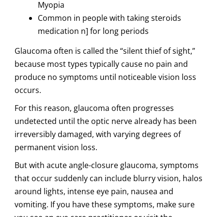
Myopia
Common in people with taking steroids
medication n] for long periods
Glaucoma often is called the “silent thief of sight,”
because most types typically cause no pain and
produce no symptoms until noticeable vision loss
occurs.
For this reason, glaucoma often progresses
undetected until the optic nerve already has been
irreversibly damaged, with varying degrees of
permanent vision loss.
But with acute angle-closure glaucoma, symptoms
that occur suddenly can include blurry vision, halos
around lights, intense eye pain, nausea and
vomiting. If you have these symptoms, make sure