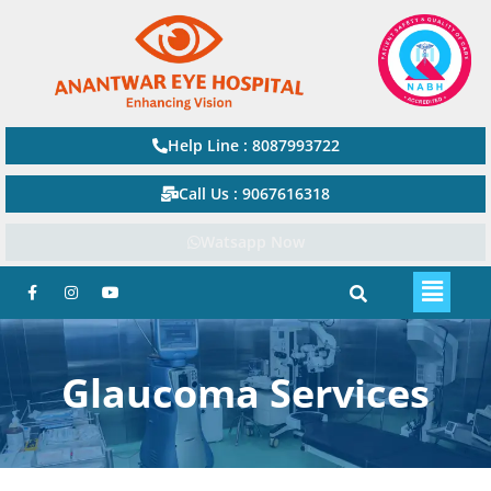
Help Line : 8087993722
Call Us : 9067616318
Watsapp Now
Glaucoma Services