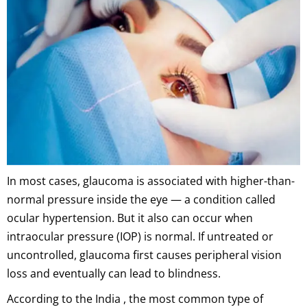
In most cases, glaucoma is associated with higher-than-
normal pressure inside the eye — a condition called
ocular hypertension. But it also can occur when
intraocular pressure (IOP) is normal. If untreated or
uncontrolled, glaucoma first causes peripheral vision
loss and eventually can lead to blindness.
According to the India , the most common type of