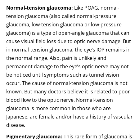
Normal-tension glaucoma:
Like POAG, normal-
tension glaucoma (also called normal-pressure
glaucoma, low-tension glaucoma or low-pressure
glaucoma) is a type of open-angle glaucoma that can
cause visual field loss due to optic nerve damage. But
in normal-tension glaucoma, the eye’s IOP remains in
the normal range. Also, pain is unlikely and
permanent damage to the eye’s optic nerve may not
be noticed until symptoms such as tunnel vision
occur. The cause of normal-tension glaucoma is not
known. But many doctors believe it is related to poor
blood flow to the optic nerve. Normal-tension
glaucoma is more common in those who are
Japanese, are female and/or have a history of vascular
disease.
Pigmentary glaucoma:
This rare form of glaucoma is