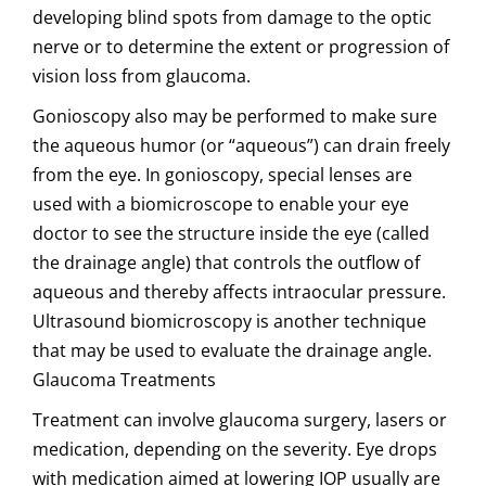
developing blind spots from damage to the optic
nerve or to determine the extent or progression of
vision loss from glaucoma.
Gonioscopy also may be performed to make sure
the aqueous humor (or “aqueous”) can drain freely
from the eye. In gonioscopy, special lenses are
used with a biomicroscope to enable your eye
doctor to see the structure inside the eye (called
the drainage angle) that controls the outflow of
aqueous and thereby affects intraocular pressure.
Ultrasound biomicroscopy is another technique
that may be used to evaluate the drainage angle.
Glaucoma Treatments
Treatment can involve glaucoma surgery, lasers or
medication, depending on the severity. Eye drops
with medication aimed at lowering IOP usually are