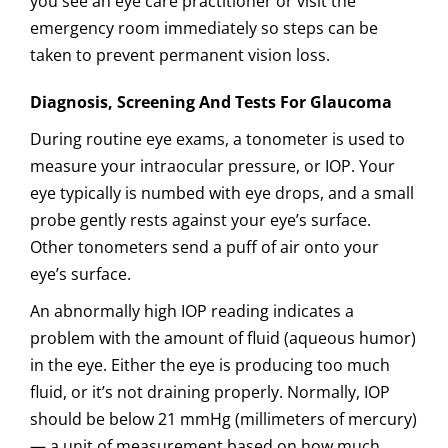
you see an eye care practitioner or visit the
emergency room immediately so steps can be
taken to prevent permanent vision loss.
Diagnosis, Screening And Tests For Glaucoma
During routine eye exams, a tonometer is used to
measure your intraocular pressure, or IOP. Your
eye typically is numbed with eye drops, and a small
probe gently rests against your eye’s surface.
Other tonometers send a puff of air onto your
eye’s surface.
An abnormally high IOP reading indicates a
problem with the amount of fluid (aqueous humor)
in the eye. Either the eye is producing too much
fluid, or it’s not draining properly. Normally, IOP
should be below 21 mmHg (millimeters of mercury)
— a unit of measurement based on how much