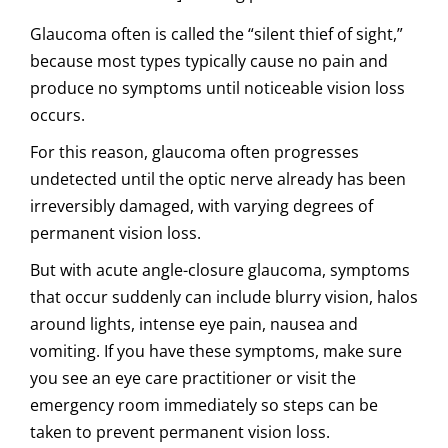
Glaucoma often is called the “silent thief of sight,”
because most types typically cause no pain and
produce no symptoms until noticeable vision loss
occurs.
For this reason, glaucoma often progresses
undetected until the optic nerve already has been
irreversibly damaged, with varying degrees of
permanent vision loss.
But with acute angle-closure glaucoma, symptoms
that occur suddenly can include blurry vision, halos
around lights, intense eye pain, nausea and
vomiting. If you have these symptoms, make sure
you see an eye care practitioner or visit the
emergency room immediately so steps can be
taken to prevent permanent vision loss.