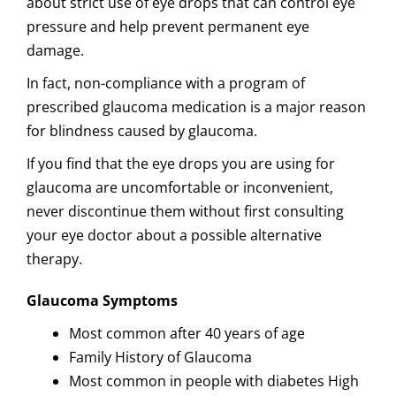
about strict use of eye drops that can control eye
pressure and help prevent permanent eye
damage.
In fact, non-compliance with a program of
prescribed glaucoma medication is a major reason
for blindness caused by glaucoma.
If you find that the eye drops you are using for
glaucoma are uncomfortable or inconvenient,
never discontinue them without first consulting
your eye doctor about a possible alternative
therapy.
Glaucoma Symptoms
Most common after 40 years of age
Family History of Glaucoma
Most common in people with diabetes High