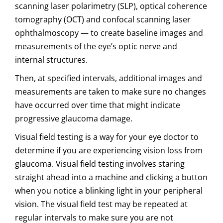
scanning laser polarimetry (SLP), optical coherence
tomography (OCT) and confocal scanning laser
ophthalmoscopy — to create baseline images and
measurements of the eye’s optic nerve and
internal structures.
Then, at specified intervals, additional images and
measurements are taken to make sure no changes
have occurred over time that might indicate
progressive glaucoma damage.
Visual field testing is a way for your eye doctor to
determine if you are experiencing vision loss from
glaucoma. Visual field testing involves staring
straight ahead into a machine and clicking a button
when you notice a blinking light in your peripheral
vision. The visual field test may be repeated at
regular intervals to make sure you are not