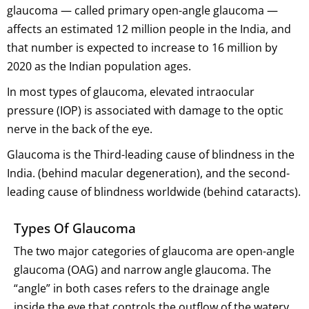
glaucoma — called primary open-angle glaucoma —
affects an estimated 12 million people in the India, and
that number is expected to increase to 16 million by
2020 as the Indian population ages.
In most types of glaucoma, elevated intraocular
pressure (IOP) is associated with damage to the optic
nerve in the back of the eye.
Glaucoma is the Third-leading cause of blindness in the
India. (behind macular degeneration), and the second-
leading cause of blindness worldwide (behind cataracts).
Types Of Glaucoma
The two major categories of glaucoma are open-angle
glaucoma (OAG) and narrow angle glaucoma. The
“angle” in both cases refers to the drainage angle
inside the eye that controls the outflow of the watery