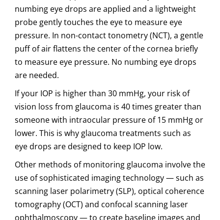
numbing eye drops are applied and a lightweight
probe gently touches the eye to measure eye
pressure. In non-contact tonometry (NCT), a gentle
puff of air flattens the center of the cornea briefly
to measure eye pressure. No numbing eye drops
are needed.
If your IOP is higher than 30 mmHg, your risk of
vision loss from glaucoma is 40 times greater than
someone with intraocular pressure of 15 mmHg or
lower. This is why glaucoma treatments such as
eye drops are designed to keep IOP low.
Other methods of monitoring glaucoma involve the
use of sophisticated imaging technology — such as
scanning laser polarimetry (SLP), optical coherence
tomography (OCT) and confocal scanning laser
ophthalmoscopy — to create baseline images and