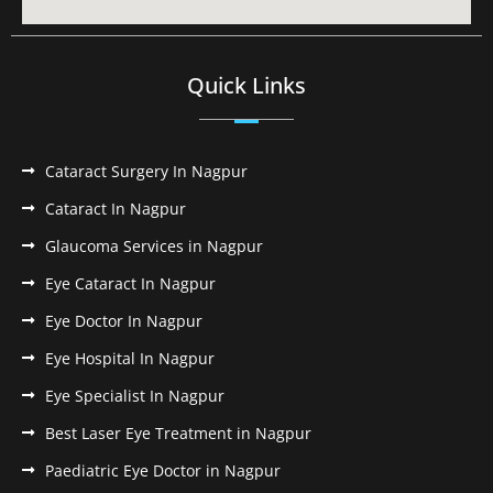
Quick Links
Cataract Surgery In Nagpur
Cataract In Nagpur
Glaucoma Services in Nagpur
Eye Cataract In Nagpur
Eye Doctor In Nagpur
Eye Hospital In Nagpur
Eye Specialist In Nagpur
Best Laser Eye Treatment in Nagpur
Paediatric Eye Doctor in Nagpur