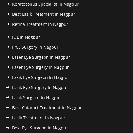
Keratoconus Specialist In Nagpur
Best Lasik Treatment In Nagpur
Retina Treatment In Nagpur
IOL In Nagpur
IPCL Surgery In Nagpur
Laser Eye Surgeon In Nagpur
Laser Eye Surgery In Nagpur
Lasik Eye Surgeon In Nagpur
Lasik Eye Surgery In Nagpur
Lasik Surgeon In Nagpur
Best Cataract Treatment In Nagpur
Lasik Treatment In Nagpur
Best Eye Surgeon In Nagpur