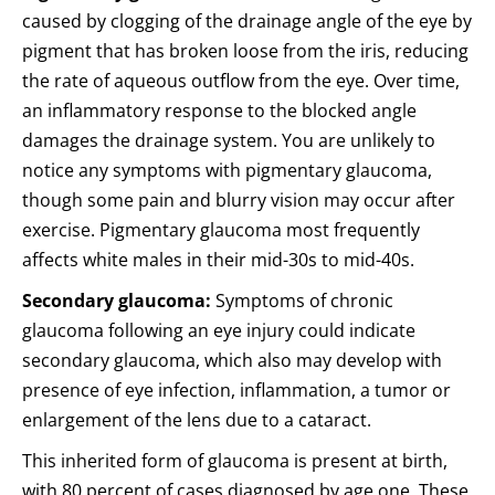
caused by clogging of the drainage angle of the eye by
pigment that has broken loose from the iris, reducing
the rate of aqueous outflow from the eye. Over time,
an inflammatory response to the blocked angle
damages the drainage system. You are unlikely to
notice any symptoms with pigmentary glaucoma,
though some pain and blurry vision may occur after
exercise. Pigmentary glaucoma most frequently
affects white males in their mid-30s to mid-40s.
Secondary glaucoma:
Symptoms of chronic
glaucoma following an eye injury could indicate
secondary glaucoma, which also may develop with
presence of eye infection, inflammation, a tumor or
enlargement of the lens due to a cataract.
This inherited form of glaucoma is present at birth,
with 80 percent of cases diagnosed by age one. These