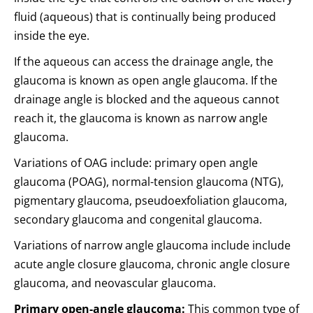
fluid (aqueous) that is continually being produced
inside the eye.
If the aqueous can access the drainage angle, the
glaucoma is known as open angle glaucoma. If the
drainage angle is blocked and the aqueous cannot
reach it, the glaucoma is known as narrow angle
glaucoma.
Variations of OAG include: primary open angle
glaucoma (POAG), normal-tension glaucoma (NTG),
pigmentary glaucoma, pseudoexfoliation glaucoma,
secondary glaucoma and congenital glaucoma.
Variations of narrow angle glaucoma include include
acute angle closure glaucoma, chronic angle closure
glaucoma, and neovascular glaucoma.
Primary open-angle glaucoma:
This common type of