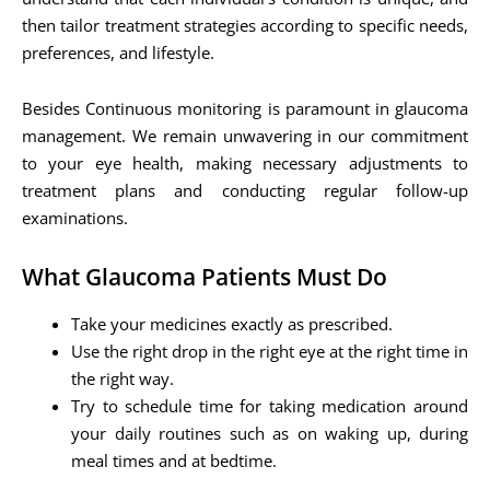
then tailor treatment strategies according to specific needs,
preferences, and lifestyle.
Besides Continuous monitoring is paramount in glaucoma
management. We remain unwavering in our commitment
to your eye health, making necessary adjustments to
treatment plans and conducting regular follow-up
examinations.
What Glaucoma Patients Must Do
Take your medicines exactly as prescribed.
Use the right drop in the right eye at the right time in
the right way.
Try to schedule time for taking medication around
your daily routines such as on waking up, during
meal times and at bedtime.