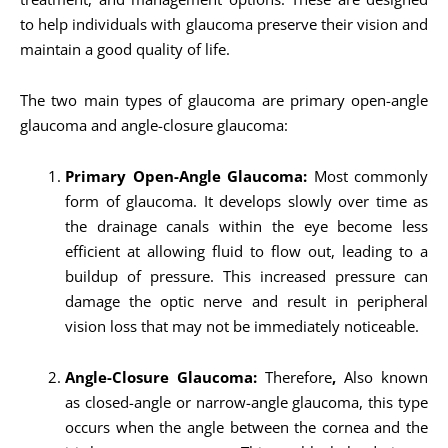
to help individuals with glaucoma preserve their vision and
maintain a good quality of life.
The two main types of glaucoma are primary open-angle
glaucoma and angle-closure glaucoma:
Primary Open-Angle Glaucoma:
Most commonly
form of glaucoma. It develops slowly over time as
the drainage canals within the eye become less
efficient at allowing fluid to flow out, leading to a
buildup of pressure. This increased pressure can
damage the optic nerve and result in peripheral
vision loss that may not be immediately noticeable.
Angle-Closure Glaucoma:
Therefore
,
Also known
as closed-angle or narrow-angle glaucoma, this type
occurs when the angle between the cornea and the