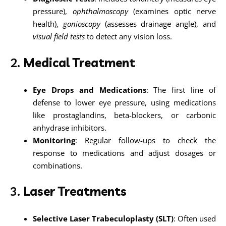
pressure),
ophthalmoscopy
(examines optic nerve
health),
gonioscopy
(assesses drainage angle), and
visual field tests
to detect any vision loss.
2.
Medical Treatment
Eye Drops and Medications
: The first line of
defense to lower eye pressure, using medications
like prostaglandins, beta-blockers, or carbonic
anhydrase inhibitors.
Monitoring
: Regular follow-ups to check the
response to medications and adjust dosages or
combinations.
3.
Laser Treatments
Selective Laser Trabeculoplasty (SLT)
: Often used