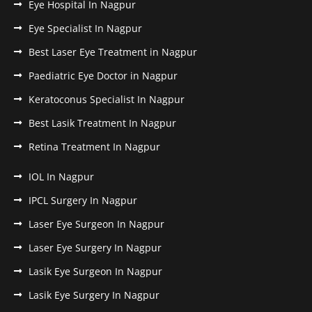
Eye Hospital In Nagpur
Eye Specialist In Nagpur
Best Laser Eye Treatment in Nagpur
Paediatric Eye Doctor in Nagpur
Keratoconus Specialist In Nagpur
Best Lasik Treatment In Nagpur
Retina Treatment In Nagpur
IOL In Nagpur
IPCL Surgery In Nagpur
Laser Eye Surgeon In Nagpur
Laser Eye Surgery In Nagpur
Lasik Eye Surgeon In Nagpur
Lasik Eye Surgery In Nagpur