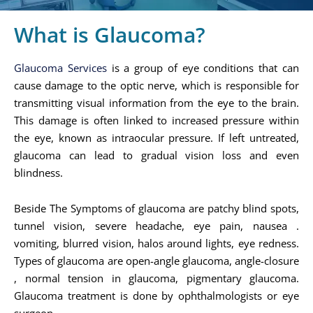
What is Glaucoma?
Glaucoma Services
is a group of eye conditions that can
cause damage to the optic nerve, which is responsible for
transmitting visual information from the eye to the brain.
This damage is often linked to increased pressure within
the eye, known as intraocular pressure. If left untreated,
glaucoma can lead to gradual vision loss and even
blindness.
Beside The Symptoms of glaucoma are patchy blind spots,
tunnel vision, severe headache, eye pain, nausea .
vomiting, blurred vision, halos around lights, eye redness.
Types of glaucoma are open-angle glaucoma, angle-closure
, normal tension in glaucoma, pigmentary glaucoma.
Glaucoma treatment is done by ophthalmologists or eye
surgeon.