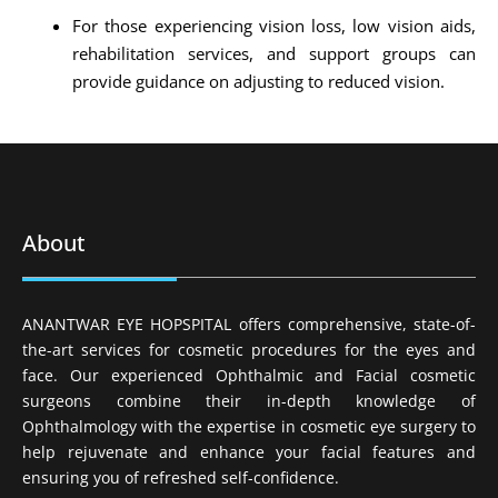
For those experiencing vision loss, low vision aids,
rehabilitation services, and support groups can
provide guidance on adjusting to reduced vision.
About
ANANTWAR EYE HOPSPITAL offers comprehensive, state-of-
the-art services for cosmetic procedures for the eyes and
face. Our experienced Ophthalmic and Facial cosmetic
surgeons combine their in-depth knowledge of
Ophthalmology with the expertise in cosmetic eye surgery to
help rejuvenate and enhance your facial features and
ensuring you of refreshed self-confidence.