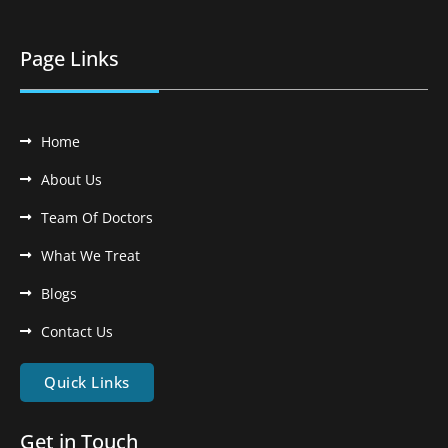
Page Links
Home
About Us
Team Of Doctors
What We Treat
Blogs
Contact Us
Quick Links
Get in Touch