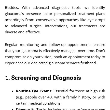
Besides, With advanced diagnostic tools, we identify
glaucoma’s presence .tailor personalized treatment plans
accordingly.From conservative approaches like eye drops
to advanced surgical interventions, our treatments are
diverse and effective.
Regular monitoring and follow-up appointments ensure
that your glaucoma is effectively managed over time. Don’t
compromise on your vision; book an appointment today to
experience our dedicated glaucoma services firsthand.
1.
Screening and Diagnosis
Routine Eye Exams
: Essential for those at high risk
(e.g., people over 40, with a family history, or with
certain medical conditions).
Diagnostic Tests
: Includes
tonometry
(measures eye