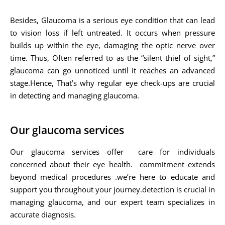
Besides, Glaucoma is a serious eye condition that can lead
to vision loss if left untreated. It occurs when pressure
builds up within the eye, damaging the optic nerve over
time. Thus, Often referred to as the “silent thief of sight,”
glaucoma can go unnoticed until it reaches an advanced
stage.Hence, That’s why regular eye check-ups are crucial
in detecting and managing glaucoma.
Our glaucoma services
Our glaucoma services offer care for individuals
concerned about their eye health. commitment extends
beyond medical procedures .we’re here to educate and
support you throughout your journey.detection is crucial in
managing glaucoma, and our expert team specializes in
accurate diagnosis.