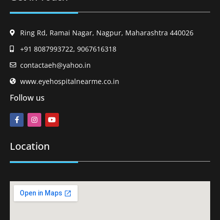
Ring Rd, Ramai Nagar, Nagpur, Maharashtra 440026
+91 8087993722, 9067616318
contactaeh@yahoo.in
www.eyehospitalnearme.co.in
Follow us
Location