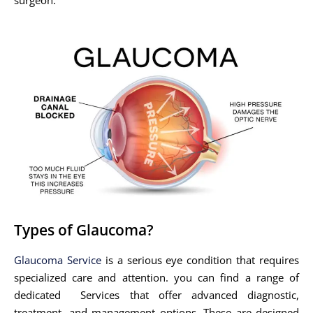
Types of Glaucoma?
Glaucoma Service
is a serious eye condition that requires
specialized care and attention. you can find a range of
dedicated Services that offer advanced diagnostic,
treatment, and management options. These are designed