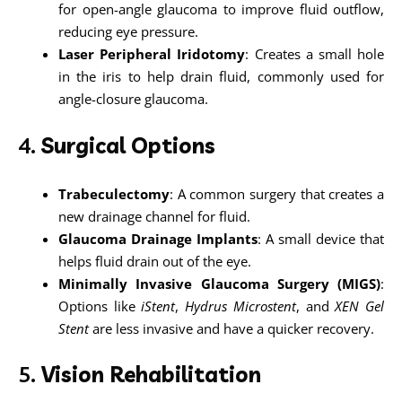
for open-angle glaucoma to improve fluid outflow,
reducing eye pressure.
Laser Peripheral Iridotomy
: Creates a small hole
in the iris to help drain fluid, commonly used for
angle-closure glaucoma.
4.
Surgical Options
Trabeculectomy
: A common surgery that creates a
new drainage channel for fluid.
Glaucoma Drainage Implants
: A small device that
helps fluid drain out of the eye.
Minimally Invasive Glaucoma Surgery (MIGS)
:
Options like
iStent
,
Hydrus Microstent
, and
XEN Gel
Stent
are less invasive and have a quicker recovery.
5.
Vision Rehabilitation