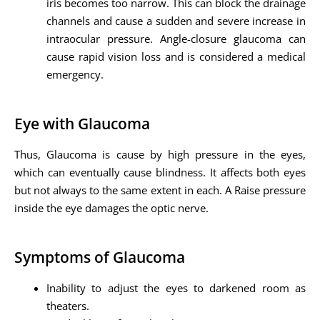
iris becomes too narrow. This can block the drainage
channels and cause a sudden and severe increase in
intraocular pressure. Angle-closure glaucoma can
cause rapid vision loss and is considered a medical
emergency.
Eye with Glaucoma
Thus, Glaucoma is cause by high pressure in the eyes,
which can eventually cause blindness. It affects both eyes
but not always to the same extent in each. A Raise pressure
inside the eye damages the optic nerve.
Symptoms of Glaucoma
Inability to adjust the eyes to darkened room as
theaters.