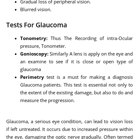
Gradual loss of peripheral vision.
Blurred vision.
Tests For Glaucoma
Tonometry:
Thus The Recording of intra-Ocular
pressure, Tonometer.
Gonioscopy:
Similarly A lens is apply on the eye and
an examine to see if it is close or open type of
glaucoma
Perimetry
test is a must for making a diagnosis
Glaucoma patients. This test is essential not only to
the extent of the existing damage, but also to do and
measure the progression.
Glaucoma, a serious eye condition, can lead to vision loss
if left untreated. It occurs due to increased pressure within
the eye, damaging the optic nerve gradually. Often termed