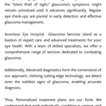
the “silent thief of sight,” glaucoma’s symptoms might
remain unnoticed until it advances significantly. Regular
eye check-ups are pivotal in early detection and effective
glaucoma management.
Anantwar Eye Hospital
Glaucoma Services stand as a
bastion of expert care and advanced treatments for your
eye health. With a team of skilled specialists, we offer a
comprehensive range of services dedicated to combating
glaucoma.
Additionally, Advanced diagnostics form the cornerstone of
our approach. Utilizing cutting-edge technology, we detect
even the subtlest signs of glaucoma, enabling accurate
diagnosis.
Thus, Personalized treatment plans are our forte. We
understand that each individual’s condition is unique, and