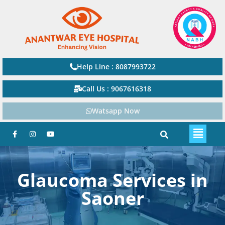
Help Line : 8087993722
Call Us : 9067616318
Watsapp Now
Glaucoma Services in
Saoner