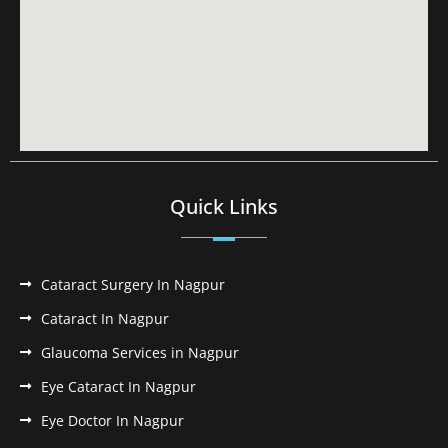
Quick Links
Cataract Surgery In Nagpur
Cataract In Nagpur
Glaucoma Services in Nagpur
Eye Cataract In Nagpur
Eye Doctor In Nagpur