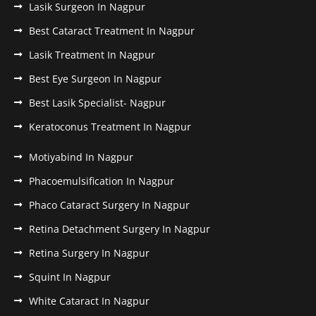
Lasik Surgeon In Nagpur
Best Cataract Treatment In Nagpur
Lasik Treatment In Nagpur
Best Eye Surgeon In Nagpur
Best Lasik Specialist- Nagpur
Keratoconus Treatment In Nagpur
Motiyabind In Nagpur
Phacoemulsification In Nagpur
Phaco Cataract Surgery In Nagpur
Retina Detachment Surgery In Nagpur
Retina Surgery In Nagpur
Squint In Nagpur
White Cataract In Nagpur