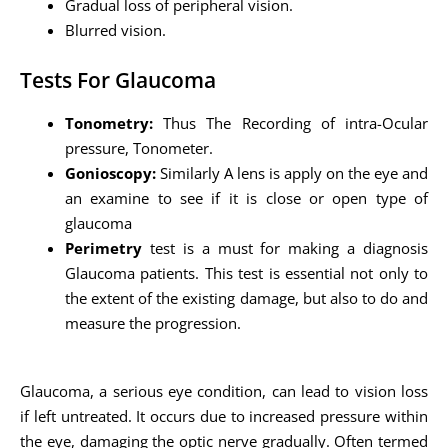
Gradual loss of peripheral vision.
Blurred vision.
Tests For Glaucoma
Tonometry:
Thus The Recording of intra-Ocular
pressure, Tonometer.
Gonioscopy:
Similarly A lens is apply on the eye and
an examine to see if it is close or open type of
glaucoma
Perimetry
test is a must for making a diagnosis
Glaucoma patients. This test is essential not only to
the extent of the existing damage, but also to do and
measure the progression.
Glaucoma, a serious eye condition, can lead to vision loss
if left untreated. It occurs due to increased pressure within
the eye, damaging the optic nerve gradually. Often termed