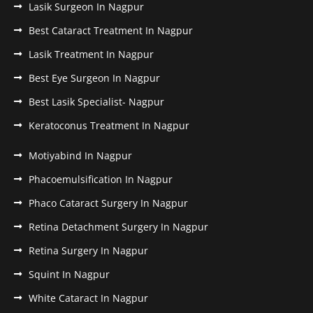
Lasik Surgeon In Nagpur
Best Cataract Treatment In Nagpur
Lasik Treatment In Nagpur
Best Eye Surgeon In Nagpur
Best Lasik Specialist- Nagpur
Keratoconus Treatment In Nagpur
Motiyabind In Nagpur
Phacoemulsification In Nagpur
Phaco Cataract Surgery In Nagpur
Retina Detachment Surgery In Nagpur
Retina Surgery In Nagpur
Squint In Nagpur
White Cataract In Nagpur