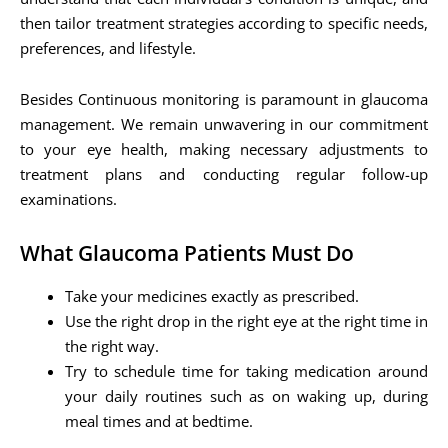
then tailor treatment strategies according to specific needs,
preferences, and lifestyle.
Besides Continuous monitoring is paramount in glaucoma
management. We remain unwavering in our commitment
to your eye health, making necessary adjustments to
treatment plans and conducting regular follow-up
examinations.
What Glaucoma Patients Must Do
Take your medicines exactly as prescribed.
Use the right drop in the right eye at the right time in
the right way.
Try to schedule time for taking medication around
your daily routines such as on waking up, during
meal times and at bedtime.