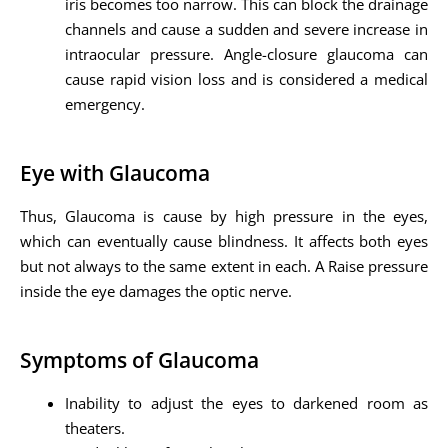
iris becomes too narrow. This can block the drainage
channels and cause a sudden and severe increase in
intraocular pressure. Angle-closure glaucoma can
cause rapid vision loss and is considered a medical
emergency.
Eye with Glaucoma
Thus, Glaucoma is cause by high pressure in the eyes,
which can eventually cause blindness. It affects both eyes
but not always to the same extent in each. A Raise pressure
inside the eye damages the optic nerve.
Symptoms of Glaucoma
Inability to adjust the eyes to darkened room as
theaters.