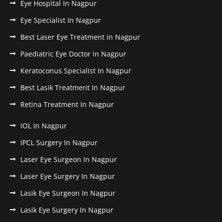
Eye Hospital In Nagpur
Eye Specialist In Nagpur
Best Laser Eye Treatment in Nagpur
Paediatric Eye Doctor in Nagpur
Keratoconus Specialist In Nagpur
Best Lasik Treatment In Nagpur
Retina Treatment In Nagpur
IOL In Nagpur
IPCL Surgery In Nagpur
Laser Eye Surgeon In Nagpur
Laser Eye Surgery In Nagpur
Lasik Eye Surgeon In Nagpur
Lasik Eye Surgery In Nagpur