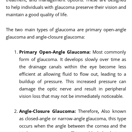
to help individuals with glaucoma preserve their vision and
maintain a good quality of life.
The two main types of glaucoma are primary open-angle
glaucoma and angle-closure glaucoma:
Primary Open-Angle Glaucoma:
Most commonly
form of glaucoma. It develops slowly over time as
the drainage canals within the eye become less
efficient at allowing fluid to flow out, leading to a
buildup of pressure. This increased pressure can
damage the optic nerve and result in peripheral
vision loss that may not be immediately noticeable.
Angle-Closure Glaucoma:
Therefore
,
Also known
as closed-angle or narrow-angle glaucoma, this type
occurs when the angle between the cornea and the