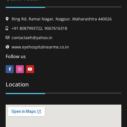
Ring Rd, Ramai Nagar, Nagpur, Maharashtra 440026
+91 8087993722, 9067616318
contactaeh@yahoo.in
www.eyehospitalnearme.co.in
Follow us
Location