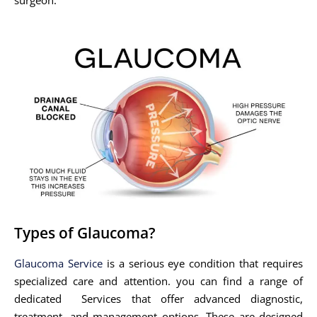
Types of Glaucoma?
Glaucoma Service
is a serious eye condition that requires
specialized care and attention. you can find a range of
dedicated Services that offer advanced diagnostic,
treatment, and management options. These are designed