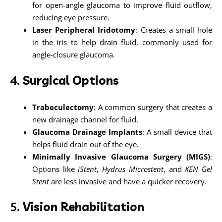
for open-angle glaucoma to improve fluid outflow,
reducing eye pressure.
Laser Peripheral Iridotomy
: Creates a small hole
in the iris to help drain fluid, commonly used for
angle-closure glaucoma.
4.
Surgical Options
Trabeculectomy
: A common surgery that creates a
new drainage channel for fluid.
Glaucoma Drainage Implants
: A small device that
helps fluid drain out of the eye.
Minimally Invasive Glaucoma Surgery (MIGS)
:
Options like
iStent
,
Hydrus Microstent
, and
XEN Gel
Stent
are less invasive and have a quicker recovery.
5.
Vision Rehabilitation