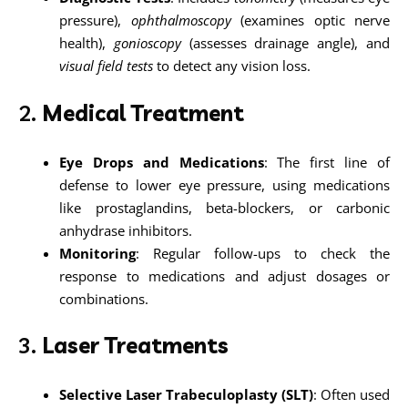
pressure),
ophthalmoscopy
(examines optic nerve
health),
gonioscopy
(assesses drainage angle), and
visual field tests
to detect any vision loss.
2.
Medical Treatment
Eye Drops and Medications
: The first line of
defense to lower eye pressure, using medications
like prostaglandins, beta-blockers, or carbonic
anhydrase inhibitors.
Monitoring
: Regular follow-ups to check the
response to medications and adjust dosages or
combinations.
3.
Laser Treatments
Selective Laser Trabeculoplasty (SLT)
: Often used