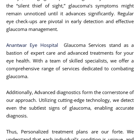
the “silent thief of sight,” glaucoma’s symptoms might
remain unnoticed until it advances significantly. Regular
eye check-ups are pivotal in early detection and effective
glaucoma management.
Anantwar Eye Hospital
Glaucoma Services stand as a
bastion of expert care and advanced treatments for your
eye health. With a team of skilled specialists, we offer a
comprehensive range of services dedicated to combating
glaucoma.
Additionally, Advanced diagnostics form the cornerstone of
our approach. Utilizing cutting-edge technology, we detect
even the subtlest signs of glaucoma, enabling accurate
diagnosis.
Thus, Personalized treatment plans are our forte. We
understand that each individual’s condition is unique, and