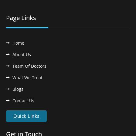
Page Links
Home
About Us
Team Of Doctors
What We Treat
Blogs
Contact Us
Quick Links
Get in Touch