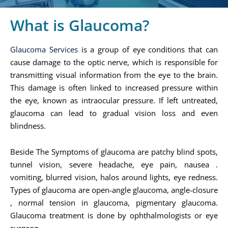
What is Glaucoma?
Glaucoma Services
is a group of eye conditions that can
cause damage to the optic nerve, which is responsible for
transmitting visual information from the eye to the brain.
This damage is often linked to increased pressure within
the eye, known as intraocular pressure. If left untreated,
glaucoma can lead to gradual vision loss and even
blindness.
Beside The Symptoms of glaucoma are patchy blind spots,
tunnel vision, severe headache, eye pain, nausea .
vomiting, blurred vision, halos around lights, eye redness.
Types of glaucoma are open-angle glaucoma, angle-closure
, normal tension in glaucoma, pigmentary glaucoma.
Glaucoma treatment is done by ophthalmologists or eye
surgeon.