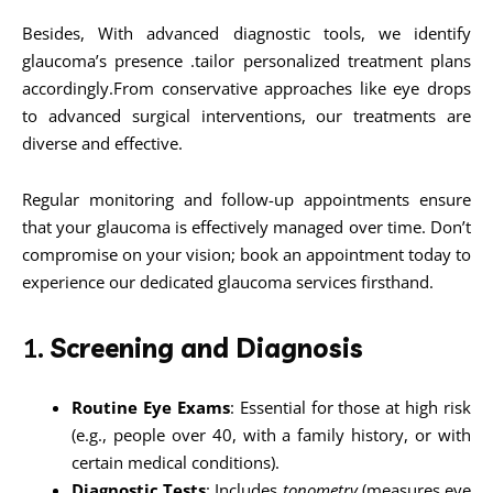
Besides, With advanced diagnostic tools, we identify
glaucoma’s presence .tailor personalized treatment plans
accordingly.From conservative approaches like eye drops
to advanced surgical interventions, our treatments are
diverse and effective.
Regular monitoring and follow-up appointments ensure
that your glaucoma is effectively managed over time. Don’t
compromise on your vision; book an appointment today to
experience our dedicated glaucoma services firsthand.
1.
Screening and Diagnosis
Routine Eye Exams
: Essential for those at high risk
(e.g., people over 40, with a family history, or with
certain medical conditions).
Diagnostic Tests
: Includes
tonometry
(measures eye