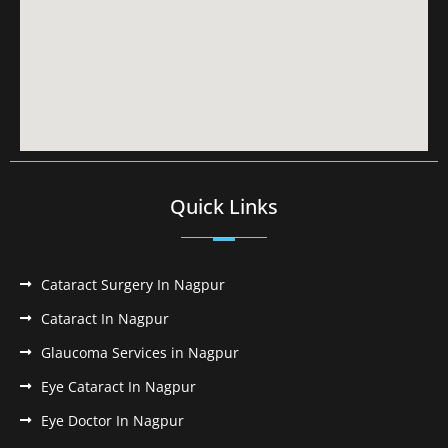
Quick Links
Cataract Surgery In Nagpur
Cataract In Nagpur
Glaucoma Services in Nagpur
Eye Cataract In Nagpur
Eye Doctor In Nagpur