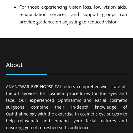
For those experiencing vision loss, low vision aids,
rehabilitation services, and support groups can
provide guidance on adjusting to reduced vision.
About
ANANTWAR EYE HOPSPITAL offers comprehensive, state-of-
the-art services for cosmetic procedures for the eyes and
face. Our experienced Ophthalmic and Facial cosmetic
surgeons combine their in-depth knowledge of
Ophthalmology with the expertise in cosmetic eye surgery to
help rejuvenate and enhance your facial features and
ensuring you of refreshed self-confidence.