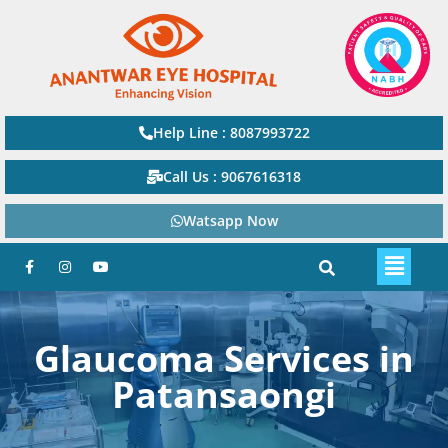
Help Line : 8087993722
Call Us : 9067616318
Watsapp Now
Glaucoma Services in
Patansaongi