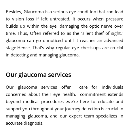
Besides, Glaucoma is a serious eye condition that can lead
to vision loss if left untreated. It occurs when pressure
builds up within the eye, damaging the optic nerve over
time. Thus, Often referred to as the “silent thief of sight,”
glaucoma can go unnoticed until it reaches an advanced
stage.Hence, That’s why regular eye check-ups are crucial
in detecting and managing glaucoma.
Our glaucoma services
Our glaucoma services offer care for individuals
concerned about their eye health. commitment extends
beyond medical procedures .we’re here to educate and
support you throughout your journey.detection is crucial in
managing glaucoma, and our expert team specializes in
accurate diagnosis.