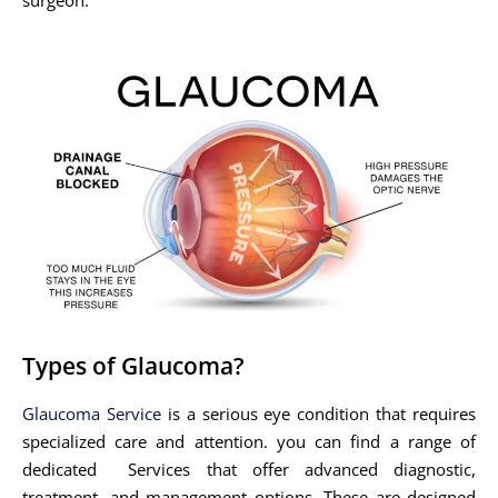
Types of Glaucoma?
Glaucoma Service
is a serious eye condition that requires
specialized care and attention. you can find a range of
dedicated Services that offer advanced diagnostic,
treatment, and management options. These are designed