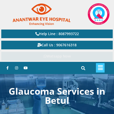
Help Line : 8087993722
Call Us : 9067616318
Watsapp Now
Glaucoma Services in
Betul