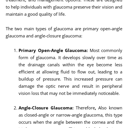
to help individuals with glaucoma preserve their vision and
maintain a good quality of life.
The two main types of glaucoma are primary open-angle
glaucoma and angle-closure glaucoma:
Primary Open-Angle Glaucoma:
Most commonly
form of glaucoma. It develops slowly over time as
the drainage canals within the eye become less
efficient at allowing fluid to flow out, leading to a
buildup of pressure. This increased pressure can
damage the optic nerve and result in peripheral
vision loss that may not be immediately noticeable.
Angle-Closure Glaucoma:
Therefore
,
Also known
as closed-angle or narrow-angle glaucoma, this type
occurs when the angle between the cornea and the