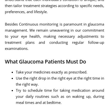
then tailor treatment strategies according to specific needs,
preferences, and lifestyle.
Besides Continuous monitoring is paramount in glaucoma
management. We remain unwavering in our commitment
to your eye health, making necessary adjustments to
treatment plans and conducting regular follow-up
examinations.
What Glaucoma Patients Must Do
Take your medicines exactly as prescribed.
Use the right drop in the right eye at the right time in
the right way.
Try to schedule time for taking medication around
your daily routines such as on waking up, during
meal times and at bedtime.