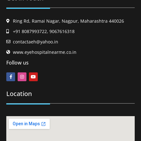
Ring Rd, Ramai Nagar, Nagpur, Maharashtra 440026
+91 8087993722, 9067616318
contactaeh@yahoo.in
www.eyehospitalnearme.co.in
Follow us
Location