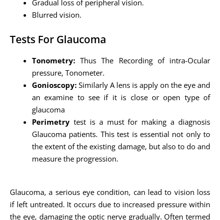
Gradual loss of peripheral vision.
Blurred vision.
Tests For Glaucoma
Tonometry:
Thus The Recording of intra-Ocular
pressure, Tonometer.
Gonioscopy:
Similarly A lens is apply on the eye and
an examine to see if it is close or open type of
glaucoma
Perimetry
test is a must for making a diagnosis
Glaucoma patients. This test is essential not only to
the extent of the existing damage, but also to do and
measure the progression.
Glaucoma, a serious eye condition, can lead to vision loss
if left untreated. It occurs due to increased pressure within
the eye, damaging the optic nerve gradually. Often termed