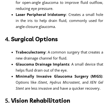
for open-angle glaucoma to improve fluid outflow,
reducing eye pressure.
Laser Peripheral Iridotomy
: Creates a small hole
in the iris to help drain fluid, commonly used for
angle-closure glaucoma.
4.
Surgical Options
Trabeculectomy
: A common surgery that creates a
new drainage channel for fluid.
Glaucoma Drainage Implants
: A small device that
helps fluid drain out of the eye.
Minimally Invasive Glaucoma Surgery (MIGS)
:
Options like
iStent
,
Hydrus Microstent
, and
XEN Gel
Stent
are less invasive and have a quicker recovery.
5.
Vision Rehabilitation