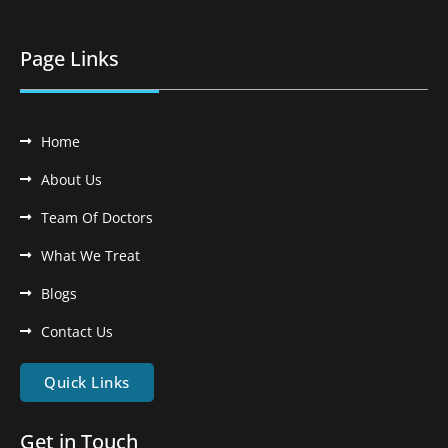
Page Links
Home
About Us
Team Of Doctors
What We Treat
Blogs
Contact Us
Quick Links
Get in Touch