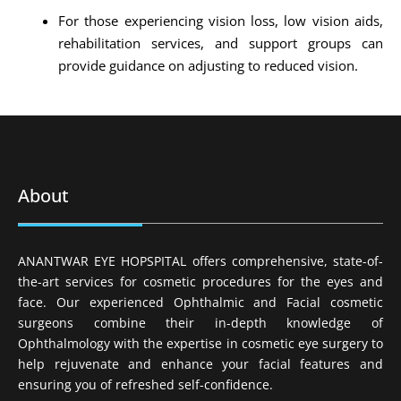
For those experiencing vision loss, low vision aids,
rehabilitation services, and support groups can
provide guidance on adjusting to reduced vision.
About
ANANTWAR EYE HOPSPITAL offers comprehensive, state-of-
the-art services for cosmetic procedures for the eyes and
face. Our experienced Ophthalmic and Facial cosmetic
surgeons combine their in-depth knowledge of
Ophthalmology with the expertise in cosmetic eye surgery to
help rejuvenate and enhance your facial features and
ensuring you of refreshed self-confidence.