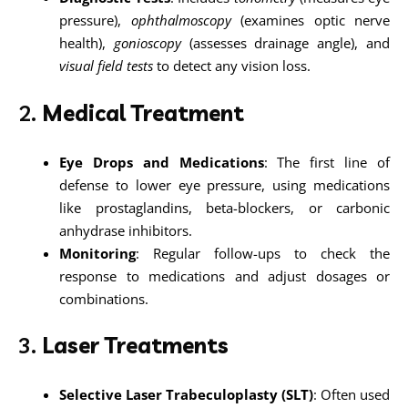
pressure),
ophthalmoscopy
(examines optic nerve
health),
gonioscopy
(assesses drainage angle), and
visual field tests
to detect any vision loss.
2.
Medical Treatment
Eye Drops and Medications
: The first line of
defense to lower eye pressure, using medications
like prostaglandins, beta-blockers, or carbonic
anhydrase inhibitors.
Monitoring
: Regular follow-ups to check the
response to medications and adjust dosages or
combinations.
3.
Laser Treatments
Selective Laser Trabeculoplasty (SLT)
: Often used