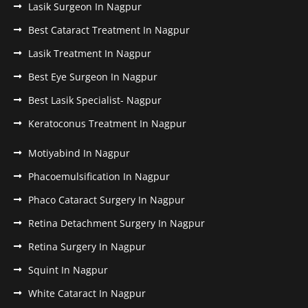
Lasik Surgeon In Nagpur
Best Cataract Treatment In Nagpur
Lasik Treatment In Nagpur
Best Eye Surgeon In Nagpur
Best Lasik Specialist- Nagpur
Keratoconus Treatment In Nagpur
Motiyabind In Nagpur
Phacoemulsification In Nagpur
Phaco Cataract Surgery In Nagpur
Retina Detachment Surgery In Nagpur
Retina Surgery In Nagpur
Squint In Nagpur
White Cataract In Nagpur