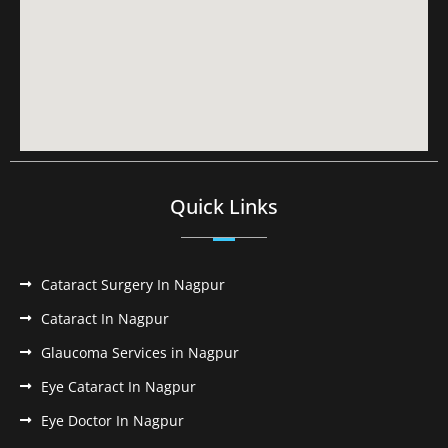
Quick Links
Cataract Surgery In Nagpur
Cataract In Nagpur
Glaucoma Services in Nagpur
Eye Cataract In Nagpur
Eye Doctor In Nagpur