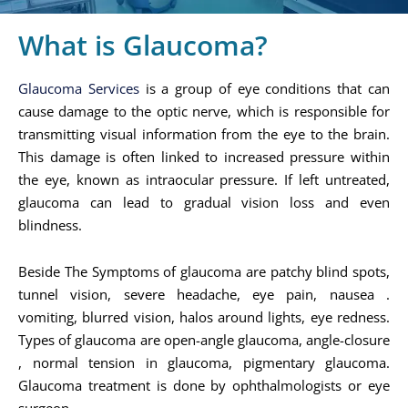
What is Glaucoma?
Glaucoma Services
is a group of eye conditions that can
cause damage to the optic nerve, which is responsible for
transmitting visual information from the eye to the brain.
This damage is often linked to increased pressure within
the eye, known as intraocular pressure. If left untreated,
glaucoma can lead to gradual vision loss and even
blindness.
Beside The Symptoms of glaucoma are patchy blind spots,
tunnel vision, severe headache, eye pain, nausea .
vomiting, blurred vision, halos around lights, eye redness.
Types of glaucoma are open-angle glaucoma, angle-closure
, normal tension in glaucoma, pigmentary glaucoma.
Glaucoma treatment is done by ophthalmologists or eye
surgeon.