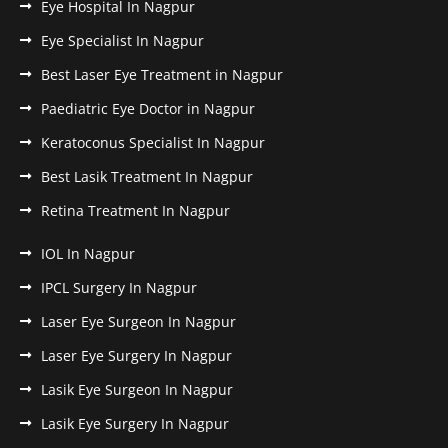
Eye Hospital In Nagpur
Eye Specialist In Nagpur
Best Laser Eye Treatment in Nagpur
Paediatric Eye Doctor in Nagpur
Keratoconus Specialist In Nagpur
Best Lasik Treatment In Nagpur
Retina Treatment In Nagpur
IOL In Nagpur
IPCL Surgery In Nagpur
Laser Eye Surgeon In Nagpur
Laser Eye Surgery In Nagpur
Lasik Eye Surgeon In Nagpur
Lasik Eye Surgery In Nagpur