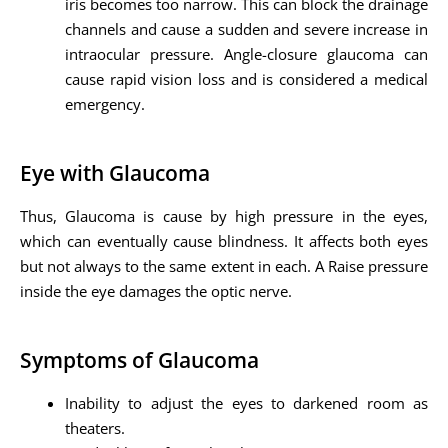
iris becomes too narrow. This can block the drainage
channels and cause a sudden and severe increase in
intraocular pressure. Angle-closure glaucoma can
cause rapid vision loss and is considered a medical
emergency.
Eye with Glaucoma
Thus, Glaucoma is cause by high pressure in the eyes,
which can eventually cause blindness. It affects both eyes
but not always to the same extent in each. A Raise pressure
inside the eye damages the optic nerve.
Symptoms of Glaucoma
Inability to adjust the eyes to darkened room as
theaters.