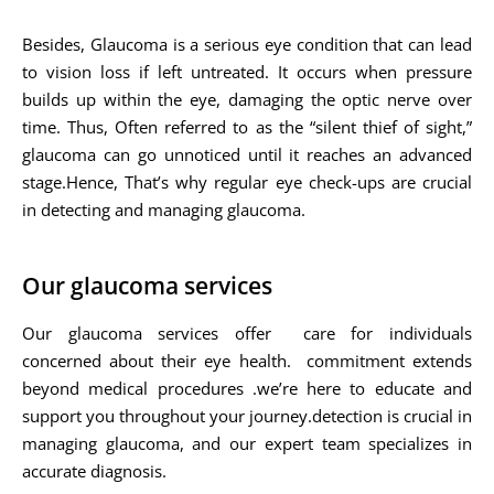
Besides, Glaucoma is a serious eye condition that can lead
to vision loss if left untreated. It occurs when pressure
builds up within the eye, damaging the optic nerve over
time. Thus, Often referred to as the “silent thief of sight,”
glaucoma can go unnoticed until it reaches an advanced
stage.Hence, That’s why regular eye check-ups are crucial
in detecting and managing glaucoma.
Our glaucoma services
Our glaucoma services offer care for individuals
concerned about their eye health. commitment extends
beyond medical procedures .we’re here to educate and
support you throughout your journey.detection is crucial in
managing glaucoma, and our expert team specializes in
accurate diagnosis.