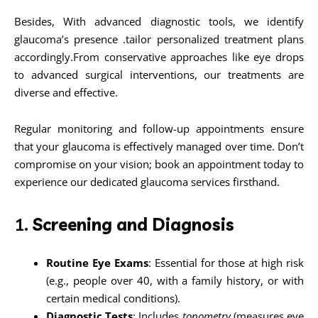
Besides, With advanced diagnostic tools, we identify
glaucoma’s presence .tailor personalized treatment plans
accordingly.From conservative approaches like eye drops
to advanced surgical interventions, our treatments are
diverse and effective.
Regular monitoring and follow-up appointments ensure
that your glaucoma is effectively managed over time. Don’t
compromise on your vision; book an appointment today to
experience our dedicated glaucoma services firsthand.
1.
Screening and Diagnosis
Routine Eye Exams
: Essential for those at high risk
(e.g., people over 40, with a family history, or with
certain medical conditions).
Diagnostic Tests
: Includes
tonometry
(measures eye