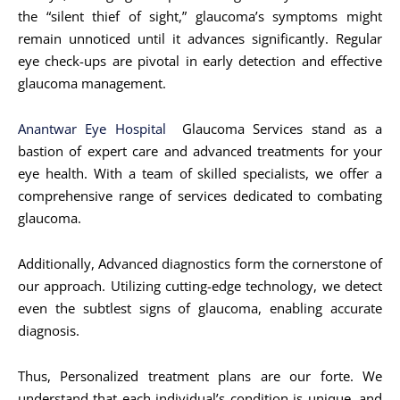
the “silent thief of sight,” glaucoma’s symptoms might
remain unnoticed until it advances significantly. Regular
eye check-ups are pivotal in early detection and effective
glaucoma management.
Anantwar Eye Hospital
Glaucoma Services stand as a
bastion of expert care and advanced treatments for your
eye health. With a team of skilled specialists, we offer a
comprehensive range of services dedicated to combating
glaucoma.
Additionally, Advanced diagnostics form the cornerstone of
our approach. Utilizing cutting-edge technology, we detect
even the subtlest signs of glaucoma, enabling accurate
diagnosis.
Thus, Personalized treatment plans are our forte. We
understand that each individual’s condition is unique, and