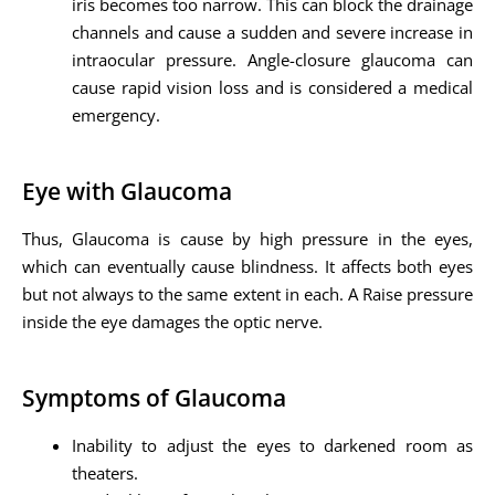
iris becomes too narrow. This can block the drainage
channels and cause a sudden and severe increase in
intraocular pressure. Angle-closure glaucoma can
cause rapid vision loss and is considered a medical
emergency.
Eye with Glaucoma
Thus, Glaucoma is cause by high pressure in the eyes,
which can eventually cause blindness. It affects both eyes
but not always to the same extent in each. A Raise pressure
inside the eye damages the optic nerve.
Symptoms of Glaucoma
Inability to adjust the eyes to darkened room as
theaters.