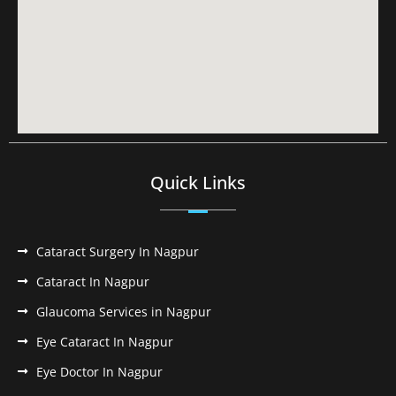
Quick Links
Cataract Surgery In Nagpur
Cataract In Nagpur
Glaucoma Services in Nagpur
Eye Cataract In Nagpur
Eye Doctor In Nagpur