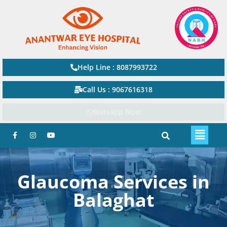
Help Line : 8087993722
Call Us : 9067616318
Watsapp Now
Glaucoma Services in
Balaghat