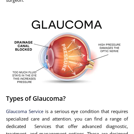
Types of Glaucoma?
Glaucoma Service
is a serious eye condition that requires
specialized care and attention. you can find a range of
dedicated Services that offer advanced diagnostic,
treatment, and management options. These are designed