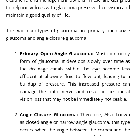
to help individuals with glaucoma preserve their vision and
maintain a good quality of life.
The two main types of glaucoma are primary open-angle
glaucoma and angle-closure glaucoma:
Primary Open-Angle Glaucoma:
Most commonly
form of glaucoma. It develops slowly over time as
the drainage canals within the eye become less
efficient at allowing fluid to flow out, leading to a
buildup of pressure. This increased pressure can
damage the optic nerve and result in peripheral
vision loss that may not be immediately noticeable.
Angle-Closure Glaucoma:
Therefore
,
Also known
as closed-angle or narrow-angle glaucoma, this type
occurs when the angle between the cornea and the