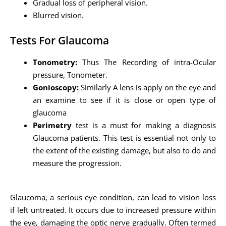
Gradual loss of peripheral vision.
Blurred vision.
Tests For Glaucoma
Tonometry:
Thus The Recording of intra-Ocular
pressure, Tonometer.
Gonioscopy:
Similarly A lens is apply on the eye and
an examine to see if it is close or open type of
glaucoma
Perimetry
test is a must for making a diagnosis
Glaucoma patients. This test is essential not only to
the extent of the existing damage, but also to do and
measure the progression.
Glaucoma, a serious eye condition, can lead to vision loss
if left untreated. It occurs due to increased pressure within
the eye, damaging the optic nerve gradually. Often termed