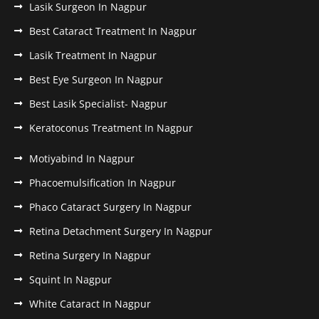
Lasik Surgeon In Nagpur
Best Cataract Treatment In Nagpur
Lasik Treatment In Nagpur
Best Eye Surgeon In Nagpur
Best Lasik Specialist- Nagpur
Keratoconus Treatment In Nagpur
Motiyabind In Nagpur
Phacoemulsification In Nagpur
Phaco Cataract Surgery In Nagpur
Retina Detachment Surgery In Nagpur
Retina Surgery In Nagpur
Squint In Nagpur
White Cataract In Nagpur