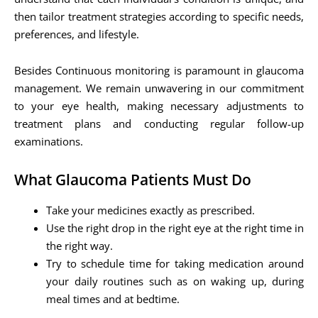
then tailor treatment strategies according to specific needs,
preferences, and lifestyle.
Besides Continuous monitoring is paramount in glaucoma
management. We remain unwavering in our commitment
to your eye health, making necessary adjustments to
treatment plans and conducting regular follow-up
examinations.
What Glaucoma Patients Must Do
Take your medicines exactly as prescribed.
Use the right drop in the right eye at the right time in
the right way.
Try to schedule time for taking medication around
your daily routines such as on waking up, during
meal times and at bedtime.