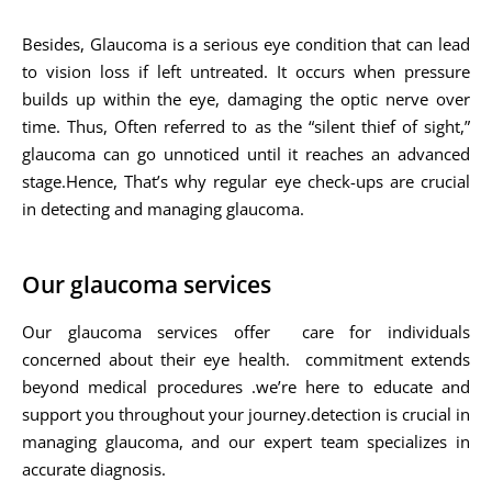
Besides, Glaucoma is a serious eye condition that can lead
to vision loss if left untreated. It occurs when pressure
builds up within the eye, damaging the optic nerve over
time. Thus, Often referred to as the “silent thief of sight,”
glaucoma can go unnoticed until it reaches an advanced
stage.Hence, That’s why regular eye check-ups are crucial
in detecting and managing glaucoma.
Our glaucoma services
Our glaucoma services offer care for individuals
concerned about their eye health. commitment extends
beyond medical procedures .we’re here to educate and
support you throughout your journey.detection is crucial in
managing glaucoma, and our expert team specializes in
accurate diagnosis.