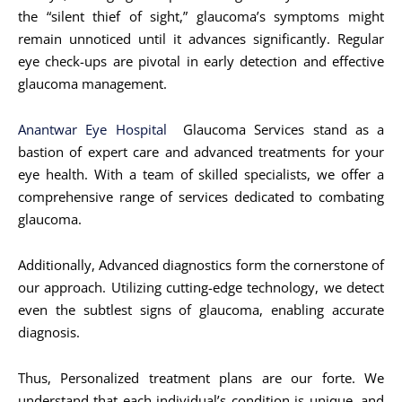
the “silent thief of sight,” glaucoma’s symptoms might
remain unnoticed until it advances significantly. Regular
eye check-ups are pivotal in early detection and effective
glaucoma management.
Anantwar Eye Hospital
Glaucoma Services stand as a
bastion of expert care and advanced treatments for your
eye health. With a team of skilled specialists, we offer a
comprehensive range of services dedicated to combating
glaucoma.
Additionally, Advanced diagnostics form the cornerstone of
our approach. Utilizing cutting-edge technology, we detect
even the subtlest signs of glaucoma, enabling accurate
diagnosis.
Thus, Personalized treatment plans are our forte. We
understand that each individual’s condition is unique, and