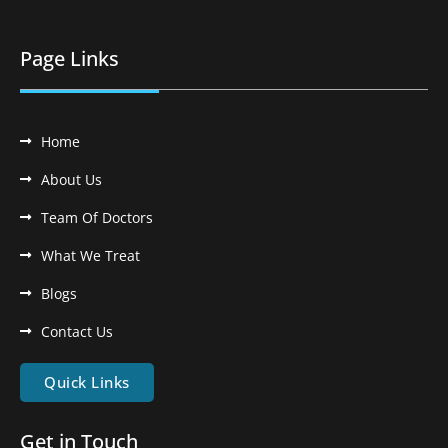
Page Links
Home
About Us
Team Of Doctors
What We Treat
Blogs
Contact Us
Quick Links
Get in Touch