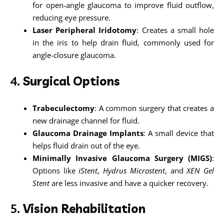
for open-angle glaucoma to improve fluid outflow,
reducing eye pressure.
Laser Peripheral Iridotomy
: Creates a small hole
in the iris to help drain fluid, commonly used for
angle-closure glaucoma.
4.
Surgical Options
Trabeculectomy
: A common surgery that creates a
new drainage channel for fluid.
Glaucoma Drainage Implants
: A small device that
helps fluid drain out of the eye.
Minimally Invasive Glaucoma Surgery (MIGS)
:
Options like
iStent
,
Hydrus Microstent
, and
XEN Gel
Stent
are less invasive and have a quicker recovery.
5.
Vision Rehabilitation