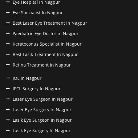
Eye Hospital In Nagpur
Eye Specialist In Nagpur
Best Laser Eye Treatment in Nagpur
Paediatric Eye Doctor in Nagpur
Keratoconus Specialist In Nagpur
Best Lasik Treatment In Nagpur
Retina Treatment In Nagpur
IOL In Nagpur
IPCL Surgery In Nagpur
Laser Eye Surgeon In Nagpur
Laser Eye Surgery In Nagpur
Lasik Eye Surgeon In Nagpur
Lasik Eye Surgery In Nagpur