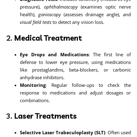
pressure),
ophthalmoscopy
(examines optic nerve
health),
gonioscopy
(assesses drainage angle), and
visual field tests
to detect any vision loss.
2.
Medical Treatment
Eye Drops and Medications
: The first line of
defense to lower eye pressure, using medications
like prostaglandins, beta-blockers, or carbonic
anhydrase inhibitors.
Monitoring
: Regular follow-ups to check the
response to medications and adjust dosages or
combinations.
3.
Laser Treatments
Selective Laser Trabeculoplasty (SLT)
: Often used