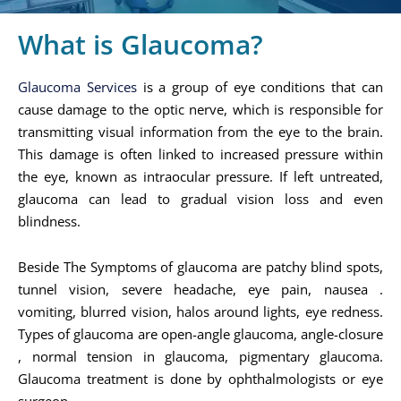
What is Glaucoma?
Glaucoma Services
is a group of eye conditions that can
cause damage to the optic nerve, which is responsible for
transmitting visual information from the eye to the brain.
This damage is often linked to increased pressure within
the eye, known as intraocular pressure. If left untreated,
glaucoma can lead to gradual vision loss and even
blindness.
Beside The Symptoms of glaucoma are patchy blind spots,
tunnel vision, severe headache, eye pain, nausea .
vomiting, blurred vision, halos around lights, eye redness.
Types of glaucoma are open-angle glaucoma, angle-closure
, normal tension in glaucoma, pigmentary glaucoma.
Glaucoma treatment is done by ophthalmologists or eye
surgeon.