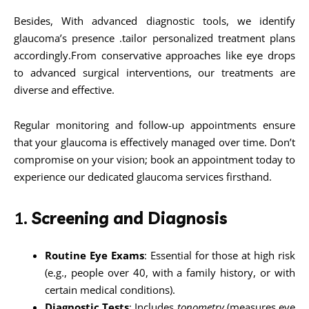
Besides, With advanced diagnostic tools, we identify
glaucoma’s presence .tailor personalized treatment plans
accordingly.From conservative approaches like eye drops
to advanced surgical interventions, our treatments are
diverse and effective.
Regular monitoring and follow-up appointments ensure
that your glaucoma is effectively managed over time. Don’t
compromise on your vision; book an appointment today to
experience our dedicated glaucoma services firsthand.
1.
Screening and Diagnosis
Routine Eye Exams
: Essential for those at high risk
(e.g., people over 40, with a family history, or with
certain medical conditions).
Diagnostic Tests
: Includes
tonometry
(measures eye