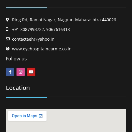
Ring Rd, Ramai Nagar, Nagpur, Maharashtra 440026
+91 8087993722, 9067616318
contactaeh@yahoo.in
www.eyehospitalnearme.co.in
Follow us
Location