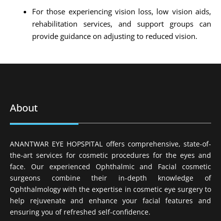
For those experiencing vision loss, low vision aids,
rehabilitation services, and support groups can
provide guidance on adjusting to reduced vision.
About
ANANTWAR EYE HOPSPITAL offers comprehensive, state-of-
the-art services for cosmetic procedures for the eyes and
face. Our experienced Ophthalmic and Facial cosmetic
surgeons combine their in-depth knowledge of
Ophthalmology with the expertise in cosmetic eye surgery to
help rejuvenate and enhance your facial features and
ensuring you of refreshed self-confidence.