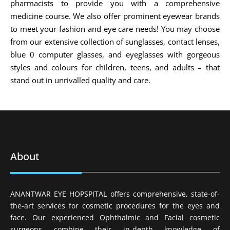
pharmacists to provide you with a comprehensive
medicine course. We also offer prominent eyewear brands
to meet your fashion and eye care needs! You may choose
from our extensive collection of sunglasses, contact lenses,
blue 0 computer glasses, and eyeglasses with gorgeous
styles and colours for children, teens, and adults – that
stand out in unrivalled quality and care.
About
ANANTWAR EYE HOPSPITAL offers comprehensive, state-of-
the-art services for cosmetic procedures for the eyes and
face. Our experienced Ophthalmic and Facial cosmetic
surgeons combine their in-depth knowledge of