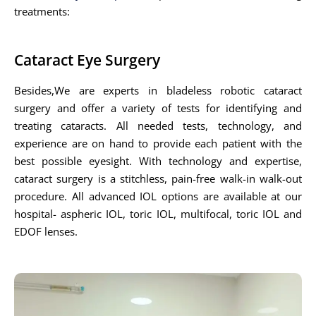
treatments:
Cataract Eye Surgery
Besides,We are experts in bladeless robotic cataract
surgery and offer a variety of tests for identifying and
treating cataracts. All needed tests, technology, and
experience are on hand to provide each patient with the
best possible eyesight. With technology and expertise,
cataract surgery is a stitchless, pain-free walk-in walk-out
procedure. All advanced IOL options are available at our
hospital- aspheric IOL, toric IOL, multifocal, toric IOL and
EDOF lenses.