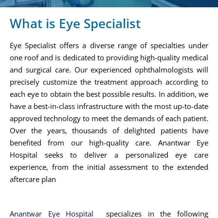
What is Eye Specialist
Eye Specialist offers a diverse range of specialties under
one roof and is dedicated to providing high-quality medical
and surgical care. Our experienced ophthalmologists will
precisely customize the treatment approach according to
each eye to obtain the best possible results. In addition, we
have a best-in-class infrastructure with the most up-to-date
approved technology to meet the demands of each patient.
Over the years, thousands of delighted patients have
benefited from our high-quality care. Anantwar Eye
Hospital seeks to deliver a personalized eye care
experience, from the initial assessment to the extended
aftercare plan
Anantwar Eye Hospital
specializes in the following