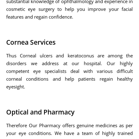
substantial knowledge of ophthalmology and experience in
cosmetic eye surgery to help you improve your facial
features and regain confidence.
Cornea Services
Thus Corneal ulcers and keratoconus are among the
disorders we address at our hospital. Our highly
competent eye specialists deal with various difficult
corneal conditions and help patients regain healthy
eyesight.
Optical and Pharmacy
Therefore Our Pharmacy offers genuine medicines as per
your eye conditions. We have a team of highly trained