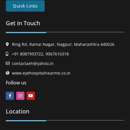
Quick Links
Get in Touch
Ring Rd, Ramai Nagar, Nagpur, Maharashtra 440026
+91 8087993722, 9067616318
contactaeh@yahoo.in
www.eyehospitalnearme.co.in
Follow us
Location