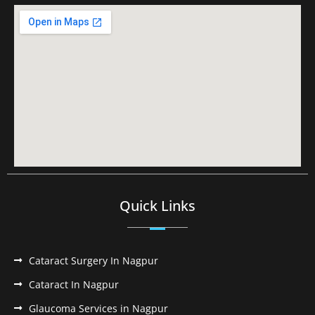
Quick Links
Cataract Surgery In Nagpur
Cataract In Nagpur
Glaucoma Services in Nagpur