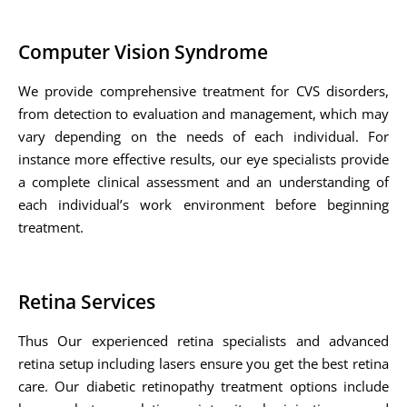
Computer Vision Syndrome
We provide comprehensive treatment for CVS disorders,
from detection to evaluation and management, which may
vary depending on the needs of each individual. For
instance more effective results, our eye specialists provide
a complete clinical assessment and an understanding of
each individual’s work environment before beginning
treatment.
Retina Services
Thus Our experienced retina specialists and advanced
retina setup including lasers ensure you get the best retina
care. Our diabetic retinopathy treatment options include