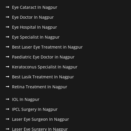
Eye Cataract In Nagpur
Eye Doctor In Nagpur
Eye Hospital In Nagpur
Eye Specialist In Nagpur
Best Laser Eye Treatment in Nagpur
Paediatric Eye Doctor in Nagpur
Keratoconus Specialist In Nagpur
Best Lasik Treatment In Nagpur
Retina Treatment In Nagpur
IOL In Nagpur
IPCL Surgery In Nagpur
Laser Eye Surgeon In Nagpur
Laser Eye Surgery In Nagpur