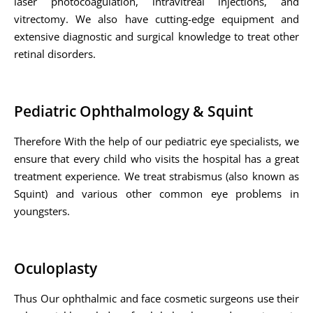
laser photocoagulation, intravitreal injections, and
vitrectomy. We also have cutting-edge equipment and
extensive diagnostic and surgical knowledge to treat other
retinal disorders.
Pediatric Ophthalmology & Squint
Therefore With the help of our pediatric eye specialists, we
ensure that every child who visits the hospital has a great
treatment experience. We treat strabismus (also known as
Squint) and various other common eye problems in
youngsters.
Oculoplasty
Thus Our ophthalmic and face cosmetic surgeons use their