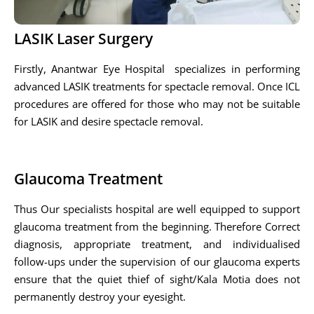
LASIK Laser Surgery
Firstly, Anantwar Eye Hospital specializes in performing
advanced LASIK treatments for spectacle removal. Once ICL
procedures are offered for those who may not be suitable
for LASIK and desire spectacle removal.
Glaucoma Treatment
Thus Our specialists hospital are well equipped to support
glaucoma treatment from the beginning. Therefore Correct
diagnosis, appropriate treatment, and individualised
follow-ups under the supervision of our glaucoma experts
ensure that the quiet thief of sight/Kala Motia does not
permanently destroy your eyesight.