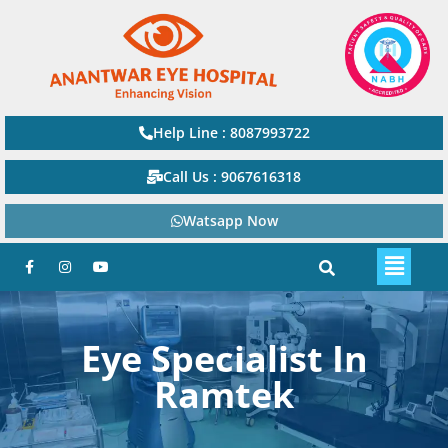
Help Line : 8087993722
Call Us : 9067616318
Watsapp Now
Eye Specialist In
Ramtek