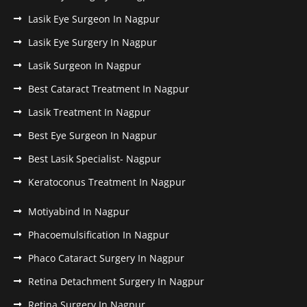
Lasik Eye Surgeon In Nagpur
Lasik Eye Surgery In Nagpur
Lasik Surgeon In Nagpur
Best Cataract Treatment In Nagpur
Lasik Treatment In Nagpur
Best Eye Surgeon In Nagpur
Best Lasik Specialist- Nagpur
Keratoconus Treatment In Nagpur
Motiyabind In Nagpur
Phacoemulsification In Nagpur
Phaco Cataract Surgery In Nagpur
Retina Detachment Surgery In Nagpur
Retina Surgery In Nagpur