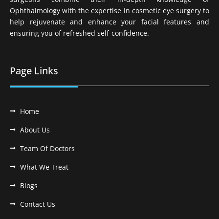
Ophthalmology with the expertise in cosmetic eye surgery to
help rejuvenate and enhance your facial features and
ensuring you of refreshed self-confidence.
Page Links
Home
About Us
Team Of Doctors
What We Treat
Blogs
Contact Us