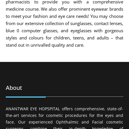
pharmacists to provide you with a comprehensive
medicine course. We also offer prominent eyewear brands
to meet your fashion and eye care needs! You may choose
from our extensive collection of sunglasses, contact lenses,
blue 0 computer glasses, and eyeglasses with gorgeous
styles and colours for children, teens, and adults – that
stand out in unrivalled quality and care.
About
ANANTWAR EYE HOPSPITAL offers comprehensive, state-of-
the-art services for cosmetic procedures for the eyes and
face. Our experienced Ophthalmic and Facial cosmetic
surgeons combine their in-depth knowledge of