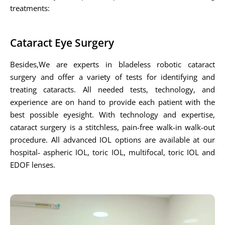
treatments:
Cataract Eye Surgery
Besides,We are experts in bladeless robotic cataract
surgery and offer a variety of tests for identifying and
treating cataracts. All needed tests, technology, and
experience are on hand to provide each patient with the
best possible eyesight. With technology and expertise,
cataract surgery is a stitchless, pain-free walk-in walk-out
procedure. All advanced IOL options are available at our
hospital- aspheric IOL, toric IOL, multifocal, toric IOL and
EDOF lenses.