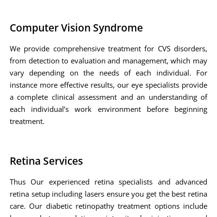
Computer Vision Syndrome
We provide comprehensive treatment for CVS disorders,
from detection to evaluation and management, which may
vary depending on the needs of each individual. For
instance more effective results, our eye specialists provide
a complete clinical assessment and an understanding of
each individual’s work environment before beginning
treatment.
Retina Services
Thus Our experienced retina specialists and advanced
retina setup including lasers ensure you get the best retina
care. Our diabetic retinopathy treatment options include