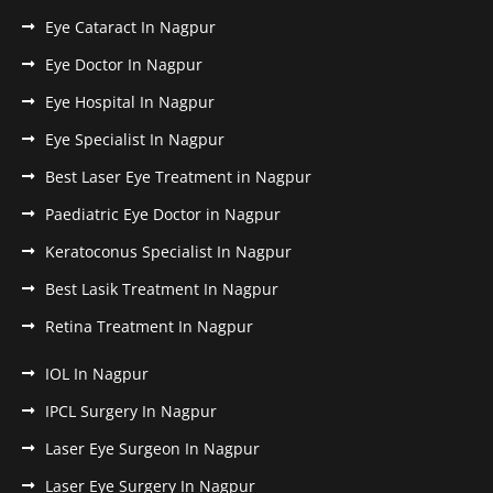
Eye Cataract In Nagpur
Eye Doctor In Nagpur
Eye Hospital In Nagpur
Eye Specialist In Nagpur
Best Laser Eye Treatment in Nagpur
Paediatric Eye Doctor in Nagpur
Keratoconus Specialist In Nagpur
Best Lasik Treatment In Nagpur
Retina Treatment In Nagpur
IOL In Nagpur
IPCL Surgery In Nagpur
Laser Eye Surgeon In Nagpur
Laser Eye Surgery In Nagpur