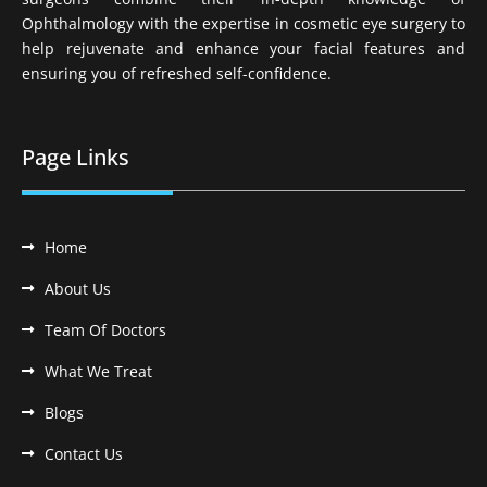
Ophthalmology with the expertise in cosmetic eye surgery to
help rejuvenate and enhance your facial features and
ensuring you of refreshed self-confidence.
Page Links
Home
About Us
Team Of Doctors
What We Treat
Blogs
Contact Us