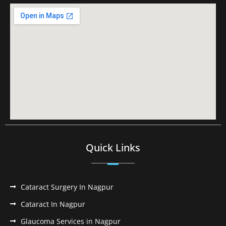
Quick Links
Cataract Surgery In Nagpur
Cataract In Nagpur
Glaucoma Services in Nagpur