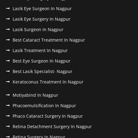
Lasik Eye Surgeon In Nagpur
Lasik Eye Surgery In Nagpur
Lasik Surgeon In Nagpur
Best Cataract Treatment In Nagpur
Lasik Treatment In Nagpur
Best Eye Surgeon In Nagpur
Best Lasik Specialist- Nagpur
Keratoconus Treatment In Nagpur
Motiyabind In Nagpur
Phacoemulsification In Nagpur
Phaco Cataract Surgery In Nagpur
Retina Detachment Surgery In Nagpur
Retina Surgery In Nagpur