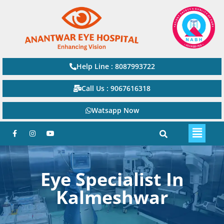
Help Line : 8087993722
Call Us : 9067616318
Watsapp Now
Eye Specialist In
Kalmeshwar