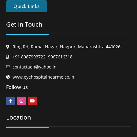
Quick Links
Get in Touch
Ring Rd, Ramai Nagar, Nagpur, Maharashtra 440026
+91 8087993722, 9067616318
contactaeh@yahoo.in
www.eyehospitalnearme.co.in
Follow us
Location