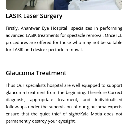
LASIK Laser Surgery
Firstly, Anantwar Eye Hospital specializes in performing
advanced LASIK treatments for spectacle removal. Once ICL
procedures are offered for those who may not be suitable
for LASIK and desire spectacle removal.
Glaucoma Treatment
Thus Our specialists hospital are well equipped to support
glaucoma treatment from the beginning. Therefore Correct
diagnosis, appropriate treatment, and individualised
follow-ups under the supervision of our glaucoma experts
ensure that the quiet thief of sight/Kala Motia does not
permanently destroy your eyesight.