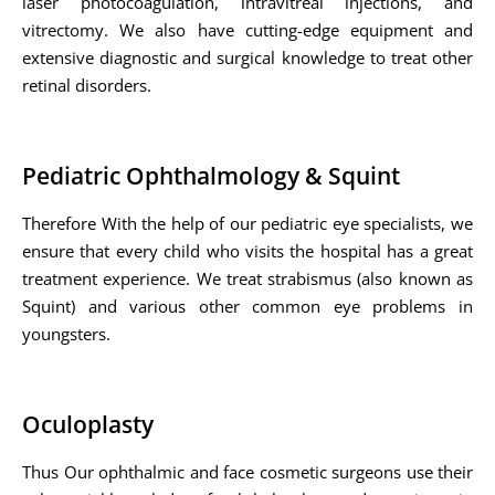
laser photocoagulation, intravitreal injections, and
vitrectomy. We also have cutting-edge equipment and
extensive diagnostic and surgical knowledge to treat other
retinal disorders.
Pediatric Ophthalmology & Squint
Therefore With the help of our pediatric eye specialists, we
ensure that every child who visits the hospital has a great
treatment experience. We treat strabismus (also known as
Squint) and various other common eye problems in
youngsters.
Oculoplasty
Thus Our ophthalmic and face cosmetic surgeons use their