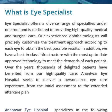
What is Eye Specialist
Eye Specialist offers a diverse range of specialties under
one roof and is dedicated to providing high-quality medical
and surgical care. Our experienced ophthalmologists will
precisely customize the treatment approach according to
each eye to obtain the best possible results. In addition, we
have a best-in-class infrastructure with the most up-to-date
approved technology to meet the demands of each patient.
Over the years, thousands of delighted patients have
benefited from our high-quality care. Anantwar Eye
Hospital seeks to deliver a personalized eye care
experience, from the initial assessment to the extended
aftercare plan
Anantwar Eye Hospital
specializes in the following