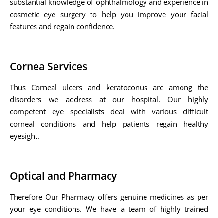
substantial knowledge of ophthalmology and experience in
cosmetic eye surgery to help you improve your facial
features and regain confidence.
Cornea Services
Thus Corneal ulcers and keratoconus are among the
disorders we address at our hospital. Our highly
competent eye specialists deal with various difficult
corneal conditions and help patients regain healthy
eyesight.
Optical and Pharmacy
Therefore Our Pharmacy offers genuine medicines as per
your eye conditions. We have a team of highly trained