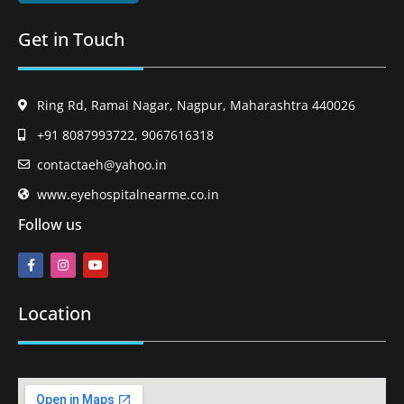
Get in Touch
Ring Rd, Ramai Nagar, Nagpur, Maharashtra 440026
+91 8087993722, 9067616318
contactaeh@yahoo.in
www.eyehospitalnearme.co.in
Follow us
Location