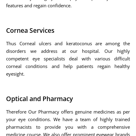
features and regain confidence.
Cornea Services
Thus Corneal ulcers and keratoconus are among the
disorders we address at our hospital. Our highly
competent eye specialists deal with various difficult
corneal conditions and help patients regain healthy
eyesight.
Optical and Pharmacy
Therefore Our Pharmacy offers genuine medicines as per
your eye conditions. We have a team of highly trained
pharmacists to provide you with a comprehensive
medicine course. We also offer prominent eyewear brands