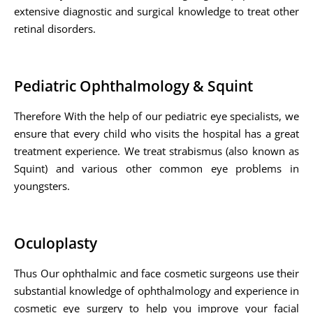
extensive diagnostic and surgical knowledge to treat other
retinal disorders.
Pediatric Ophthalmology & Squint
Therefore With the help of our pediatric eye specialists, we
ensure that every child who visits the hospital has a great
treatment experience. We treat strabismus (also known as
Squint) and various other common eye problems in
youngsters.
Oculoplasty
Thus Our ophthalmic and face cosmetic surgeons use their
substantial knowledge of ophthalmology and experience in
cosmetic eye surgery to help you improve your facial