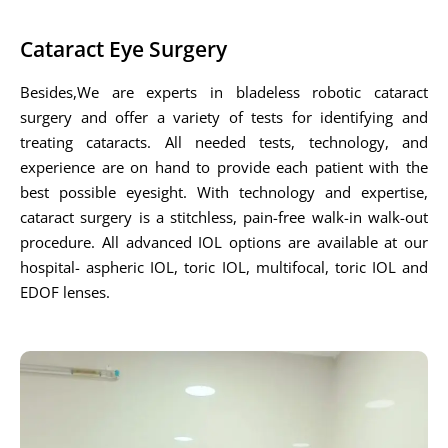
Cataract Eye Surgery
Besides,We are experts in bladeless robotic cataract
surgery and offer a variety of tests for identifying and
treating cataracts. All needed tests, technology, and
experience are on hand to provide each patient with the
best possible eyesight. With technology and expertise,
cataract surgery is a stitchless, pain-free walk-in walk-out
procedure. All advanced IOL options are available at our
hospital- aspheric IOL, toric IOL, multifocal, toric IOL and
EDOF lenses.