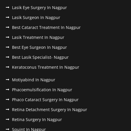
Lasik Eye Surgery In Nagpur
Lasik Surgeon In Nagpur
Best Cataract Treatment In Nagpur
Lasik Treatment In Nagpur
Best Eye Surgeon In Nagpur
Best Lasik Specialist- Nagpur
Keratoconus Treatment In Nagpur
Motiyabind In Nagpur
Phacoemulsification In Nagpur
Phaco Cataract Surgery In Nagpur
Retina Detachment Surgery In Nagpur
Retina Surgery In Nagpur
Squint In Nagpur