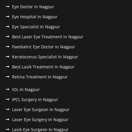
Eye Doctor In Nagpur
Eye Hospital In Nagpur
Eye Specialist In Nagpur
Best Laser Eye Treatment in Nagpur
Paediatric Eye Doctor in Nagpur
Keratoconus Specialist In Nagpur
Best Lasik Treatment In Nagpur
Retina Treatment In Nagpur
IOL In Nagpur
IPCL Surgery In Nagpur
Laser Eye Surgeon In Nagpur
Laser Eye Surgery In Nagpur
Lasik Eye Surgeon In Nagpur