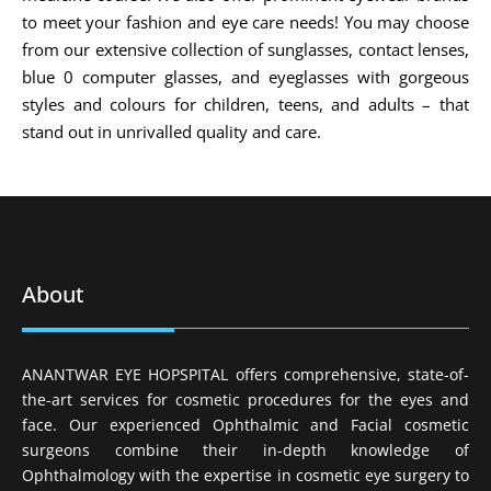
to meet your fashion and eye care needs! You may choose
from our extensive collection of sunglasses, contact lenses,
blue 0 computer glasses, and eyeglasses with gorgeous
styles and colours for children, teens, and adults – that
stand out in unrivalled quality and care.
About
ANANTWAR EYE HOPSPITAL offers comprehensive, state-of-
the-art services for cosmetic procedures for the eyes and
face. Our experienced Ophthalmic and Facial cosmetic
surgeons combine their in-depth knowledge of
Ophthalmology with the expertise in cosmetic eye surgery to