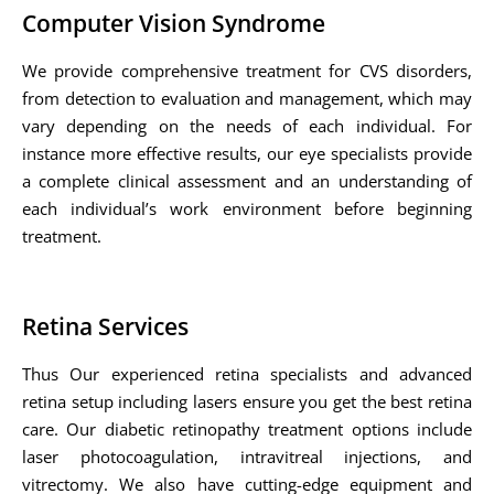
Computer Vision Syndrome
We provide comprehensive treatment for CVS disorders,
from detection to evaluation and management, which may
vary depending on the needs of each individual. For
instance more effective results, our eye specialists provide
a complete clinical assessment and an understanding of
each individual’s work environment before beginning
treatment.
Retina Services
Thus Our experienced retina specialists and advanced
retina setup including lasers ensure you get the best retina
care. Our diabetic retinopathy treatment options include
laser photocoagulation, intravitreal injections, and
vitrectomy. We also have cutting-edge equipment and