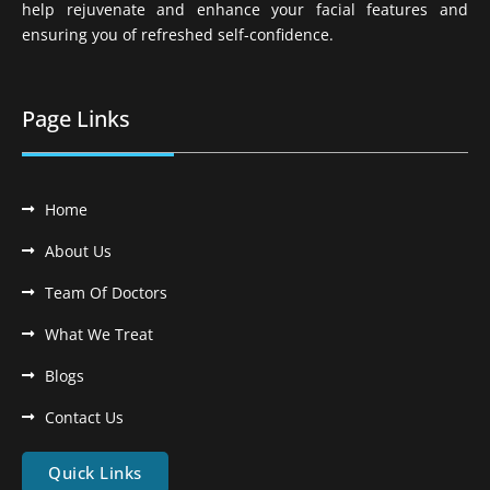
help rejuvenate and enhance your facial features and
ensuring you of refreshed self-confidence.
Page Links
Home
About Us
Team Of Doctors
What We Treat
Blogs
Contact Us
Quick Links