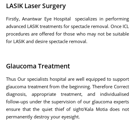
LASIK Laser Surgery
Firstly, Anantwar Eye Hospital specializes in performing
advanced LASIK treatments for spectacle removal. Once ICL
procedures are offered for those who may not be suitable
for LASIK and desire spectacle removal.
Glaucoma Treatment
Thus Our specialists hospital are well equipped to support
glaucoma treatment from the beginning. Therefore Correct
diagnosis, appropriate treatment, and individualised
follow-ups under the supervision of our glaucoma experts
ensure that the quiet thief of sight/Kala Motia does not
permanently destroy your eyesight.