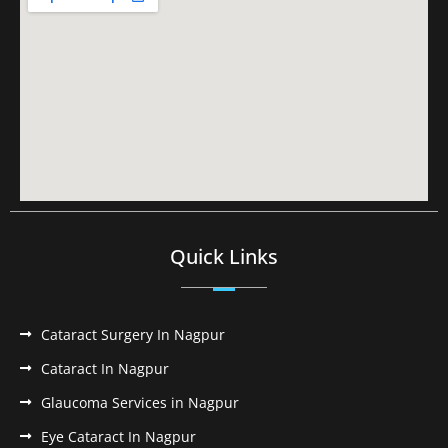
Quick Links
Cataract Surgery In Nagpur
Cataract In Nagpur
Glaucoma Services in Nagpur
Eye Cataract In Nagpur