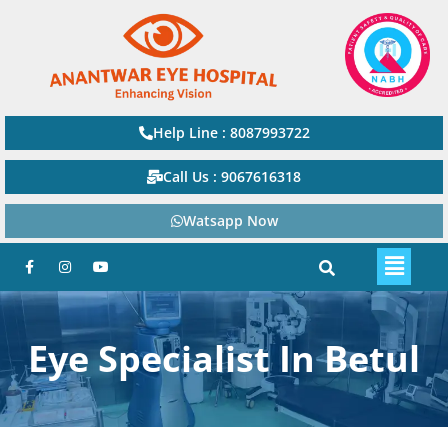
Help Line : 8087993722
Call Us : 9067616318
Watsapp Now
Eye Specialist In Betul