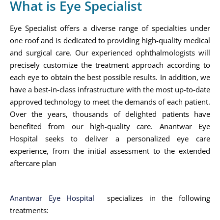
What is Eye Specialist
Eye Specialist offers a diverse range of specialties under
one roof and is dedicated to providing high-quality medical
and surgical care. Our experienced ophthalmologists will
precisely customize the treatment approach according to
each eye to obtain the best possible results. In addition, we
have a best-in-class infrastructure with the most up-to-date
approved technology to meet the demands of each patient.
Over the years, thousands of delighted patients have
benefited from our high-quality care. Anantwar Eye
Hospital seeks to deliver a personalized eye care
experience, from the initial assessment to the extended
aftercare plan
Anantwar Eye Hospital
specializes in the following
treatments: