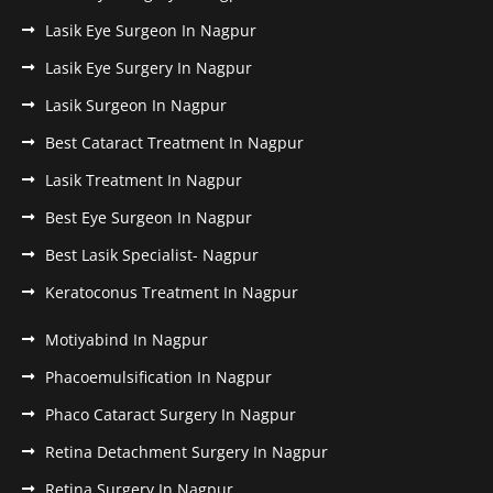
Lasik Eye Surgeon In Nagpur
Lasik Eye Surgery In Nagpur
Lasik Surgeon In Nagpur
Best Cataract Treatment In Nagpur
Lasik Treatment In Nagpur
Best Eye Surgeon In Nagpur
Best Lasik Specialist- Nagpur
Keratoconus Treatment In Nagpur
Motiyabind In Nagpur
Phacoemulsification In Nagpur
Phaco Cataract Surgery In Nagpur
Retina Detachment Surgery In Nagpur
Retina Surgery In Nagpur