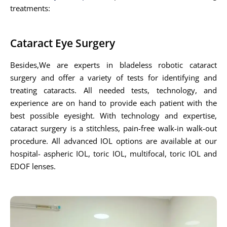
treatments:
Cataract Eye Surgery
Besides,We are experts in bladeless robotic cataract
surgery and offer a variety of tests for identifying and
treating cataracts. All needed tests, technology, and
experience are on hand to provide each patient with the
best possible eyesight. With technology and expertise,
cataract surgery is a stitchless, pain-free walk-in walk-out
procedure. All advanced IOL options are available at our
hospital- aspheric IOL, toric IOL, multifocal, toric IOL and
EDOF lenses.