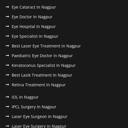
Eye Cataract In Nagpur
Eye Doctor In Nagpur
Eye Hospital In Nagpur
Eye Specialist In Nagpur
Best Laser Eye Treatment in Nagpur
Paediatric Eye Doctor in Nagpur
Keratoconus Specialist In Nagpur
Best Lasik Treatment In Nagpur
Retina Treatment In Nagpur
IOL In Nagpur
IPCL Surgery In Nagpur
Laser Eye Surgeon In Nagpur
Laser Eye Surgery In Nagpur