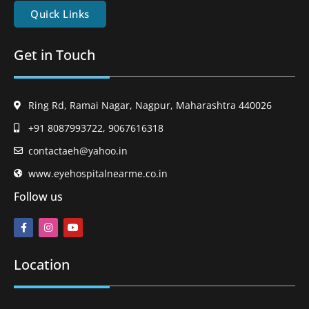
Quick Links
Get in Touch
Ring Rd, Ramai Nagar, Nagpur, Maharashtra 440026
+91 8087993722, 9067616318
contactaeh@yahoo.in
www.eyehospitalnearme.co.in
Follow us
Location