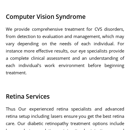
Computer Vision Syndrome
We provide comprehensive treatment for CVS disorders,
from detection to evaluation and management, which may
vary depending on the needs of each individual. For
instance more effective results, our eye specialists provide
a complete clinical assessment and an understanding of
each individual’s work environment before beginning
treatment.
Retina Services
Thus Our experienced retina specialists and advanced
retina setup including lasers ensure you get the best retina
care. Our diabetic retinopathy treatment options include