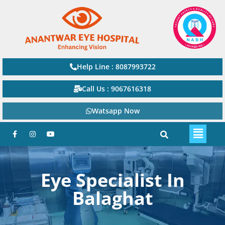
Help Line : 8087993722
Call Us : 9067616318
Watsapp Now
Eye Specialist In
Balaghat