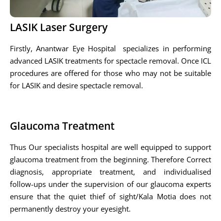
LASIK Laser Surgery
Firstly, Anantwar Eye Hospital specializes in performing
advanced LASIK treatments for spectacle removal. Once ICL
procedures are offered for those who may not be suitable
for LASIK and desire spectacle removal.
Glaucoma Treatment
Thus Our specialists hospital are well equipped to support
glaucoma treatment from the beginning. Therefore Correct
diagnosis, appropriate treatment, and individualised
follow-ups under the supervision of our glaucoma experts
ensure that the quiet thief of sight/Kala Motia does not
permanently destroy your eyesight.