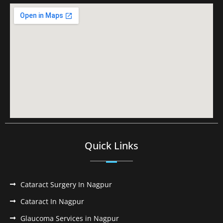
Quick Links
Cataract Surgery In Nagpur
Cataract In Nagpur
Glaucoma Services in Nagpur