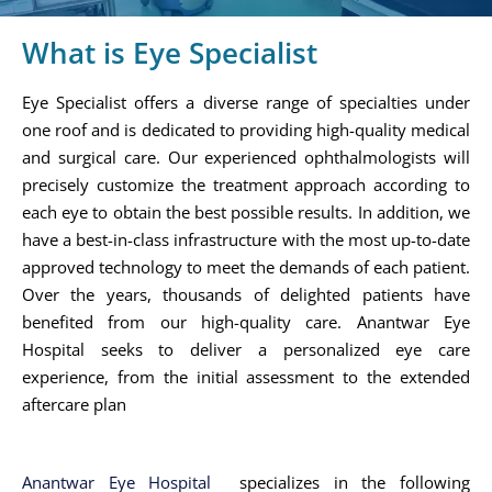
What is Eye Specialist
Eye Specialist offers a diverse range of specialties under
one roof and is dedicated to providing high-quality medical
and surgical care. Our experienced ophthalmologists will
precisely customize the treatment approach according to
each eye to obtain the best possible results. In addition, we
have a best-in-class infrastructure with the most up-to-date
approved technology to meet the demands of each patient.
Over the years, thousands of delighted patients have
benefited from our high-quality care. Anantwar Eye
Hospital seeks to deliver a personalized eye care
experience, from the initial assessment to the extended
aftercare plan
Anantwar Eye Hospital
specializes in the following