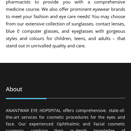
pharmacists to provide you with a comprehensive
medicine course. We also offer prominent eyewear brands
to meet your fashion and eye care needs! You may choose
from our extensive collection of sunglasses, contact lenses,
blue 0 computer glasses, and eyeglasses with gorgeous
styles and colours for children, teens, and adults – that
stand out in unrivalled quality and care.
About
ANANTWAR EYE HOPSPITAL offers comprehensive, state-of-
the-art services for cosmetic procedures for the eyes and
face. Our experienced Ophthalmic and Facial cosmetic
surgeons combine their in-depth knowledge of