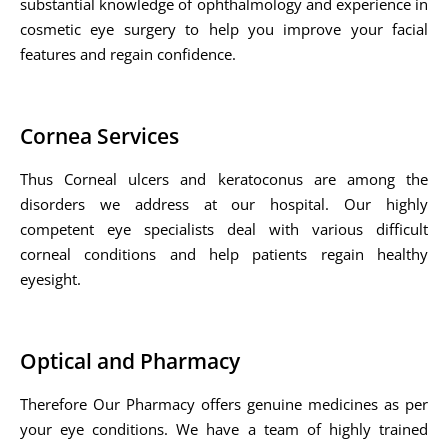
substantial knowledge of ophthalmology and experience in
cosmetic eye surgery to help you improve your facial
features and regain confidence.
Cornea Services
Thus Corneal ulcers and keratoconus are among the
disorders we address at our hospital. Our highly
competent eye specialists deal with various difficult
corneal conditions and help patients regain healthy
eyesight.
Optical and Pharmacy
Therefore Our Pharmacy offers genuine medicines as per
your eye conditions. We have a team of highly trained