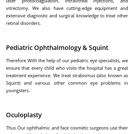
laser photocoagulation, intravitreal injections, and
vitrectomy. We also have cutting-edge equipment and
extensive diagnostic and surgical knowledge to treat other
retinal disorders.
Pediatric Ophthalmology & Squint
Therefore With the help of our pediatric eye specialists, we
ensure that every child who visits the hospital has a great
treatment experience. We treat strabismus (also known as
Squint) and various other common eye problems in
youngsters.
Oculoplasty
Thus Our ophthalmic and face cosmetic surgeons use their