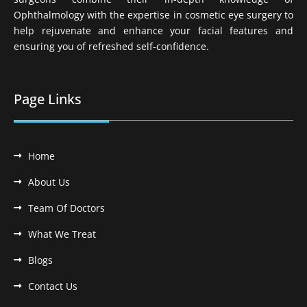
Ophthalmology with the expertise in cosmetic eye surgery to
help rejuvenate and enhance your facial features and
ensuring you of refreshed self-confidence.
Page Links
Home
About Us
Team Of Doctors
What We Treat
Blogs
Contact Us