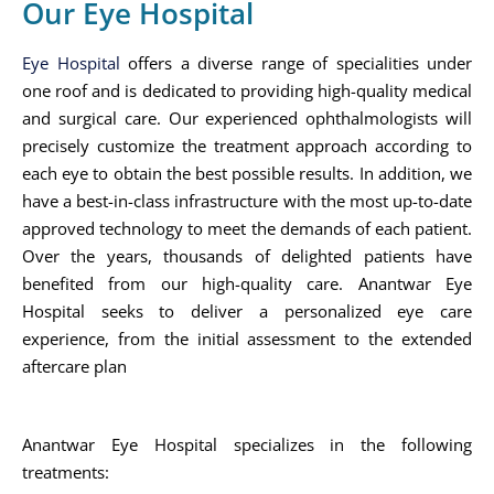
Our Eye Hospital
Eye Hospital
offers a diverse range of specialities under
one roof and is dedicated to providing high-quality medical
and surgical care. Our experienced ophthalmologists will
precisely customize the treatment approach according to
each eye to obtain the best possible results. In addition, we
have a best-in-class infrastructure with the most up-to-date
approved technology to meet the demands of each patient.
Over the years, thousands of delighted patients have
benefited from our high-quality care. Anantwar Eye
Hospital seeks to deliver a personalized eye care
experience, from the initial assessment to the extended
aftercare plan
Anantwar Eye Hospital specializes in the following
treatments: