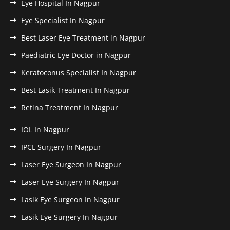
Eye Hospital In Nagpur
Eye Specialist In Nagpur
Best Laser Eye Treatment in Nagpur
Paediatric Eye Doctor in Nagpur
Keratoconus Specialist In Nagpur
Best Lasik Treatment In Nagpur
Retina Treatment In Nagpur
IOL In Nagpur
IPCL Surgery In Nagpur
Laser Eye Surgeon In Nagpur
Laser Eye Surgery In Nagpur
Lasik Eye Surgeon In Nagpur
Lasik Eye Surgery In Nagpur