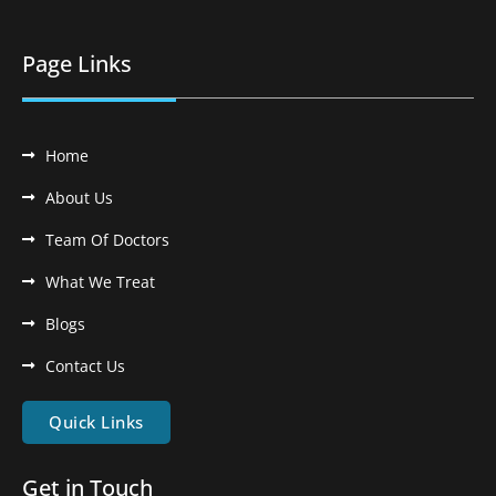
Page Links
Home
About Us
Team Of Doctors
What We Treat
Blogs
Contact Us
Quick Links
Get in Touch