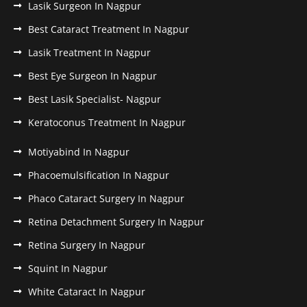
Lasik Surgeon In Nagpur
Best Cataract Treatment In Nagpur
Lasik Treatment In Nagpur
Best Eye Surgeon In Nagpur
Best Lasik Specialist- Nagpur
Keratoconus Treatment In Nagpur
Motiyabind In Nagpur
Phacoemulsification In Nagpur
Phaco Cataract Surgery In Nagpur
Retina Detachment Surgery In Nagpur
Retina Surgery In Nagpur
Squint In Nagpur
White Cataract In Nagpur