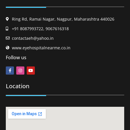
Ring Rd, Ramai Nagar, Nagpur, Maharashtra 440026
+91 8087993722, 9067616318
contactaeh@yahoo.in
www.eyehospitalnearme.co.in
Follow us
Location