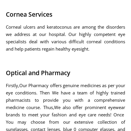
Cornea Services
Corneal ulcers and keratoconus are among the disorders
we address at our hospital. Our highly competent eye
specialists deal with various difficult corneal conditions
and help patients regain healthy eyesight.
Optical and Pharmacy
Firstly,Our Pharmacy offers genuine medicines as per your
eye conditions. Then We have a team of highly trained
pharmacists to provide you with a comprehensive
medicine course. Thus,We also offer prominent eyewear
brands to meet your fashion and eye care needs! Once
You may choose from our extensive collection of
sunglasses, contact lenses, blue 0 computer glasses, and