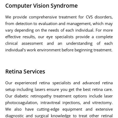
Computer Vision Syndrome
We provide comprehensive treatment for CVS disorders,
from detection to evaluation and management, which may
vary depending on the needs of each individual. For more
effective results, our eye specialists provide a complete
clinical assessment and an understanding of each
individual’s work environment before beginning treatment.
Retina Services
Our experienced retina specialists and advanced retina
setup including lasers ensure you get the best retina care.
Our diabetic retinopathy treatment options include laser
photocoagulation, intravitreal injections, and vitrectomy.
We also have cutting-edge equipment and extensive
diagnostic and surgical knowledge to treat other retinal