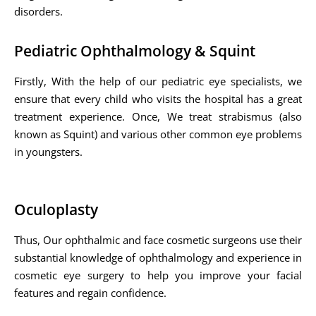
disorders.
Pediatric Ophthalmology & Squint
Firstly, With the help of our pediatric eye specialists, we
ensure that every child who visits the hospital has a great
treatment experience. Once, We treat strabismus (also
known as Squint) and various other common eye problems
in youngsters.
Oculoplasty
Thus, Our ophthalmic and face cosmetic surgeons use their
substantial knowledge of ophthalmology and experience in
cosmetic eye surgery to help you improve your facial
features and regain confidence.