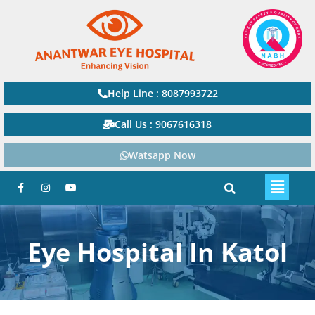
Help Line : 8087993722
Call Us : 9067616318
Watsapp Now
Eye Hospital In Katol