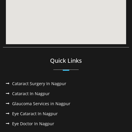
Quick Links
Cataract Surgery In Nagpur
Cataract In Nagpur
Glaucoma Services in Nagpur
Eye Cataract In Nagpur
Eye Doctor In Nagpur