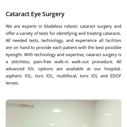
Cataract Eye Surgery
We are experts in bladeless robotic cataract surgery and
offer a variety of tests for identifying and treating cataracts.
All needed tests, technology, and experience all
facilities
are on hand to provide each patient with the best possible
eyesight. With technology and expertise, cataract surgery is
a stitchless, pain-free walk-in walk-out procedure. All
advanced IOL options are available at our hospital-
aspheric IOL, toric IOL, multifocal, toric IOL and EDOF
lenses.