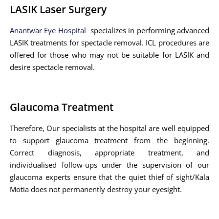
LASIK Laser Surgery
Anantwar Eye Hospital
specializes in performing advanced
LASIK treatments for spectacle removal. ICL procedures are
offered for those who may not be suitable for LASIK and
desire spectacle removal.
Glaucoma Treatment
Therefore, Our specialists at the hospital are well equipped
to support glaucoma treatment from the beginning.
Correct diagnosis, appropriate treatment, and
individualised follow-ups under the supervision of our
glaucoma experts ensure that the quiet thief of sight/Kala
Motia does not permanently destroy your eyesight.