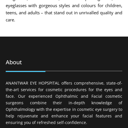
eyeglasses with gorgeous styles and colours for children,
teens, and adults – that stand out in unrivalled quality and
care.
About
ANANTWAR EYE HOPSPITAL offers comprehensive, state-of-
the-art services for cosmetic procedures for the eyes and
face. Our experienced Ophthalmic and Facial cosmetic
surgeons combine their in-depth knowledge of
Ophthalmology with the expertise in cosmetic eye surgery to
help rejuvenate and enhance your facial features and
ensuring you of refreshed self-confidence.