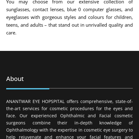
You may choose from our extensive collection of
sunglasses, contact lenses, blue 0 computer glasses, and
eyeglasses with gorgeous styles and colours for children,
teens, and adults – that stand out in unrivalled quality and
care.
About
ANANTWAR EYE HOPSPITAL offers comprehensive, state-of-
the-art services for cosmetic procedures for the eyes and
face. Our experienced Ophthalmic and Facial cosmetic
surgeons combine their in-depth knowledge of
Ophthalmology with the expertise in cosmetic eye surgery to
help rejuvenate and enhance your facial features and