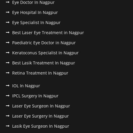
Eye Doctor In Nagpur
Eye Hospital In Nagpur
Eye Specialist In Nagpur
Best Laser Eye Treatment in Nagpur
Paediatric Eye Doctor in Nagpur
Keratoconus Specialist In Nagpur
Best Lasik Treatment In Nagpur
Retina Treatment In Nagpur
IOL In Nagpur
IPCL Surgery In Nagpur
Laser Eye Surgeon In Nagpur
Laser Eye Surgery In Nagpur
Lasik Eye Surgeon In Nagpur