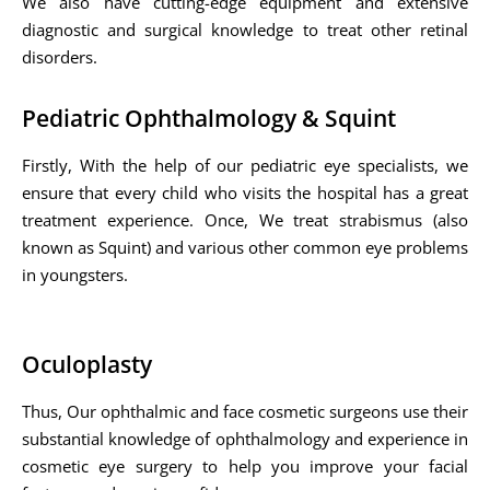
We also have cutting-edge equipment and extensive
diagnostic and surgical knowledge to treat other retinal
disorders.
Pediatric Ophthalmology & Squint
Firstly, With the help of our pediatric eye specialists, we
ensure that every child who visits the hospital has a great
treatment experience. Once, We treat strabismus (also
known as Squint) and various other common eye problems
in youngsters.
Oculoplasty
Thus, Our ophthalmic and face cosmetic surgeons use their
substantial knowledge of ophthalmology and experience in
cosmetic eye surgery to help you improve your facial