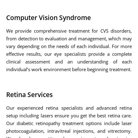
Computer Vision Syndrome
We provide comprehensive treatment for CVS disorders,
from detection to evaluation and management, which may
vary depending on the needs of each individual. For more
effective results, our eye specialists provide a complete
clinical assessment and an understanding of each
individual’s work environment before beginning treatment.
Retina Services
Our experienced retina specialists and advanced retina
setup including lasers ensure you get the best retina care.
Our diabetic retinopathy treatment options include laser
photocoagulation, intravitreal injections, and vitrectomy.