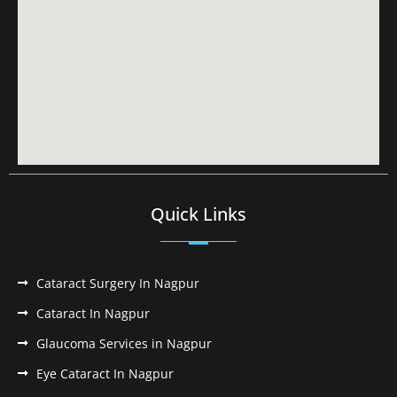
Quick Links
Cataract Surgery In Nagpur
Cataract In Nagpur
Glaucoma Services in Nagpur
Eye Cataract In Nagpur