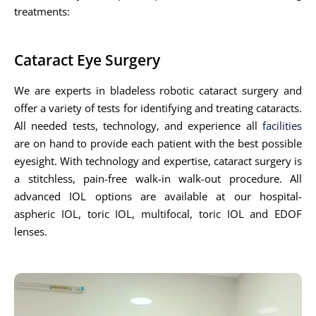
treatments:
Cataract Eye Surgery
We are experts in bladeless robotic cataract surgery and
offer a variety of tests for identifying and treating cataracts.
All needed tests, technology, and experience all
facilities
are on hand to provide each patient with the best possible
eyesight. With technology and expertise, cataract surgery is
a stitchless, pain-free walk-in walk-out procedure. All
advanced IOL options are available at our hospital-
aspheric IOL, toric IOL, multifocal, toric IOL and EDOF
lenses.