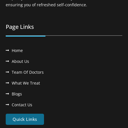
ensuring you of refreshed self-confidence.
Page Links
Home
About Us
Team Of Doctors
What We Treat
Blogs
Contact Us
Quick Links