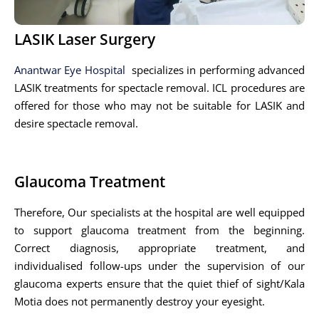
LASIK Laser Surgery
Anantwar Eye Hospital
specializes in performing advanced
LASIK treatments for spectacle removal. ICL procedures are
offered for those who may not be suitable for LASIK and
desire spectacle removal.
Glaucoma Treatment
Therefore, Our specialists at the hospital are well equipped
to support glaucoma treatment from the beginning.
Correct diagnosis, appropriate treatment, and
individualised follow-ups under the supervision of our
glaucoma experts ensure that the quiet thief of sight/Kala
Motia does not permanently destroy your eyesight.