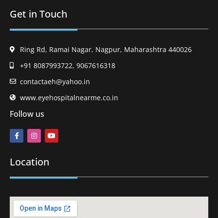
Get in Touch
Ring Rd, Ramai Nagar, Nagpur, Maharashtra 440026
+91 8087993722, 9067616318
contactaeh@yahoo.in
www.eyehospitalnearme.co.in
Follow us
Location