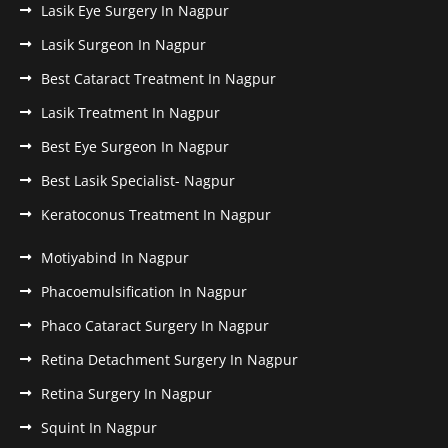
Lasik Eye Surgery In Nagpur
Lasik Surgeon In Nagpur
Best Cataract Treatment In Nagpur
Lasik Treatment In Nagpur
Best Eye Surgeon In Nagpur
Best Lasik Specialist- Nagpur
Keratoconus Treatment In Nagpur
Motiyabind In Nagpur
Phacoemulsification In Nagpur
Phaco Cataract Surgery In Nagpur
Retina Detachment Surgery In Nagpur
Retina Surgery In Nagpur
Squint In Nagpur