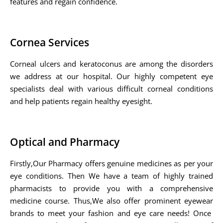
features and regain confidence.
Cornea Services
Corneal ulcers and keratoconus are among the disorders
we address at our hospital. Our highly competent eye
specialists deal with various difficult corneal conditions
and help patients regain healthy eyesight.
Optical and Pharmacy
Firstly,Our Pharmacy offers genuine medicines as per your
eye conditions. Then We have a team of highly trained
pharmacists to provide you with a comprehensive
medicine course. Thus,We also offer prominent eyewear
brands to meet your fashion and eye care needs! Once