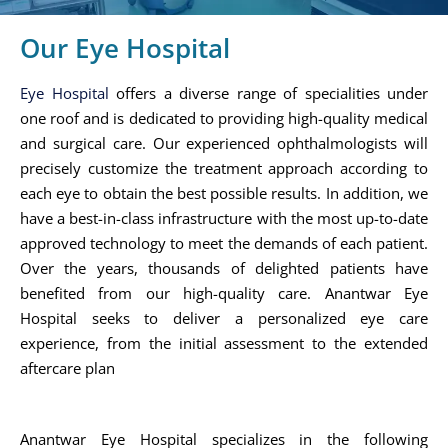
Our Eye Hospital
Eye Hospital
offers a diverse range of specialities under
one roof and is dedicated to providing high-quality medical
and surgical care. Our experienced ophthalmologists will
precisely customize the treatment approach according to
each eye to obtain the best possible results. In addition, we
have a best-in-class infrastructure with the most up-to-date
approved technology to meet the demands of each patient.
Over the years, thousands of delighted patients have
benefited from our high-quality care. Anantwar Eye
Hospital seeks to deliver a personalized eye care
experience, from the initial assessment to the extended
aftercare plan
Anantwar Eye Hospital specializes in the following