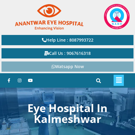
Help Line : 8087993722
Call Us : 9067616318
Watsapp Now
Eye Hospital In
Kalmeshwar