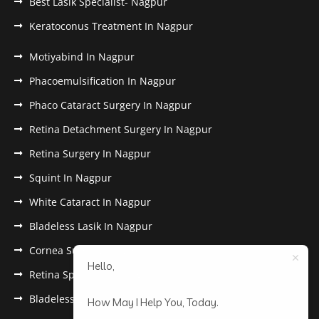
Best Lasik Specialist- Nagpur
Keratoconus Treatment In Nagpur
Motiyabind In Nagpur
Phacoemulsification In Nagpur
Phaco Cataract Surgery In Nagpur
Retina Detachment Surgery In Nagpur
Retina Surgery In Nagpur
Squint In Nagpur
White Cataract In Nagpur
Bladeless Lasik In Nagpur
Cornea Surgery In Nagpur
Hello,
Retina Specialist In Nagpur
Bladeless Lasik Treatment in Nagpur
How May I Help You, Today.