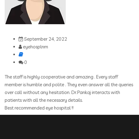
September 24, 2022
eyehosplnm
0
The staff is highly cooperative and amazing . Every staff
member is humble and polite . They even answer all the queries
over call without any hesitation. Dr.Pankaj interacts with
patients with all the necessary details.
Best recommended eye hospital !!