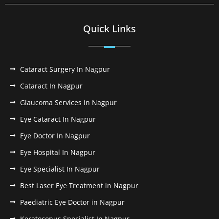
Quick Links
Cataract Surgery In Nagpur
Cataract In Nagpur
Glaucoma Services in Nagpur
Eye Cataract In Nagpur
Eye Doctor In Nagpur
Eye Hospital In Nagpur
Eye Specialist In Nagpur
Best Laser Eye Treatment in Nagpur
Paediatric Eye Doctor in Nagpur
Keratoconus Specialist In Nagpur