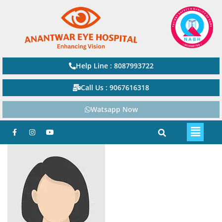
Help Line : 8087993722
Call Us : 9067616318
Watsapp Now