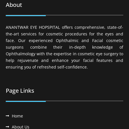
About
ANANTWAR EYE HOPSPITAL offers comprehensive, state-of-
the-art services for cosmetic procedures for the eyes and
face. Our experienced Ophthalmic and Facial cosmetic
surgeons combine their in-depth knowledge of
Ophthalmology with the expertise in cosmetic eye surgery to
help rejuvenate and enhance your facial features and
ensuring you of refreshed self-confidence.
Page Links
Home
About Us