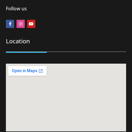
Follow us
Location