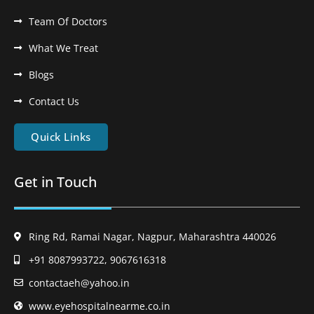
Team Of Doctors
What We Treat
Blogs
Contact Us
Quick Links
Get in Touch
Ring Rd, Ramai Nagar, Nagpur, Maharashtra 440026
+91 8087993722, 9067616318
contactaeh@yahoo.in
www.eyehospitalnearme.co.in