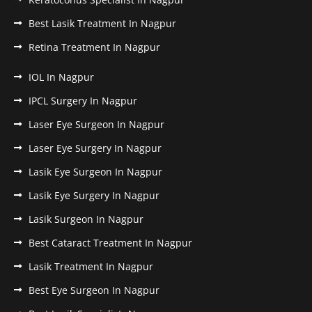
Best Lasik Treatment In Nagpur
Retina Treatment In Nagpur
IOL In Nagpur
IPCL Surgery In Nagpur
Laser Eye Surgeon In Nagpur
Laser Eye Surgery In Nagpur
Lasik Eye Surgeon In Nagpur
Lasik Eye Surgery In Nagpur
Lasik Surgeon In Nagpur
Best Cataract Treatment In Nagpur
Lasik Treatment In Nagpur
Best Eye Surgeon In Nagpur