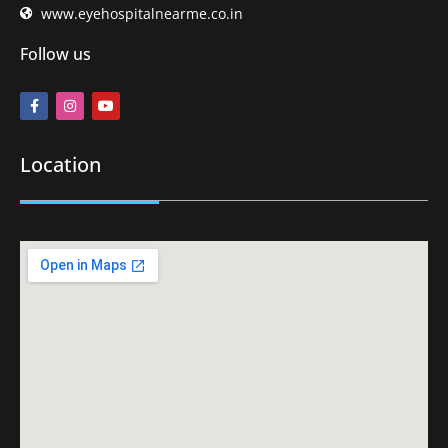
www.eyehospitalnearme.co.in
Follow us
Location