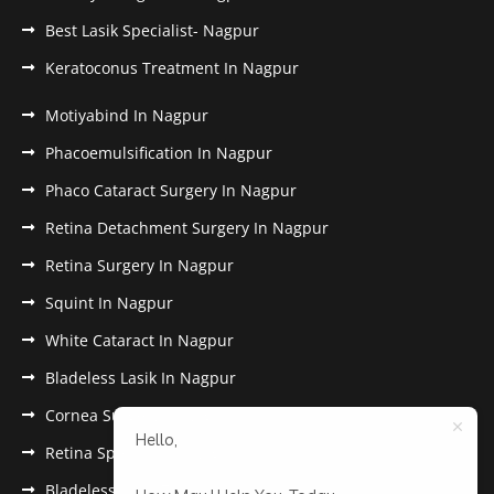
Best Lasik Specialist- Nagpur
Keratoconus Treatment In Nagpur
Motiyabind In Nagpur
Phacoemulsification In Nagpur
Phaco Cataract Surgery In Nagpur
Retina Detachment Surgery In Nagpur
Retina Surgery In Nagpur
Squint In Nagpur
White Cataract In Nagpur
Bladeless Lasik In Nagpur
Cornea Surgery In Nagpur
Hello,
Retina Specialist In Nagpur
Bladeless Lasik Treatment in Nagpur