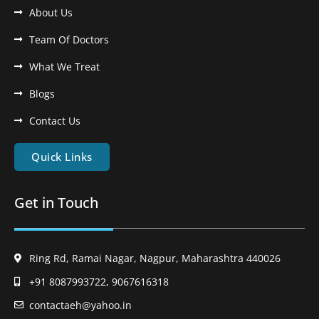
About Us
Team Of Doctors
What We Treat
Blogs
Contact Us
Quick Links
Get in Touch
Ring Rd, Ramai Nagar, Nagpur, Maharashtra 440026
+91 8087993722, 9067616318
contactaeh@yahoo.in