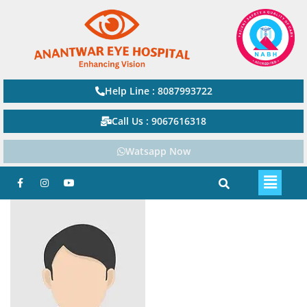
Help Line : 8087993722
Call Us : 9067616318
Watsapp Now