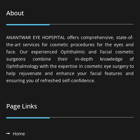
About
ANANTWAR EYE HOPSPITAL offers comprehensive, state-of-
the-art services for cosmetic procedures for the eyes and
face. Our experienced Ophthalmic and Facial cosmetic
surgeons combine their in-depth knowledge of
Ophthalmology with the expertise in cosmetic eye surgery to
help rejuvenate and enhance your facial features and
ensuring you of refreshed self-confidence.
Page Links
Home