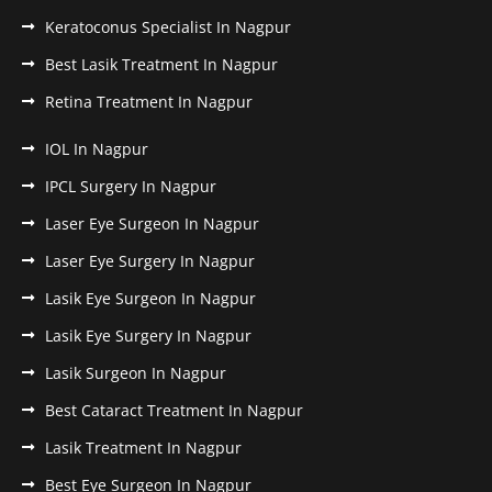
Keratoconus Specialist In Nagpur
Best Lasik Treatment In Nagpur
Retina Treatment In Nagpur
IOL In Nagpur
IPCL Surgery In Nagpur
Laser Eye Surgeon In Nagpur
Laser Eye Surgery In Nagpur
Lasik Eye Surgeon In Nagpur
Lasik Eye Surgery In Nagpur
Lasik Surgeon In Nagpur
Best Cataract Treatment In Nagpur
Lasik Treatment In Nagpur
Best Eye Surgeon In Nagpur