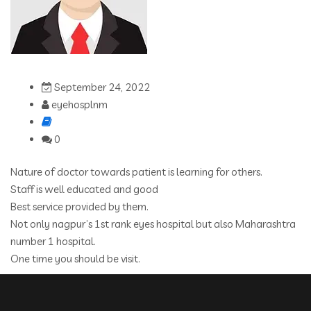
September 24, 2022
eyehosplnm
0
Nature of doctor towards patient is learning for others.
Staff is well educated and good
Best service provided by them.
Not only nagpur’s 1st rank eyes hospital but also Maharashtra
number 1 hospital.
One time you should be visit.