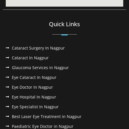
Quick Links
Cataract Surgery In Nagpur
Cataract In Nagpur
Glaucoma Services in Nagpur
Eye Cataract In Nagpur
Eye Doctor In Nagpur
Eye Hospital In Nagpur
Eye Specialist In Nagpur
Best Laser Eye Treatment in Nagpur
Paediatric Eye Doctor in Nagpur