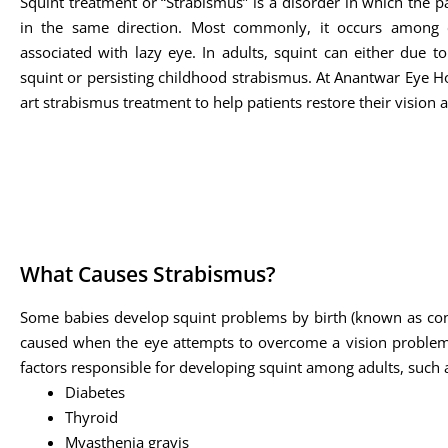
Squint treatment or “Strabismus” is a disorder in which the pa
in the same direction. Most commonly, it occurs among 
associated with lazy eye. In adults, squint can either due t
squint or persisting childhood strabismus. At Anantwar Eye Hos
art strabismus treatment to help patients restore their vision 
What Causes Strabismus?
Some babies develop squint problems by birth (known as cong
caused when the eye attempts to overcome a vision problem s
factors responsible for developing squint among adults, such 
Diabetes
Thyroid
Myasthenia gravis