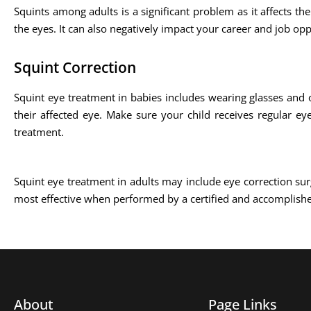
Squints among adults is a significant problem as it affects the
the eyes. It can also negatively impact your career and job opp
Squint Correction
Squint eye treatment in babies includes wearing glasses and 
their affected eye. Make sure your child receives regular ey
treatment.
Squint eye treatment in adults may include eye correction sur
most effective when performed by a certified and accomplish
About
Page Links