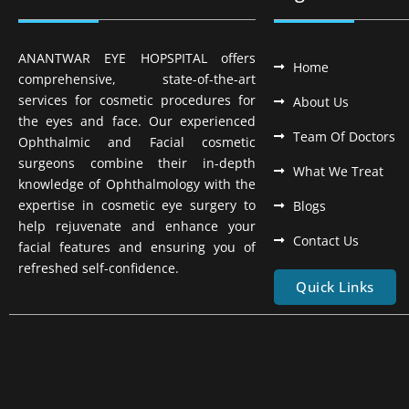
ANANTWAR EYE HOPSPITAL offers
Home
comprehensive, state-of-the-art
services for cosmetic procedures for
About Us
the eyes and face. Our experienced
Team Of Doctors
Ophthalmic and Facial cosmetic
surgeons combine their in-depth
What We Treat
knowledge of Ophthalmology with the
expertise in cosmetic eye surgery to
Blogs
help rejuvenate and enhance your
Contact Us
facial features and ensuring you of
refreshed self-confidence.
Quick Links