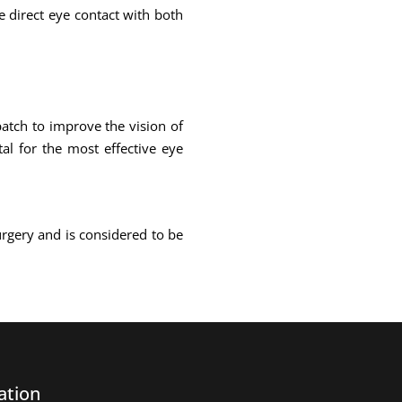
ke direct eye contact with both
atch to improve the vision of
al for the most effective eye
urgery and is considered to be
ation