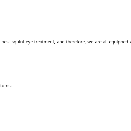
 best squint eye treatment, and therefore, we are all equipped w
ptoms: