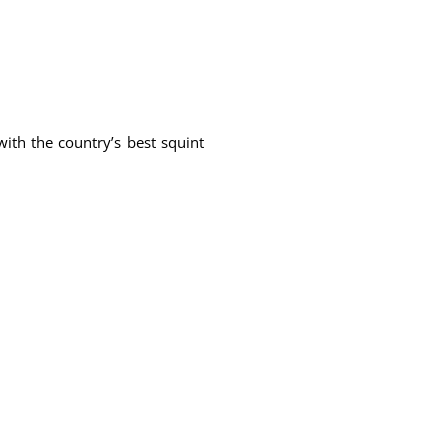
ith the country’s best squint