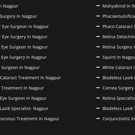
In Nagpur
Motiyabind In 
 Surgery In Nagpur
Phacoemulsifica
r Eye Surgeon In Nagpur
Phaco Cataract 
r Eye Surgery In Nagpur
Retina Detachm
k Eye Surgeon In Nagpur
Retina Surgery 
k Eye Surgery In Nagpur
Squint In Nagp
k Surgeon In Nagpur
White Cataract 
 Cataract Treatment In Nagpur
Bladeless Lasik
k Treatment In Nagpur
Cornea Surgery
 Eye Surgeon In Nagpur
Retina Speciali
 Lasik Specialist- Nagpur
Bladeless Lasik
toconus Treatment In Nagpur
Conjunctivitis 