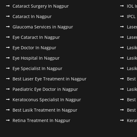
Cataract Surgery In Nagpur
IOL 
Cataract In Nagpur
IPCL
Glaucoma Services in Nagpur
Lase
Eye Cataract In Nagpur
Lase
Eye Doctor In Nagpur
Lasi
Eye Hospital In Nagpur
Lasi
Eye Specialist In Nagpur
Lasi
Best Laser Eye Treatment in Nagpur
Best
Paediatric Eye Doctor in Nagpur
Lasi
Keratoconus Specialist In Nagpur
Best
Best Lasik Treatment In Nagpur
Best
Retina Treatment In Nagpur
Kera