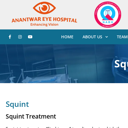
HOME
ABOUT US
TEAM
Sq
Squint
Squint Treatment