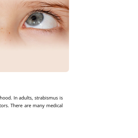
ood. In adults, strabismus is
ctors. There are many medical