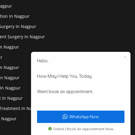
Nagpur
tion In Nagpur
Surgery In Nagpur
ent Surgery In Nagpur
In Nagpur
ur
Hello,
In Nagpur
How May I Help You, Today.
 In Nagpur
 In Nagpur
Want book an appointment.
st In Nagpur
 Treatment in Nagpur
WhatsApp Now.
In Nagpur
Online | Book An Appointment Now.