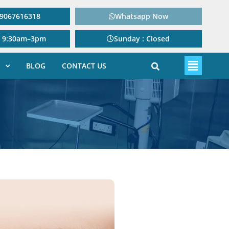
: 9067616318
Whatsapp Now
: 9:30am–3pm
Sunday : Closed
BLOG
CONTACT US