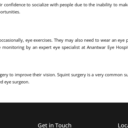
ir confidence to socialize with people due to the inability to ma
ortunities.
occasionally, eye exercises. They may also need to wear an eye p
e monitoring by an expert eye specialist at Anantwar Eye Hospit
gery to improve their vision. Squint surgery is a very common s
ed eye surgeon.
Get in Touch
Loc