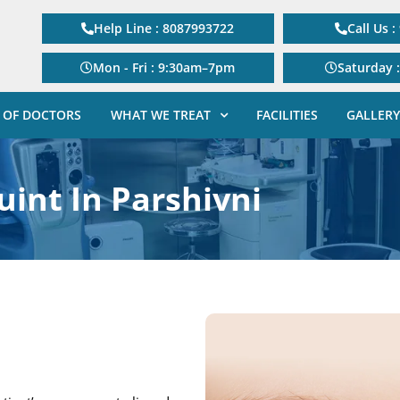
Help Line : 8087993722
Call Us 
Mon - Fri : 9:30am–7pm
Saturday 
 OF DOCTORS
WHAT WE TREAT
FACILITIES
GALLERY
uint In Parshivni