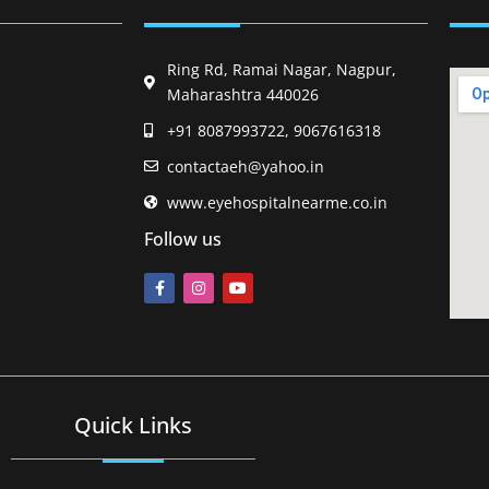
Ring Rd, Ramai Nagar, Nagpur,
Maharashtra 440026
+91 8087993722, 9067616318
contactaeh@yahoo.in
www.eyehospitalnearme.co.in
Follow us
Quick Links