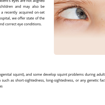
tient’s eyes are not aligned
children and may also be
o a recently acquired on-set
pital, we offer state of the
and correct eye conditions.
enital squint), and some develop squint problems during adulth
uch as short-sightedness, long-sightedness, or any genetic fa
as