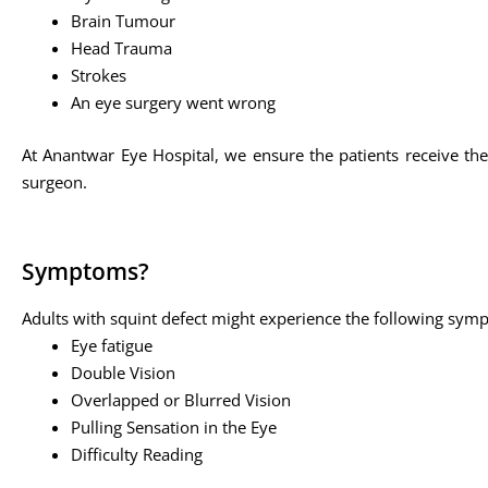
Brain Tumour
Head Trauma
Strokes
An eye surgery went wrong
At Anantwar Eye Hospital, we ensure the patients receive the
surgeon.
Symptoms?
Adults with squint defect might experience the following sym
Eye fatigue
Double Vision
Overlapped or Blurred Vision
Pulling Sensation in the Eye
Difficulty Reading