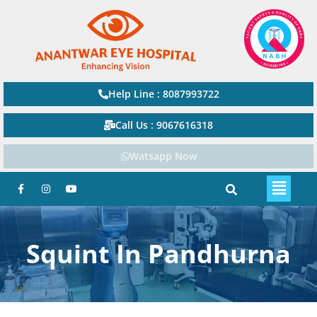
Help Line : 8087993722
Call Us : 9067616318
Watsapp Now
Squint In Pandhurna