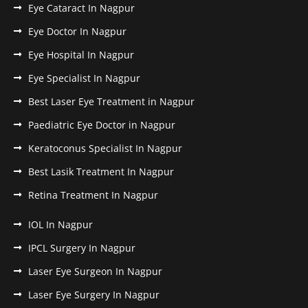
Eye Cataract In Nagpur
Eye Doctor In Nagpur
Eye Hospital In Nagpur
Eye Specialist In Nagpur
Best Laser Eye Treatment in Nagpur
Paediatric Eye Doctor in Nagpur
Keratoconus Specialist In Nagpur
Best Lasik Treatment In Nagpur
Retina Treatment In Nagpur
IOL In Nagpur
IPCL Surgery In Nagpur
Laser Eye Surgeon In Nagpur
Laser Eye Surgery In Nagpur