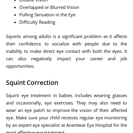
Overlapped or Blurred Vision
Pulling Sensation in the Eye
Difficulty Reading
Squints among adults is a significant problem as it affects
their confidence to socialize with people due to the
inability to make direct eye contact with both the eyes. It
can also negatively impact your career and job
opportunities.
Squint Correction
Squint eye treatment in babies includes wearing glasses
and occasionally, eye exercises. They may also need to
wear an eye patch to improve the vision of their affected
eye. Make sure your child receives regular eye monitoring
by an expert eye specialist at Anantwar Eye Hospital for the
most effective eye treatment.