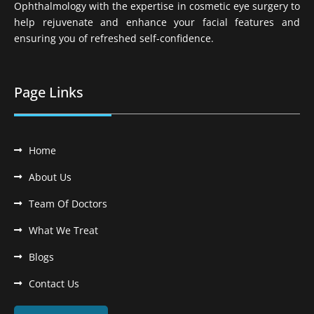
Ophthalmology with the expertise in cosmetic eye surgery to
help rejuvenate and enhance your facial features and
ensuring you of refreshed self-confidence.
Page Links
Home
About Us
Team Of Doctors
What We Treat
Blogs
Contact Us