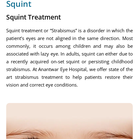
Squint
Squint Treatment
Squint treatment or “Strabismus” is a disorder in which the
patient’s eyes are not aligned in the same direction. Most
commonly, it occurs among children and may also be
associated with lazy eye. In adults, squint can either due to
a recently acquired on-set squint or persisting childhood
strabismus. At Anantwar Eye Hospital, we offer state of the
art strabismus treatment to help patients restore their
vision and correct eye conditions.