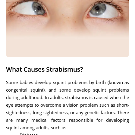
What Causes Strabismus?
Some babies develop squint problems by birth (known as
congenital squint), and some develop squint problems
during adulthood. In adults, strabismus is caused when the
eye attempts to overcome a vision problem such as short-
sightedness, long-sightedness, or any genetic factors. There
are many medical factors responsible for developing
squint among adults, such as
Diabetes