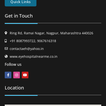
Quick Links
Get in Touch
Ring Rd, Ramai Nagar, Nagpur, Maharashtra 440026
+91 8087993722, 9067616318
contactaeh@yahoo.in
www.eyehospitalnearme.co.in
Follow us
Location