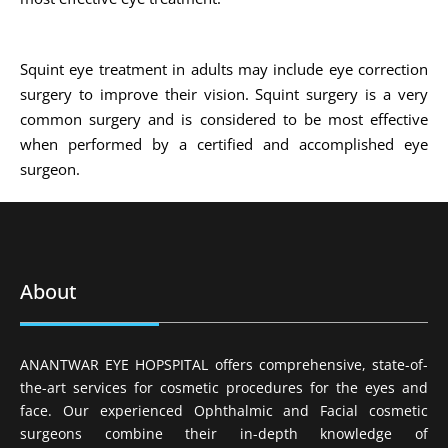
Squint eye treatment in adults may include eye correction
surgery to improve their vision. Squint surgery is a very
common surgery and is considered to be most effective
when performed by a certified and accomplished eye
surgeon.
About
ANANTWAR EYE HOPSPITAL offers comprehensive, state-of-
the-art services for cosmetic procedures for the eyes and
face. Our experienced Ophthalmic and Facial cosmetic
surgeons combine their in-depth knowledge of