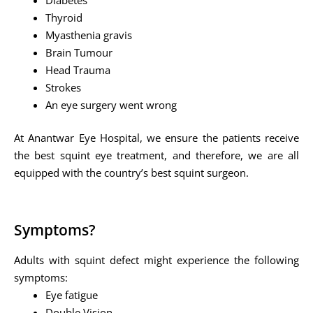
Thyroid
Myasthenia gravis
Brain Tumour
Head Trauma
Strokes
An eye surgery went wrong
At Anantwar Eye Hospital, we ensure the patients receive
the best squint eye treatment, and therefore, we are all
equipped with the country’s best squint surgeon.
Symptoms?
Adults with squint defect might experience the following
symptoms:
Eye fatigue
Double Vision