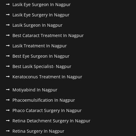
Lasik Eye Surgeon In Nagpur
Lasik Eye Surgery In Nagpur
Lasik Surgeon In Nagpur
Best Cataract Treatment In Nagpur
Lasik Treatment In Nagpur
Best Eye Surgeon In Nagpur
Best Lasik Specialist- Nagpur
Keratoconus Treatment In Nagpur
Motiyabind In Nagpur
Phacoemulsification In Nagpur
Phaco Cataract Surgery In Nagpur
Retina Detachment Surgery In Nagpur
Retina Surgery In Nagpur