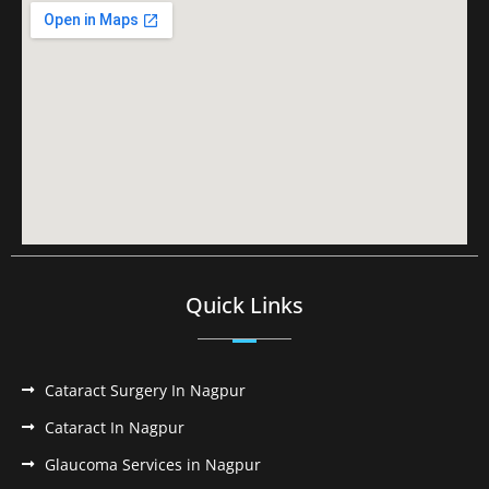
Quick Links
Cataract Surgery In Nagpur
Cataract In Nagpur
Glaucoma Services in Nagpur