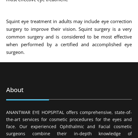
Squint eye treatment in adults may include eye correction
surgery to improve their vision. Squint surgery is a very
common surgery and is considered to be most effective
when performed by a certified and accomplished eye
surgeon.
About
ANANTWAR EYE HOPSPITAL offers comprehensive, state-of-
the-art services for cosmetic procedures for the eyes and
face. Our experienced Ophthalmic and Facial cosmetic
surgeons combine their in-depth knowledge of