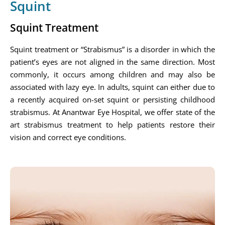
Squint
Squint Treatment
Squint treatment or “Strabismus” is a disorder in which the
patient’s eyes are not aligned in the same direction. Most
commonly, it occurs among children and may also be
associated with lazy eye. In adults, squint can either due to
a recently acquired on-set squint or persisting childhood
strabismus. At Anantwar Eye Hospital, we offer state of the
art strabismus treatment to help patients restore their
vision and correct eye conditions.