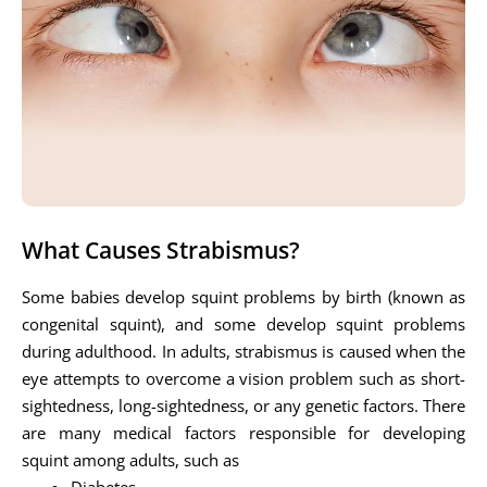
What Causes Strabismus?
Some babies develop squint problems by birth (known as
congenital squint), and some develop squint problems
during adulthood. In adults, strabismus is caused when the
eye attempts to overcome a vision problem such as short-
sightedness, long-sightedness, or any genetic factors. There
are many medical factors responsible for developing
squint among adults, such as
Diabetes