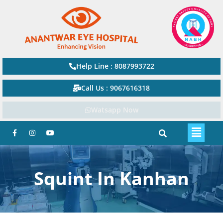
Help Line : 8087993722
Call Us : 9067616318
Watsapp Now
Squint In Kanhan