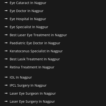
Eye Cataract In Nagpur
Eye Doctor In Nagpur
Eye Hospital In Nagpur
Eye Specialist In Nagpur
Best Laser Eye Treatment in Nagpur
Paediatric Eye Doctor in Nagpur
Keratoconus Specialist In Nagpur
Best Lasik Treatment In Nagpur
Retina Treatment In Nagpur
IOL In Nagpur
IPCL Surgery In Nagpur
Laser Eye Surgeon In Nagpur
Laser Eye Surgery In Nagpur