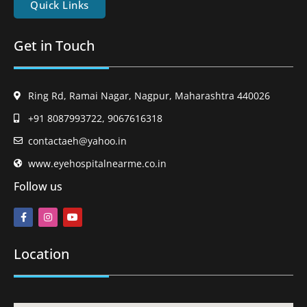
Quick Links
Get in Touch
Ring Rd, Ramai Nagar, Nagpur, Maharashtra 440026
+91 8087993722, 9067616318
contactaeh@yahoo.in
www.eyehospitalnearme.co.in
Follow us
Location