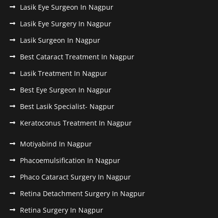
Lasik Eye Surgeon In Nagpur
Lasik Eye Surgery In Nagpur
Lasik Surgeon In Nagpur
Best Cataract Treatment In Nagpur
Lasik Treatment In Nagpur
Best Eye Surgeon In Nagpur
Best Lasik Specialist- Nagpur
Keratoconus Treatment In Nagpur
Motiyabind In Nagpur
Phacoemulsification In Nagpur
Phaco Cataract Surgery In Nagpur
Retina Detachment Surgery In Nagpur
Retina Surgery In Nagpur