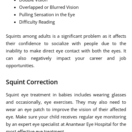
Overlapped or Blurred Vision
Pulling Sensation in the Eye
Difficulty Reading
Squints among adults is a significant problem as it affects
their confidence to socialize with people due to the
inability to make direct eye contact with both the eyes. It
can also negatively impact your career and job
opportunities.
Squint Correction
Squint eye treatment in babies includes wearing glasses
and occasionally, eye exercises. They may also need to
wear an eye patch to improve the vision of their affected
eye. Make sure your child receives regular eye monitoring
by an expert eye specialist at Anantwar Eye Hospital for the
most effective eye treatment.