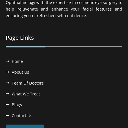
Ophthalmology with the expertise in cosmetic eye surgery to
help rejuvenate and enhance your facial features and
ensuring you of refreshed self-confidence.
Page Links
Home
About Us
Team Of Doctors
What We Treat
Blogs
Contact Us