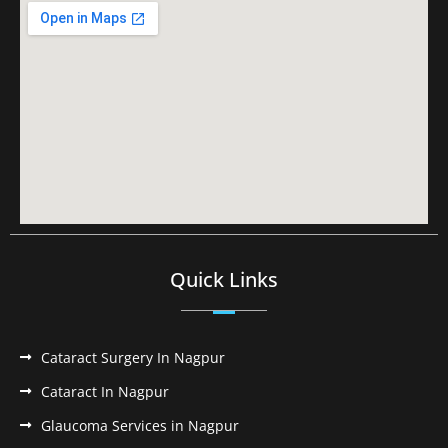
Quick Links
Cataract Surgery In Nagpur
Cataract In Nagpur
Glaucoma Services in Nagpur