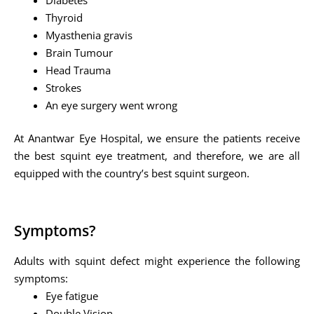
Thyroid
Myasthenia gravis
Brain Tumour
Head Trauma
Strokes
An eye surgery went wrong
At Anantwar Eye Hospital, we ensure the patients receive
the best squint eye treatment, and therefore, we are all
equipped with the country’s best squint surgeon.
Symptoms?
Adults with squint defect might experience the following
symptoms:
Eye fatigue
Double Vision