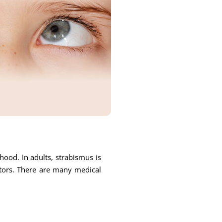
ood. In adults, strabismus is
ctors. There are many medical