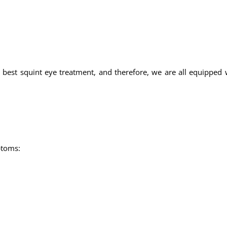
 best squint eye treatment, and therefore, we are all equipped w
ptoms: