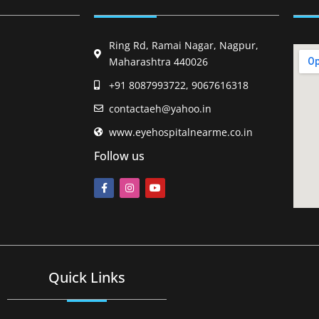
Ring Rd, Ramai Nagar, Nagpur,
Maharashtra 440026
+91 8087993722, 9067616318
contactaeh@yahoo.in
www.eyehospitalnearme.co.in
Follow us
Quick Links