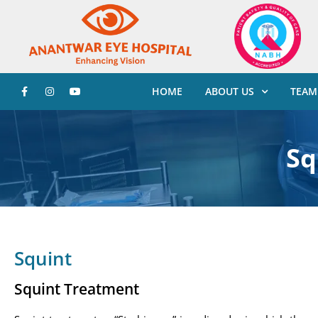
HOME
ABOUT US
TEAM
Sq
Squint
Squint Treatment