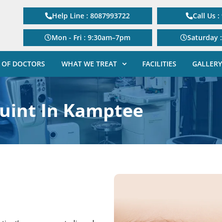
Help Line : 8087993722
Call Us 
Mon - Fri : 9:30am–7pm
Saturday 
 OF DOCTORS
WHAT WE TREAT
FACILITIES
GALLERY
uint In Kamptee