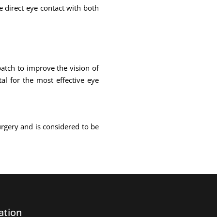
ke direct eye contact with both
atch to improve the vision of
al for the most effective eye
urgery and is considered to be
ation