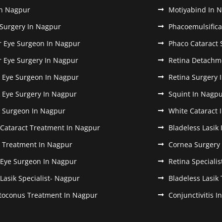
In Nagpur
Motiyabind In 
 Surgery In Nagpur
Phacoemulsifica
r Eye Surgeon In Nagpur
Phaco Cataract 
r Eye Surgery In Nagpur
Retina Detachm
k Eye Surgeon In Nagpur
Retina Surgery 
k Eye Surgery In Nagpur
Squint In Nagp
k Surgeon In Nagpur
White Cataract 
 Cataract Treatment In Nagpur
Bladeless Lasik
k Treatment In Nagpur
Cornea Surgery
 Eye Surgeon In Nagpur
Retina Speciali
 Lasik Specialist- Nagpur
Bladeless Lasik
toconus Treatment In Nagpur
Conjunctivitis 