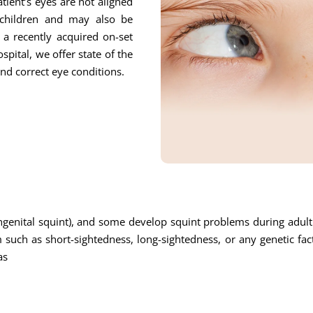
tient’s eyes are not aligned
children and may also be
o a recently acquired on-set
pital, we offer state of the
and correct eye conditions.
enital squint), and some develop squint problems during adulth
uch as short-sightedness, long-sightedness, or any genetic fa
as