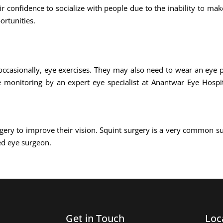
ir confidence to socialize with people due to the inability to ma
ortunities.
occasionally, eye exercises. They may also need to wear an eye p
e monitoring by an expert eye specialist at Anantwar Eye Hospit
gery to improve their vision. Squint surgery is a very common s
ed eye surgeon.
Get in Touch
Loc