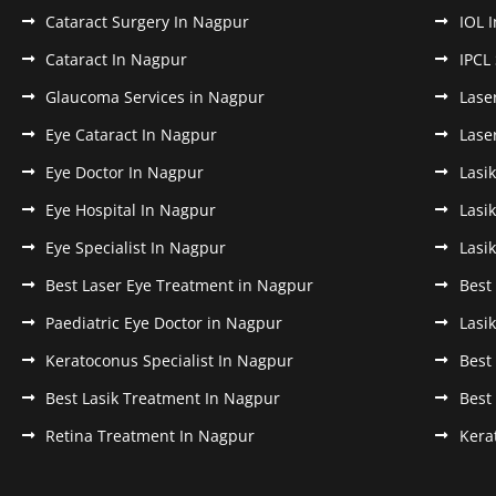
Cataract Surgery In Nagpur
IOL 
Cataract In Nagpur
IPCL
Glaucoma Services in Nagpur
Lase
Eye Cataract In Nagpur
Lase
Eye Doctor In Nagpur
Lasi
Eye Hospital In Nagpur
Lasi
Eye Specialist In Nagpur
Lasi
Best Laser Eye Treatment in Nagpur
Best
Paediatric Eye Doctor in Nagpur
Lasi
Keratoconus Specialist In Nagpur
Best
Best Lasik Treatment In Nagpur
Best
Retina Treatment In Nagpur
Kera