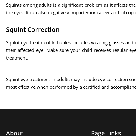
Squints among adults is a significant problem as it affects the
the eyes. It can also negatively impact your career and job opp
Squint Correction
Squint eye treatment in babies includes wearing glasses and 
their affected eye. Make sure your child receives regular ey
treatment.
Squint eye treatment in adults may include eye correction sur
most effective when performed by a certified and accomplish
About
Page Links