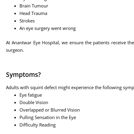
Brain Tumour
Head Trauma
Strokes
An eye surgery went wrong
At Anantwar Eye Hospital, we ensure the patients receive the
surgeon.
Symptoms?
Adults with squint defect might experience the following sym
Eye fatigue
Double Vision
Overlapped or Blurred Vision
Pulling Sensation in the Eye
Difficulty Reading