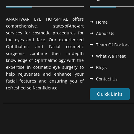
ANANTWAR EYE HOPSPITAL offers
Home
comprehensive, state-of-the-art
services for cosmetic procedures for
About Us
the eyes and face. Our experienced
Team Of Doctors
Ophthalmic and Facial cosmetic
surgeons combine their in-depth
What We Treat
knowledge of Ophthalmology with the
expertise in cosmetic eye surgery to
Blogs
help rejuvenate and enhance your
Contact Us
facial features and ensuring you of
refreshed self-confidence.
Quick Links