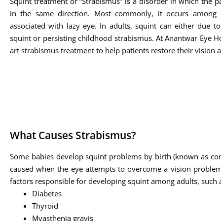
Squint treatment or “Strabismus” is a disorder in which the pa
in the same direction. Most commonly, it occurs among 
associated with lazy eye. In adults, squint can either due t
squint or persisting childhood strabismus. At Anantwar Eye Hos
art strabismus treatment to help patients restore their vision 
What Causes Strabismus?
Some babies develop squint problems by birth (known as cong
caused when the eye attempts to overcome a vision problem s
factors responsible for developing squint among adults, such 
Diabetes
Thyroid
Myasthenia gravis