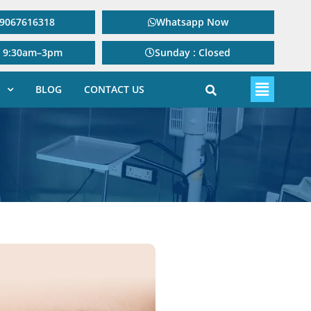
: 9067616318
Whatsapp Now
: 9:30am–3pm
Sunday : Closed
BLOG
CONTACT US