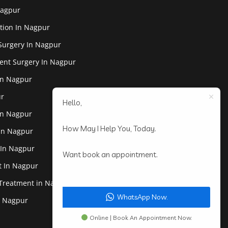
Nagpur
tion In Nagpur
Surgery In Nagpur
ent Surgery In Nagpur
In Nagpur
ur
Hello,
In Nagpur
How May I Help You, Today.
 In Nagpur
 In Nagpur
Want book an appointment.
st In Nagpur
 Treatment in Nagpur
WhatsApp Now.
In Nagpur
Online | Book An Appointment Now.