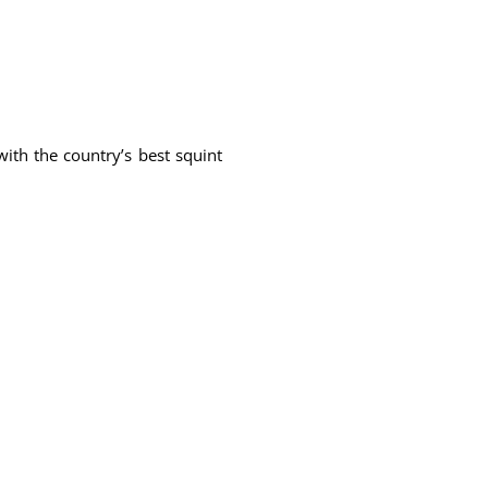
ith the country’s best squint