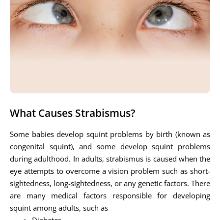
What Causes Strabismus?
Some babies develop squint problems by birth (known as
congenital squint), and some develop squint problems
during adulthood. In adults, strabismus is caused when the
eye attempts to overcome a vision problem such as short-
sightedness, long-sightedness, or any genetic factors. There
are many medical factors responsible for developing
squint among adults, such as
Diabetes