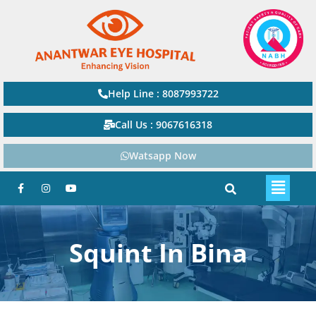
Help Line : 8087993722
Call Us : 9067616318
Watsapp Now
Squint In Bina