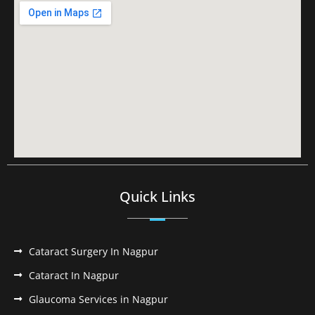
Quick Links
Cataract Surgery In Nagpur
Cataract In Nagpur
Glaucoma Services in Nagpur