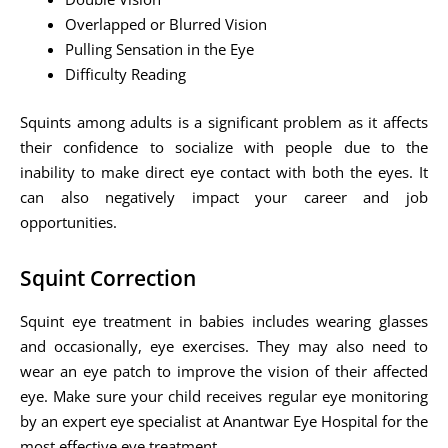
Overlapped or Blurred Vision
Pulling Sensation in the Eye
Difficulty Reading
Squints among adults is a significant problem as it affects
their confidence to socialize with people due to the
inability to make direct eye contact with both the eyes. It
can also negatively impact your career and job
opportunities.
Squint Correction
Squint eye treatment in babies includes wearing glasses
and occasionally, eye exercises. They may also need to
wear an eye patch to improve the vision of their affected
eye. Make sure your child receives regular eye monitoring
by an expert eye specialist at Anantwar Eye Hospital for the
most effective eye treatment.