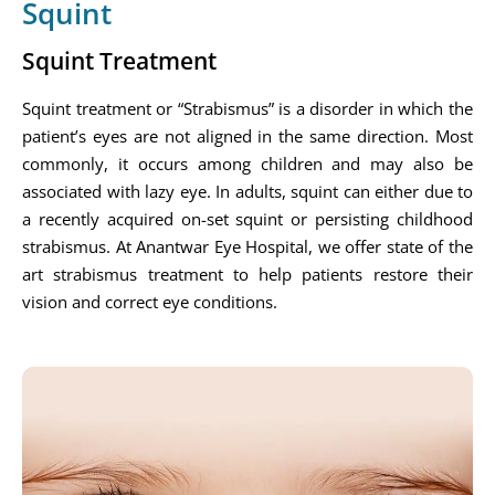
Squint
Squint Treatment
Squint treatment or “Strabismus” is a disorder in which the
patient’s eyes are not aligned in the same direction. Most
commonly, it occurs among children and may also be
associated with lazy eye. In adults, squint can either due to
a recently acquired on-set squint or persisting childhood
strabismus. At Anantwar Eye Hospital, we offer state of the
art strabismus treatment to help patients restore their
vision and correct eye conditions.