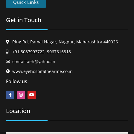
Quick Links
Get in Touch
Ring Rd, Ramai Nagar, Nagpur, Maharashtra 440026
+91 8087993722, 9067616318
contactaeh@yahoo.in
www.eyehospitalnearme.co.in
Follow us
Location