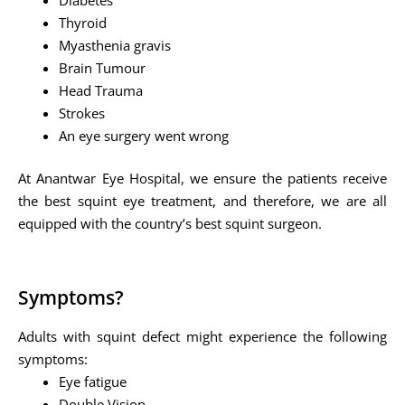
Thyroid
Myasthenia gravis
Brain Tumour
Head Trauma
Strokes
An eye surgery went wrong
At Anantwar Eye Hospital, we ensure the patients receive
the best squint eye treatment, and therefore, we are all
equipped with the country’s best squint surgeon.
Symptoms?
Adults with squint defect might experience the following
symptoms:
Eye fatigue
Double Vision