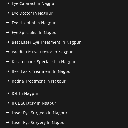
Eye Cataract In Nagpur
Eye Doctor In Nagpur
Eye Hospital In Nagpur
Eye Specialist In Nagpur
Best Laser Eye Treatment in Nagpur
Paediatric Eye Doctor in Nagpur
Keratoconus Specialist In Nagpur
Best Lasik Treatment In Nagpur
Retina Treatment In Nagpur
IOL In Nagpur
IPCL Surgery In Nagpur
Laser Eye Surgeon In Nagpur
Laser Eye Surgery In Nagpur