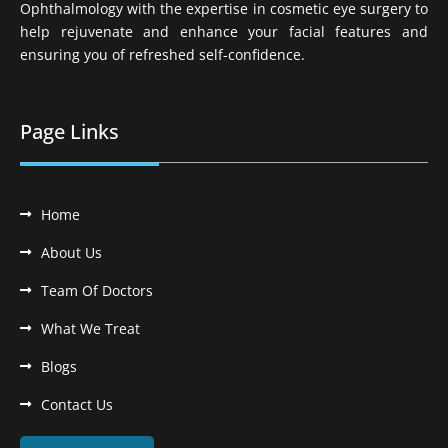
Ophthalmology with the expertise in cosmetic eye surgery to
help rejuvenate and enhance your facial features and
ensuring you of refreshed self-confidence.
Page Links
Home
About Us
Team Of Doctors
What We Treat
Blogs
Contact Us