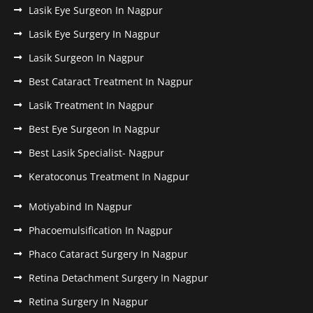
Lasik Eye Surgeon In Nagpur
Lasik Eye Surgery In Nagpur
Lasik Surgeon In Nagpur
Best Cataract Treatment In Nagpur
Lasik Treatment In Nagpur
Best Eye Surgeon In Nagpur
Best Lasik Specialist- Nagpur
Keratoconus Treatment In Nagpur
Motiyabind In Nagpur
Phacoemulsification In Nagpur
Phaco Cataract Surgery In Nagpur
Retina Detachment Surgery In Nagpur
Retina Surgery In Nagpur