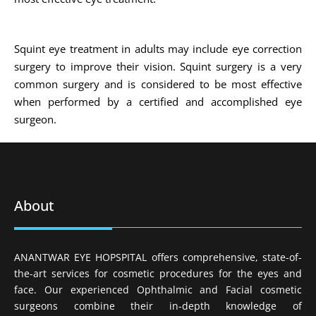
Squint eye treatment in adults may include eye correction
surgery to improve their vision. Squint surgery is a very
common surgery and is considered to be most effective
when performed by a certified and accomplished eye
surgeon.
About
ANANTWAR EYE HOPSPITAL offers comprehensive, state-of-
the-art services for cosmetic procedures for the eyes and
face. Our experienced Ophthalmic and Facial cosmetic
surgeons combine their in-depth knowledge of