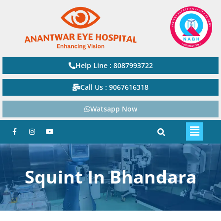
Help Line : 8087993722
Call Us : 9067616318
Watsapp Now
Squint In Bhandara