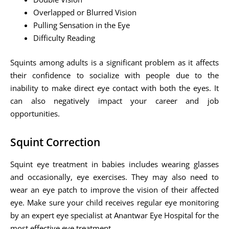
Overlapped or Blurred Vision
Pulling Sensation in the Eye
Difficulty Reading
Squints among adults is a significant problem as it affects
their confidence to socialize with people due to the
inability to make direct eye contact with both the eyes. It
can also negatively impact your career and job
opportunities.
Squint Correction
Squint eye treatment in babies includes wearing glasses
and occasionally, eye exercises. They may also need to
wear an eye patch to improve the vision of their affected
eye. Make sure your child receives regular eye monitoring
by an expert eye specialist at Anantwar Eye Hospital for the
most effective eye treatment.