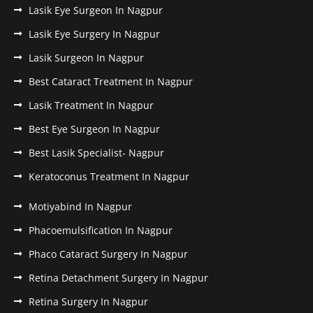
Lasik Eye Surgeon In Nagpur
Lasik Eye Surgery In Nagpur
Lasik Surgeon In Nagpur
Best Cataract Treatment In Nagpur
Lasik Treatment In Nagpur
Best Eye Surgeon In Nagpur
Best Lasik Specialist- Nagpur
Keratoconus Treatment In Nagpur
Motiyabind In Nagpur
Phacoemulsification In Nagpur
Phaco Cataract Surgery In Nagpur
Retina Detachment Surgery In Nagpur
Retina Surgery In Nagpur