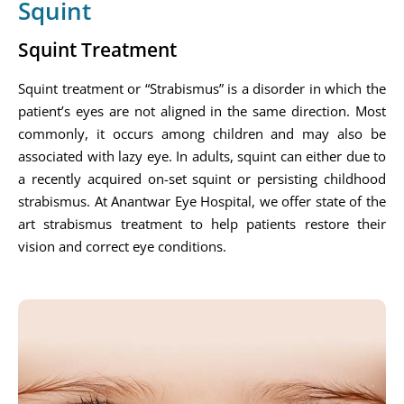
Squint
Squint Treatment
Squint treatment or “Strabismus” is a disorder in which the
patient’s eyes are not aligned in the same direction. Most
commonly, it occurs among children and may also be
associated with lazy eye. In adults, squint can either due to
a recently acquired on-set squint or persisting childhood
strabismus. At Anantwar Eye Hospital, we offer state of the
art strabismus treatment to help patients restore their
vision and correct eye conditions.