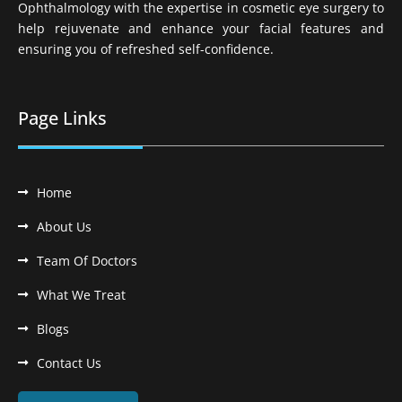
Ophthalmology with the expertise in cosmetic eye surgery to
help rejuvenate and enhance your facial features and
ensuring you of refreshed self-confidence.
Page Links
Home
About Us
Team Of Doctors
What We Treat
Blogs
Contact Us