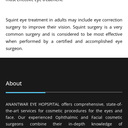
Squint eye treatment in adults may include eye correction
surgery to improve their vision. Squint surgery is a very
common surgery and is considered to be most effective
when performed by a certified and accomplished eye
surgeon.
About
ANANTWAR EYE HOPSPITAL offers comprehensive, state-of-
the-art services for cosmetic procedures for the eyes and
face. Our experienced Ophthalmic and Facial cosmetic
surgeons combine their in-depth knowledge of