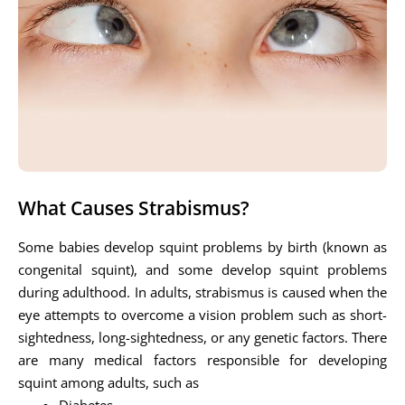
What Causes Strabismus?
Some babies develop squint problems by birth (known as
congenital squint), and some develop squint problems
during adulthood. In adults, strabismus is caused when the
eye attempts to overcome a vision problem such as short-
sightedness, long-sightedness, or any genetic factors. There
are many medical factors responsible for developing
squint among adults, such as
Diabetes