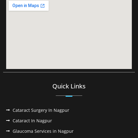
Quick Links
Cataract Surgery In Nagpur
Cataract In Nagpur
Glaucoma Services in Nagpur