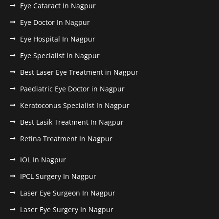
Eye Cataract In Nagpur
Eye Doctor In Nagpur
Eye Hospital In Nagpur
Eye Specialist In Nagpur
Best Laser Eye Treatment in Nagpur
Paediatric Eye Doctor in Nagpur
Keratoconus Specialist In Nagpur
Best Lasik Treatment In Nagpur
Retina Treatment In Nagpur
IOL In Nagpur
IPCL Surgery In Nagpur
Laser Eye Surgeon In Nagpur
Laser Eye Surgery In Nagpur