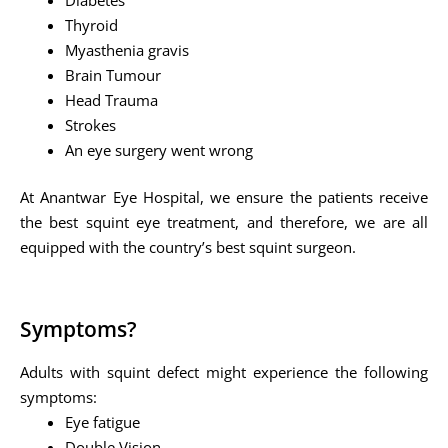
Thyroid
Myasthenia gravis
Brain Tumour
Head Trauma
Strokes
An eye surgery went wrong
At Anantwar Eye Hospital, we ensure the patients receive
the best squint eye treatment, and therefore, we are all
equipped with the country’s best squint surgeon.
Symptoms?
Adults with squint defect might experience the following
symptoms:
Eye fatigue
Double Vision