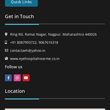
Quick Links
Get in Touch
Ring Rd, Ramai Nagar, Nagpur, Maharashtra 440026
+91 8087993722, 9067616318
contactaeh@yahoo.in
www.eyehospitalnearme.co.in
Follow us
Location