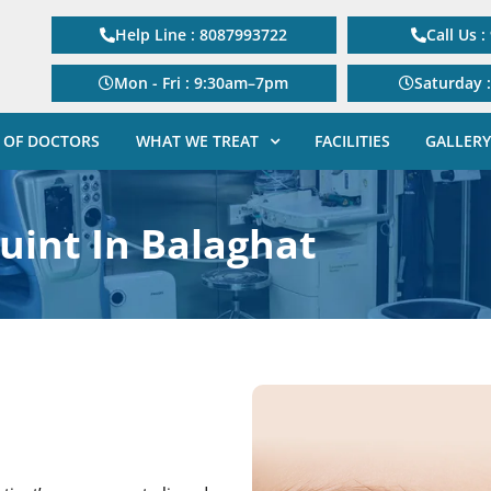
Help Line : 8087993722
Call Us 
Mon - Fri : 9:30am–7pm
Saturday 
 OF DOCTORS
WHAT WE TREAT
FACILITIES
GALLERY
uint In Balaghat