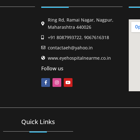
Ring Rd, Ramai Nagar, Nagpur,
Maharashtra 440026
+91 8087993722, 9067616318
contactaeh@yahoo.in
www.eyehospitalnearme.co.in
Follow us
Quick Links