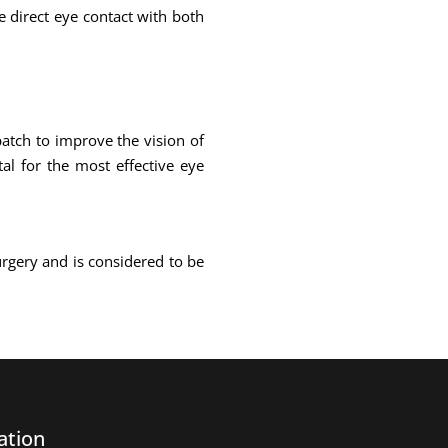
ke direct eye contact with both
atch to improve the vision of
al for the most effective eye
urgery and is considered to be
ation