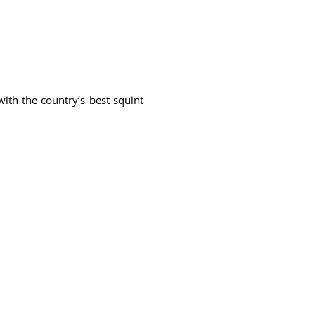
ith the country’s best squint