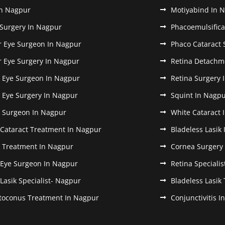
In Nagpur
Motiyabind In 
 Surgery In Nagpur
Phacoemulsifica
r Eye Surgeon In Nagpur
Phaco Cataract 
r Eye Surgery In Nagpur
Retina Detachm
k Eye Surgeon In Nagpur
Retina Surgery 
k Eye Surgery In Nagpur
Squint In Nagp
k Surgeon In Nagpur
White Cataract 
 Cataract Treatment In Nagpur
Bladeless Lasik
k Treatment In Nagpur
Cornea Surgery
 Eye Surgeon In Nagpur
Retina Speciali
 Lasik Specialist- Nagpur
Bladeless Lasik
toconus Treatment In Nagpur
Conjunctivitis 