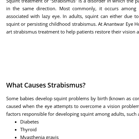
Squint treatment or “Strabismus” is a disorder in which the pa
in the same direction. Most commonly, it occurs among 
associated with lazy eye. In adults, squint can either due t
squint or persisting childhood strabismus. At Anantwar Eye Hos
art strabismus treatment to help patients restore their vision 
What Causes Strabismus?
Some babies develop squint problems by birth (known as cong
caused when the eye attempts to overcome a vision problem s
factors responsible for developing squint among adults, such 
Diabetes
Thyroid
Myasthenia gravis