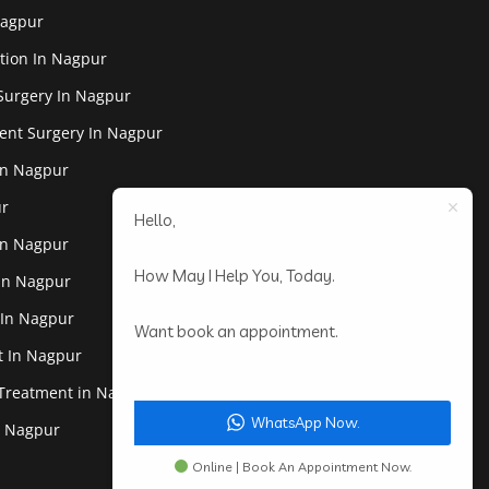
Nagpur
tion In Nagpur
Surgery In Nagpur
ent Surgery In Nagpur
In Nagpur
ur
Hello,
In Nagpur
How May I Help You, Today.
 In Nagpur
 In Nagpur
Want book an appointment.
st In Nagpur
 Treatment in Nagpur
WhatsApp Now.
In Nagpur
Online | Book An Appointment Now.