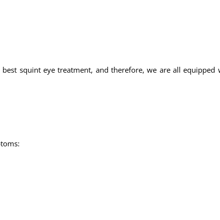
 best squint eye treatment, and therefore, we are all equipped w
ptoms: