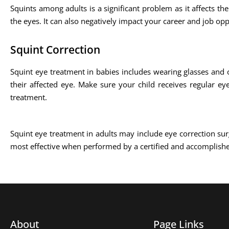
Squints among adults is a significant problem as it affects the
the eyes. It can also negatively impact your career and job opp
Squint Correction
Squint eye treatment in babies includes wearing glasses and 
their affected eye. Make sure your child receives regular ey
treatment.
Squint eye treatment in adults may include eye correction sur
most effective when performed by a certified and accomplish
About
Page Links