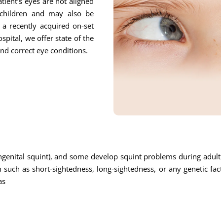
tient’s eyes are not aligned
children and may also be
o a recently acquired on-set
pital, we offer state of the
and correct eye conditions.
enital squint), and some develop squint problems during adulth
uch as short-sightedness, long-sightedness, or any genetic fa
as