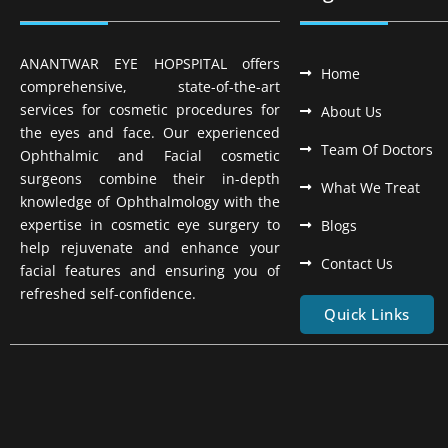
ANANTWAR EYE HOPSPITAL offers
Home
comprehensive, state-of-the-art
services for cosmetic procedures for
About Us
the eyes and face. Our experienced
Team Of Doctors
Ophthalmic and Facial cosmetic
surgeons combine their in-depth
What We Treat
knowledge of Ophthalmology with the
expertise in cosmetic eye surgery to
Blogs
help rejuvenate and enhance your
Contact Us
facial features and ensuring you of
refreshed self-confidence.
Quick Links