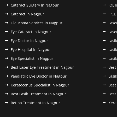
Cataract Surgery In Nagpur
IOL 
Cataract In Nagpur
IPCL
Glaucoma Services in Nagpur
Lase
Eye Cataract In Nagpur
Lase
Eye Doctor In Nagpur
Lasi
Eye Hospital In Nagpur
Lasi
Eye Specialist In Nagpur
Lasi
Best Laser Eye Treatment in Nagpur
Best
Paediatric Eye Doctor in Nagpur
Lasi
Keratoconus Specialist In Nagpur
Best
Best Lasik Treatment In Nagpur
Best
Retina Treatment In Nagpur
Kera