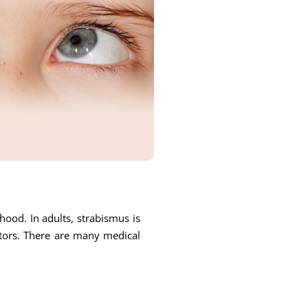
ood. In adults, strabismus is
ctors. There are many medical