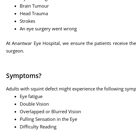
Brain Tumour
Head Trauma
Strokes
An eye surgery went wrong
At Anantwar Eye Hospital, we ensure the patients receive the
surgeon.
Symptoms?
Adults with squint defect might experience the following sym
Eye fatigue
Double Vision
Overlapped or Blurred Vision
Pulling Sensation in the Eye
Difficulty Reading