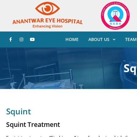
HOME
ABOUT US
TEAM
Sq
Squint
Squint Treatment