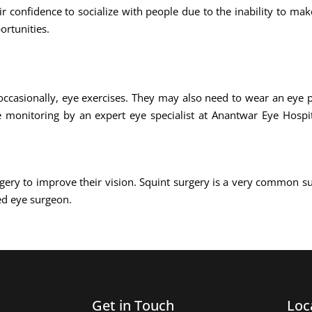
ir confidence to socialize with people due to the inability to ma
ortunities.
occasionally, eye exercises. They may also need to wear an eye p
e monitoring by an expert eye specialist at Anantwar Eye Hospit
gery to improve their vision. Squint surgery is a very common s
ed eye surgeon.
Get in Touch
Loc