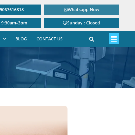
: 9067616318
Whatsapp Now
: 9:30am–3pm
Sunday : Closed
BLOG
CONTACT US