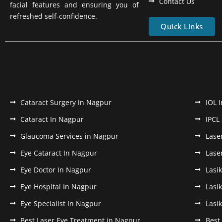
Contact Us
facial features and ensuring you of
refreshed self-confidence.
Quick Links
Cataract Surgery In Nagpur
IOL 
Cataract In Nagpur
IPCL
Glaucoma Services in Nagpur
Lase
Eye Cataract In Nagpur
Lase
Eye Doctor In Nagpur
Lasi
Eye Hospital In Nagpur
Lasi
Eye Specialist In Nagpur
Lasi
Best Laser Eye Treatment in Nagpur
Best