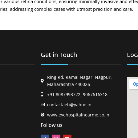
r various retina conditions, ensuring minimally invasive and effe
eries, addressing complex cases with utmost precision and care.
Get in Touch
Loc
Ring Rd, Ramai Nagar, Nagpur,
Maharashtra 440026
+91 8087993722, 9067616318
contactaeh@yahoo.in
www.eyehospitalnearme.co.in
Follow us