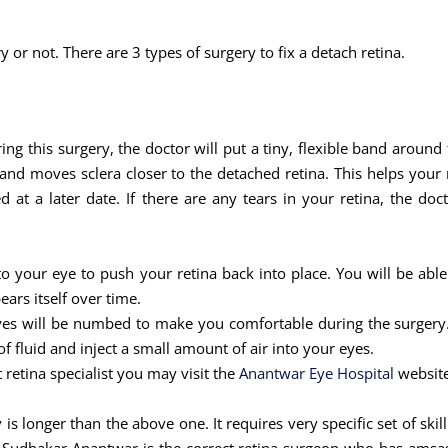
y or not. There are 3 types of surgery to fix a detach retina.
ring this surgery, the doctor will put a tiny, flexible band around
nd moves sclera closer to the detached retina. This helps your r
at a later date. If there are any tears in your retina, the doc
nto your eye to push your retina back into place. You will be able
ears itself over time.
eyes will be numbed to make you comfortable during the surgery. 
 fluid and inject a small amount of air into your eyes.
t retina specialist you may visit the
Anantwar Eye Hospital
website
 is longer than the above one. It requires very specific set of sk