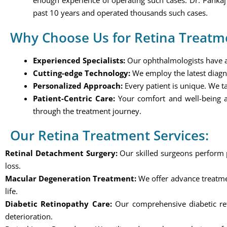
enough experience of operating such cases. Dr. Panka
past 10 years and operated thousands such cases.
Why Choose Us for Retina Treatm
Experienced Specialists:
Our ophthalmologists have a w
Cutting-edge Technology:
We employ the latest diagn
Personalized Approach:
Every patient is unique. We ta
Patient-Centric Care:
Your comfort and well-being a
through the treatment journey.
Our Retina Treatment Services:
Retinal Detachment Surgery:
Our skilled surgeons perform pr
loss.
Macular Degeneration Treatment:
We offer advance treatmen
life.
Diabetic Retinopathy Care:
Our comprehensive diabetic reti
deterioration.