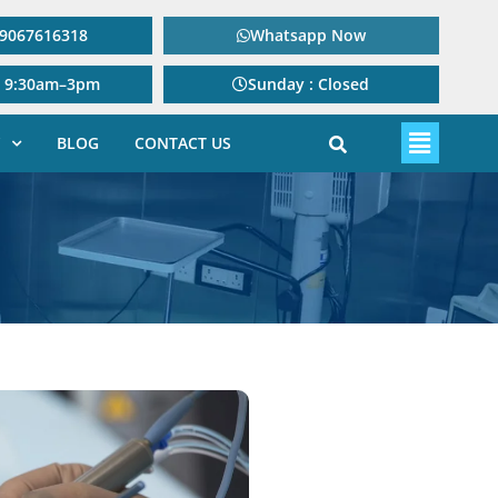
: 9067616318
Whatsapp Now
: 9:30am–3pm
Sunday : Closed
BLOG
CONTACT US