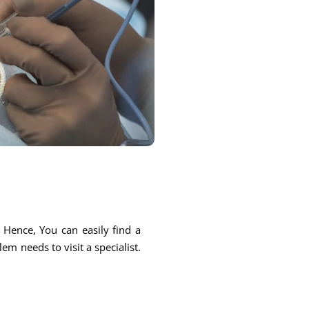
. Hence, You can easily find a
em needs to visit a specialist.