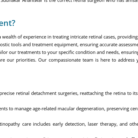
j Sudhakar Anantwar is the correct retina surgeon who has amsa
ent?
ealth of experience in treating intricate retinal cases, providing 
ostic tools and treatment equipment, ensuring accurate assessm
ilor our treatments to your specific condition and needs, ensuring
re our priorities. Our compassionate team is here to address
ecise retinal detachment surgeries, reattaching the retina to its
ts to manage age-related macular degeneration, preserving centr
nopathy care includes early detection, laser therapy, and othe