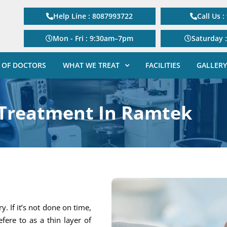
Help Line : 8087993722
Call Us 
Mon - Fri : 9:30am–7pm
Saturday 
 OF DOCTORS
WHAT WE TREAT
FACILITIES
GALLERY
 Treatment In Ramtek
. If it’s not done on time,
efere to as a thin layer of