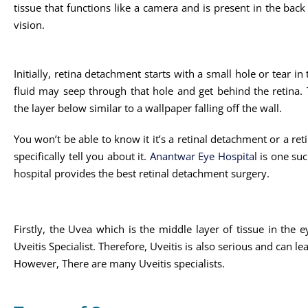
tissue that functions like a camera and is present in the back o
vision.
Initially, retina detachment starts with a small hole or tear in
fluid may seep through that hole and get behind the retina. Th
the layer below similar to a wallpaper falling off the wall.
You won’t be able to know it it’s a retinal detachment or a reti
specifically tell you about it.
Anantwar Eye Hospital
is one suc
hospital provides the best retinal detachment surgery.
Firstly, the Uvea which is the middle layer of tissue in the 
Uveitis Specialist. Therefore, Uveitis is also serious and can l
However, There are many Uveitis specialists.