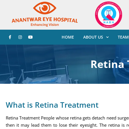
HOME
ABOUT US
TEAM
Retina
What is Retina Treatment
Retina Treatment People whose retina gets detach need surgery
then it may lead them to lose their eyesight. The retina is r