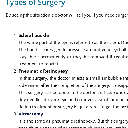
Types of Surgery
By seeing the situation a doctor will tell you if you need surger
Scleral buckle
The white part of the eye is referre to as the sclera. Du
The band creares gentle pressure around your eyeball a
stay there permanently or may be removed if required 
treatment to repair it.
Pneumatic Retinopexy
In this surgery, the doctor injects a small air bubble i
side vision after the completion of the surgery. It disapp
This surgery can be done in the doctor’s office. Your 
tiny needle into your eye and removes a small amount of
Retina treatment or surgery is quite rare. To get the bes
Vitrectomy
It is the same as pneumatic retinopexy. But this surgery