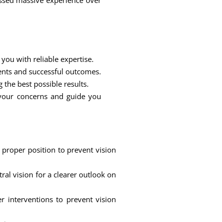
ssed massive experience over
you with reliable expertise.
ents and successful outcomes.
 the best possible results.
 your concerns and guide you
 proper position to prevent vision
al vision for a clearer outlook on
r interventions to prevent vision