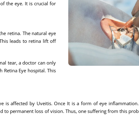
f the eye. It is crucial for
 the retina. The natural eye
is leads to retina lift off
nal tear, a doctor can only
h Retina Eye hospital. This
eye is affected by Uveitis. Once It is a form of eye inflammation
ead to permanent loss of vision. Thus, one suffering from this probl