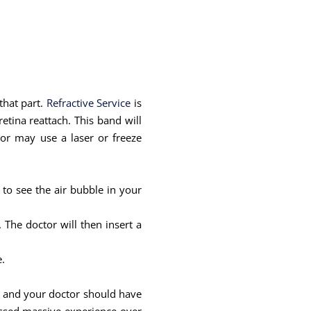
 that part.
Refractive Service
is
etina reattach. This band will
tor may use a laser or freeze
 to see the air bubble in your
The doctor will then insert a
.
ill and your doctor should have