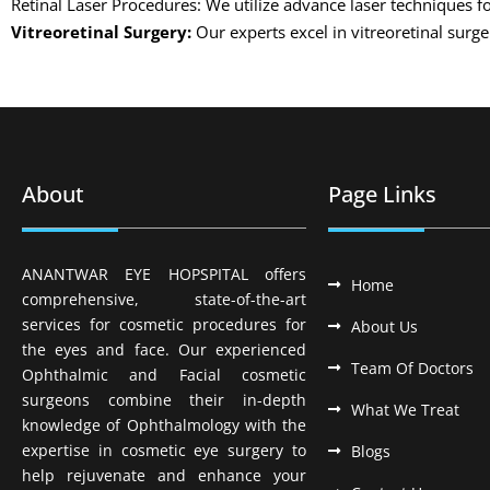
Retinal Laser Procedures: We utilize advance laser techniques fo
Vitreoretinal Surgery:
Our experts excel in vitreoretinal surg
About
Page Links
ANANTWAR EYE HOPSPITAL offers
Home
comprehensive, state-of-the-art
services for cosmetic procedures for
About Us
the eyes and face. Our experienced
Team Of Doctors
Ophthalmic and Facial cosmetic
surgeons combine their in-depth
What We Treat
knowledge of Ophthalmology with the
expertise in cosmetic eye surgery to
Blogs
help rejuvenate and enhance your