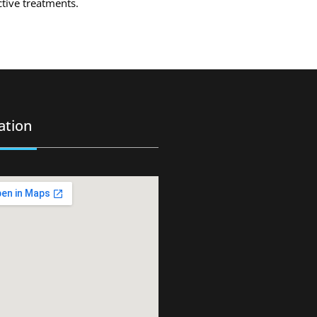
ctive treatments.
ation