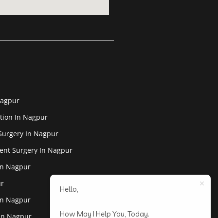
Nagpur
tion In Nagpur
Surgery In Nagpur
ent Surgery In Nagpur
In Nagpur
ur
Hello,
In Nagpur
How May I Help You, Today.
 In Nagpur