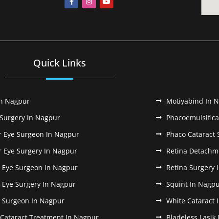
Quick Links
In Nagpur
Motiyabind In 
 Surgery In Nagpur
Phacoemulsifica
r Eye Surgeon In Nagpur
Phaco Cataract 
r Eye Surgery In Nagpur
Retina Detachm
k Eye Surgeon In Nagpur
Retina Surgery 
k Eye Surgery In Nagpur
Squint In Nagp
k Surgeon In Nagpur
White Cataract 
 Cataract Treatment In Nagpur
Bladeless Lasik