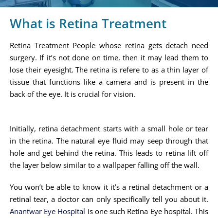
What is Retina Treatment
Retina Treatment People whose retina gets detach need
surgery. If it’s not done on time, then it may lead them to
lose their eyesight. The retina is refere to as a thin layer of
tissue that functions like a camera and is present in the
back of the eye. It is crucial for vision.
Initially, retina detachment starts with a small hole or tear
in the retina. The natural eye fluid may seep through that
hole and get behind the retina. This leads to retina lift off
the layer below similar to a wallpaper falling off the wall.
You won’t be able to know it it’s a retinal detachment or a
retinal tear, a doctor can only specifically tell you about it.
Anantwar Eye Hospital
is one such Retina Eye hospital. This