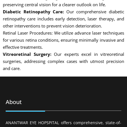
preserving central vision for a clearer outlook on life.
Diabetic Retinopathy Care:
Our comprehensive diabetic
retinopathy care includes early detection, laser therapy, and
other interventions to prevent vision deterioration.
Retinal Laser Procedures: We utilize advance laser techniques
for various retina conditions, ensuring minimally invasive and
effective treatments.
Vitreoretinal Surgery:
Our experts excel in vitreoretinal
surgeries, addressing complex cases with utmost precision
and care.
About
ANANTWAR EYE HOPSPITAL offers comprehensive, state-of-