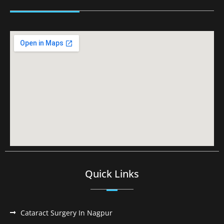
Quick Links
Cataract Surgery In Nagpur