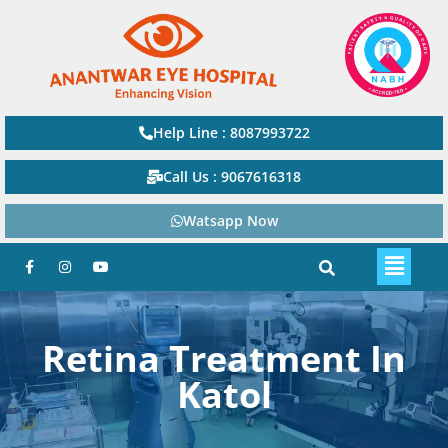
Help Line : 8087993722
Call Us : 9067616318
Watsapp Now
Retina Treatment In
Katol