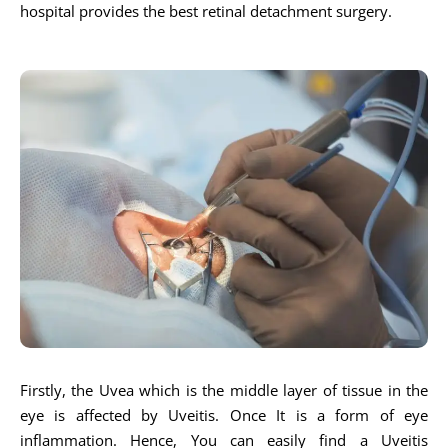
hospital provides the best retinal detachment surgery.
Firstly, the Uvea which is the middle layer of tissue in the
eye is affected by Uveitis. Once It is a form of eye
inflammation. Hence, You can easily find a Uveitis