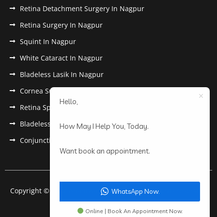
Retina Detachment Surgery In Nagpur
Retina Surgery In Nagpur
Squint In Nagpur
White Cataract In Nagpur
Bladeless Lasik In Nagpur
Cornea Surgery In Nagpur
Hello,
Retina Specialist In Nagpur
Bladeless Lasik Treatment in Nagpur
How May I Help You, Today.
Conjunctivitis In Nagpur
Want book an appointment.
Copyright © 2022 Anantwar Eye Hospital. All rights reserved.
WhatsApp Now.
Powered by
pdigiworld
Online | Book An Appointment Now.