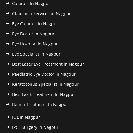
Cataract In Nagpur
Glaucoma Services in Nagpur
Eye Cataract In Nagpur
Eye Doctor In Nagpur
Eye Hospital In Nagpur
Eye Specialist In Nagpur
Best Laser Eye Treatment in Nagpur
Paediatric Eye Doctor in Nagpur
Keratoconus Specialist In Nagpur
Best Lasik Treatment In Nagpur
Retina Treatment In Nagpur
IOL In Nagpur
IPCL Surgery In Nagpur