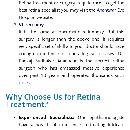
Retina treatment or surgery is quite rare. To get the
best retina specialist you may visit the
Anantwar Eye
Hospital
website.
Vitrectomy
It is the same as pneumatic retinopexy. But this
surgery is longer than the above one. It requires
very specific set of skill and your doctor should have
enough experience of operating such cases. Dr.
Pankaj Sudhakar Anantwar is the correct retina
surgeon who has amsassed massive experience
over past 10 years and operated thousands such
cases.
Why Choose Us for Retina
Treatment?
Experienced Specialists:
Our ophthalmologists
have a wealth of experience in treating intricate