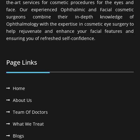
the-art services for cosmetic procedures for the eyes and
face. Our experienced Ophthalmic and Facial cosmetic
surgeons combine their in-depth knowledge of
Ophthalmology with the expertise in cosmetic eye surgery to
help rejuvenate and enhance your facial features and
ensuring you of refreshed self-confidence.
Page Links
Home
About Us
Team Of Doctors
What We Treat
Blogs