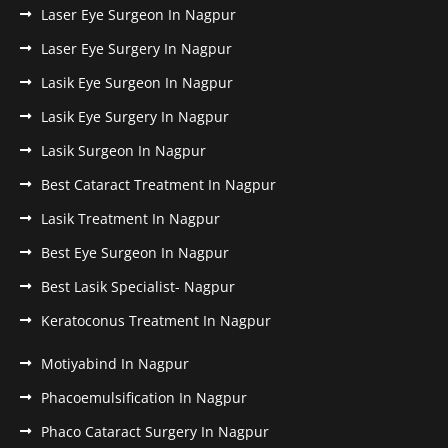
Laser Eye Surgeon In Nagpur
Laser Eye Surgery In Nagpur
Lasik Eye Surgeon In Nagpur
Lasik Eye Surgery In Nagpur
Lasik Surgeon In Nagpur
Best Cataract Treatment In Nagpur
Lasik Treatment In Nagpur
Best Eye Surgeon In Nagpur
Best Lasik Specialist- Nagpur
Keratoconus Treatment In Nagpur
Motiyabind In Nagpur
Phacoemulsification In Nagpur
Phaco Cataract Surgery In Nagpur