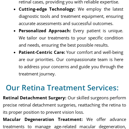
retinal cases, providing you with reliable expertise.
Cutting-edge Technology:
We employ the latest
diagnostic tools and treatment equipment, ensuring
accurate assessments and successful outcomes.
Personalized Approach:
Every patient is unique.
We tailor our treatments to your specific condition
and needs, ensuring the best possible results.
Patient-Centric Care:
Your comfort and well-being
are our priorities. Our compassionate team is here
to address your concerns and guide you through the
treatment journey.
Our Retina Treatment Services:
Retinal Detachment Surgery:
Our skilled surgeons perform
precise retinal detachment surgeries, reattaching the retina to
its proper position to prevent vision loss.
Macular Degeneration Treatment:
We offer advance
treatments to manage age-related macular degeneration,