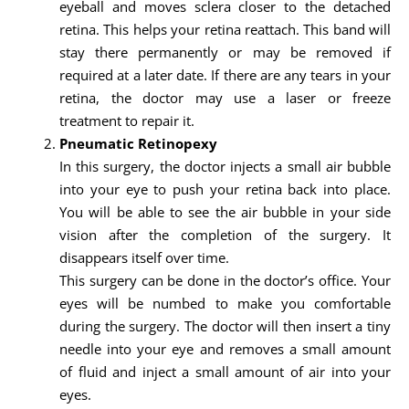
eyeball and moves sclera closer to the detached
retina. This helps your retina reattach. This band will
stay there permanently or may be removed if
required at a later date. If there are any tears in your
retina, the doctor may use a laser or freeze
treatment to repair it.
Pneumatic Retinopexy
In this surgery, the doctor injects a small air bubble
into your eye to push your retina back into place.
You will be able to see the air bubble in your side
vision after the completion of the surgery. It
disappears itself over time.
This surgery can be done in the doctor’s office. Your
eyes will be numbed to make you comfortable
during the surgery. The doctor will then insert a tiny
needle into your eye and removes a small amount
of fluid and inject a small amount of air into your
eyes.