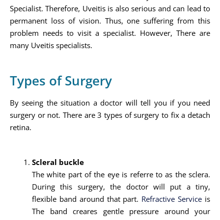
Specialist. Therefore, Uveitis is also serious and can lead to
permanent loss of vision. Thus, one suffering from this
problem needs to visit a specialist. However, There are
many Uveitis specialists.
Types of Surgery
By seeing the situation a doctor will tell you if you need
surgery or not. There are 3 types of surgery to fix a detach
retina.
Scleral buckle
The white part of the eye is referre to as the sclera.
During this surgery, the doctor will put a tiny,
flexible band around that part.
Refractive Service
is
The band creares gentle pressure around your