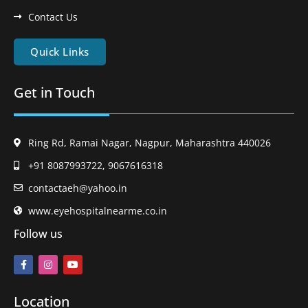
Contact Us
Quick Links
Get in Touch
Ring Rd, Ramai Nagar, Nagpur, Maharashtra 440026
+91 8087993722, 9067616318
contactaeh@yahoo.in
www.eyehospitalnearme.co.in
Follow us
Location