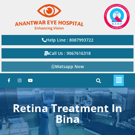
Help Line : 8087993722
Call Us : 9067616318
Watsapp Now
Retina Treatment In
Bina