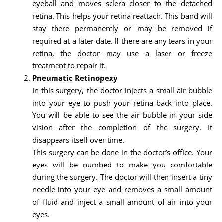
eyeball and moves sclera closer to the detached
retina. This helps your retina reattach. This band will
stay there permanently or may be removed if
required at a later date. If there are any tears in your
retina, the doctor may use a laser or freeze
treatment to repair it.
Pneumatic Retinopexy
In this surgery, the doctor injects a small air bubble
into your eye to push your retina back into place.
You will be able to see the air bubble in your side
vision after the completion of the surgery. It
disappears itself over time.
This surgery can be done in the doctor’s office. Your
eyes will be numbed to make you comfortable
during the surgery. The doctor will then insert a tiny
needle into your eye and removes a small amount
of fluid and inject a small amount of air into your
eyes.