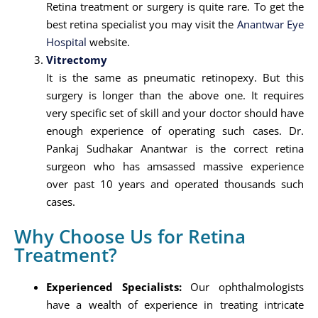
Retina treatment or surgery is quite rare. To get the
best retina specialist you may visit the
Anantwar Eye
Hospital
website.
Vitrectomy
It is the same as pneumatic retinopexy. But this
surgery is longer than the above one. It requires
very specific set of skill and your doctor should have
enough experience of operating such cases. Dr.
Pankaj Sudhakar Anantwar is the correct retina
surgeon who has amsassed massive experience
over past 10 years and operated thousands such
cases.
Why Choose Us for Retina
Treatment?
Experienced Specialists:
Our ophthalmologists
have a wealth of experience in treating intricate