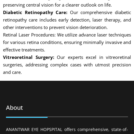
preserving central vision for a clearer outlook on life.
Diabetic Retinopathy Care:
Our comprehensive diabetic
retinopathy care includes early detection, laser therapy, and
other interventions to prevent vision deterioration.
Retinal Laser Procedures: We utilize advance laser techniques
for various retina conditions, ensuring minimally invasive and
effective treatments.
Vitreoretinal Surgery:
Our experts excel in vitreoretinal
surgeries, addressing complex cases with utmost precision
and care.
About
ANANTWAR EYE HOPSPITAL offers comprehensive, state-of-