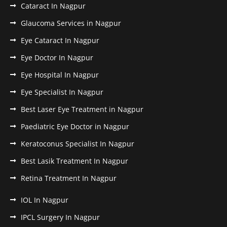
Cataract In Nagpur
Glaucoma Services in Nagpur
Eye Cataract In Nagpur
Eye Doctor In Nagpur
Eye Hospital In Nagpur
Eye Specialist In Nagpur
Best Laser Eye Treatment in Nagpur
Paediatric Eye Doctor in Nagpur
Keratoconus Specialist In Nagpur
Best Lasik Treatment In Nagpur
Retina Treatment In Nagpur
IOL In Nagpur
IPCL Surgery In Nagpur