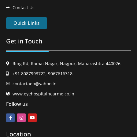
Contact Us
Quick Links
Get in Touch
Ring Rd, Ramai Nagar, Nagpur, Maharashtra 440026
+91 8087993722, 9067616318
contactaeh@yahoo.in
www.eyehospitalnearme.co.in
Follow us
Location