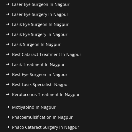
Laser Eye Surgeon In Nagpur
Laser Eye Surgery In Nagpur
Lasik Eye Surgeon In Nagpur
Lasik Eye Surgery In Nagpur
Lasik Surgeon In Nagpur
Best Cataract Treatment In Nagpur
Lasik Treatment In Nagpur
Best Eye Surgeon In Nagpur
Best Lasik Specialist- Nagpur
Keratoconus Treatment In Nagpur
Motiyabind In Nagpur
Phacoemulsification In Nagpur
Phaco Cataract Surgery In Nagpur