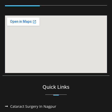
Quick Links
Cataract Surgery In Nagpur