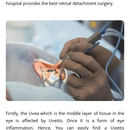
hospital provides the best retinal detachment surgery.
Firstly, the Uvea which is the middle layer of tissue in the
eye is affected by Uveitis. Once It is a form of eye
inflammation. Hence, You can easily find a Uveitis