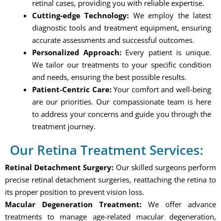
retinal cases, providing you with reliable expertise.
Cutting-edge Technology:
We employ the latest
diagnostic tools and treatment equipment, ensuring
accurate assessments and successful outcomes.
Personalized Approach:
Every patient is unique.
We tailor our treatments to your specific condition
and needs, ensuring the best possible results.
Patient-Centric Care:
Your comfort and well-being
are our priorities. Our compassionate team is here
to address your concerns and guide you through the
treatment journey.
Our Retina Treatment Services:
Retinal Detachment Surgery:
Our skilled surgeons perform
precise retinal detachment surgeries, reattaching the retina to
its proper position to prevent vision loss.
Macular Degeneration Treatment:
We offer advance
treatments to manage age-related macular degeneration,