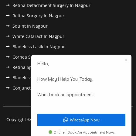
Retina Detachment Surgery In Nagpur
Retina Surgery In Nagpur
Squint In Nagpur
White Cataract In Nagpur
Bladeless Lasik In Nagpur
Cornea Surgery In Nagpur
Hello,
Retina Specialist In Nagpur
Bladeless Lasik Treatment in Nagpur
How May I Help You, Today.
Conjunctivitis In Nagpur
Want book an appointment.
Copyright © 2022 Anantwar Eye Hospital. All rights reserved.
WhatsApp Now.
Powered by
pdigiworld
Online | Book An Appointment Now.