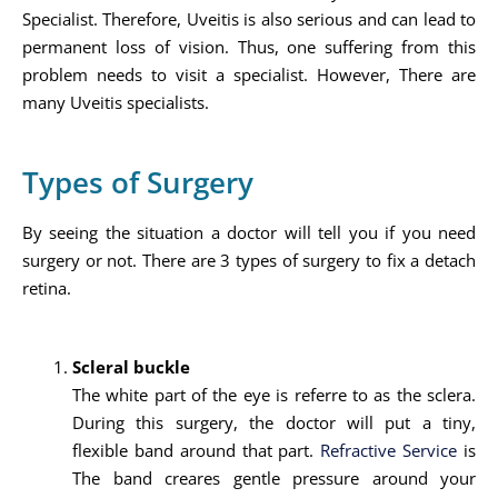
Specialist. Therefore, Uveitis is also serious and can lead to
permanent loss of vision. Thus, one suffering from this
problem needs to visit a specialist. However, There are
many Uveitis specialists.
Types of Surgery
By seeing the situation a doctor will tell you if you need
surgery or not. There are 3 types of surgery to fix a detach
retina.
Scleral buckle
The white part of the eye is referre to as the sclera.
During this surgery, the doctor will put a tiny,
flexible band around that part.
Refractive Service
is
The band creares gentle pressure around your