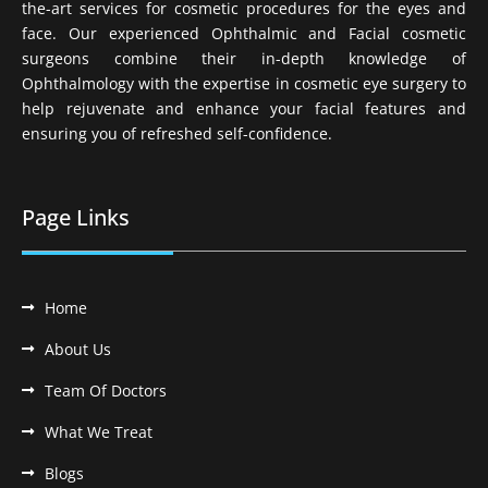
the-art services for cosmetic procedures for the eyes and
face. Our experienced Ophthalmic and Facial cosmetic
surgeons combine their in-depth knowledge of
Ophthalmology with the expertise in cosmetic eye surgery to
help rejuvenate and enhance your facial features and
ensuring you of refreshed self-confidence.
Page Links
Home
About Us
Team Of Doctors
What We Treat
Blogs