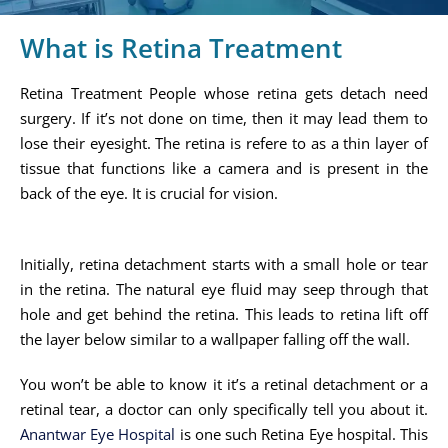
What is Retina Treatment
Retina Treatment People whose retina gets detach need
surgery. If it’s not done on time, then it may lead them to
lose their eyesight. The retina is refere to as a thin layer of
tissue that functions like a camera and is present in the
back of the eye. It is crucial for vision.
Initially, retina detachment starts with a small hole or tear
in the retina. The natural eye fluid may seep through that
hole and get behind the retina. This leads to retina lift off
the layer below similar to a wallpaper falling off the wall.
You won’t be able to know it it’s a retinal detachment or a
retinal tear, a doctor can only specifically tell you about it.
Anantwar Eye Hospital
is one such Retina Eye hospital. This