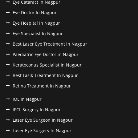
Eye Cataract In Nagpur
Eye Doctor In Nagpur
Eye Hospital In Nagpur
Eye Specialist In Nagpur
Best Laser Eye Treatment in Nagpur
Paediatric Eye Doctor in Nagpur
Keratoconus Specialist In Nagpur
Best Lasik Treatment In Nagpur
Retina Treatment In Nagpur
IOL In Nagpur
IPCL Surgery In Nagpur
Laser Eye Surgeon In Nagpur
Laser Eye Surgery In Nagpur