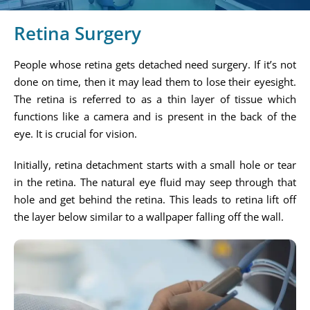
Retina Surgery
People whose retina gets detached need surgery. If it’s not
done on time, then it may lead them to lose their eyesight.
The retina is referred to as a thin layer of tissue which
functions like a camera and is present in the back of the
eye. It is crucial for vision.
Initially, retina detachment starts with a small hole or tear
in the retina. The natural eye fluid may seep through that
hole and get behind the retina. This leads to retina lift off
the layer below similar to a wallpaper falling off the wall.