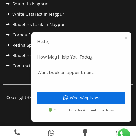
Squint In Nagpur
White Cataract In Nagpur
Bladeless Lasik In Nagpur
Cornea Surgery In Nagpur
Hello,
Retina Specialist In Nagpur
Bladeless Lasik Treatment in Nagpur
How May I Help You, Today.
Conjunctivitis In Nagpur
Want book an appointment.
Copyright © 2022 Anantwar Eye Hospital. All rights reserved.
WhatsApp Now.
Powered by
pdigiworld
Online | Book An Appointment Now.