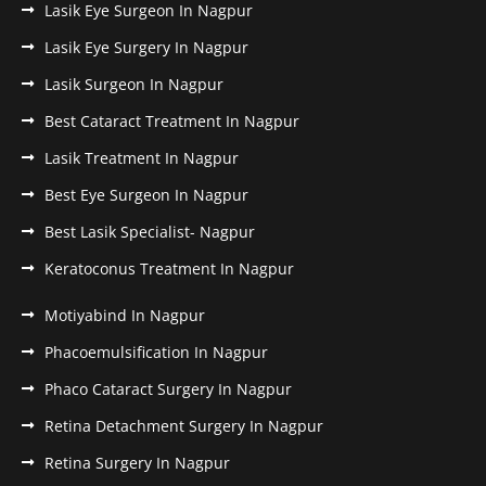
Lasik Eye Surgeon In Nagpur
Lasik Eye Surgery In Nagpur
Lasik Surgeon In Nagpur
Best Cataract Treatment In Nagpur
Lasik Treatment In Nagpur
Best Eye Surgeon In Nagpur
Best Lasik Specialist- Nagpur
Keratoconus Treatment In Nagpur
Motiyabind In Nagpur
Phacoemulsification In Nagpur
Phaco Cataract Surgery In Nagpur
Retina Detachment Surgery In Nagpur
Retina Surgery In Nagpur