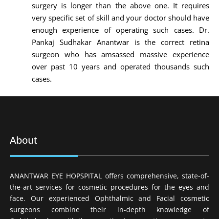
surgery is longer than the above one. It requires
very specific set of skill and your doctor should have
enough experience of operating such cases. Dr.
Pankaj Sudhakar Anantwar is the correct retina
surgeon who has amsassed massive experience
over past 10 years and operated thousands such
cases.
About
ANANTWAR EYE HOPSPITAL offers comprehensive, state-of-
the-art services for cosmetic procedures for the eyes and
face. Our experienced Ophthalmic and Facial cosmetic
surgeons combine their in-depth knowledge of