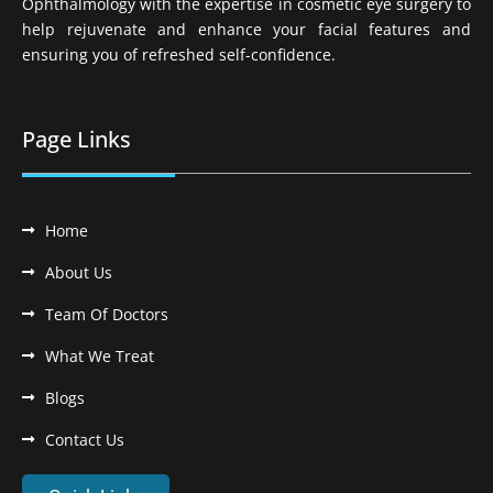
Ophthalmology with the expertise in cosmetic eye surgery to
help rejuvenate and enhance your facial features and
ensuring you of refreshed self-confidence.
Page Links
Home
About Us
Team Of Doctors
What We Treat
Blogs
Contact Us