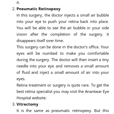
it.
Pneumatic Retinopexy
In this surgery, the doctor injects a small air bubble
into your eye to push your retina back into place.
You will be able to see the air bubble in your side
vision after the completion of the surgery. It
disappears itself over time.
This surgery can be done in the doctor’s office. Your
eyes will be numbed to make you comfortable
during the surgery. The doctor will then insert a tiny
needle into your eye and removes a small amount
of fluid and inject a small amount of air into your
eyes.
Retina treatment or surgery is quite rare. To get the
best retina specialist you may visit the Anantwar Eye
Hospital website.
Vitrectomy
It is the same as pneumatic retinopexy. But this