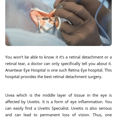
You won’t be able to know it it’s a retinal detachment or a
retinal tear, a doctor can only specifically tell you about it.
Anantwar Eye Hospital is one such Retina Eye hospital. This
hospital provides the best retinal detachment surgery.
Uvea which is the middle layer of tissue in the eye is
affected by Uveitis. It is a form of eye inflammation. You
can easily find a Uveitis Specialist. Uveitis is also serious
and can lead to permanent loss of vision. Thus, one