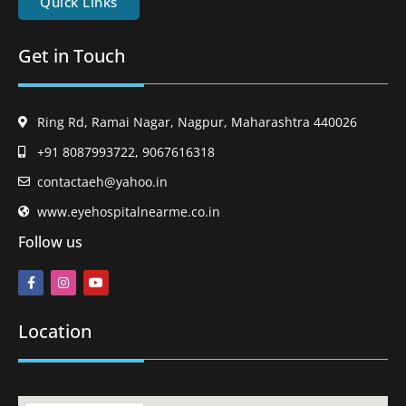
Quick Links
Get in Touch
Ring Rd, Ramai Nagar, Nagpur, Maharashtra 440026
+91 8087993722, 9067616318
contactaeh@yahoo.in
www.eyehospitalnearme.co.in
Follow us
Location