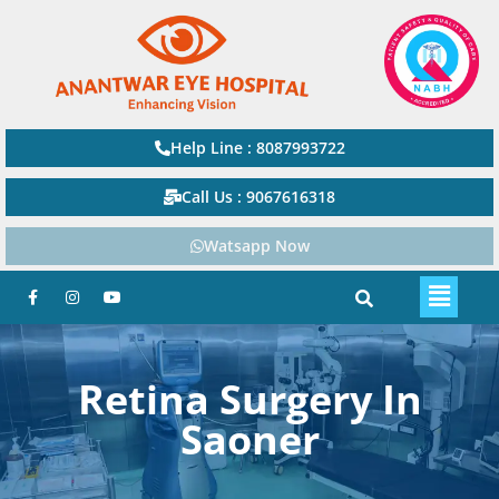
Help Line : 8087993722
Call Us : 9067616318
Watsapp Now
Retina Surgery In
Saoner