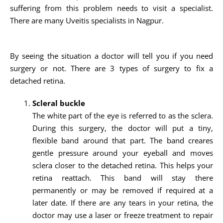
suffering from this problem needs to visit a specialist.
There are many Uveitis specialists in Nagpur.
By seeing the situation a doctor will tell you if you need
surgery or not. There are 3 types of surgery to fix a
detached retina.
Scleral buckle
The white part of the eye is referred to as the sclera.
During this surgery, the doctor will put a tiny,
flexible band around that part. The band creares
gentle pressure around your eyeball and moves
sclera closer to the detached retina. This helps your
retina reattach. This band will stay there
permanently or may be removed if required at a
later date. If there are any tears in your retina, the
doctor may use a laser or freeze treatment to repair