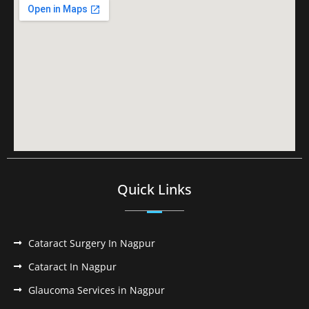
Quick Links
Cataract Surgery In Nagpur
Cataract In Nagpur
Glaucoma Services in Nagpur