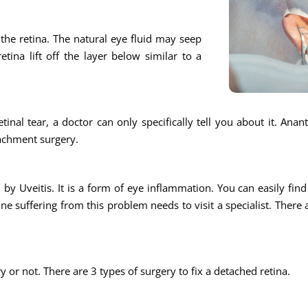
n the retina. The natural eye fluid may seep
tina lift off the layer below similar to a
tinal tear, a doctor can only specifically tell you about it. Ana
tachment surgery.
by Uveitis. It is a form of eye inflammation. You can easily find a
e suffering from this problem needs to visit a specialist. There 
ry or not. There are 3 types of surgery to fix a detached retina.