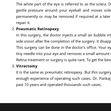
The white part of the eye is referred to as the sclera. 
gentle pressure around your eyeball and moves sclera
permanently or may be removed if required at a later d
repair it.
Pneumatic Retinopexy
In this surgery, the doctor injects a small air bubble i
side vision after the completion of the surgery. It disapp
This surgery can be done in the doctor’s office. Your 
tiny needle into your eye and removes a small amount of
Retina treatment or surgery is quite rare. To get the bes
Vitrectomy
It is the same as pneumatic retinopexy. But this surgery
enough experience of operating such cases. Dr. Panka
past 10 years and operated thousands such cases.