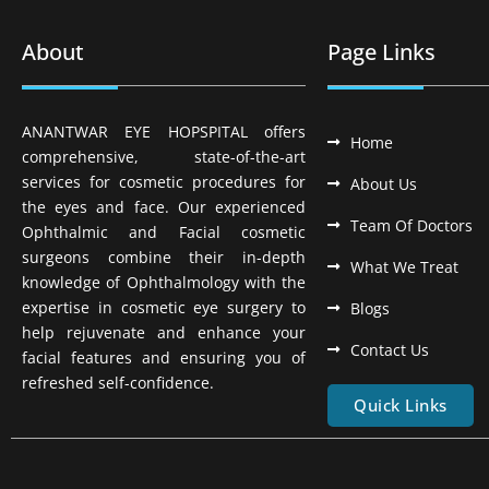
About
Page Links
ANANTWAR EYE HOPSPITAL offers
Home
comprehensive, state-of-the-art
services for cosmetic procedures for
About Us
the eyes and face. Our experienced
Team Of Doctors
Ophthalmic and Facial cosmetic
surgeons combine their in-depth
What We Treat
knowledge of Ophthalmology with the
expertise in cosmetic eye surgery to
Blogs
help rejuvenate and enhance your
Contact Us
facial features and ensuring you of
refreshed self-confidence.
Quick Links