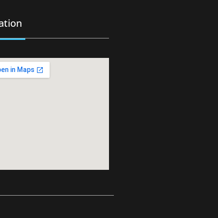
ation