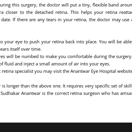
During this surgery, the doctor will put a tiny, flexible band aro
 closer to the detached retina. This helps your retina reattac
ate. If there are any tears in your retina, the doctor may use a
nto your eye to push your retina back into place. You will be able
ears itself over time.
eyes will be numbed to make you comfortable during the surgery. 
 fluid and inject a small amount of air into your eyes.
t retina specialist you may visit the Anantwar Eye Hospital websit
 is longer than the above one. It requires very specific set of sk
j Sudhakar Anantwar is the correct retina surgeon who has amsa