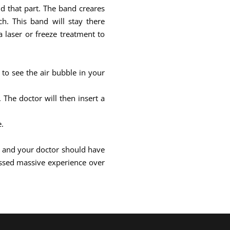
und that part. The band creares
h. This band will stay there
 laser or freeze treatment to
 to see the air bubble in your
The doctor will then insert a
e.
ill and your doctor should have
ssed massive experience over