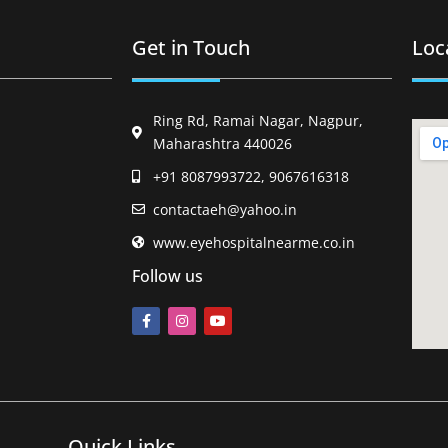
Get in Touch
Loc
Ring Rd, Ramai Nagar, Nagpur,
Maharashtra 440026
+91 8087993722, 9067616318
contactaeh@yahoo.in
www.eyehospitalnearme.co.in
Follow us
Quick Links