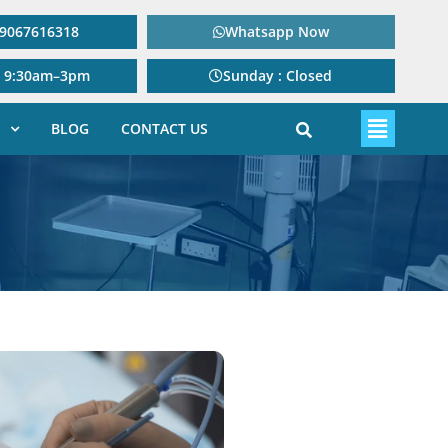
: 9067616318
Whatsapp Now
: 9:30am–3pm
Sunday : Closed
BLOG
CONTACT US