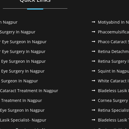
In Nagpur
Motiyabind In 
 Surgery In Nagpur
Phacoemulsifica
r Eye Surgeon In Nagpur
Phaco Cataract 
r Eye Surgery In Nagpur
Retina Detachm
k Eye Surgeon In Nagpur
Retina Surgery 
k Eye Surgery In Nagpur
Squint In Nagp
k Surgeon In Nagpur
White Cataract 
 Cataract Treatment In Nagpur
Bladeless Lasik
k Treatment In Nagpur
Cornea Surgery
 Eye Surgeon In Nagpur
Retina Speciali
 Lasik Specialist- Nagpur
Bladeless Lasik