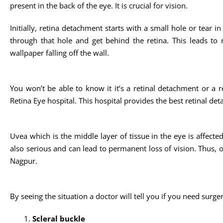
present in the back of the eye. It is crucial for vision.
Initially, retina detachment starts with a small hole or tear i
through that hole and get behind the retina. This leads to re
wallpaper falling off the wall.
You won’t be able to know it it’s a retinal detachment or a re
Retina Eye hospital. This hospital provides the best retinal de
Uvea which is the middle layer of tissue in the eye is affected 
also serious and can lead to permanent loss of vision. Thus, on
Nagpur.
By seeing the situation a doctor will tell you if you need surge
Scleral buckle