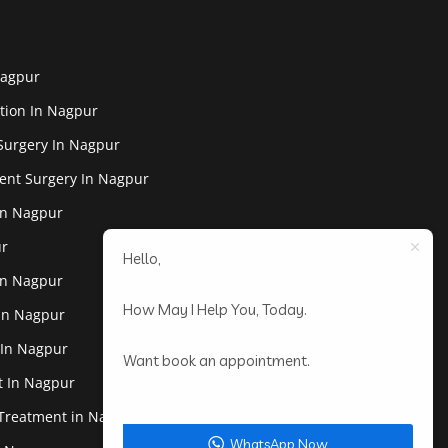
Nagpur
tion In Nagpur
Surgery In Nagpur
ent Surgery In Nagpur
In Nagpur
ur
Hello,
In Nagpur
How May I Help You, Today.
 In Nagpur
 In Nagpur
Want book an appointment.
st In Nagpur
 Treatment in Nagpur
WhatsApp Now.