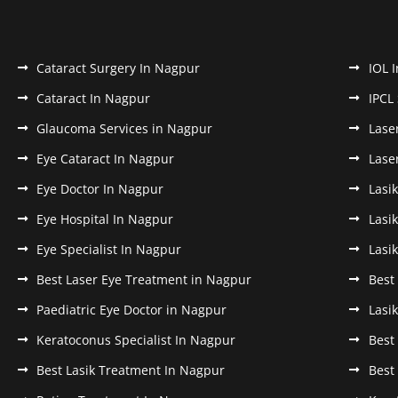
Cataract Surgery In Nagpur
IOL 
Cataract In Nagpur
IPCL
Glaucoma Services in Nagpur
Lase
Eye Cataract In Nagpur
Lase
Eye Doctor In Nagpur
Lasi
Eye Hospital In Nagpur
Lasi
Eye Specialist In Nagpur
Lasi
Best Laser Eye Treatment in Nagpur
Best
Paediatric Eye Doctor in Nagpur
Lasi
Keratoconus Specialist In Nagpur
Best
Best Lasik Treatment In Nagpur
Best