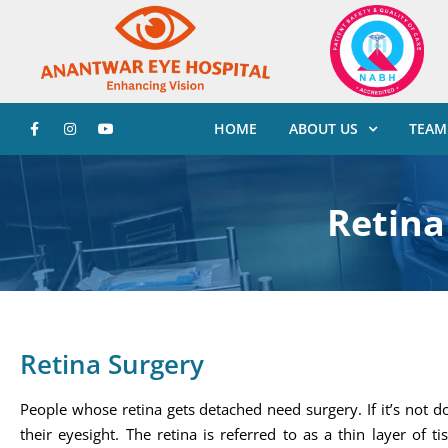
HOME
ABOUT US
TEAM
Retina
Retina Surgery
People whose retina gets detached need surgery. If it’s not d
their eyesight. The retina is referred to as a thin layer of 