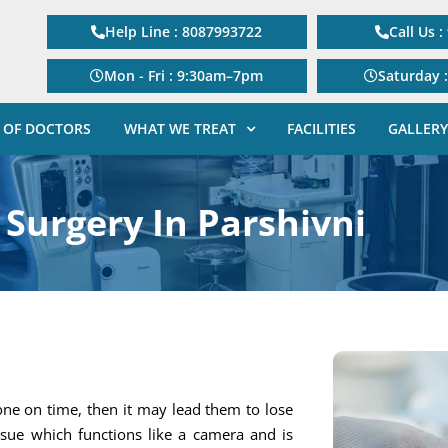
Help Line : 8087993722
Call Us 
Mon - Fri : 9:30am–7pm
Saturday 
 OF DOCTORS
WHAT WE TREAT
FACILITIES
GALLERY
 Surgery In Parshivni
one on time, then it may lead them to lose
tissue which functions like a camera and is