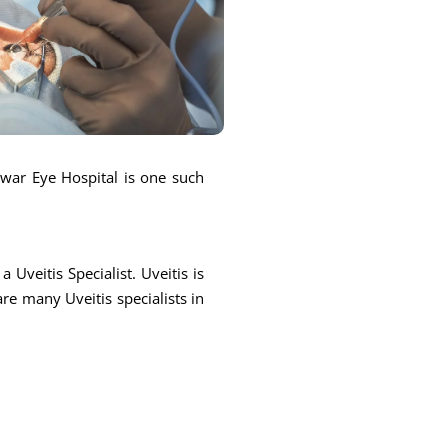
ntwar Eye Hospital is one such
 Uveitis Specialist. Uveitis is
are many Uveitis specialists in