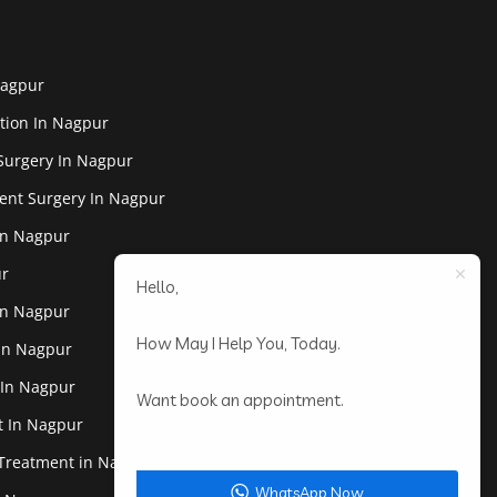
Nagpur
tion In Nagpur
Surgery In Nagpur
ent Surgery In Nagpur
In Nagpur
ur
Hello,
In Nagpur
How May I Help You, Today.
 In Nagpur
 In Nagpur
Want book an appointment.
st In Nagpur
 Treatment in Nagpur
WhatsApp Now.