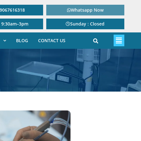
: 9067616318
Whatsapp Now
: 9:30am–3pm
Sunday : Closed
BLOG
CONTACT US