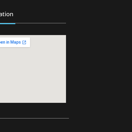
ation