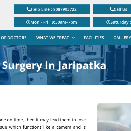
Help Line : 8087993722
Call Us 
Mon - Fri : 9:30am–7pm
Saturday 
 OF DOCTORS
WHAT WE TREAT
FACILITIES
GALLERY
 Surgery In Jaripatka
one on time, then it may lead them to lose
tissue which functions like a camera and is