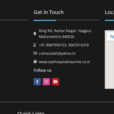
Get in Touch
Loc
Ring Rd, Ramai Nagar, Nagpur,
Maharashtra 440026
+91 8087993722, 9067616318
contactaeh@yahoo.in
www.eyehospitalnearme.co.in
Follow us
Quick Links