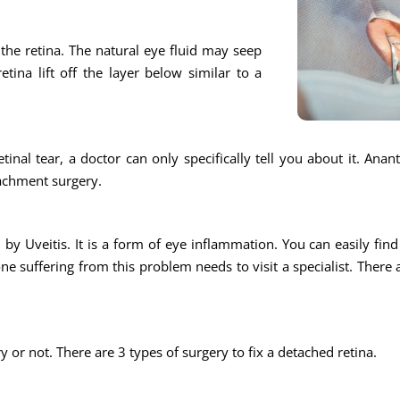
n the retina. The natural eye fluid may seep
tina lift off the layer below similar to a
tinal tear, a doctor can only specifically tell you about it. Ana
tachment surgery.
by Uveitis. It is a form of eye inflammation. You can easily find a
e suffering from this problem needs to visit a specialist. There 
ry or not. There are 3 types of surgery to fix a detached retina.