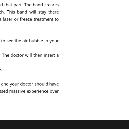
und that part. The band creares
h. This band will stay there
 laser or freeze treatment to
 to see the air bubble in your
The doctor will then insert a
e.
ill and your doctor should have
ssed massive experience over