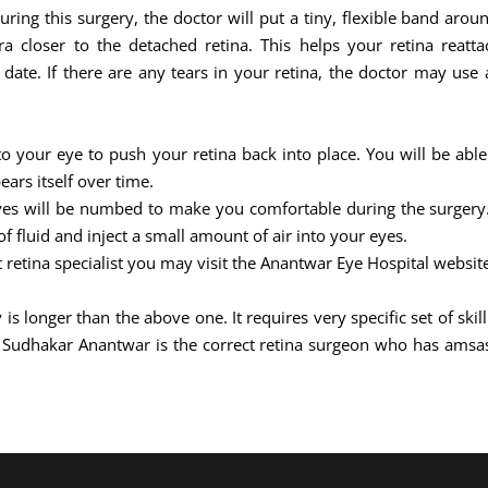
During this surgery, the doctor will put a tiny, flexible band aro
 closer to the detached retina. This helps your retina reattac
ate. If there are any tears in your retina, the doctor may use a
nto your eye to push your retina back into place. You will be able
ears itself over time.
eyes will be numbed to make you comfortable during the surgery. 
 fluid and inject a small amount of air into your eyes.
t retina specialist you may visit the Anantwar Eye Hospital websit
 is longer than the above one. It requires very specific set of sk
j Sudhakar Anantwar is the correct retina surgeon who has amsa