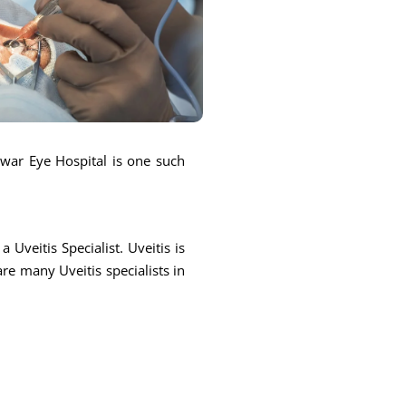
ntwar Eye Hospital is one such
 Uveitis Specialist. Uveitis is
are many Uveitis specialists in