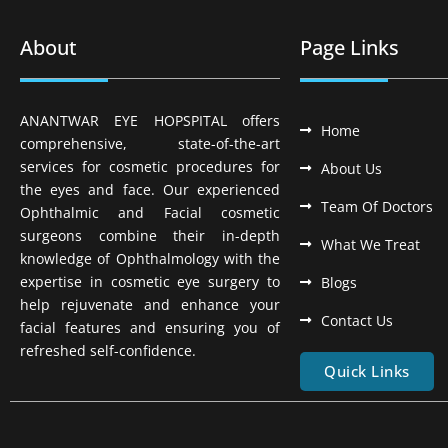
About
Page Links
ANANTWAR EYE HOPSPITAL offers
Home
comprehensive, state-of-the-art
services for cosmetic procedures for
About Us
the eyes and face. Our experienced
Team Of Doctors
Ophthalmic and Facial cosmetic
surgeons combine their in-depth
What We Treat
knowledge of Ophthalmology with the
expertise in cosmetic eye surgery to
Blogs
help rejuvenate and enhance your
Contact Us
facial features and ensuring you of
refreshed self-confidence.
Quick Links