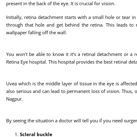
present in the back of the eye. It is crucial for vision.
Initially, retina detachment starts with a small hole or tear i
through that hole and get behind the retina. This leads to re
wallpaper falling off the wall.
You won’t be able to know it it’s a retinal detachment or a re
Retina Eye hospital. This hospital provides the best retinal de
Uvea which is the middle layer of tissue in the eye is affected 
also serious and can lead to permanent loss of vision. Thus, on
Nagpur.
By seeing the situation a doctor will tell you if you need surge
Scleral buckle