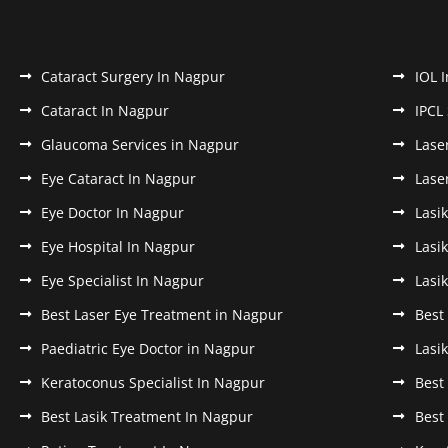
Cataract Surgery In Nagpur
IOL 
Cataract In Nagpur
IPCL
Glaucoma Services in Nagpur
Lase
Eye Cataract In Nagpur
Lase
Eye Doctor In Nagpur
Lasi
Eye Hospital In Nagpur
Lasi
Eye Specialist In Nagpur
Lasi
Best Laser Eye Treatment in Nagpur
Best
Paediatric Eye Doctor in Nagpur
Lasi
Keratoconus Specialist In Nagpur
Best
Best Lasik Treatment In Nagpur
Best