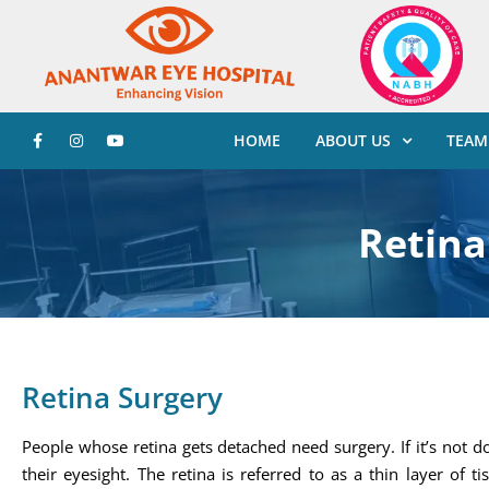
HOME
ABOUT US
TEAM
Retina
Retina Surgery
People whose retina gets detached need surgery. If it’s not d
their eyesight. The retina is referred to as a thin layer of 