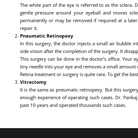
The white part of the eye is referred to as the sclera. 
gentle pressure around your eyeball and moves sclera
permanently or may be removed if required at a later d
repair it.
Pneumatic Retinopexy
In this surgery, the doctor injects a small air bubble i
side vision after the completion of the surgery. It disapp
This surgery can be done in the doctor’s office. Your 
tiny needle into your eye and removes a small amount of
Retina treatment or surgery is quite rare. To get the bes
Vitrectomy
It is the same as pneumatic retinopexy. But this surgery
enough experience of operating such cases. Dr. Panka
past 10 years and operated thousands such cases.