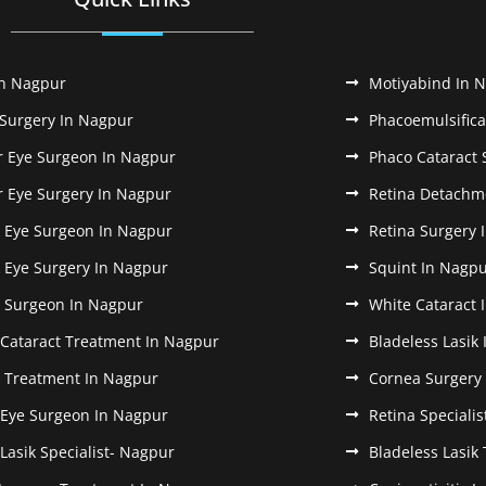
In Nagpur
Motiyabind In 
 Surgery In Nagpur
Phacoemulsifica
r Eye Surgeon In Nagpur
Phaco Cataract 
r Eye Surgery In Nagpur
Retina Detachm
k Eye Surgeon In Nagpur
Retina Surgery 
k Eye Surgery In Nagpur
Squint In Nagp
k Surgeon In Nagpur
White Cataract 
 Cataract Treatment In Nagpur
Bladeless Lasik
k Treatment In Nagpur
Cornea Surgery
 Eye Surgeon In Nagpur
Retina Speciali
 Lasik Specialist- Nagpur
Bladeless Lasik