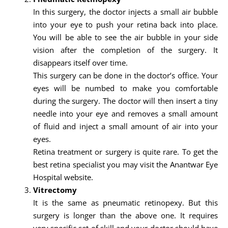
In this surgery, the doctor injects a small air bubble
into your eye to push your retina back into place.
You will be able to see the air bubble in your side
vision after the completion of the surgery. It
disappears itself over time.
This surgery can be done in the doctor’s office. Your
eyes will be numbed to make you comfortable
during the surgery. The doctor will then insert a tiny
needle into your eye and removes a small amount
of fluid and inject a small amount of air into your
eyes.
Retina treatment or surgery is quite rare. To get the
best retina specialist you may visit the Anantwar Eye
Hospital website.
Vitrectomy
It is the same as pneumatic retinopexy. But this
surgery is longer than the above one. It requires