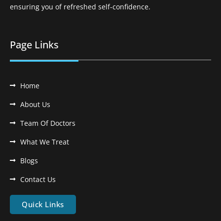
ensuring you of refreshed self-confidence.
Page Links
Home
About Us
Team Of Doctors
What We Treat
Blogs
Contact Us
Quick Links