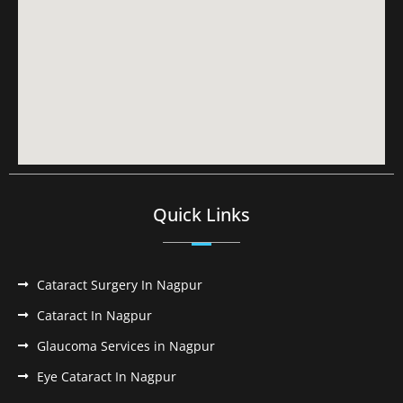
Quick Links
Cataract Surgery In Nagpur
Cataract In Nagpur
Glaucoma Services in Nagpur
Eye Cataract In Nagpur