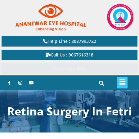
Help Line : 8087993722
Call Us : 9067616318
Watsapp Now
Retina Surgery In Fetri