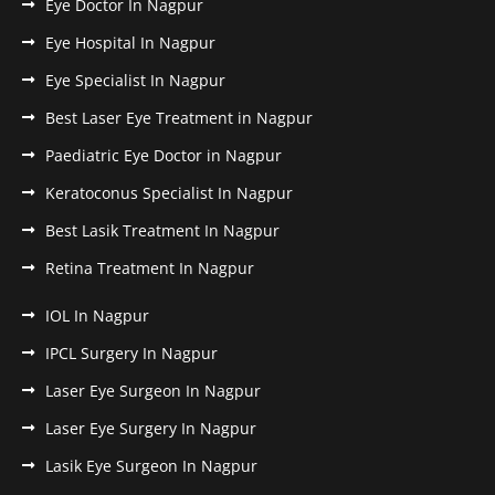
Eye Doctor In Nagpur
Eye Hospital In Nagpur
Eye Specialist In Nagpur
Best Laser Eye Treatment in Nagpur
Paediatric Eye Doctor in Nagpur
Keratoconus Specialist In Nagpur
Best Lasik Treatment In Nagpur
Retina Treatment In Nagpur
IOL In Nagpur
IPCL Surgery In Nagpur
Laser Eye Surgeon In Nagpur
Laser Eye Surgery In Nagpur
Lasik Eye Surgeon In Nagpur