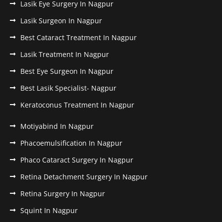
Lasik Eye Surgery In Nagpur
Lasik Surgeon In Nagpur
Best Cataract Treatment In Nagpur
Lasik Treatment In Nagpur
Best Eye Surgeon In Nagpur
Best Lasik Specialist- Nagpur
Keratoconus Treatment In Nagpur
Motiyabind In Nagpur
Phacoemulsification In Nagpur
Phaco Cataract Surgery In Nagpur
Retina Detachment Surgery In Nagpur
Retina Surgery In Nagpur
Squint In Nagpur