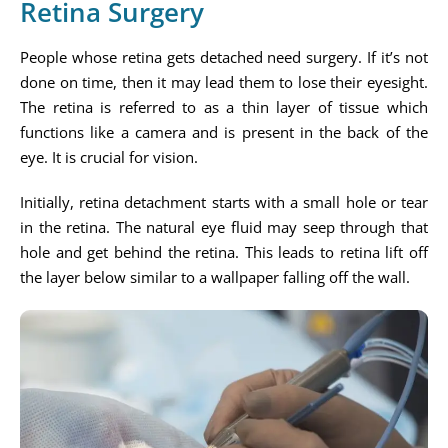
Retina Surgery
People whose retina gets detached need surgery. If it’s not
done on time, then it may lead them to lose their eyesight.
The retina is referred to as a thin layer of tissue which
functions like a camera and is present in the back of the
eye. It is crucial for vision.
Initially, retina detachment starts with a small hole or tear
in the retina. The natural eye fluid may seep through that
hole and get behind the retina. This leads to retina lift off
the layer below similar to a wallpaper falling off the wall.