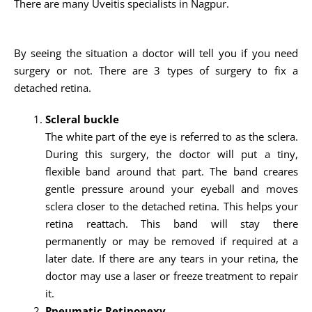
There are many Uveitis specialists in Nagpur.
By seeing the situation a doctor will tell you if you need
surgery or not. There are 3 types of surgery to fix a
detached retina.
Scleral buckle
The white part of the eye is referred to as the sclera.
During this surgery, the doctor will put a tiny,
flexible band around that part. The band creares
gentle pressure around your eyeball and moves
sclera closer to the detached retina. This helps your
retina reattach. This band will stay there
permanently or may be removed if required at a
later date. If there are any tears in your retina, the
doctor may use a laser or freeze treatment to repair
it.
Pneumatic Retinopexy