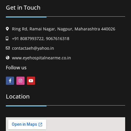
Get in Touch
Ring Rd, Ramai Nagar, Nagpur, Maharashtra 440026
+91 8087993722, 9067616318
contactaeh@yahoo.in
www.eyehospitalnearme.co.in
Follow us
Location