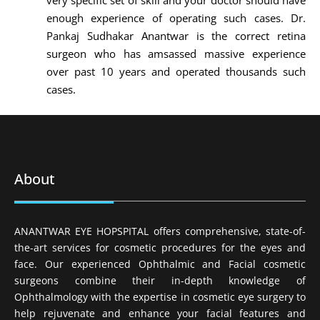
very specific set of skill and your doctor should have
enough experience of operating such cases. Dr.
Pankaj Sudhakar Anantwar is the correct retina
surgeon who has amsassed massive experience
over past 10 years and operated thousands such
cases.
About
ANANTWAR EYE HOPSPITAL offers comprehensive, state-of-
the-art services for cosmetic procedures for the eyes and
face. Our experienced Ophthalmic and Facial cosmetic
surgeons combine their in-depth knowledge of
Ophthalmology with the expertise in cosmetic eye surgery to
help rejuvenate and enhance your facial features and