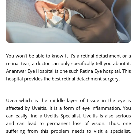
You won’t be able to know it it’s a retinal detachment or a
retinal tear, a doctor can only specifically tell you about it.
Anantwar Eye Hospital is one such Retina Eye hospital. This
hospital provides the best retinal detachment surgery.
Uvea which is the middle layer of tissue in the eye is
affected by Uveitis. It is a form of eye inflammation. You
can easily find a Uveitis Specialist. Uveitis is also serious
and can lead to permanent loss of vision. Thus, one
suffering from this problem needs to visit a specialist.