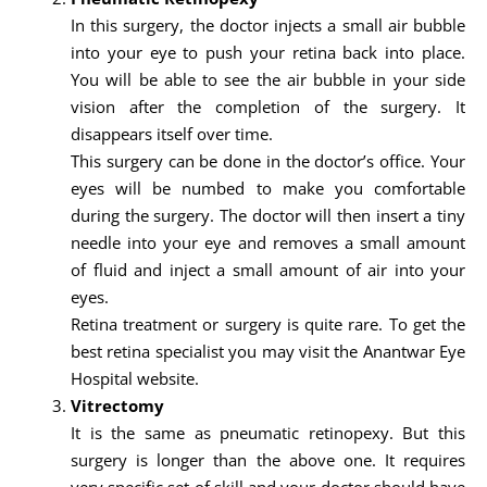
In this surgery, the doctor injects a small air bubble
into your eye to push your retina back into place.
You will be able to see the air bubble in your side
vision after the completion of the surgery. It
disappears itself over time.
This surgery can be done in the doctor’s office. Your
eyes will be numbed to make you comfortable
during the surgery. The doctor will then insert a tiny
needle into your eye and removes a small amount
of fluid and inject a small amount of air into your
eyes.
Retina treatment or surgery is quite rare. To get the
best retina specialist you may visit the Anantwar Eye
Hospital website.
Vitrectomy
It is the same as pneumatic retinopexy. But this
surgery is longer than the above one. It requires