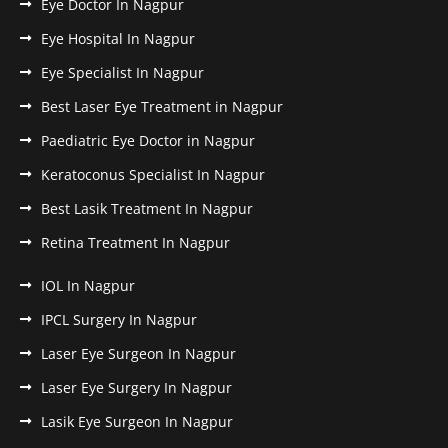
Eye Doctor In Nagpur
Eye Hospital In Nagpur
Eye Specialist In Nagpur
Best Laser Eye Treatment in Nagpur
Paediatric Eye Doctor in Nagpur
Keratoconus Specialist In Nagpur
Best Lasik Treatment In Nagpur
Retina Treatment In Nagpur
IOL In Nagpur
IPCL Surgery In Nagpur
Laser Eye Surgeon In Nagpur
Laser Eye Surgery In Nagpur
Lasik Eye Surgeon In Nagpur