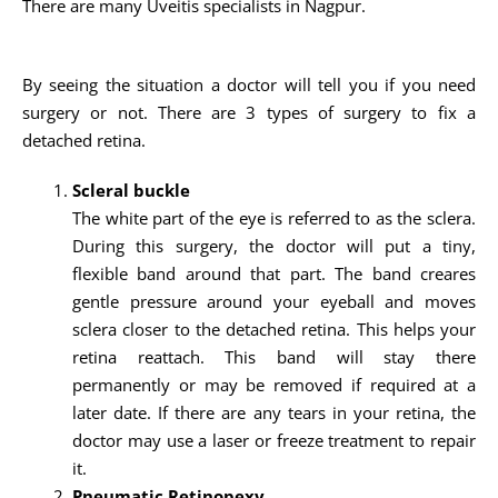
There are many Uveitis specialists in Nagpur.
By seeing the situation a doctor will tell you if you need
surgery or not. There are 3 types of surgery to fix a
detached retina.
Scleral buckle
The white part of the eye is referred to as the sclera.
During this surgery, the doctor will put a tiny,
flexible band around that part. The band creares
gentle pressure around your eyeball and moves
sclera closer to the detached retina. This helps your
retina reattach. This band will stay there
permanently or may be removed if required at a
later date. If there are any tears in your retina, the
doctor may use a laser or freeze treatment to repair
it.
Pneumatic Retinopexy