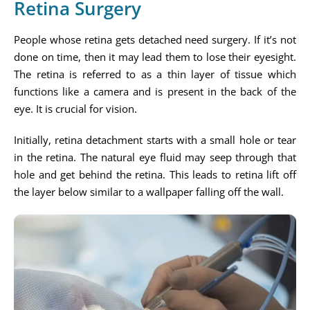
Retina Surgery
People whose retina gets detached need surgery. If it’s not
done on time, then it may lead them to lose their eyesight.
The retina is referred to as a thin layer of tissue which
functions like a camera and is present in the back of the
eye. It is crucial for vision.
Initially, retina detachment starts with a small hole or tear
in the retina. The natural eye fluid may seep through that
hole and get behind the retina. This leads to retina lift off
the layer below similar to a wallpaper falling off the wall.