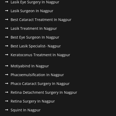
Lasik Eye Surgery In Nagpur
Lasik Surgeon In Nagpur
Best Cataract Treatment In Nagpur
Lasik Treatment In Nagpur
Best Eye Surgeon In Nagpur
Best Lasik Specialist- Nagpur
Keratoconus Treatment In Nagpur
Motiyabind In Nagpur
Phacoemulsification In Nagpur
Phaco Cataract Surgery In Nagpur
Retina Detachment Surgery In Nagpur
Retina Surgery In Nagpur
Squint In Nagpur