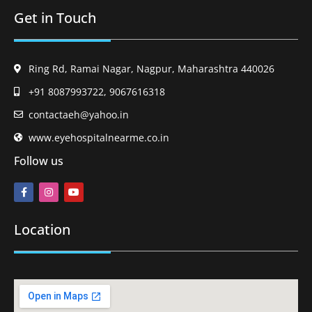
Get in Touch
Ring Rd, Ramai Nagar, Nagpur, Maharashtra 440026
+91 8087993722, 9067616318
contactaeh@yahoo.in
www.eyehospitalnearme.co.in
Follow us
Location