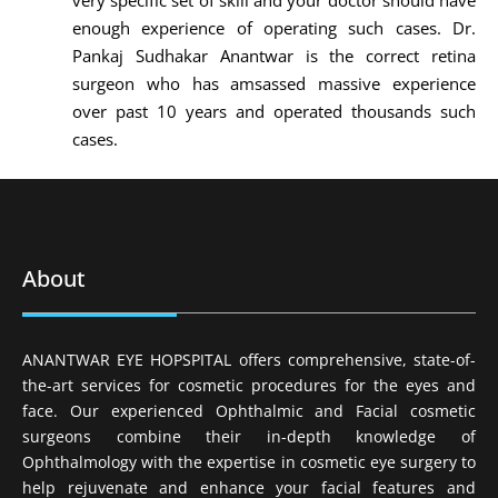
very specific set of skill and your doctor should have
enough experience of operating such cases. Dr.
Pankaj Sudhakar Anantwar is the correct retina
surgeon who has amsassed massive experience
over past 10 years and operated thousands such
cases.
About
ANANTWAR EYE HOPSPITAL offers comprehensive, state-of-
the-art services for cosmetic procedures for the eyes and
face. Our experienced Ophthalmic and Facial cosmetic
surgeons combine their in-depth knowledge of
Ophthalmology with the expertise in cosmetic eye surgery to
help rejuvenate and enhance your facial features and