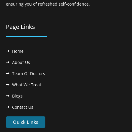
ensuring you of refreshed self-confidence.
Page Links
Home
About Us
Team Of Doctors
What We Treat
Blogs
Contact Us
Quick Links