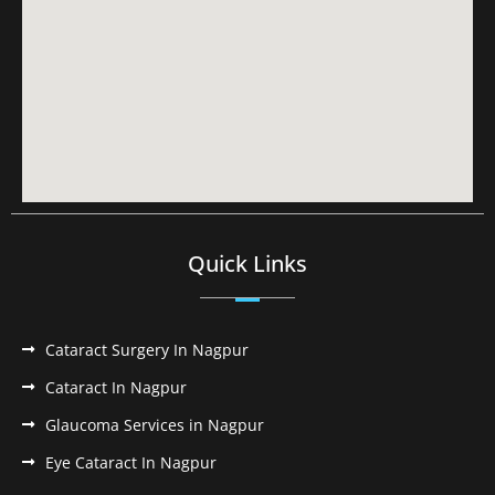
Quick Links
Cataract Surgery In Nagpur
Cataract In Nagpur
Glaucoma Services in Nagpur
Eye Cataract In Nagpur