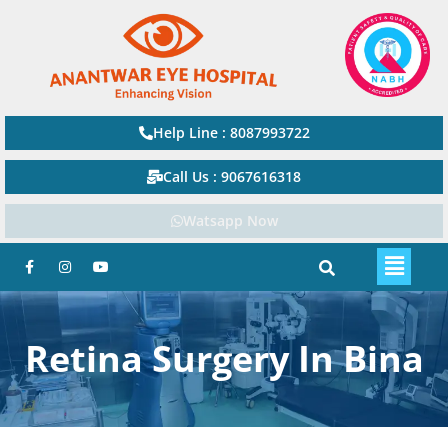
Help Line : 8087993722
Call Us : 9067616318
Watsapp Now
Retina Surgery In Bina