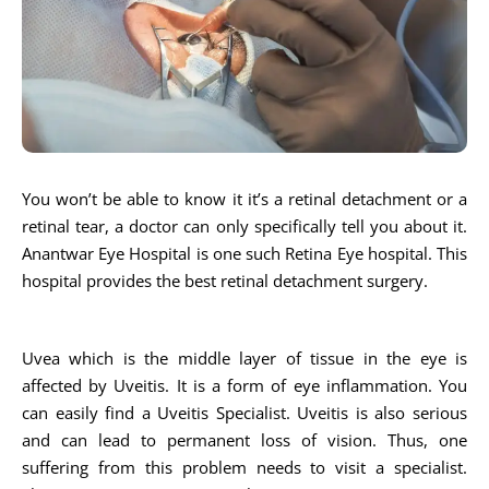
You won’t be able to know it it’s a retinal detachment or a
retinal tear, a doctor can only specifically tell you about it.
Anantwar Eye Hospital is one such Retina Eye hospital. This
hospital provides the best retinal detachment surgery.
Uvea which is the middle layer of tissue in the eye is
affected by Uveitis. It is a form of eye inflammation. You
can easily find a Uveitis Specialist. Uveitis is also serious
and can lead to permanent loss of vision. Thus, one
suffering from this problem needs to visit a specialist.