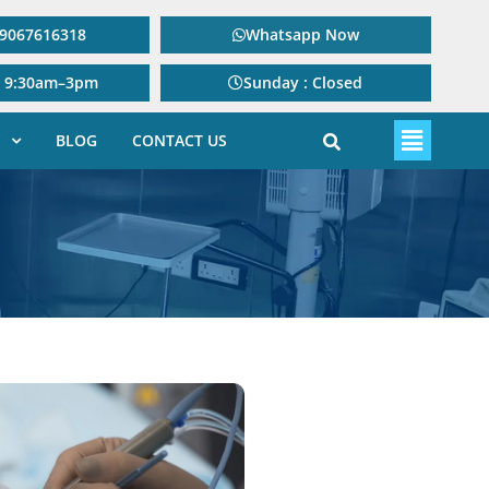
: 9067616318
Whatsapp Now
: 9:30am–3pm
Sunday : Closed
BLOG
CONTACT US