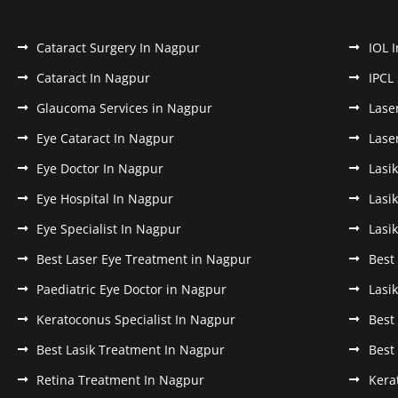
Cataract Surgery In Nagpur
IOL 
Cataract In Nagpur
IPCL
Glaucoma Services in Nagpur
Lase
Eye Cataract In Nagpur
Lase
Eye Doctor In Nagpur
Lasi
Eye Hospital In Nagpur
Lasi
Eye Specialist In Nagpur
Lasi
Best Laser Eye Treatment in Nagpur
Best
Paediatric Eye Doctor in Nagpur
Lasi
Keratoconus Specialist In Nagpur
Best
Best Lasik Treatment In Nagpur
Best
Retina Treatment In Nagpur
Kera