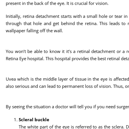
present in the back of the eye. It is crucial for vision.
Initially, retina detachment starts with a small hole or tear i
through that hole and get behind the retina. This leads to re
wallpaper falling off the wall.
You won’t be able to know it it’s a retinal detachment or a re
Retina Eye hospital. This hospital provides the best retinal de
Uvea which is the middle layer of tissue in the eye is affected 
also serious and can lead to permanent loss of vision. Thus, on
By seeing the situation a doctor will tell you if you need surge
Scleral buckle
The white part of the eye is referred to as the sclera. 