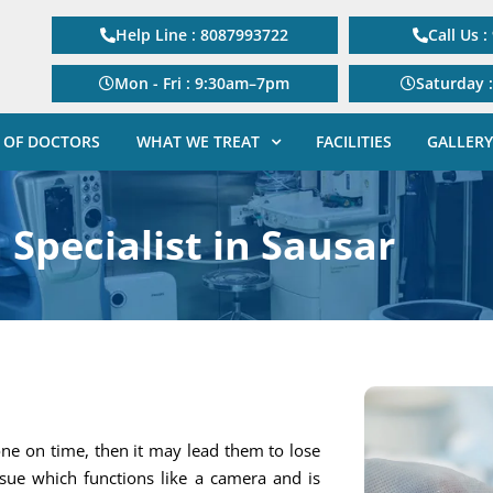
Help Line : 8087993722
Call Us 
Mon - Fri : 9:30am–7pm
Saturday 
 OF DOCTORS
WHAT WE TREAT
FACILITIES
GALLERY
 Specialist in Sausar
one on time, then it may lead them to lose
tissue which functions like a camera and is