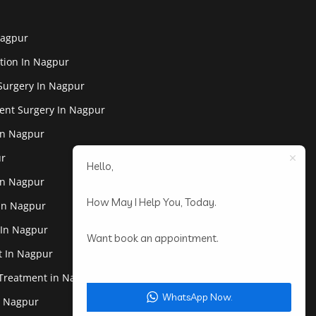
Nagpur
tion In Nagpur
Surgery In Nagpur
ent Surgery In Nagpur
In Nagpur
ur
Hello,
In Nagpur
How May I Help You, Today.
 In Nagpur
 In Nagpur
Want book an appointment.
st In Nagpur
 Treatment in Nagpur
WhatsApp Now.
In Nagpur