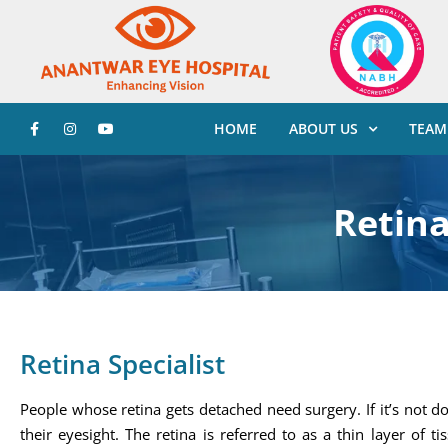
HOME
ABOUT US
TEAM
Retina
Retina Specialist
People whose retina gets detached need surgery. If it’s not d
their eyesight. The retina is referred to as a thin layer of 