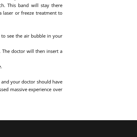
h. This band will stay there
 laser or freeze treatment to
 to see the air bubble in your
The doctor will then insert a
e.
ill and your doctor should have
ssed massive experience over