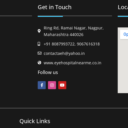
Get in Touch
Loc
Ring Rd, Ramai Nagar, Nagpur,
Maharashtra 440026
+91 8087993722, 9067616318
contactaeh@yahoo.in
www.eyehospitalnearme.co.in
Follow us
Quick Links