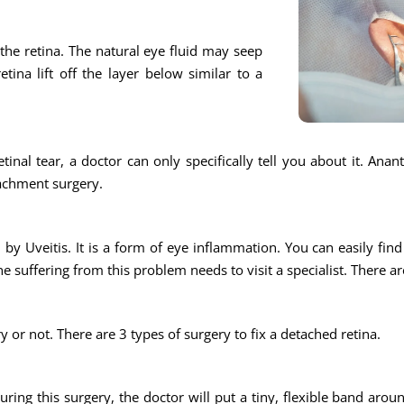
n the retina. The natural eye fluid may seep
tina lift off the layer below similar to a
tinal tear, a doctor can only specifically tell you about it. Ana
tachment surgery.
by Uveitis. It is a form of eye inflammation. You can easily find a
e suffering from this problem needs to visit a specialist. There ar
ry or not. There are 3 types of surgery to fix a detached retina.
During this surgery, the doctor will put a tiny, flexible band aro