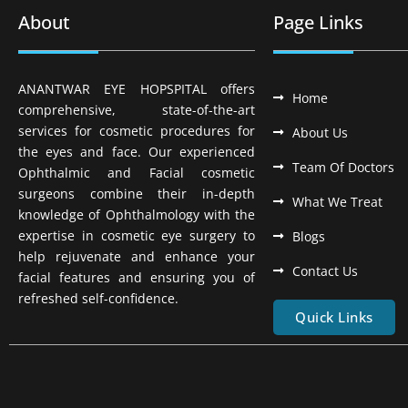
About
Page Links
ANANTWAR EYE HOPSPITAL offers
Home
comprehensive, state-of-the-art
services for cosmetic procedures for
About Us
the eyes and face. Our experienced
Team Of Doctors
Ophthalmic and Facial cosmetic
surgeons combine their in-depth
What We Treat
knowledge of Ophthalmology with the
expertise in cosmetic eye surgery to
Blogs
help rejuvenate and enhance your
Contact Us
facial features and ensuring you of
refreshed self-confidence.
Quick Links