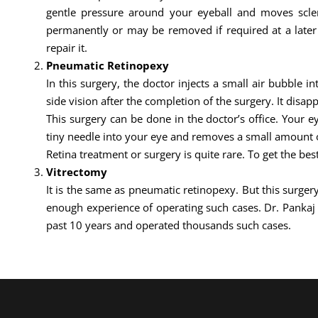
gentle pressure around your eyeball and moves sclera
permanently or may be removed if required at a later d
repair it.
Pneumatic Retinopexy
In this surgery, the doctor injects a small air bubble i
side vision after the completion of the surgery. It disapp
This surgery can be done in the doctor’s office. Your 
tiny needle into your eye and removes a small amount of
Retina treatment or surgery is quite rare. To get the bes
Vitrectomy
It is the same as pneumatic retinopexy. But this surgery
enough experience of operating such cases. Dr. Panka
past 10 years and operated thousands such cases.