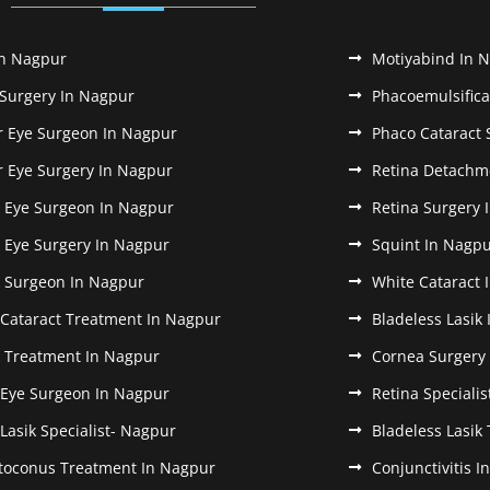
In Nagpur
Motiyabind In 
 Surgery In Nagpur
Phacoemulsifica
r Eye Surgeon In Nagpur
Phaco Cataract 
r Eye Surgery In Nagpur
Retina Detachm
k Eye Surgeon In Nagpur
Retina Surgery 
k Eye Surgery In Nagpur
Squint In Nagp
k Surgeon In Nagpur
White Cataract 
 Cataract Treatment In Nagpur
Bladeless Lasik
k Treatment In Nagpur
Cornea Surgery
 Eye Surgeon In Nagpur
Retina Speciali
 Lasik Specialist- Nagpur
Bladeless Lasik
toconus Treatment In Nagpur
Conjunctivitis 