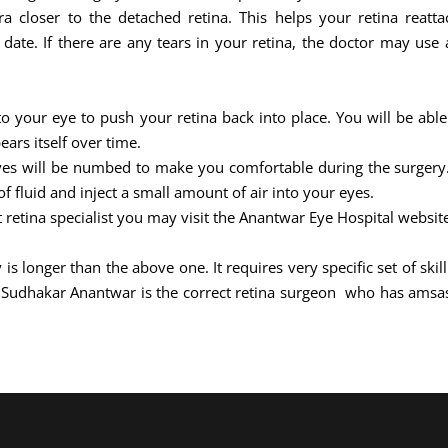
 closer to the detached retina. This helps your retina reattac
ate. If there are any tears in your retina, the doctor may use a
nto your eye to push your retina back into place. You will be able
ears itself over time.
eyes will be numbed to make you comfortable during the surgery. 
 fluid and inject a small amount of air into your eyes.
t retina specialist you may visit the Anantwar Eye Hospital websit
 is longer than the above one. It requires very specific set of sk
j Sudhakar Anantwar is the correct retina surgeon who has amsa