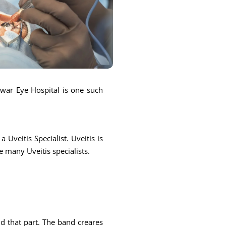
ntwar Eye Hospital is one such
 Uveitis Specialist. Uveitis is
e many Uveitis specialists.
und that part. The band creares