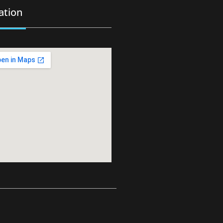
ation