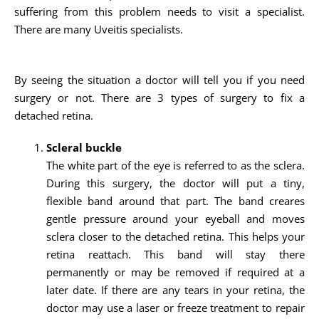
suffering from this problem needs to visit a specialist.
There are many Uveitis specialists.
By seeing the situation a doctor will tell you if you need
surgery or not. There are 3 types of surgery to fix a
detached retina.
Scleral buckle
The white part of the eye is referred to as the sclera.
During this surgery, the doctor will put a tiny,
flexible band around that part. The band creares
gentle pressure around your eyeball and moves
sclera closer to the detached retina. This helps your
retina reattach. This band will stay there
permanently or may be removed if required at a
later date. If there are any tears in your retina, the
doctor may use a laser or freeze treatment to repair