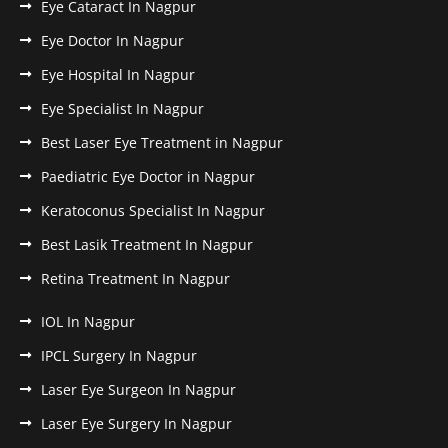
Eye Cataract In Nagpur
Eye Doctor In Nagpur
Eye Hospital In Nagpur
Eye Specialist In Nagpur
Best Laser Eye Treatment in Nagpur
Paediatric Eye Doctor in Nagpur
Keratoconus Specialist In Nagpur
Best Lasik Treatment In Nagpur
Retina Treatment In Nagpur
IOL In Nagpur
IPCL Surgery In Nagpur
Laser Eye Surgeon In Nagpur
Laser Eye Surgery In Nagpur