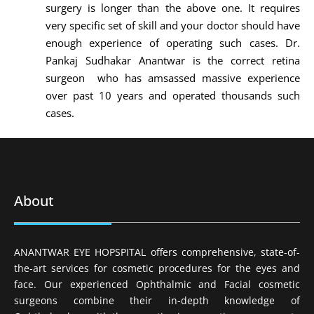
surgery is longer than the above one. It requires
very specific set of skill and your doctor should have
enough experience of operating such cases. Dr.
Pankaj Sudhakar Anantwar is the correct retina
surgeon who has amsassed massive experience
over past 10 years and operated thousands such
cases.
About
ANANTWAR EYE HOPSPITAL offers comprehensive, state-of-
the-art services for cosmetic procedures for the eyes and
face. Our experienced Ophthalmic and Facial cosmetic
surgeons combine their in-depth knowledge of