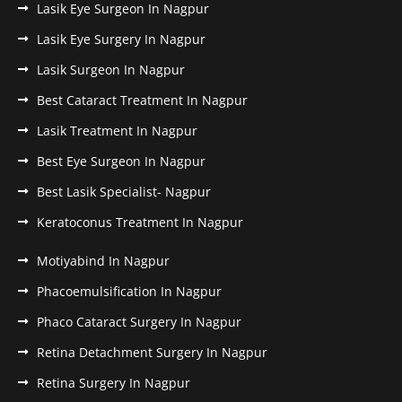
Lasik Eye Surgeon In Nagpur
Lasik Eye Surgery In Nagpur
Lasik Surgeon In Nagpur
Best Cataract Treatment In Nagpur
Lasik Treatment In Nagpur
Best Eye Surgeon In Nagpur
Best Lasik Specialist- Nagpur
Keratoconus Treatment In Nagpur
Motiyabind In Nagpur
Phacoemulsification In Nagpur
Phaco Cataract Surgery In Nagpur
Retina Detachment Surgery In Nagpur
Retina Surgery In Nagpur