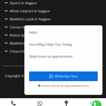
Squint In Nagpur
White Cataract In Nagpur
Bladeless Lasik In Nagpur
Cornea Surgery In Nagpur
Hello,
Retina Specialist In Nagpur
Bladeless Lasik Treatment in Nagpur
How May I Help You, Today.
Conjunctivitis In Nagpur
Want book an appointment.
Copyright © 2022 Anantwar Eye Hospital. All rights reserved.
WhatsApp Now.
Powered by
pdigiworld
Online | Book An Appointment Now.