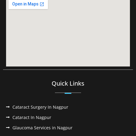
Quick Links
Cataract Surgery In Nagpur
Cataract In Nagpur
Glaucoma Services in Nagpur