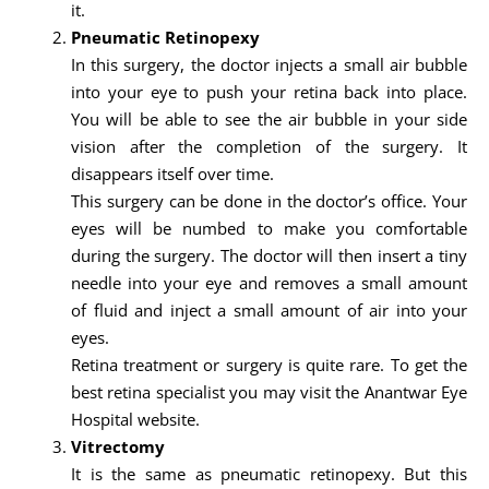
it.
Pneumatic Retinopexy
In this surgery, the doctor injects a small air bubble
into your eye to push your retina back into place.
You will be able to see the air bubble in your side
vision after the completion of the surgery. It
disappears itself over time.
This surgery can be done in the doctor’s office. Your
eyes will be numbed to make you comfortable
during the surgery. The doctor will then insert a tiny
needle into your eye and removes a small amount
of fluid and inject a small amount of air into your
eyes.
Retina treatment or surgery is quite rare. To get the
best retina specialist you may visit the Anantwar Eye
Hospital website.
Vitrectomy
It is the same as pneumatic retinopexy. But this