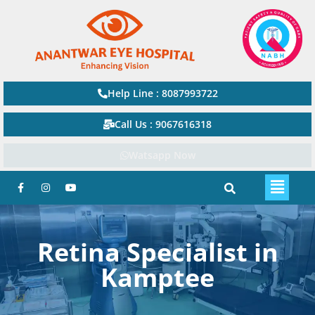
Help Line : 8087993722
Call Us : 9067616318
Watsapp Now
Retina Specialist in
Kamptee