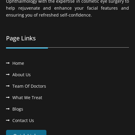
Ophthalmology with the expertise in cosmetic eye surgery to
help rejuvenate and enhance your facial features and
ensuring you of refreshed self-confidence.
Page Links
Home
About Us
Team Of Doctors
What We Treat
Blogs
Contact Us