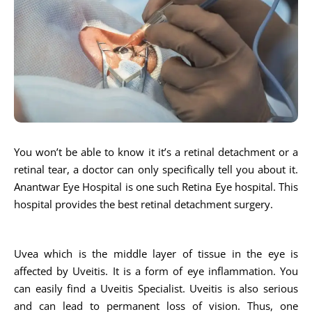
You won’t be able to know it it’s a retinal detachment or a
retinal tear, a doctor can only specifically tell you about it.
Anantwar Eye Hospital is one such Retina Eye hospital. This
hospital provides the best retinal detachment surgery.
Uvea which is the middle layer of tissue in the eye is
affected by Uveitis. It is a form of eye inflammation. You
can easily find a Uveitis Specialist. Uveitis is also serious
and can lead to permanent loss of vision. Thus, one