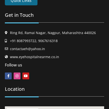
Quick Links
Get in Touch
Ring Rd, Ramai Nagar, Nagpur, Maharashtra 440026
+91 8087993722, 9067616318
contactaeh@yahoo.in
www.eyehospitalnearme.co.in
Follow us
Location