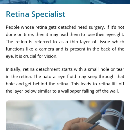
Retina Specialist
People whose retina gets detached need surgery. If it’s not
done on time, then it may lead them to lose their eyesight.
The retina is referred to as a thin layer of tissue which
functions like a camera and is present in the back of the
eye. It is crucial for vision.
Initially, retina detachment starts with a small hole or tear
in the retina. The natural eye fluid may seep through that
hole and get behind the retina. This leads to retina lift off
the layer below similar to a wallpaper falling off the wall.