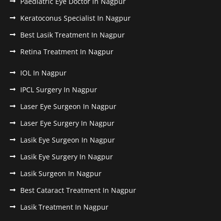
Paediatric Eye Doctor in Nagpur
Keratoconus Specialist In Nagpur
Best Lasik Treatment In Nagpur
Retina Treatment In Nagpur
IOL In Nagpur
IPCL Surgery In Nagpur
Laser Eye Surgeon In Nagpur
Laser Eye Surgery In Nagpur
Lasik Eye Surgeon In Nagpur
Lasik Eye Surgery In Nagpur
Lasik Surgeon In Nagpur
Best Cataract Treatment In Nagpur
Lasik Treatment In Nagpur