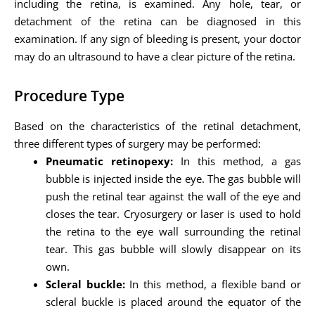
including the retina, is examined. Any hole, tear, or
detachment of the retina can be diagnosed in this
examination. If any sign of bleeding is present, your doctor
may do an ultrasound to have a clear picture of the retina.
Procedure Type
Based on the characteristics of the retinal detachment,
three different types of surgery may be performed:
Pneumatic retinopexy:
In this method, a gas
bubble is injected inside the eye. The gas bubble will
push the retinal tear against the wall of the eye and
closes the tear. Cryosurgery or laser is used to hold
the retina to the eye wall surrounding the retinal
tear. This gas bubble will slowly disappear on its
own.
Scleral buckle:
In this method, a flexible band or
scleral buckle is placed around the equator of the