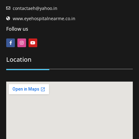
contactaeh@yahoo.in
www.eyehospitalnearme.co.in
Follow us
Location