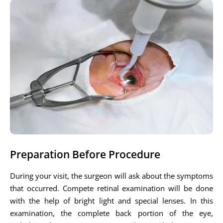
Preparation Before Procedure
During your visit, the surgeon will ask about the symptoms
that occurred. Compete retinal examination will be done
with the help of bright light and special lenses. In this
examination, the complete back portion of the eye,