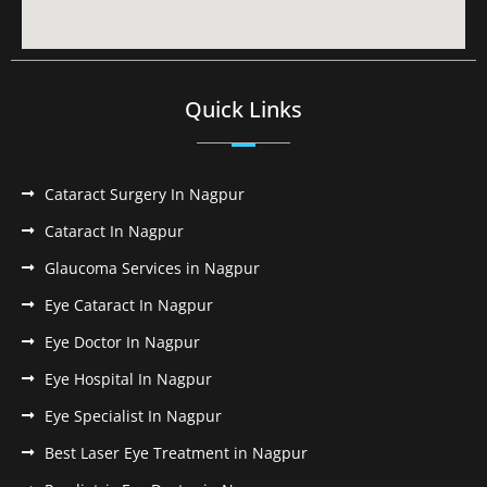
Quick Links
Cataract Surgery In Nagpur
Cataract In Nagpur
Glaucoma Services in Nagpur
Eye Cataract In Nagpur
Eye Doctor In Nagpur
Eye Hospital In Nagpur
Eye Specialist In Nagpur
Best Laser Eye Treatment in Nagpur