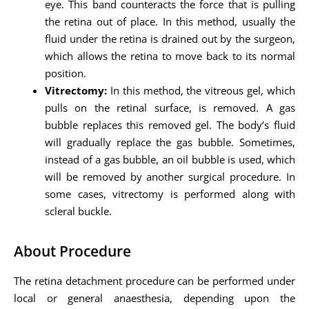
eye. This band counteracts the force that is pulling
the retina out of place. In this method, usually the
fluid under the retina is drained out by the surgeon,
which allows the retina to move back to its normal
position.
Vitrectomy:
In this method, the vitreous gel, which
pulls on the retinal surface, is removed. A gas
bubble replaces this removed gel. The body’s fluid
will gradually replace the gas bubble. Sometimes,
instead of a gas bubble, an oil bubble is used, which
will be removed by another surgical procedure. In
some cases, vitrectomy is performed along with
scleral buckle.
About Procedure
The retina detachment procedure can be performed under
local or general anaesthesia, depending upon the