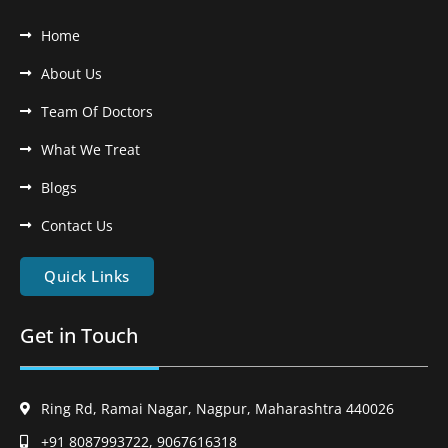
Home
About Us
Team Of Doctors
What We Treat
Blogs
Contact Us
Quick Links
Get in Touch
Ring Rd, Ramai Nagar, Nagpur, Maharashtra 440026
+91 8087993722, 9067616318