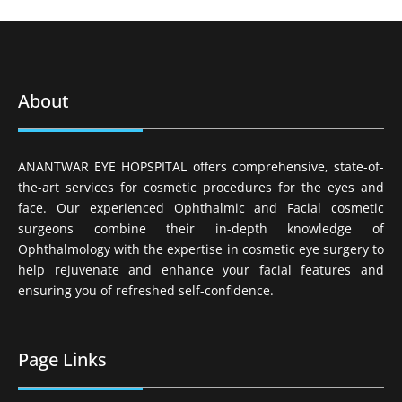
About
ANANTWAR EYE HOPSPITAL offers comprehensive, state-of-
the-art services for cosmetic procedures for the eyes and
face. Our experienced Ophthalmic and Facial cosmetic
surgeons combine their in-depth knowledge of
Ophthalmology with the expertise in cosmetic eye surgery to
help rejuvenate and enhance your facial features and
ensuring you of refreshed self-confidence.
Page Links