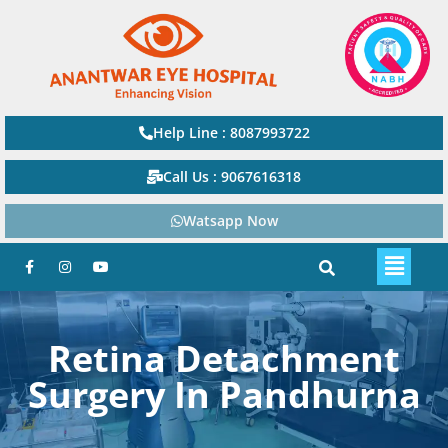
Help Line : 8087993722
Call Us : 9067616318
Watsapp Now
Retina Detachment
Surgery In Pandhurna