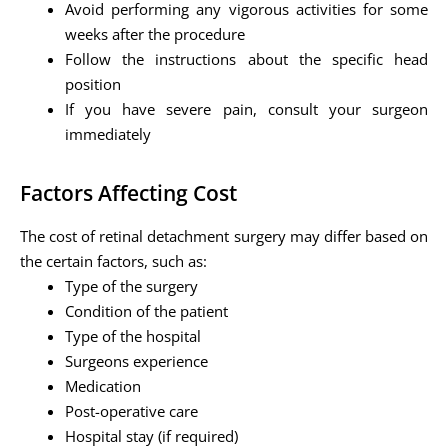
Avoid performing any vigorous activities for some
weeks after the procedure
Follow the instructions about the specific head
position
If you have severe pain, consult your surgeon
immediately
Factors Affecting Cost
The cost of retinal detachment surgery may differ based on
the certain factors, such as:
Type of the surgery
Condition of the patient
Type of the hospital
Surgeons experience
Medication
Post-operative care
Hospital stay (if required)