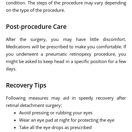
condition. The steps of the procedure may vary depending
on the type of the procedure.
Post-procedure Care
After the surgery, you may have little discomfort.
Medications will be prescribed to make you comfortable. If
you underwent a pneumatic retinopexy procedure, you
might be asked to keep head in a specific position for a few
days.
Recovery Tips
Following measures may aid in speedy recovery after
retinal detachment surgery:
Avoid pressing or rubbing your eyes
Wear an eye pad at night for protecting the eye
Take all the eye drops as prescribed