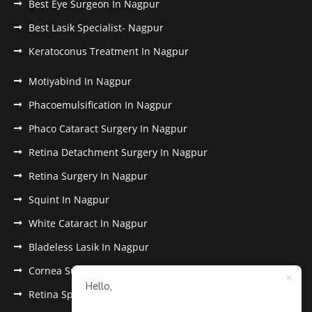
Best Eye Surgeon In Nagpur
Best Lasik Specialist- Nagpur
Keratoconus Treatment In Nagpur
Motiyabind In Nagpur
Phacoemulsification In Nagpur
Phaco Cataract Surgery In Nagpur
Retina Detachment Surgery In Nagpur
Retina Surgery In Nagpur
Squint In Nagpur
White Cataract In Nagpur
Bladeless Lasik In Nagpur
Cornea Surgery In Nagpur
Hello,
Retina Specialist In Nagpur