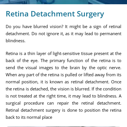
Retina Detachment Surgery
Do you have blurred vision? It might be a sign of retinal
detachment. Do not ignore it, as it may lead to permanent
blindness.
Retina is a thin layer of light-sensitive tissue present at the
back of the eye. The primary function of the retina is to
send the visual images to the brain by the optic nerve.
When any part of the retina is pulled or lifted away from its
normal position, it is known as retinal detachment. Once
the retina is detached, the vision is blurred. If the condition
is not treated at the right time, it may lead to blindness. A
surgical procedure can repair the retinal detachment.
Retinal detachment surgery is done to position the retina
back to its normal place