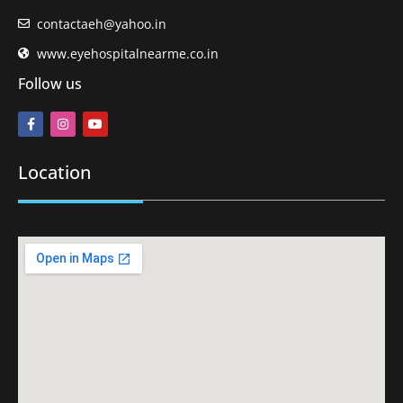
contactaeh@yahoo.in
www.eyehospitalnearme.co.in
Follow us
Location