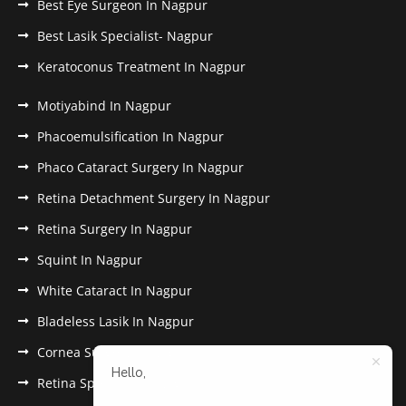
Best Eye Surgeon In Nagpur
Best Lasik Specialist- Nagpur
Keratoconus Treatment In Nagpur
Motiyabind In Nagpur
Phacoemulsification In Nagpur
Phaco Cataract Surgery In Nagpur
Retina Detachment Surgery In Nagpur
Retina Surgery In Nagpur
Squint In Nagpur
White Cataract In Nagpur
Bladeless Lasik In Nagpur
Cornea Surgery In Nagpur
Hello,
Retina Specialist In Nagpur