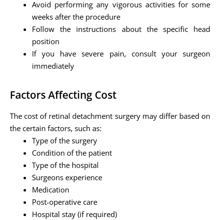
Avoid performing any vigorous activities for some
weeks after the procedure
Follow the instructions about the specific head
position
If you have severe pain, consult your surgeon
immediately
Factors Affecting Cost
The cost of retinal detachment surgery may differ based on
the certain factors, such as:
Type of the surgery
Condition of the patient
Type of the hospital
Surgeons experience
Medication
Post-operative care
Hospital stay (if required)