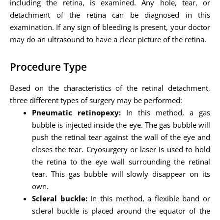
including the retina, is examined. Any hole, tear, or
detachment of the retina can be diagnosed in this
examination. If any sign of bleeding is present, your doctor
may do an ultrasound to have a clear picture of the retina.
Procedure Type
Based on the characteristics of the retinal detachment,
three different types of surgery may be performed:
Pneumatic retinopexy:
In this method, a gas
bubble is injected inside the eye. The gas bubble will
push the retinal tear against the wall of the eye and
closes the tear. Cryosurgery or laser is used to hold
the retina to the eye wall surrounding the retinal
tear. This gas bubble will slowly disappear on its
own.
Scleral buckle:
In this method, a flexible band or
scleral buckle is placed around the equator of the