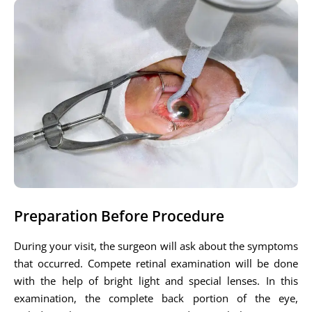
Preparation Before Procedure
During your visit, the surgeon will ask about the symptoms
that occurred. Compete retinal examination will be done
with the help of bright light and special lenses. In this
examination, the complete back portion of the eye,