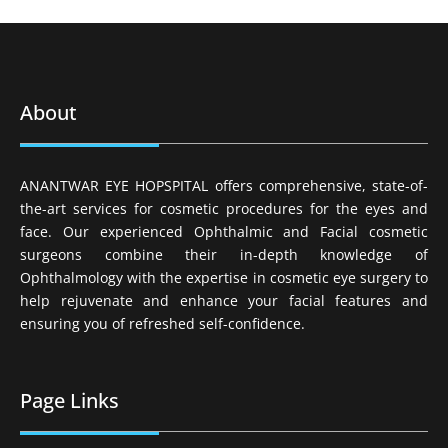
About
ANANTWAR EYE HOPSPITAL offers comprehensive, state-of-
the-art services for cosmetic procedures for the eyes and
face. Our experienced Ophthalmic and Facial cosmetic
surgeons combine their in-depth knowledge of
Ophthalmology with the expertise in cosmetic eye surgery to
help rejuvenate and enhance your facial features and
ensuring you of refreshed self-confidence.
Page Links