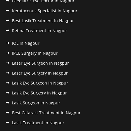
Paediatric Eye Doctor in Nagpur
Keratoconus Specialist In Nagpur
Best Lasik Treatment In Nagpur
Retina Treatment In Nagpur
IOL In Nagpur
IPCL Surgery In Nagpur
Laser Eye Surgeon In Nagpur
Laser Eye Surgery In Nagpur
Lasik Eye Surgeon In Nagpur
Lasik Eye Surgery In Nagpur
Lasik Surgeon In Nagpur
Best Cataract Treatment In Nagpur
Lasik Treatment In Nagpur