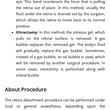
eye. This band counteracts the force that is pulling
the retina out of place. In this method, usually the
fluid under the retina is drained out by the surgeon,
which allows the retina to move back to its normal
position.
Vitrectomy:
In this method, the vitreous gel, which
pulls on the retinal surface, is removed. A gas
bubble replaces this removed gel. The body’s fluid
will gradually replace the gas bubble. Sometimes,
instead of a gas bubble, an oil bubble is used, which
will be removed by another surgical procedure. In
some cases, vitrectomy is performed along with
scleral buckle.
About Procedure
The retina detachment procedure can be performed under
local or general anaesthesia, depending upon the