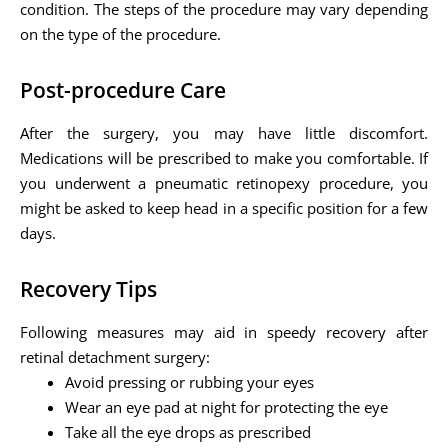
condition. The steps of the procedure may vary depending
on the type of the procedure.
Post-procedure Care
After the surgery, you may have little discomfort.
Medications will be prescribed to make you comfortable. If
you underwent a pneumatic retinopexy procedure, you
might be asked to keep head in a specific position for a few
days.
Recovery Tips
Following measures may aid in speedy recovery after
retinal detachment surgery:
Avoid pressing or rubbing your eyes
Wear an eye pad at night for protecting the eye
Take all the eye drops as prescribed