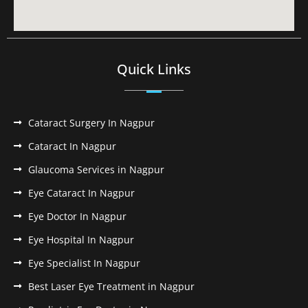
Quick Links
Cataract Surgery In Nagpur
Cataract In Nagpur
Glaucoma Services in Nagpur
Eye Cataract In Nagpur
Eye Doctor In Nagpur
Eye Hospital In Nagpur
Eye Specialist In Nagpur
Best Laser Eye Treatment in Nagpur