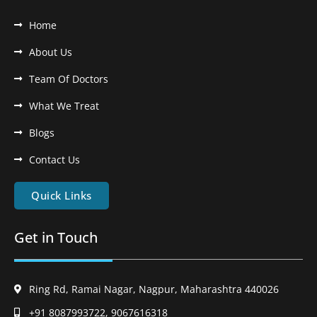
Home
About Us
Team Of Doctors
What We Treat
Blogs
Contact Us
Quick Links
Get in Touch
Ring Rd, Ramai Nagar, Nagpur, Maharashtra 440026
+91 8087993722, 9067616318