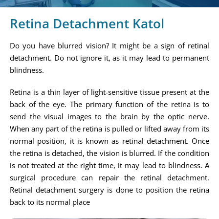
Retina Detachment Katol
Do you have blurred vision? It might be a sign of retinal
detachment. Do not ignore it, as it may lead to permanent
blindness.
Retina is a thin layer of light-sensitive tissue present at the
back of the eye. The primary function of the retina is to
send the visual images to the brain by the optic nerve.
When any part of the retina is pulled or lifted away from its
normal position, it is known as retinal detachment. Once
the retina is detached, the vision is blurred. If the condition
is not treated at the right time, it may lead to blindness. A
surgical procedure can repair the retinal detachment.
Retinal detachment surgery is done to position the retina
back to its normal place