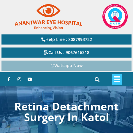
Help Line : 8087993722
Call Us : 9067616318
Watsapp Now
Retina Detachment
Surgery In Katol