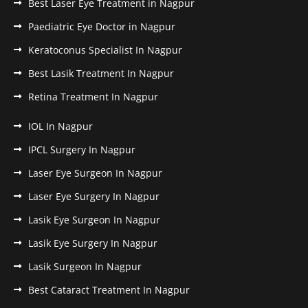
Best Laser Eye Treatment in Nagpur
Paediatric Eye Doctor in Nagpur
Keratoconus Specialist In Nagpur
Best Lasik Treatment In Nagpur
Retina Treatment In Nagpur
IOL In Nagpur
IPCL Surgery In Nagpur
Laser Eye Surgeon In Nagpur
Laser Eye Surgery In Nagpur
Lasik Eye Surgeon In Nagpur
Lasik Eye Surgery In Nagpur
Lasik Surgeon In Nagpur
Best Cataract Treatment In Nagpur