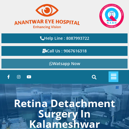
Help Line : 8087993722
Call Us : 9067616318
Watsapp Now
Retina Detachment
Surgery In
Kalameshwar