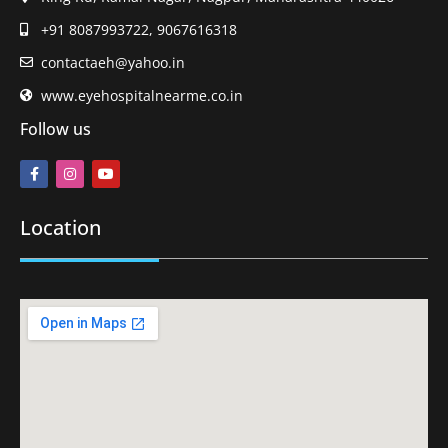
+91 8087993722, 9067616318
contactaeh@yahoo.in
www.eyehospitalnearme.co.in
Follow us
Location