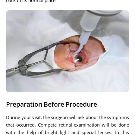
back to its normal place
Preparation Before Procedure
During your visit, the surgeon will ask about the symptoms
that occurred. Compete retinal examination will be done
with the help of bright light and special lenses. In this