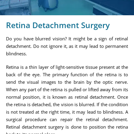
Retina Detachment Surgery
Do you have blurred vision? It might be a sign of retinal
detachment. Do not ignore it, as it may lead to permanent
blindness.
Retina is a thin layer of light-sensitive tissue present at the
back of the eye. The primary function of the retina is to
send the visual images to the brain by the optic nerve.
When any part of the retina is pulled or lifted away from its
normal position, it is known as retinal detachment. Once
the retina is detached, the vision is blurred. If the condition
is not treated at the right time, it may lead to blindness. A
surgical procedure can repair the retinal detachment.
Retinal detachment surgery is done to position the retina