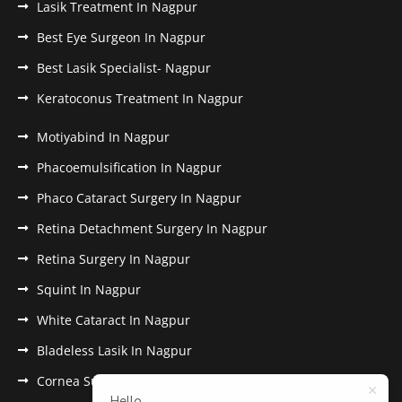
Lasik Treatment In Nagpur
Best Eye Surgeon In Nagpur
Best Lasik Specialist- Nagpur
Keratoconus Treatment In Nagpur
Motiyabind In Nagpur
Phacoemulsification In Nagpur
Phaco Cataract Surgery In Nagpur
Retina Detachment Surgery In Nagpur
Retina Surgery In Nagpur
Squint In Nagpur
White Cataract In Nagpur
Bladeless Lasik In Nagpur
Cornea Surgery In Nagpur
Hello,