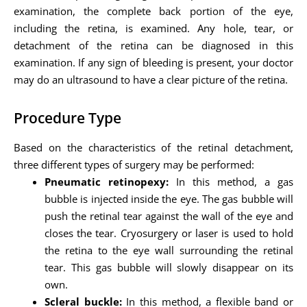
examination, the complete back portion of the eye,
including the retina, is examined. Any hole, tear, or
detachment of the retina can be diagnosed in this
examination. If any sign of bleeding is present, your doctor
may do an ultrasound to have a clear picture of the retina.
Procedure Type
Based on the characteristics of the retinal detachment,
three different types of surgery may be performed:
Pneumatic retinopexy:
In this method, a gas
bubble is injected inside the eye. The gas bubble will
push the retinal tear against the wall of the eye and
closes the tear. Cryosurgery or laser is used to hold
the retina to the eye wall surrounding the retinal
tear. This gas bubble will slowly disappear on its
own.
Scleral buckle:
In this method, a flexible band or