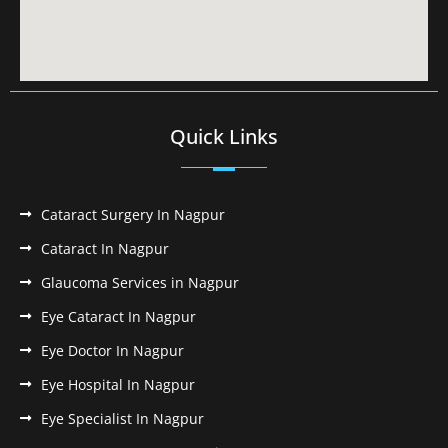
Quick Links
Cataract Surgery In Nagpur
Cataract In Nagpur
Glaucoma Services in Nagpur
Eye Cataract In Nagpur
Eye Doctor In Nagpur
Eye Hospital In Nagpur
Eye Specialist In Nagpur