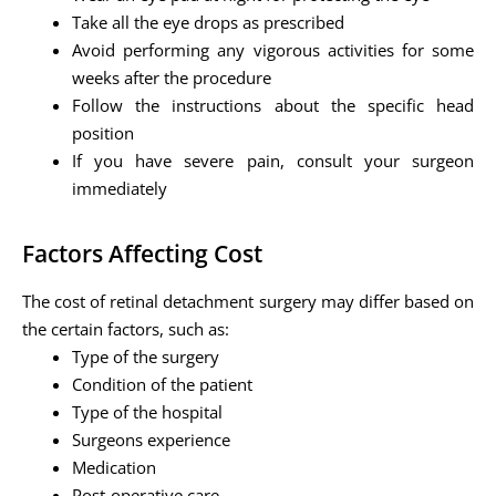
Take all the eye drops as prescribed
Avoid performing any vigorous activities for some
weeks after the procedure
Follow the instructions about the specific head
position
If you have severe pain, consult your surgeon
immediately
Factors Affecting Cost
The cost of retinal detachment surgery may differ based on
the certain factors, such as:
Type of the surgery
Condition of the patient
Type of the hospital
Surgeons experience
Medication
Post-operative care