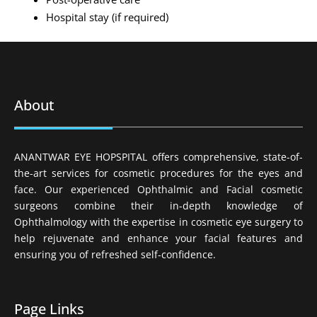
Hospital stay (if required)
About
ANANTWAR EYE HOPSPITAL offers comprehensive, state-of-
the-art services for cosmetic procedures for the eyes and
face. Our experienced Ophthalmic and Facial cosmetic
surgeons combine their in-depth knowledge of
Ophthalmology with the expertise in cosmetic eye surgery to
help rejuvenate and enhance your facial features and
ensuring you of refreshed self-confidence.
Page Links