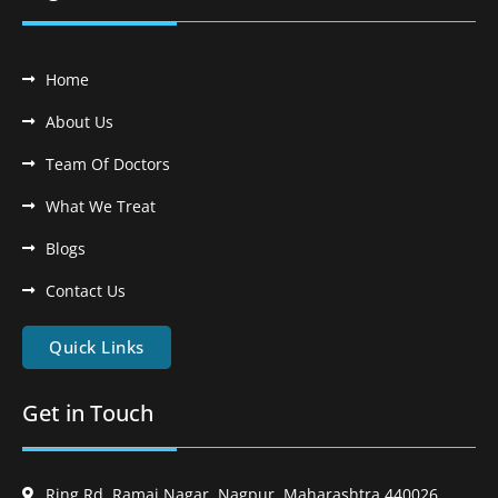
Home
About Us
Team Of Doctors
What We Treat
Blogs
Contact Us
Quick Links
Get in Touch
Ring Rd, Ramai Nagar, Nagpur, Maharashtra 440026