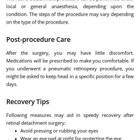
local or general anaesthesia, depending upon the
condition. The steps of the procedure may vary depending
on the type of the procedure.
Post-procedure Care
After the surgery, you may have little discomfort.
Medications will be prescribed to make you comfortable. If
you underwent a pneumatic retinopexy procedure, you
might be asked to keep head in a specific position for a few
days.
Recovery Tips
Following measures may aid in speedy recovery after
retinal detachment surgery:
Avoid pressing or rubbing your eyes
Wear an eye pad at night for protecting the eye