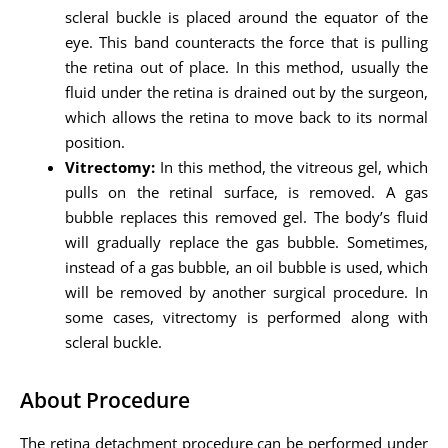
scleral buckle is placed around the equator of the
eye. This band counteracts the force that is pulling
the retina out of place. In this method, usually the
fluid under the retina is drained out by the surgeon,
which allows the retina to move back to its normal
position.
Vitrectomy:
In this method, the vitreous gel, which
pulls on the retinal surface, is removed. A gas
bubble replaces this removed gel. The body’s fluid
will gradually replace the gas bubble. Sometimes,
instead of a gas bubble, an oil bubble is used, which
will be removed by another surgical procedure. In
some cases, vitrectomy is performed along with
scleral buckle.
About Procedure
The retina detachment procedure can be performed under