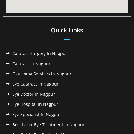
Quick Links
Cataract Surgery In Nagpur
Cataract In Nagpur
Glaucoma Services in Nagpur
Eye Cataract In Nagpur
Eye Doctor In Nagpur
Eye Hospital In Nagpur
Eye Specialist In Nagpur
Best Laser Eye Treatment in Nagpur