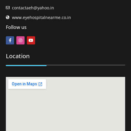
contactaeh@yahoo.in
www.eyehospitalnearme.co.in
Follow us
Location