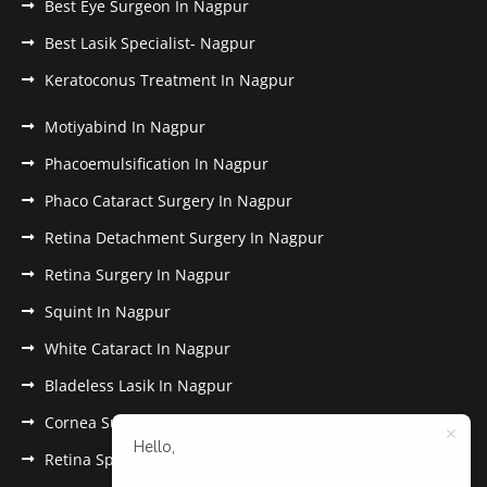
Best Eye Surgeon In Nagpur
Best Lasik Specialist- Nagpur
Keratoconus Treatment In Nagpur
Motiyabind In Nagpur
Phacoemulsification In Nagpur
Phaco Cataract Surgery In Nagpur
Retina Detachment Surgery In Nagpur
Retina Surgery In Nagpur
Squint In Nagpur
White Cataract In Nagpur
Bladeless Lasik In Nagpur
Cornea Surgery In Nagpur
Hello,
Retina Specialist In Nagpur