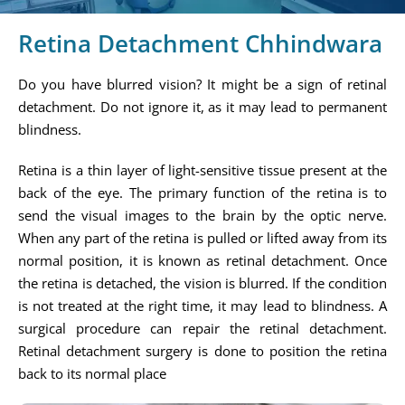
Retina Detachment Chhindwara
Do you have blurred vision? It might be a sign of retinal
detachment. Do not ignore it, as it may lead to permanent
blindness.
Retina is a thin layer of light-sensitive tissue present at the
back of the eye. The primary function of the retina is to
send the visual images to the brain by the optic nerve.
When any part of the retina is pulled or lifted away from its
normal position, it is known as retinal detachment. Once
the retina is detached, the vision is blurred. If the condition
is not treated at the right time, it may lead to blindness. A
surgical procedure can repair the retinal detachment.
Retinal detachment surgery is done to position the retina
back to its normal place