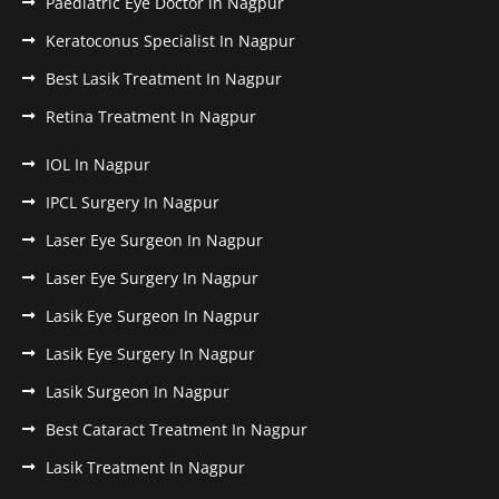
Paediatric Eye Doctor in Nagpur
Keratoconus Specialist In Nagpur
Best Lasik Treatment In Nagpur
Retina Treatment In Nagpur
IOL In Nagpur
IPCL Surgery In Nagpur
Laser Eye Surgeon In Nagpur
Laser Eye Surgery In Nagpur
Lasik Eye Surgeon In Nagpur
Lasik Eye Surgery In Nagpur
Lasik Surgeon In Nagpur
Best Cataract Treatment In Nagpur
Lasik Treatment In Nagpur