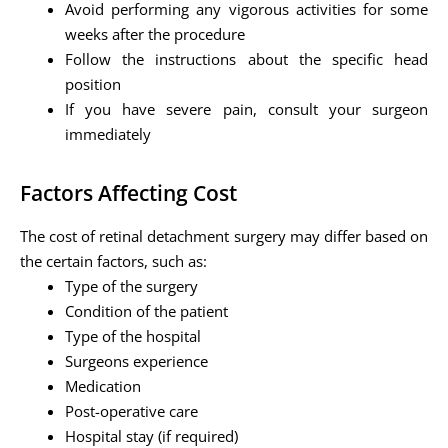
Avoid performing any vigorous activities for some
weeks after the procedure
Follow the instructions about the specific head
position
If you have severe pain, consult your surgeon
immediately
Factors Affecting Cost
The cost of retinal detachment surgery may differ based on
the certain factors, such as:
Type of the surgery
Condition of the patient
Type of the hospital
Surgeons experience
Medication
Post-operative care
Hospital stay (if required)