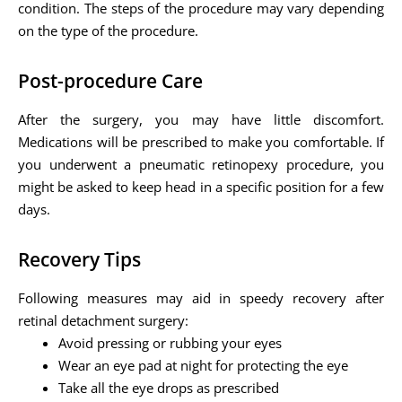
condition. The steps of the procedure may vary depending
on the type of the procedure.
Post-procedure Care
After the surgery, you may have little discomfort.
Medications will be prescribed to make you comfortable. If
you underwent a pneumatic retinopexy procedure, you
might be asked to keep head in a specific position for a few
days.
Recovery Tips
Following measures may aid in speedy recovery after
retinal detachment surgery:
Avoid pressing or rubbing your eyes
Wear an eye pad at night for protecting the eye
Take all the eye drops as prescribed