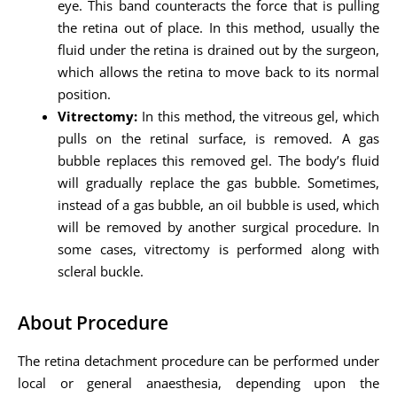
eye. This band counteracts the force that is pulling
the retina out of place. In this method, usually the
fluid under the retina is drained out by the surgeon,
which allows the retina to move back to its normal
position.
Vitrectomy:
In this method, the vitreous gel, which
pulls on the retinal surface, is removed. A gas
bubble replaces this removed gel. The body’s fluid
will gradually replace the gas bubble. Sometimes,
instead of a gas bubble, an oil bubble is used, which
will be removed by another surgical procedure. In
some cases, vitrectomy is performed along with
scleral buckle.
About Procedure
The retina detachment procedure can be performed under
local or general anaesthesia, depending upon the