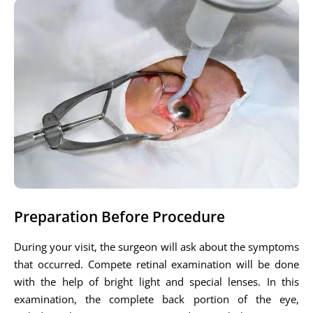
Preparation Before Procedure
During your visit, the surgeon will ask about the symptoms
that occurred. Compete retinal examination will be done
with the help of bright light and special lenses. In this
examination, the complete back portion of the eye,