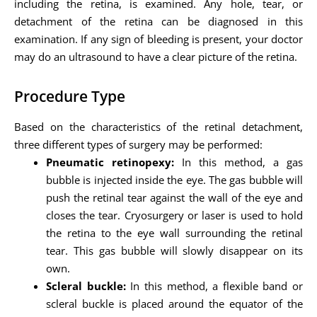
including the retina, is examined. Any hole, tear, or
detachment of the retina can be diagnosed in this
examination. If any sign of bleeding is present, your doctor
may do an ultrasound to have a clear picture of the retina.
Procedure Type
Based on the characteristics of the retinal detachment,
three different types of surgery may be performed:
Pneumatic retinopexy:
In this method, a gas
bubble is injected inside the eye. The gas bubble will
push the retinal tear against the wall of the eye and
closes the tear. Cryosurgery or laser is used to hold
the retina to the eye wall surrounding the retinal
tear. This gas bubble will slowly disappear on its
own.
Scleral buckle:
In this method, a flexible band or
scleral buckle is placed around the equator of the