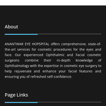
About
ANANTWAR EYE HOPSPITAL offers comprehensive, state-of-
the-art services for cosmetic procedures for the eyes and
face. Our experienced Ophthalmic and Facial cosmetic
surgeons combine their in-depth knowledge of
Ophthalmology with the expertise in cosmetic eye surgery to
help rejuvenate and enhance your facial features and
ensuring you of refreshed self-confidence.
Page Links