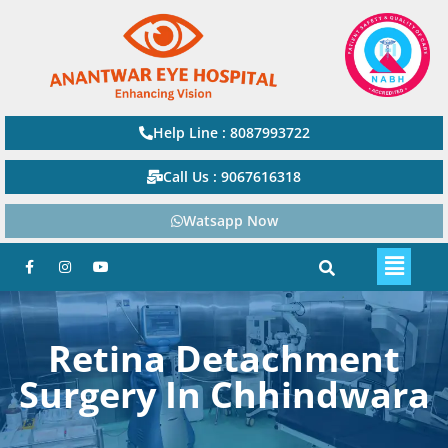
Help Line : 8087993722
Call Us : 9067616318
Watsapp Now
Retina Detachment
Surgery In Chhindwara