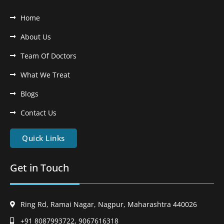
Home
About Us
Team Of Doctors
What We Treat
Blogs
Contact Us
Quick Links
Get in Touch
Ring Rd, Ramai Nagar, Nagpur, Maharashtra 440026
+91 8087993722, 9067616318