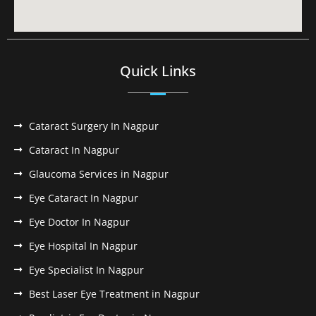
Quick Links
Cataract Surgery In Nagpur
Cataract In Nagpur
Glaucoma Services in Nagpur
Eye Cataract In Nagpur
Eye Doctor In Nagpur
Eye Hospital In Nagpur
Eye Specialist In Nagpur
Best Laser Eye Treatment in Nagpur