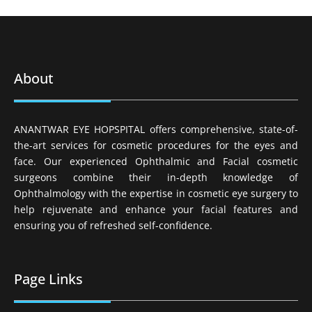
About
ANANTWAR EYE HOPSPITAL offers comprehensive, state-of-
the-art services for cosmetic procedures for the eyes and
face. Our experienced Ophthalmic and Facial cosmetic
surgeons combine their in-depth knowledge of
Ophthalmology with the expertise in cosmetic eye surgery to
help rejuvenate and enhance your facial features and
ensuring you of refreshed self-confidence.
Page Links