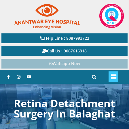
Help Line : 8087993722
Call Us : 9067616318
Watsapp Now
Retina Detachment
Surgery In Balaghat