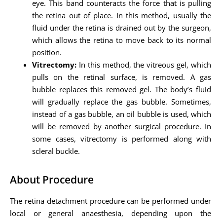
eye. This band counteracts the force that is pulling
the retina out of place. In this method, usually the
fluid under the retina is drained out by the surgeon,
which allows the retina to move back to its normal
position.
Vitrectomy:
In this method, the vitreous gel, which
pulls on the retinal surface, is removed. A gas
bubble replaces this removed gel. The body’s fluid
will gradually replace the gas bubble. Sometimes,
instead of a gas bubble, an oil bubble is used, which
will be removed by another surgical procedure. In
some cases, vitrectomy is performed along with
scleral buckle.
About Procedure
The retina detachment procedure can be performed under
local or general anaesthesia, depending upon the