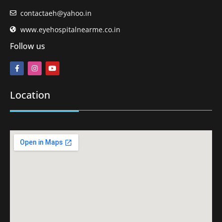
contactaeh@yahoo.in
www.eyehospitalnearme.co.in
Follow us
Location