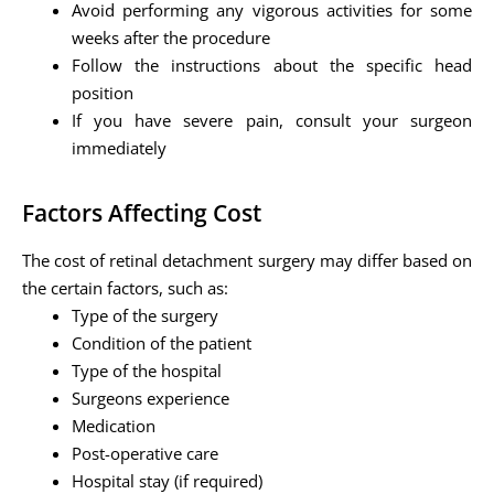
Avoid performing any vigorous activities for some
weeks after the procedure
Follow the instructions about the specific head
position
If you have severe pain, consult your surgeon
immediately
Factors Affecting Cost
The cost of retinal detachment surgery may differ based on
the certain factors, such as:
Type of the surgery
Condition of the patient
Type of the hospital
Surgeons experience
Medication
Post-operative care
Hospital stay (if required)