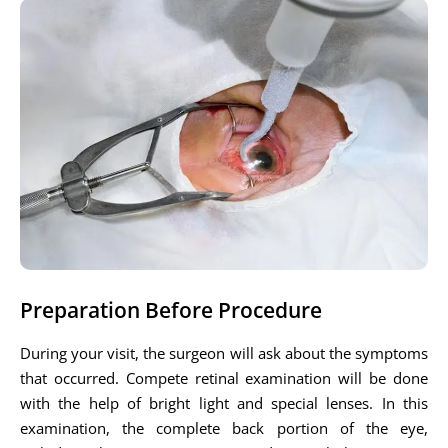
Preparation Before Procedure
During your visit, the surgeon will ask about the symptoms
that occurred. Compete retinal examination will be done
with the help of bright light and special lenses. In this
examination, the complete back portion of the eye,