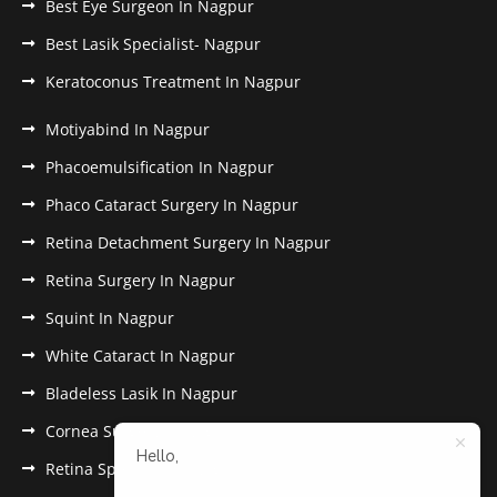
Best Eye Surgeon In Nagpur
Best Lasik Specialist- Nagpur
Keratoconus Treatment In Nagpur
Motiyabind In Nagpur
Phacoemulsification In Nagpur
Phaco Cataract Surgery In Nagpur
Retina Detachment Surgery In Nagpur
Retina Surgery In Nagpur
Squint In Nagpur
White Cataract In Nagpur
Bladeless Lasik In Nagpur
Cornea Surgery In Nagpur
Hello,
Retina Specialist In Nagpur