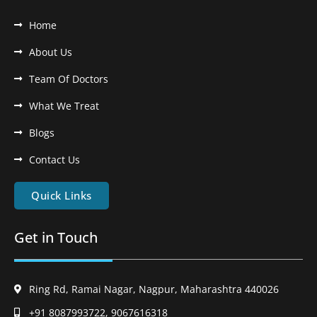
Home
About Us
Team Of Doctors
What We Treat
Blogs
Contact Us
Quick Links
Get in Touch
Ring Rd, Ramai Nagar, Nagpur, Maharashtra 440026
+91 8087993722, 9067616318