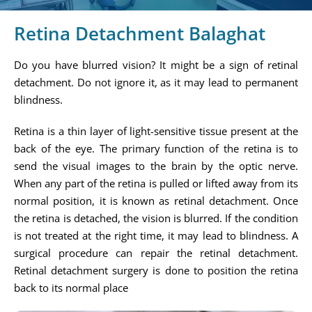
Retina Detachment Balaghat
Do you have blurred vision? It might be a sign of retinal
detachment. Do not ignore it, as it may lead to permanent
blindness.
Retina is a thin layer of light-sensitive tissue present at the
back of the eye. The primary function of the retina is to
send the visual images to the brain by the optic nerve.
When any part of the retina is pulled or lifted away from its
normal position, it is known as retinal detachment. Once
the retina is detached, the vision is blurred. If the condition
is not treated at the right time, it may lead to blindness. A
surgical procedure can repair the retinal detachment.
Retinal detachment surgery is done to position the retina
back to its normal place