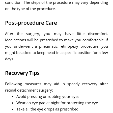
condition. The steps of the procedure may vary depending
on the type of the procedure.
Post-procedure Care
After the surgery, you may have little discomfort.
Medications will be prescribed to make you comfortable. If
you underwent a pneumatic retinopexy procedure, you
might be asked to keep head in a specific position for a few
days.
Recovery Tips
Following measures may aid in speedy recovery after
retinal detachment surgery:
Avoid pressing or rubbing your eyes
Wear an eye pad at night for protecting the eye
Take all the eye drops as prescribed