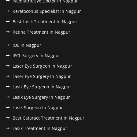
Paediatric Eye Doctor in Nagpur
Keratoconus Specialist In Nagpur
Best Lasik Treatment In Nagpur
Retina Treatment In Nagpur
IOL In Nagpur
IPCL Surgery In Nagpur
Laser Eye Surgeon In Nagpur
Laser Eye Surgery In Nagpur
Lasik Eye Surgeon In Nagpur
Lasik Eye Surgery In Nagpur
Lasik Surgeon In Nagpur
Best Cataract Treatment In Nagpur
Lasik Treatment In Nagpur