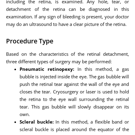
including the retina, is examined. Any hole, tear, or
detachment of the retina can be diagnosed in this
examination. If any sign of bleeding is present, your doctor
may do an ultrasound to have a clear picture of the retina.
Procedure Type
Based on the characteristics of the retinal detachment,
three different types of surgery may be performed:
Pneumatic retinopexy:
In this method, a gas
bubble is injected inside the eye. The gas bubble will
push the retinal tear against the wall of the eye and
closes the tear. Cryosurgery or laser is used to hold
the retina to the eye wall surrounding the retinal
tear. This gas bubble will slowly disappear on its
own.
Scleral buckle:
In this method, a flexible band or
scleral buckle is placed around the equator of the