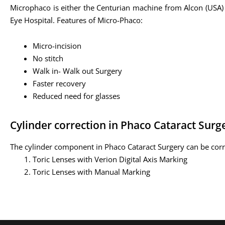
Microphaco is either the Centurian machine from Alcon (USA)
Eye Hospital. Features of Micro-Phaco:
Micro-incision
No stitch
Walk in- Walk out Surgery
Faster recovery
Reduced need for glasses
Cylinder correction in Phaco Cataract Surg
The cylinder component in Phaco Cataract Surgery can be cor
Toric Lenses with Verion Digital Axis Marking
Toric Lenses with Manual Marking