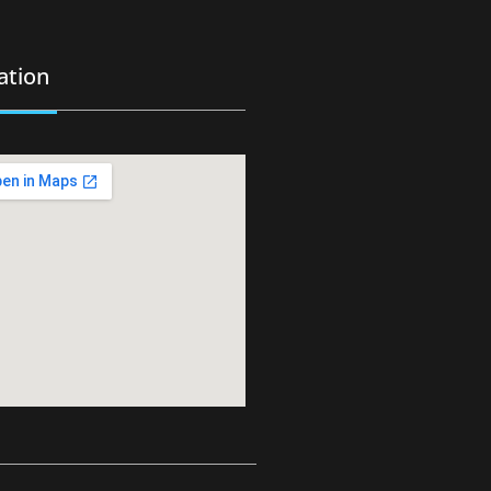
ation