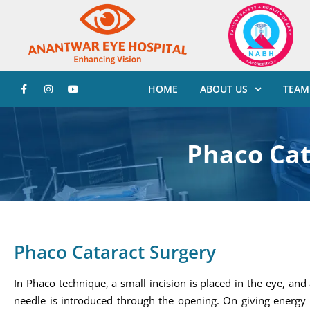
HOME
ABOUT US
TEAM
Phaco Cat
Phaco Cataract Surgery
In Phaco technique, a small incision is placed in the eye, an
needle is introduced through the opening. On giving energy 