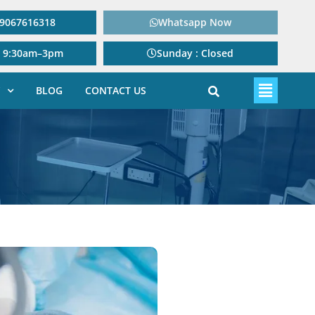
: 9067616318
Whatsapp Now
: 9:30am–3pm
Sunday : Closed
BLOG
CONTACT US