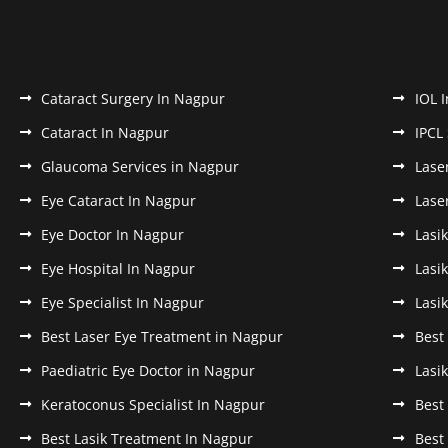
Cataract Surgery In Nagpur
IOL 
Cataract In Nagpur
IPCL
Glaucoma Services in Nagpur
Lase
Eye Cataract In Nagpur
Lase
Eye Doctor In Nagpur
Lasi
Eye Hospital In Nagpur
Lasi
Eye Specialist In Nagpur
Lasi
Best Laser Eye Treatment in Nagpur
Best
Paediatric Eye Doctor in Nagpur
Lasi
Keratoconus Specialist In Nagpur
Best
Best Lasik Treatment In Nagpur
Best