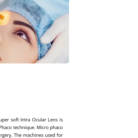
per soft Intra Ocular Lens is
r Phaco technique. Micro phaco
surgery. The machines used for