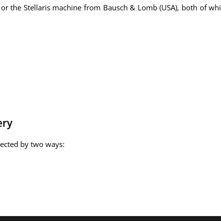
 or the Stellaris machine from Bausch & Lomb (USA), both of whi
ery
rected by two ways: