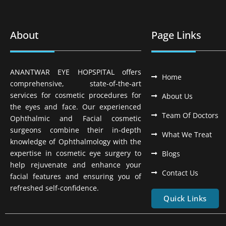
About
Page Links
ANANTWAR EYE HOPSPITAL offers
Home
comprehensive, state-of-the-art
services for cosmetic procedures for
About Us
the eyes and face. Our experienced
Team Of Doctors
Ophthalmic and Facial cosmetic
surgeons combine their in-depth
What We Treat
knowledge of Ophthalmology with the
expertise in cosmetic eye surgery to
Blogs
help rejuvenate and enhance your
Contact Us
facial features and ensuring you of
refreshed self-confidence.
Quick Links