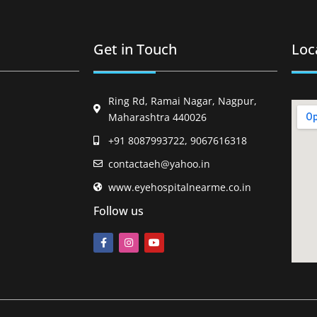
Get in Touch
Loc
Ring Rd, Ramai Nagar, Nagpur,
Maharashtra 440026
+91 8087993722, 9067616318
contactaeh@yahoo.in
www.eyehospitalnearme.co.in
Follow us