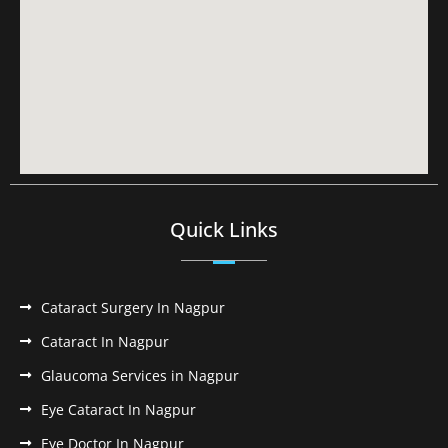
Quick Links
Cataract Surgery In Nagpur
Cataract In Nagpur
Glaucoma Services in Nagpur
Eye Cataract In Nagpur
Eye Doctor In Nagpur