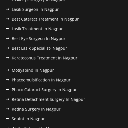
Lasik Surgeon In Nagpur
Best Cataract Treatment In Nagpur
Lasik Treatment In Nagpur
Best Eye Surgeon In Nagpur
Best Lasik Specialist- Nagpur
Keratoconus Treatment In Nagpur
Motiyabind In Nagpur
Phacoemulsification In Nagpur
Phaco Cataract Surgery In Nagpur
Retina Detachment Surgery In Nagpur
Retina Surgery In Nagpur
Squint In Nagpur