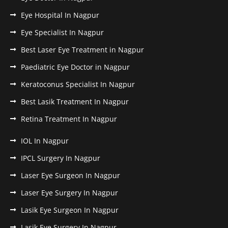
Eye Hospital In Nagpur
Eye Specialist In Nagpur
Best Laser Eye Treatment in Nagpur
Paediatric Eye Doctor in Nagpur
Keratoconus Specialist In Nagpur
Best Lasik Treatment In Nagpur
Retina Treatment In Nagpur
IOL In Nagpur
IPCL Surgery In Nagpur
Laser Eye Surgeon In Nagpur
Laser Eye Surgery In Nagpur
Lasik Eye Surgeon In Nagpur
Lasik Eye Surgery In Nagpur