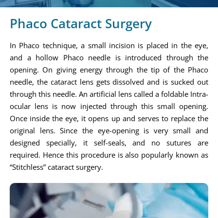
Phaco Cataract Surgery
In Phaco technique, a small incision is placed in the eye,
and a hollow Phaco needle is introduced through the
opening. On giving energy through the tip of the Phaco
needle, the cataract lens gets dissolved and is sucked out
through this needle. An artificial lens called a foldable Intra-
ocular lens is now injected through this small opening.
Once inside the eye, it opens up and serves to replace the
original lens. Since the eye-opening is very small and
designed specially, it self-seals, and no sutures are
required. Hence this procedure is also popularly known as
“Stitchless” cataract surgery.