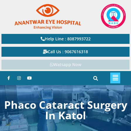
Help Line : 8087993722
Call Us : 9067616318
Watsapp Now
Phaco Cataract Surgery
In Katol