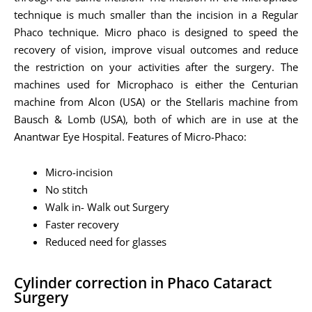
technique is much smaller than the incision in a Regular
Phaco technique. Micro phaco is designed to speed the
recovery of vision, improve visual outcomes and reduce
the restriction on your activities after the surgery. The
machines used for Microphaco is either the Centurian
machine from Alcon (USA) or the Stellaris machine from
Bausch & Lomb (USA), both of which are in use at the
Anantwar Eye Hospital. Features of Micro-Phaco:
Micro-incision
No stitch
Walk in- Walk out Surgery
Faster recovery
Reduced need for glasses
Cylinder correction in Phaco Cataract
Surgery