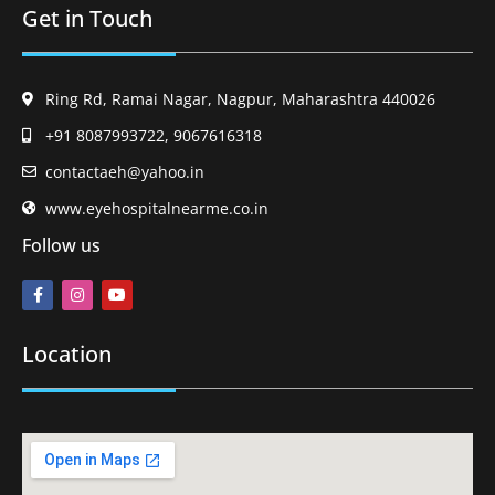
Get in Touch
Ring Rd, Ramai Nagar, Nagpur, Maharashtra 440026
+91 8087993722, 9067616318
contactaeh@yahoo.in
www.eyehospitalnearme.co.in
Follow us
Location