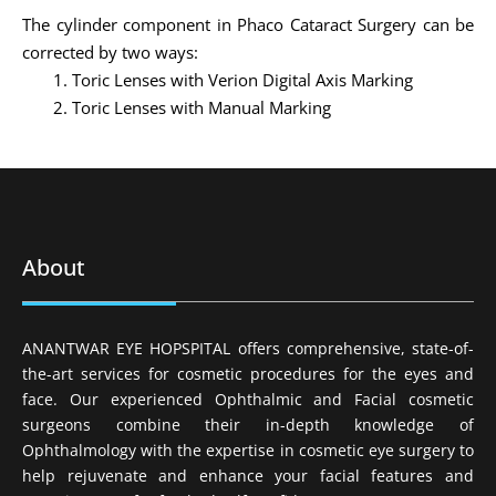
The cylinder component in Phaco Cataract Surgery can be
corrected by two ways:
Toric Lenses with Verion Digital Axis Marking
Toric Lenses with Manual Marking
About
ANANTWAR EYE HOPSPITAL offers comprehensive, state-of-
the-art services for cosmetic procedures for the eyes and
face. Our experienced Ophthalmic and Facial cosmetic
surgeons combine their in-depth knowledge of
Ophthalmology with the expertise in cosmetic eye surgery to
help rejuvenate and enhance your facial features and