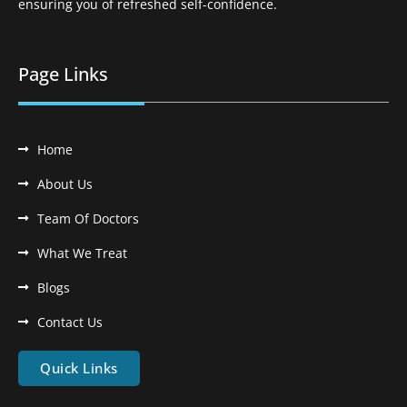
ensuring you of refreshed self-confidence.
Page Links
Home
About Us
Team Of Doctors
What We Treat
Blogs
Contact Us
Quick Links