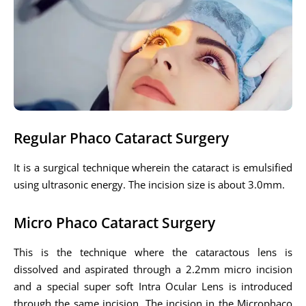
Regular Phaco Cataract Surgery
It is a surgical technique wherein the cataract is emulsified
using ultrasonic energy. The incision size is about 3.0mm.
Micro Phaco Cataract Surgery
This is the technique where the cataractous lens is
dissolved and aspirated through a 2.2mm micro incision
and a special super soft Intra Ocular Lens is introduced
through the same incision. The incision in the Microphaco