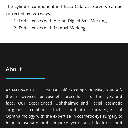
The cylinder component in Phaco Cataract Surgery can be
corrected by two ways:
Toric Lenses with Verion Digital Axis Marking
Toric Lenses with Manual Marking
About
ANANTWAR EYE HOPSPITAL offers comprehensive, state-of-
the-art services for cosmetic procedures for the eyes and
face. Our experienced Ophthalmic and Facial cosmetic
surgeons combine their in-depth knowledge of
Ophthalmology with the expertise in cosmetic eye surgery to
help rejuvenate and enhance your facial features and