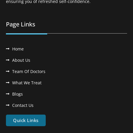
ensuring you of refreshed self-confidence.
Page Links
Home
About Us
Team Of Doctors
What We Treat
Blogs
Contact Us
Quick Links