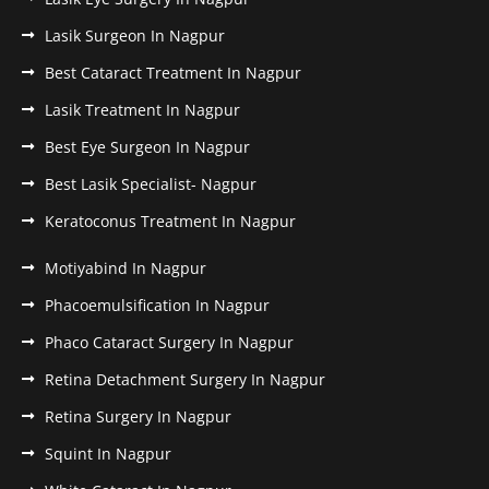
Lasik Surgeon In Nagpur
Best Cataract Treatment In Nagpur
Lasik Treatment In Nagpur
Best Eye Surgeon In Nagpur
Best Lasik Specialist- Nagpur
Keratoconus Treatment In Nagpur
Motiyabind In Nagpur
Phacoemulsification In Nagpur
Phaco Cataract Surgery In Nagpur
Retina Detachment Surgery In Nagpur
Retina Surgery In Nagpur
Squint In Nagpur