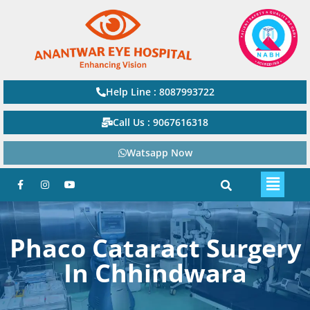
Help Line : 8087993722
Call Us : 9067616318
Watsapp Now
Phaco Cataract Surgery
In Chhindwara