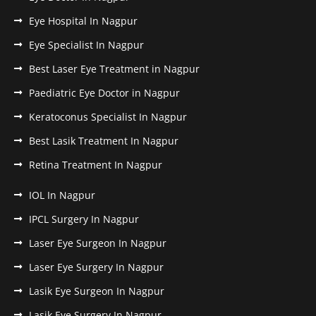
Eye Hospital In Nagpur
Eye Specialist In Nagpur
Best Laser Eye Treatment in Nagpur
Paediatric Eye Doctor in Nagpur
Keratoconus Specialist In Nagpur
Best Lasik Treatment In Nagpur
Retina Treatment In Nagpur
IOL In Nagpur
IPCL Surgery In Nagpur
Laser Eye Surgeon In Nagpur
Laser Eye Surgery In Nagpur
Lasik Eye Surgeon In Nagpur
Lasik Eye Surgery In Nagpur