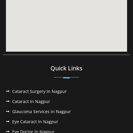
Quick Links
Cataract Surgery In Nagpur
Cataract In Nagpur
Glaucoma Services in Nagpur
Eye Cataract In Nagpur
Eye Doctor In Nagpur