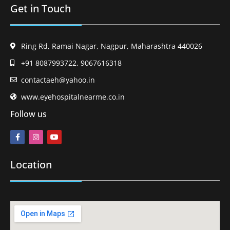
Get in Touch
Ring Rd, Ramai Nagar, Nagpur, Maharashtra 440026
+91 8087993722, 9067616318
contactaeh@yahoo.in
www.eyehospitalnearme.co.in
Follow us
Location