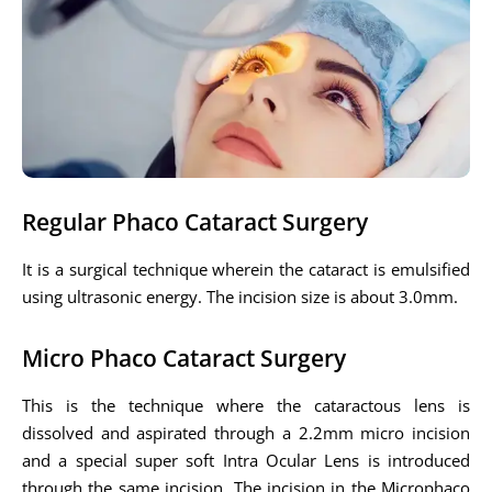
Regular Phaco Cataract Surgery
It is a surgical technique wherein the cataract is emulsified
using ultrasonic energy. The incision size is about 3.0mm.
Micro Phaco Cataract Surgery
This is the technique where the cataractous lens is
dissolved and aspirated through a 2.2mm micro incision
and a special super soft Intra Ocular Lens is introduced
through the same incision. The incision in the Microphaco