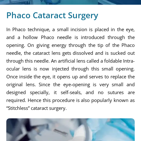
Phaco Cataract Surgery
In Phaco technique, a small incision is placed in the eye,
and a hollow Phaco needle is introduced through the
opening. On giving energy through the tip of the Phaco
needle, the cataract lens gets dissolved and is sucked out
through this needle. An artificial lens called a foldable Intra-
ocular lens is now injected through this small opening.
Once inside the eye, it opens up and serves to replace the
original lens. Since the eye-opening is very small and
designed specially, it self-seals, and no sutures are
required. Hence this procedure is also popularly known as
“Stitchless” cataract surgery.