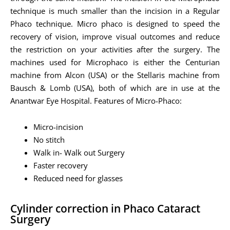
technique is much smaller than the incision in a Regular
Phaco technique. Micro phaco is designed to speed the
recovery of vision, improve visual outcomes and reduce
the restriction on your activities after the surgery. The
machines used for Microphaco is either the Centurian
machine from Alcon (USA) or the Stellaris machine from
Bausch & Lomb (USA), both of which are in use at the
Anantwar Eye Hospital. Features of Micro-Phaco:
Micro-incision
No stitch
Walk in- Walk out Surgery
Faster recovery
Reduced need for glasses
Cylinder correction in Phaco Cataract
Surgery