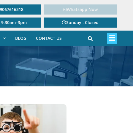
: 9067616318
Whatsapp Now
: 9:30am–3pm
Sunday : Closed
BLOG
CONTACT US