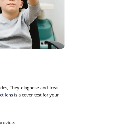
ides, They diagnose and treat
ct lens
is a cover test for your
 provide: