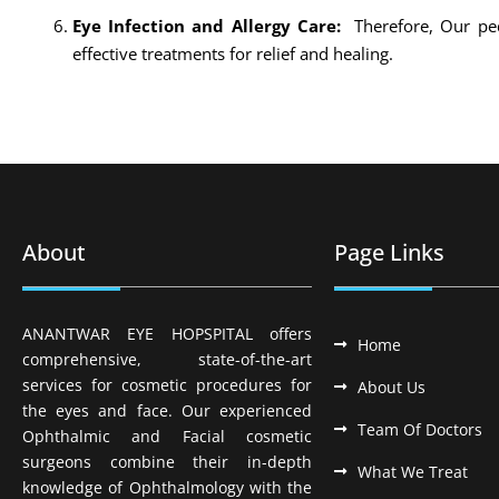
Eye Infection and Allergy Care:
Therefore, Our ped
effective treatments for relief and healing.
About
Page Links
ANANTWAR EYE HOPSPITAL offers
Home
comprehensive, state-of-the-art
services for cosmetic procedures for
About Us
the eyes and face. Our experienced
Team Of Doctors
Ophthalmic and Facial cosmetic
surgeons combine their in-depth
What We Treat
knowledge of Ophthalmology with the