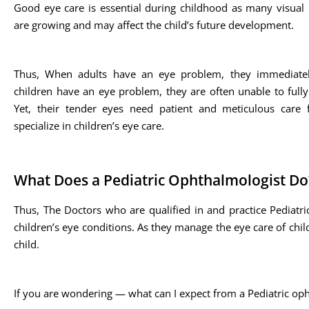
Good eye care is essential during childhood as many visual
are growing and may affect the child’s future development.
Thus, When adults have an eye problem, they immediate
children have an eye problem, they are often unable to full
Yet, their tender eyes need patient and meticulous care
specialize in children’s eye care.
What Does a Pediatric Ophthalmologist Do
Thus, The Doctors who are qualified in and practice Pediatr
children’s eye conditions. As they manage the eye care of child
child.
If you are wondering — what can I expect from a Pediatric oph