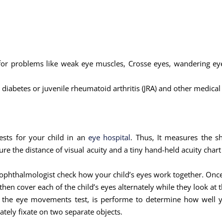
for problems like weak eye muscles, Crosse eyes, wandering eyes
diabetes or juvenile rheumatoid arthritis (JRA) and other medical
ests for your child in an
eye hospital
. Thus, It measures the sh
re the distance of visual acuity and a tiny hand-held acuity chart
tric ophthalmologist check how your child’s eyes work together. On
hen cover each of the child’s eyes alternately while they look at t
r the eye movements test, is performe to determine how well yo
ely fixate on two separate objects.