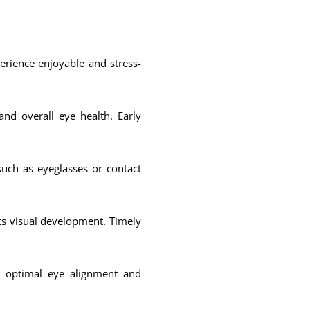
rience enjoyable and stress-
nd overall eye health. Early
such as eyeglasses or contact
cts visual development. Timely
g optimal eye alignment and