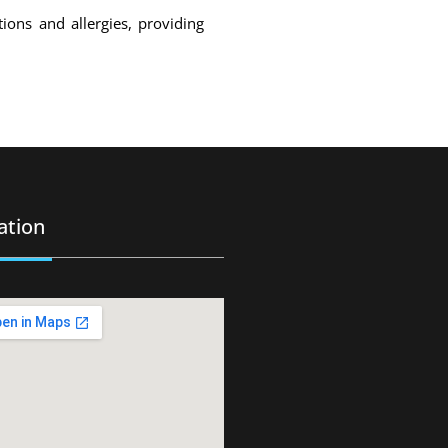
ons and allergies, providing
ation