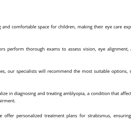
and comfortable space for children, making their eye care expe
rs perform thorough exams to assess vision, eye alignment, a
ses, our specialists will recommend the most suitable options, 
lize in diagnosing and treating amblyopia, a condition that affe
airment.
 offer personalized treatment plans for strabismus, ensurin