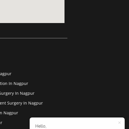
Nagpur
tion In Nagpur
Surgery In Nagpur
ent Surgery In Nagpur
In Nagpur
ur
Hello,