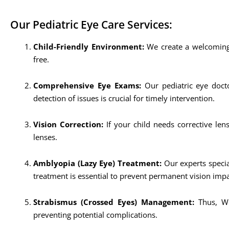
Our Pediatric Eye Care Services:
Child-Friendly Environment:
We create a welcoming 
free.
Comprehensive Eye Exams:
Our pediatric eye docto
detection of issues is crucial for timely intervention.
Vision Correction:
If your child needs corrective len
lenses.
Amblyopia (Lazy Eye) Treatment:
Our experts specia
treatment is essential to prevent permanent vision imp
Strabismus (Crossed Eyes) Management:
Thus, We
preventing potential complications.