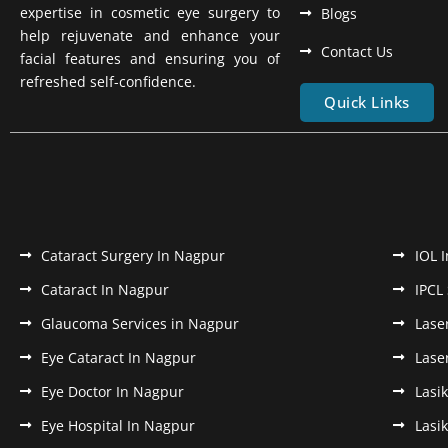
expertise in cosmetic eye surgery to
Blogs
help rejuvenate and enhance your
Contact Us
facial features and ensuring you of
refreshed self-confidence.
Quick Links
Cataract Surgery In Nagpur
IOL 
Cataract In Nagpur
IPCL
Glaucoma Services in Nagpur
Lase
Eye Cataract In Nagpur
Lase
Eye Doctor In Nagpur
Lasi
Eye Hospital In Nagpur
Lasi