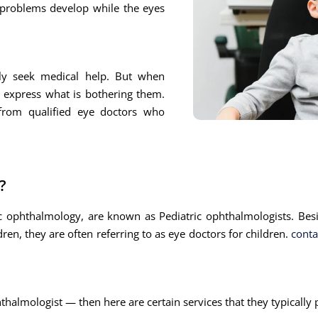
 problems develop while the eyes
ly seek medical help. But when
y express what is bothering them.
 from qualified eye doctors who
?
ic ophthalmology, are known as Pediatric ophthalmologists. Bes
ren, they are often referring to as eye doctors for children.
conta
thalmologist — then here are certain services that they typically