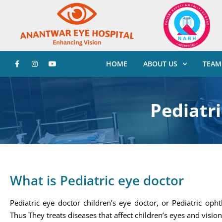
HOME
ABOUT US
TEAM
Pediatri
What is Pediatric eye doctor
Pediatric eye doctor children’s eye doctor, or Pediatric oph
Thus They treats diseases that affect children’s eyes and vision