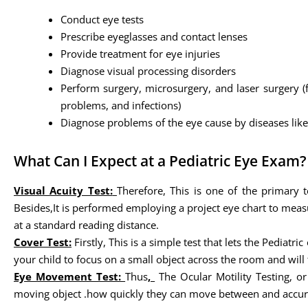
Conduct eye tests
Prescribe eyeglasses and contact lenses
Provide treatment for eye injuries
Diagnose visual processing disorders
Perform surgery, microsurgery, and laser surgery (
problems, and infections)
Diagnose problems of the eye cause by diseases like 
What Can I Expect at a Pediatric Eye Exam?
Visual Acuity Test:
Therefore, This is one of the primary t
Besides,It is performed employing a project eye chart to measu
at a standard reading distance.
Cover Test:
Firstly, This is a simple test that lets the Pedia
your child to focus on a small object across the room and will t
Eye Movement Test:
Thus
,
The Ocular Motility Testing, o
moving object .how quickly they can move between and accurat