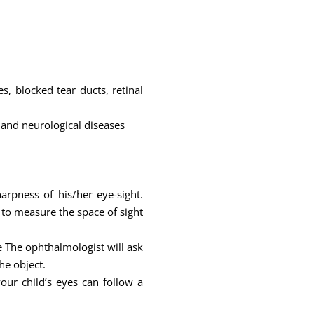
, blocked tear ducts, retinal
 and neurological diseases
arpness of his/her eye-sight.
 to measure the space of sight
ce The ophthalmologist will ask
he object.
ur child’s eyes can follow a