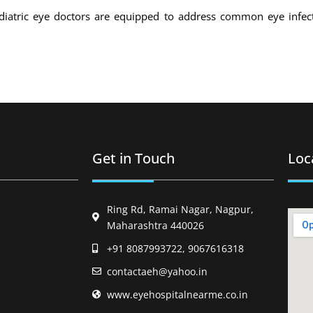
iatric eye doctors are equipped to address common eye infecti
Get in Touch
Loc
Ring Rd, Ramai Nagar, Nagpur,
Maharashtra 440026
+91 8087993722, 9067616318
contactaeh@yahoo.in
www.eyehospitalnearme.co.in