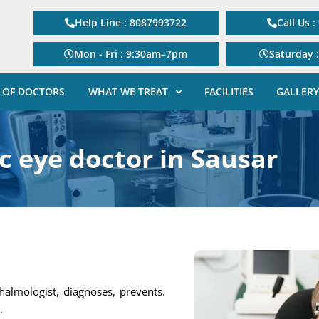
Help Line : 8087993722
Call Us 
Mon - Fri : 9:30am–7pm
Saturday 
 OF DOCTORS
WHAT WE TREAT
FACILITIES
GALLERY
c eye doctor in Sausar
thalmologist, diagnoses, prevents.
.