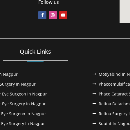
Follow us
Quick Links
In Nagpur
Motiyabind In 
 Surgery In Nagpur
Phacoemulsifica
r Eye Surgeon In Nagpur
Phaco Cataract 
r Eye Surgery In Nagpur
Retina Detachm
k Eye Surgeon In Nagpur
Retina Surgery 
k Eye Surgery In Nagpur
Squint In Nagp